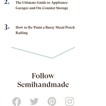
The Ultimate Guide to Appliance
Garages and On-Counter Storage
How to Re-Paint a Rusty Metal Porch
Railing
Follow
Semihandmade