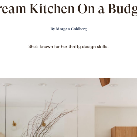
ream Kitchen On a Budg
By
Morgan Goldberg
She’s known
for her thrifty design skills.