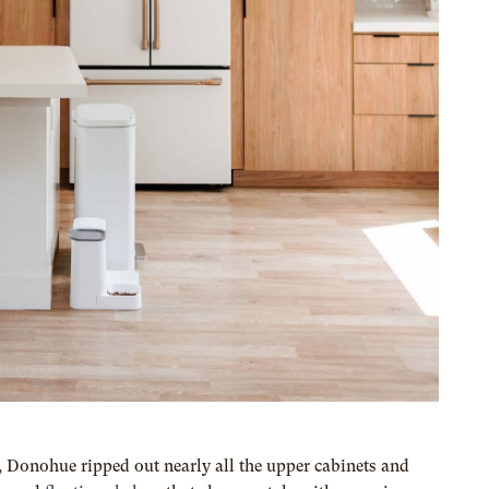
e, Donohue ripped out nearly all the upper cabinets and