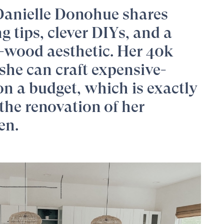
Danielle Donohue
shares
 tips, clever DIYs, and a
-wood aesthetic. Her 40k
she can craft expensive-
on a budget, which is exactly
the renovation of her
en.