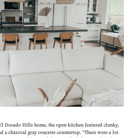
 Dorado Hills home, the open kitchen featured clunky,
 a charcoal gray concrete countertop. “There were a lot