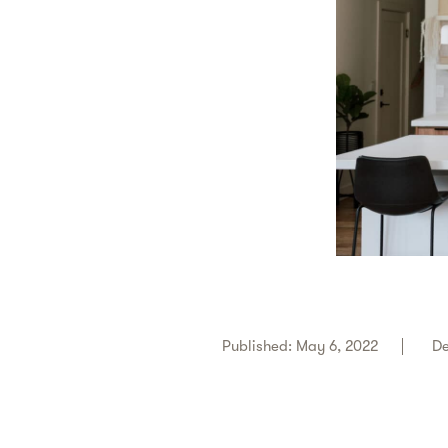
Published: May 6, 2022
De