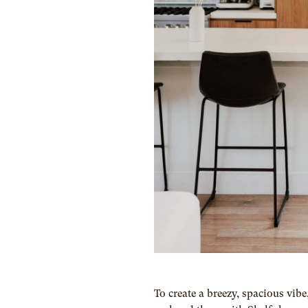
To create a breezy, spacious vib