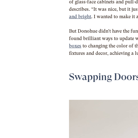
of glass-face cabinets and pull-
describes. “It was nice, but it j
and bright
. I wanted to make it 
But Donohue didn’t have the fund
found brilliant ways to update 
boxes
to changing the color of t
fixtures and decor, achieving a l
Swapping Door