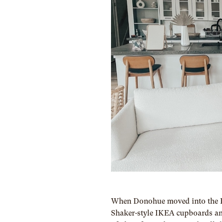
When Donohue moved into the El
Shaker-style IKEA cupboards and