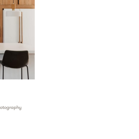
hotography