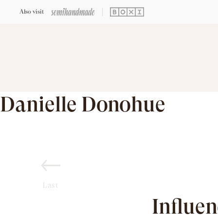
Also visit
Danielle Donohue
Last
Influe