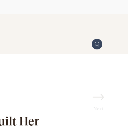
Next
ilt Her