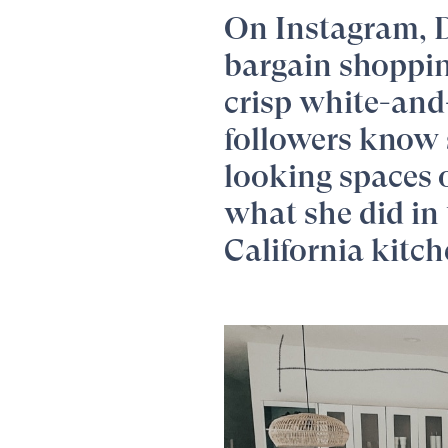
On Instagram,
bargain shopping
crisp white-and
followers know 
looking spaces 
what she did in 
California kitch