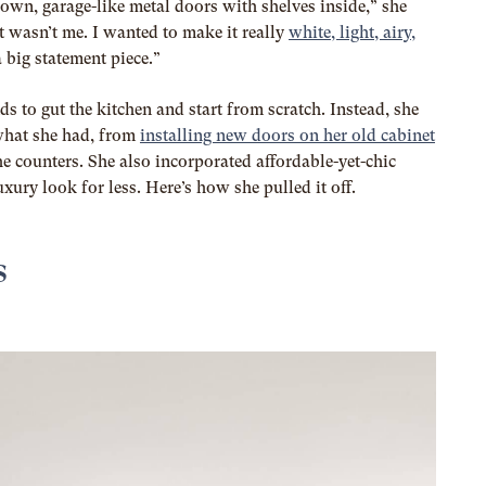
down, garage-like metal doors with shelves inside,” she
ust wasn’t me. I wanted to make it really
white, light, airy,
a big statement piece.”
s to gut the kitchen and start from scratch. Instead, she
what she had, from
installing new doors on her old cabinet
he counters. She also incorporated affordable-yet-chic
uxury look for less. Here’s how she pulled it off.
s