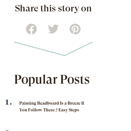
Share this story on
Popular Posts
Painting Beadboard Is a Breeze If
You Follow These 7 Easy Steps