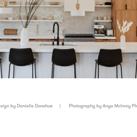
sign by
Danielle Donohue
Photography by
Anya McInroy P