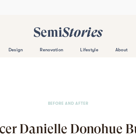
Semi
Stories
Design
Renovation
Lifestyle
About
BEFORE AND AFTER
ncer Danielle Donohue Bu