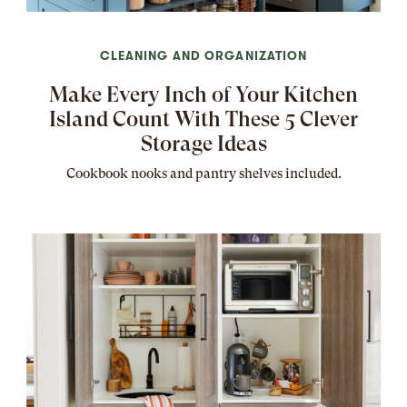
CLEANING AND ORGANIZATION
Make Every Inch of Your Kitchen
Island Count With These 5 Clever
Storage Ideas
Cookbook nooks and pantry shelves included.