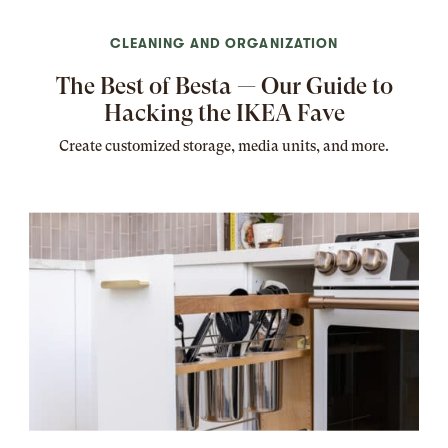
CLEANING AND ORGANIZATION
The Best of Besta — Our Guide to
Hacking the IKEA Fave
Create customized storage, media units, and more.