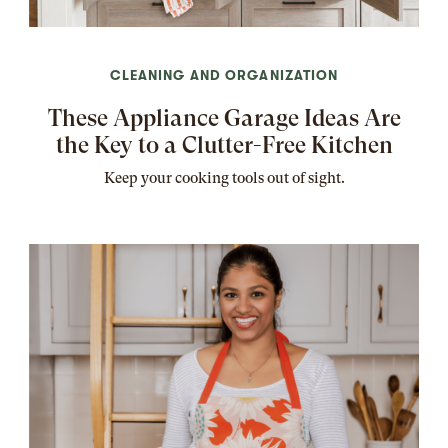
CLEANING AND ORGANIZATION
These Appliance Garage Ideas Are
the Key to a Clutter-Free Kitchen
Keep your cooking tools out of sight.