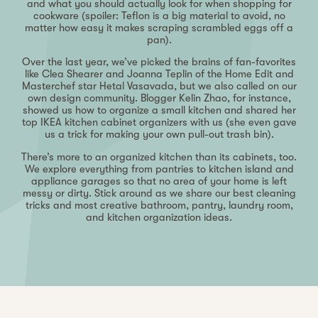
and what you should actually look for when shopping for
cookware (spoiler: Teflon is a big material to avoid, no
matter how easy it makes scraping scrambled eggs off a
pan).
Over the last year, we’ve picked the brains of fan-favorites
like Clea Shearer and Joanna Teplin of the Home Edit and
Masterchef star Hetal Vasavada, but we also called on our
own design community. Blogger Kelin Zhao, for instance,
showed us how to organize a small kitchen and shared her
top IKEA kitchen cabinet organizers with us (she even gave
us a trick for making your own pull-out trash bin).
There’s more to an organized kitchen than its cabinets, too.
We explore everything from pantries to kitchen island and
appliance garages so that no area of your home is left
messy or dirty. Stick around as we share our best cleaning
tricks and most creative bathroom, pantry, laundry room,
and kitchen organization ideas.