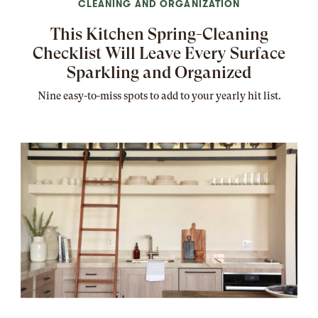
CLEANING AND ORGANIZATION
This Kitchen Spring-Cleaning
Checklist Will Leave Every Surface
Sparkling and Organized
Nine easy-to-miss spots to add to your yearly hit list.