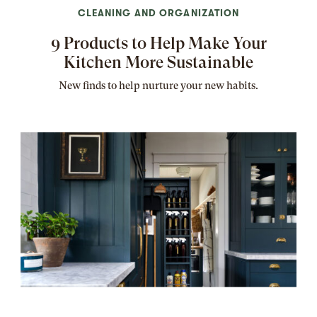
CLEANING AND ORGANIZATION
9 Products to Help Make Your
Kitchen More Sustainable
New finds to help nurture your new habits.