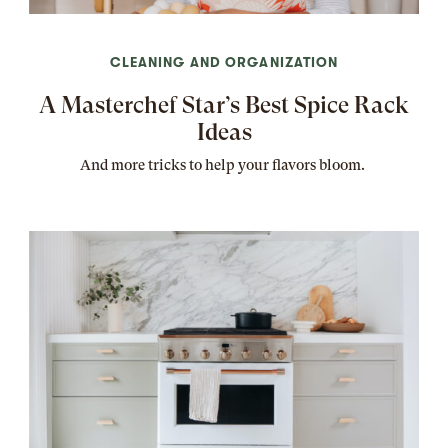
CLEANING AND ORGANIZATION
A Masterchef Star’s Best Spice Rack
Ideas
And more tricks to help your flavors bloom.