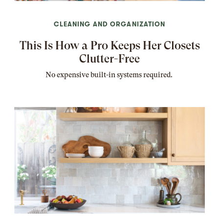
CLEANING AND ORGANIZATION
This Is How a Pro Keeps Her Closets
Clutter-Free
No expensive built-in systems required.