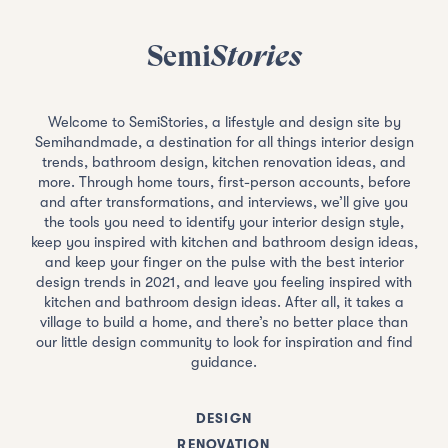
Semi
Stories
Welcome to SemiStories, a lifestyle and design site by
Semihandmade, a destination for all things interior design
trends, bathroom design, kitchen renovation ideas, and
more. Through home tours, first-person accounts, before
and after transformations, and interviews, we’ll give you
the tools you need to identify your interior design style,
keep you inspired with kitchen and bathroom design ideas,
and keep your finger on the pulse with the best interior
design trends in 2021, and leave you feeling inspired with
kitchen and bathroom design ideas. After all, it takes a
village to build a home, and there’s no better place than
our little design community to look for inspiration and find
guidance.
DESIGN
RENOVATION