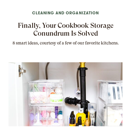
CLEANING AND ORGANIZATION
Finally, Your Cookbook Storage
Conundrum Is Solved
8 smart ideas, courtesy of a few of our favorite kitchens.