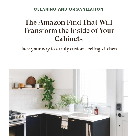
CLEANING AND ORGANIZATION
The Amazon Find That Will
Transform the Inside of Your
Cabinets
Hack your way to a truly custom-feeling kitchen.