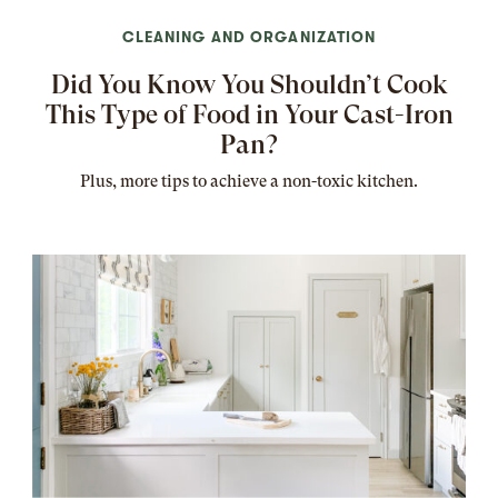
CLEANING AND ORGANIZATION
Did You Know You Shouldn’t Cook
This Type of Food in Your Cast-Iron
Pan?
Plus, more tips to achieve a non-toxic kitchen.