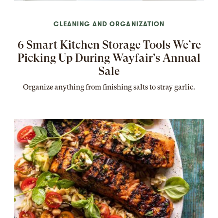
CLEANING AND ORGANIZATION
6 Smart Kitchen Storage Tools We’re
Picking Up During Wayfair’s Annual
Sale
Organize anything from finishing salts to stray garlic.