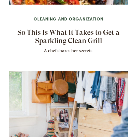
CLEANING AND ORGANIZATION
So This Is What It Takes to Get a
Sparkling Clean Grill
A chef shares her secrets.