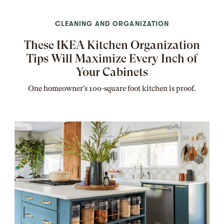
CLEANING AND ORGANIZATION
These IKEA Kitchen Organization
Tips Will Maximize Every Inch of
Your Cabinets
One homeowner’s 100-square foot kitchen is proof.