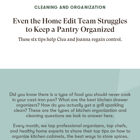
CLEANING AND ORGANIZATION
Even the Home Edit Team Struggles
to Keep a Pantry Organized
These six tips help Clea and Joanna regain control.
Did you know there is a type of food you should never cook
in your cast-iron pan? What are the best kitchen drawer
organizers? How do you actually get a grill sparkling
clean? These are the types of kitchen organization and
cleaning questions we look to answer here.
Every month, we tap professional organizers, top chefs,
and healthy home experts to share their top tips on how to
organize kitchen cabinets, the best ways to store spices,