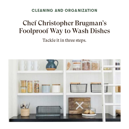
CLEANING AND ORGANIZATION
Chef Christopher Brugman’s
Foolproof Way to Wash Dishes
Tackle it in three steps.