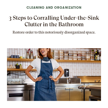
CLEANING AND ORGANIZATION
3 Steps to Corralling Under-the-Sink
Clutter in the Bathroom
Restore order to this notoriously disorganized space.