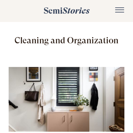
Semi
Stories
Cleaning and Organization