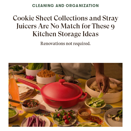
CLEANING AND ORGANIZATION
Cookie Sheet Collections and Stray
Juicers Are No Match for These 9
Kitchen Storage Ideas
Renovations not required.