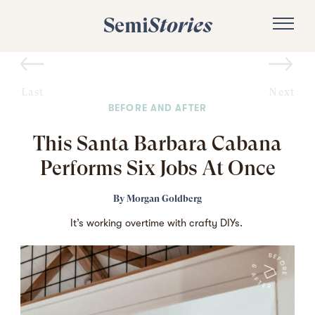
Semi
Stories
Last
Next
BEFORE AND AFTER
This Santa Barbara Cabana
Performs Six Jobs At Once
By
Morgan Goldberg
It’s working overtime with crafty DIYs.