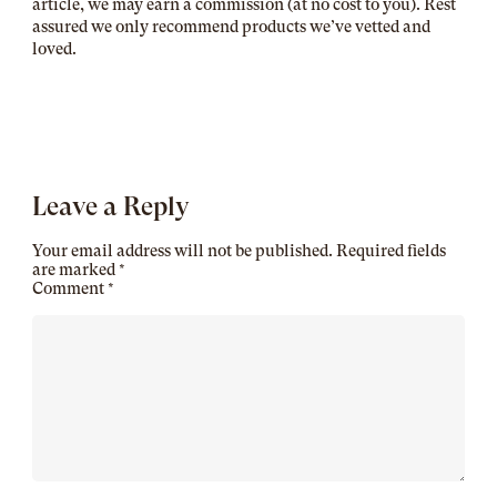
article, we may earn a commission (at no cost to you). Rest
assured we only recommend products we’ve vetted and
loved.
Leave a Reply
Your email address will not be published.
Required fields
are marked
*
Comment
*