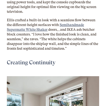
using power tools, and kept the console cupboards the
original height for optimal film viewing on the big screen
television.
Ellis crafted a built-in look with a seamless flow between
the different-height surfaces with
Semihandmade
Supermatte White Shaker
doors, , and IKEA ash butcher
block counters. “I love how the finished look is clean, and
seamless,” she raves. “The white helps the cabinets
disappear into the shiplap wall, and the simple lines of the
fronts feel sophisticated and timeless.”
Creating Continuity