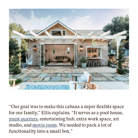
“Our goal was to make this cabana a super flexible space
for our family,” Ellis explains. “It serves as a pool house,
guest quarters
, entertaining hub, extra work space, art
studio, and
movie room
. We needed to pack a lot of
functionality into a small box.”