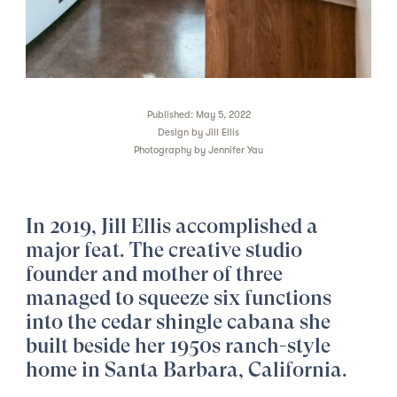
Published: May 5, 2022
Design by
Jill Ellis
Photography by
Jennifer Yau
In 2019, Jill Ellis accomplished a
major feat. The
creative studio
founder
and mother of three
managed to squeeze six functions
into the cedar shingle cabana she
built beside her 1950s ranch-style
home in Santa Barbara, California.