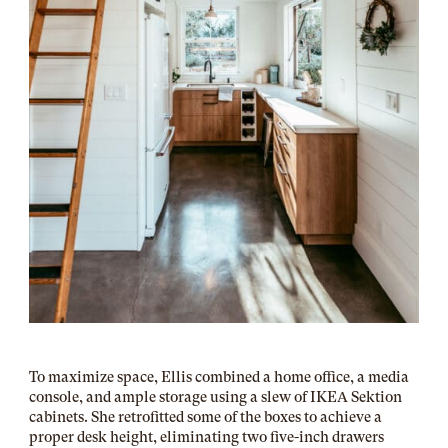
To maximize space, Ellis combined a home office, a media
console, and ample storage using a slew of IKEA Sektion
cabinets. She retrofitted some of the boxes to achieve a
proper desk height, eliminating two five-inch drawers