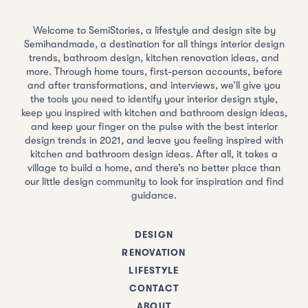
Welcome to SemiStories, a lifestyle and design site by
Semihandmade, a destination for all things interior design
trends, bathroom design, kitchen renovation ideas, and
more. Through home tours, first-person accounts, before
and after transformations, and interviews, we’ll give you
the tools you need to identify your interior design style,
keep you inspired with kitchen and bathroom design ideas,
and keep your finger on the pulse with the best interior
design trends in 2021, and leave you feeling inspired with
kitchen and bathroom design ideas. After all, it takes a
village to build a home, and there’s no better place than
our little design community to look for inspiration and find
guidance.
DESIGN
RENOVATION
LIFESTYLE
CONTACT
ABOUT