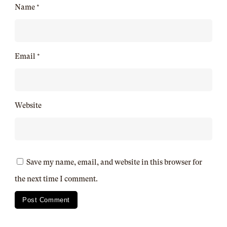
Name
*
Email
*
Website
Save my name, email, and website in this browser for
the next time I comment.