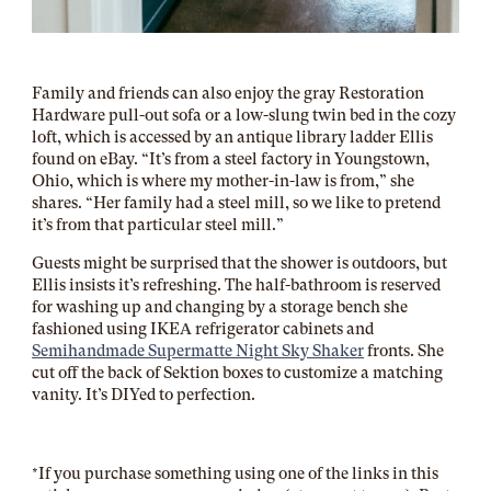
Family and friends can also enjoy the gray Restoration
Hardware pull-out sofa or a low-slung twin bed in the cozy
loft, which is accessed by an antique library ladder Ellis
found on eBay. “It’s from a steel factory in Youngstown,
Ohio, which is where my mother-in-law is from,” she
shares. “Her family had a steel mill, so we like to pretend
it’s from that particular steel mill.”
Guests might be surprised that the shower is outdoors, but
Ellis insists it’s refreshing. The half-bathroom is reserved
for washing up and changing by a storage bench she
fashioned using IKEA refrigerator cabinets and
Semihandmade Supermatte Night Sky Shaker
fronts. She
cut off the back of Sektion boxes to customize a matching
vanity. It’s DIYed to perfection.
*If you purchase something using one of the links in this