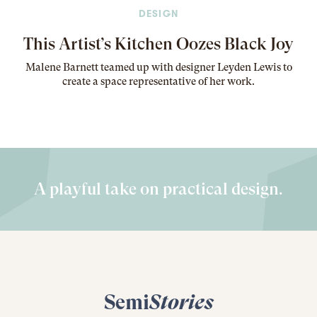
DESIGN
This Artist’s Kitchen Oozes Black Joy
Malene Barnett teamed up with designer Leyden Lewis to
create a space representative of her work
.
A playful take on practical design.
Semi
Stories