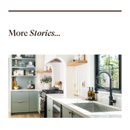
More
Stories...