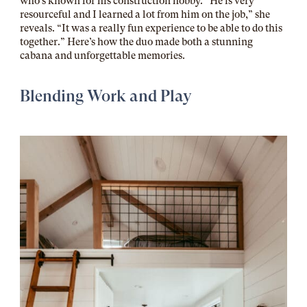
who’s known for his construction hobby. “He is very
resourceful and I learned a lot from him on the job,” she
reveals. “It was a really fun experience to be able to do this
together.” Here’s how the duo made both a stunning
cabana and unforgettable memories.
Blending Work and Play