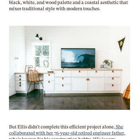
black, white, and wood palette and a coastal aesthetic that
mixes traditional style with modern touches.
But Ellis didn’t complete this efficient project alone.
She
collaborated with her 76-year-old retired engineer father
,