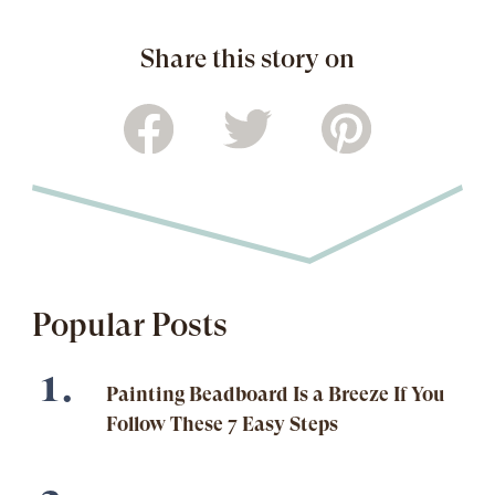
Share this story on
Popular Posts
Painting Beadboard Is a Breeze If You
Follow These 7 Easy Steps