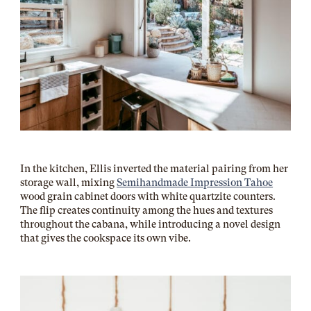
In the kitchen, Ellis inverted the material pairing from her
storage wall, mixing
Semihandmade Impression Tahoe
wood grain cabinet doors with white quartzite counters.
The flip creates continuity among the hues and textures
throughout the cabana, while introducing a novel design
that gives the cookspace its own vibe.