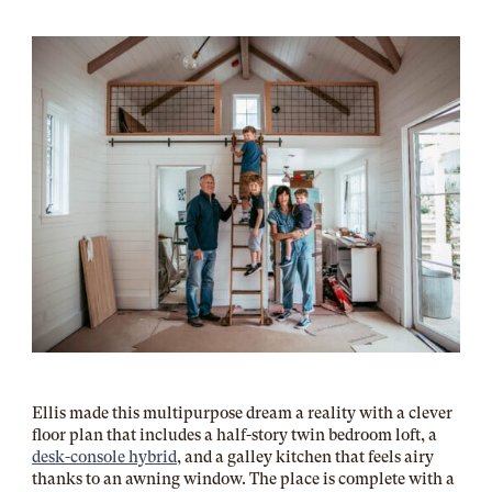
Ellis made this multipurpose dream a reality with a clever
floor plan that includes a half-story twin bedroom loft, a
desk-console hybrid
, and a galley kitchen that feels airy
thanks to an awning window. The place is complete with a