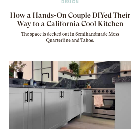
DESIGN
How a Hands-On Couple DIYed Their
Way to a California Cool Kitchen
The
space
is decked out in Semihandmade Moss
Quarterline and Tahoe.