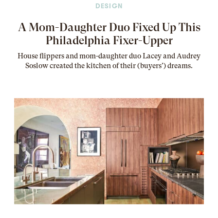
DESIGN
A Mom-Daughter Duo Fixed Up This
Philadelphia Fixer-Upper
House flippers and mom-daughter duo Lacey and Audrey
Soslow created the kitchen of their (buyers’) dreams
.