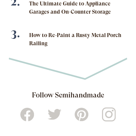
The Ultimate Guide to Appliance
Garages and On-Counter Storage
How to Re-Paint a Rusty Metal Porch
Railing
Follow Semihandmade