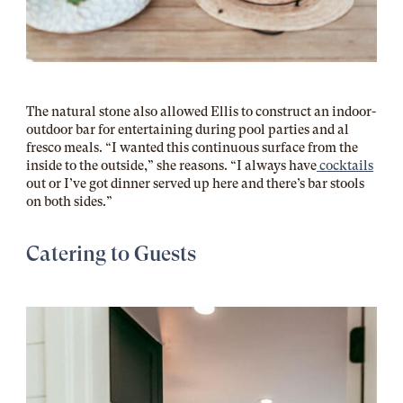
The natural stone also allowed Ellis to construct an indoor-
outdoor bar for entertaining during pool parties and al
fresco meals. “I wanted this continuous surface from the
inside to the outside,” she reasons. “I always have
cocktails
out or I’ve got dinner served up here and there’s bar stools
on both sides.”
Catering to Guests