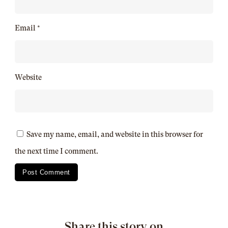
Email
*
Website
Save my name, email, and website in this browser for
the next time I comment.
Share this story on