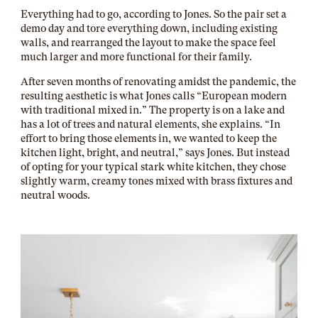
Everything had to go, according to Jones. So the pair set a
demo day and tore everything down, including existing
walls, and rearranged the layout to make the space feel
much larger and more functional for their family.
After seven months of renovating amidst the pandemic, the
resulting aesthetic is what Jones calls “European modern
with traditional mixed in.” The property is on a lake and
has a lot of trees and natural elements, she explains. “In
effort to bring those elements in, we wanted to keep the
kitchen light, bright, and neutral,” says Jones. But instead
of opting for your typical stark white kitchen, they chose
slightly warm, creamy tones mixed with brass fixtures and
neutral woods.