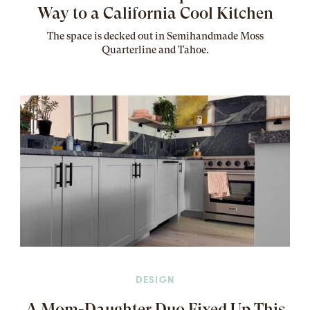
Way to a California Cool Kitchen
The
space
is decked out in Semihandmade Moss
Quarterline and Tahoe.
DESIGN
A Mom-Daughter Duo Fixed Up This