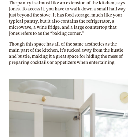
The pantry is almost like an extension of the kitchen, says
Jones. To access it, you have to walk down a small hallway
just beyond the stove. It has food storage, much like your
typical pantry, but it also contains the refrigerator, a
microwave, a wine fridge, and a large countertop that
Jones refers to as the “baking corner.”
Though this space has all of the same aesthetics as the
main part of the kitchen, it’s tucked away from the hustle
and bustle, making it a great space for hiding the mess of
preparing cocktails or appetizers when entertaining.