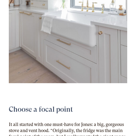
Choose a focal point
It all started with one must-have for Jones: a big, gorgeous
stove and vent hood. “Originally, the fridge was the main