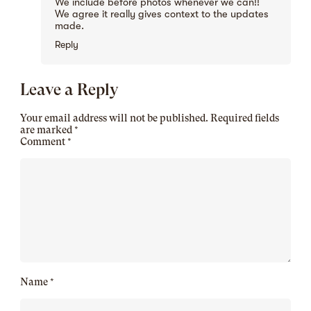
We include before photos whenever we can!!
We agree it really gives context to the updates
made.
Reply
Leave a Reply
Your email address will not be published.
Required fields
are marked
*
Comment
*
Name
*