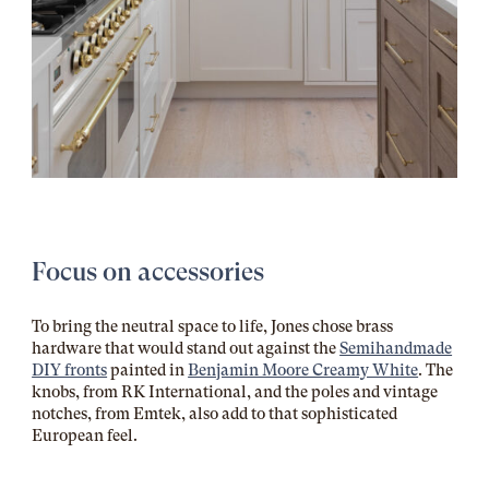
Focus on accessories
To bring the neutral space to life, Jones chose brass
hardware that would stand out against the
Semihandmade
DIY fronts
painted in
Benjamin Moore Creamy White
. The
knobs, from RK International, and the poles and vintage
notches, from Emtek, also add to that sophisticated
European feel.