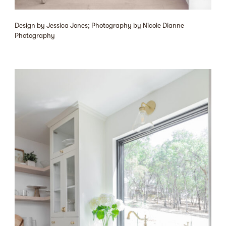
Design by Jessica Jones; Photography by Nicole Dianne
Photography