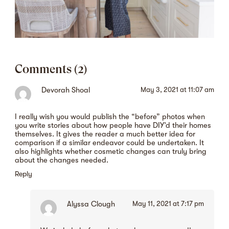
Comments (2)
Devorah Shoal
May 3, 2021 at 11:07 am
I really wish you would publish the “before” photos when
you write stories about how people have DIY’d their homes
themselves. It gives the reader a much better idea for
comparison if a similar endeavor could be undertaken. It
also highlights whether cosmetic changes can truly bring
about the changes needed.
Reply
Alyssa Clough
May 11, 2021 at 7:17 pm