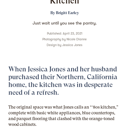
Kitchen
By
Brigitt Earley
Just wait until you see the pantry.
Published: April 23, 2021
Photography by
Nicole Dianne
Design by
Jessica Jones
When Jessica Jones and her husband
purchased their Northern, California
home, the kitchen was in desperate
need of a refresh.
The original space was what Jones calls an “‘80s kitchen,”
complete with basic white appliances, blue countertops,
and parquet flooring that clashed with the orange-toned
wood cabinets.