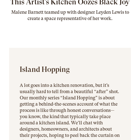
This Artist’s Kitchen Oozes Black Joy
Malene Barnett teamed up with designer Leyden Lewis to
create a space representative of her work
.
Island Hopping
A lot goes into a kitchen renovation, but it’s
usually hard to tell from a beautiful “after” shot.
Our monthly series “Island Hopping” is about
getting a behind-the-scenes account of what the
process is like through honest conversations—
you know, the kind that typically take place
around a kitchen island. We’ll chat with
designers, homeowners, and architects about
their projects, hoping to peel back the curtain on