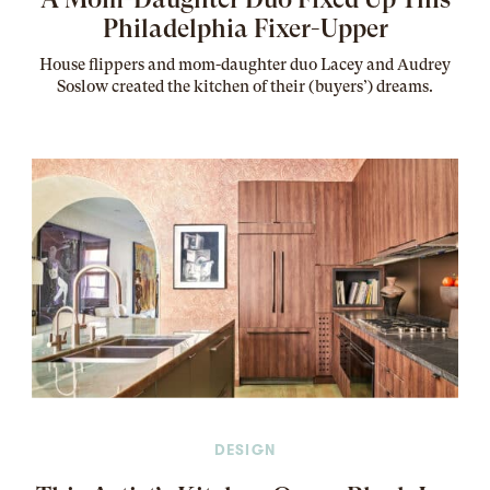
Philadelphia Fixer-Upper
House flippers and mom-daughter duo Lacey and Audrey
Soslow created the kitchen of their (buyers’) dreams
.
DESIGN