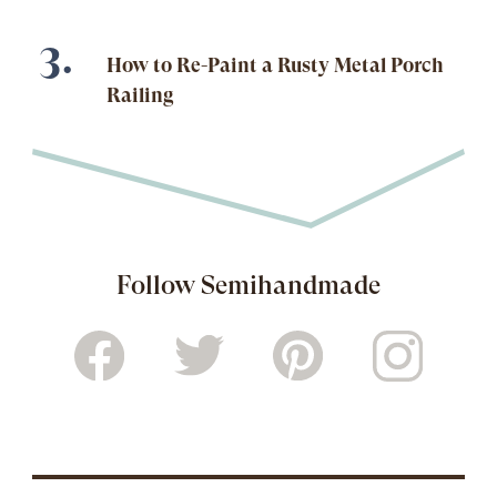
How to Re-Paint a Rusty Metal Porch
Railing
Follow Semihandmade