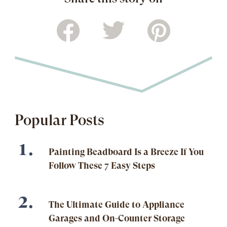
Popular Posts
Painting Beadboard Is a Breeze If You
Follow These 7 Easy Steps
The Ultimate Guide to Appliance
Garages and On-Counter Storage