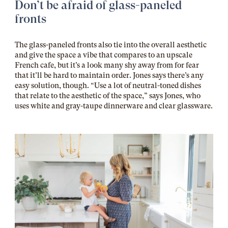
Don’t be afraid of glass-paneled
fronts
The glass-paneled fronts also tie into the overall aesthetic
and give the space a vibe that compares to an upscale
French cafe, but it’s a look many shy away from for fear
that it’ll be hard to maintain order. Jones says there’s any
easy solution, though. “Use a lot of neutral-toned dishes
that relate to the aesthetic of the space,” says Jones, who
uses white and gray-taupe dinnerware and clear glassware.