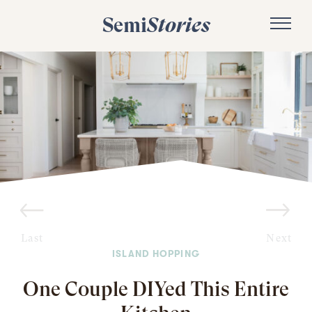
Semi
Stories
Last
Next
ISLAND HOPPING
One Couple DIYed This Entire