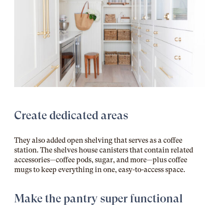
Create dedicated areas
They also added open shelving that serves as a coffee
station. The shelves house canisters that contain related
accessories—coffee pods, sugar, and more—plus coffee
mugs to keep everything in one, easy-to-access space.
Make the pantry super functional