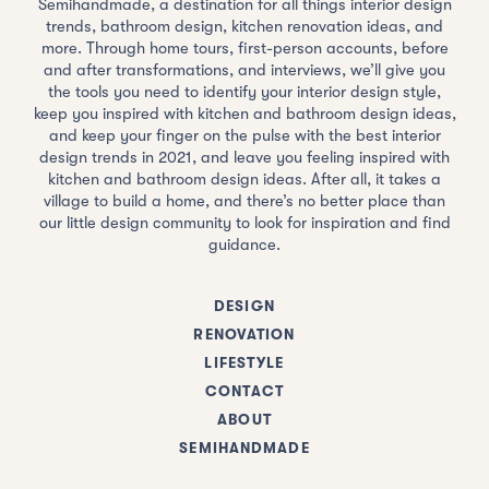
Semihandmade, a destination for all things interior design
trends, bathroom design, kitchen renovation ideas, and
more. Through home tours, first-person accounts, before
and after transformations, and interviews, we’ll give you
the tools you need to identify your interior design style,
keep you inspired with kitchen and bathroom design ideas,
and keep your finger on the pulse with the best interior
design trends in 2021, and leave you feeling inspired with
kitchen and bathroom design ideas. After all, it takes a
village to build a home, and there’s no better place than
our little design community to look for inspiration and find
guidance.
DESIGN
RENOVATION
LIFESTYLE
CONTACT
ABOUT
SEMIHANDMADE