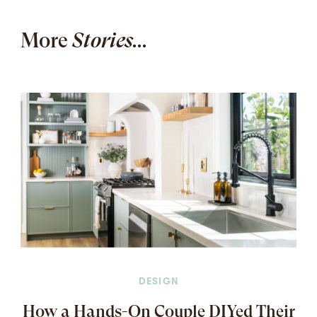
More
Stories...
DESIGN
How a Hands-On Couple DIYed Their