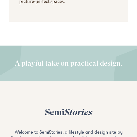
picture-perfect spaces.
A playful take on practical design.
Semi
Stories
Welcome to SemiStories, a lifestyle and design site by