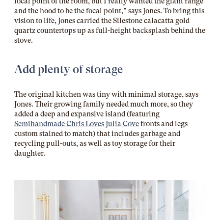
focal point of the room, but I really wanted the giant range
and the hood to be the focal point,” says Jones. To bring this
vision to life, Jones carried the Silestone calacatta gold
quartz countertops up as full-height backsplash behind the
stove.
Add plenty of storage
The original kitchen was tiny with minimal storage, says
Jones. Their growing family needed much more, so they
added a deep and expansive island (featuring
Semihandmade Chris Loves Julia Cove
fronts and legs
custom stained to match) that includes garbage and
recycling pull-outs, as well as toy storage for their
daughter.