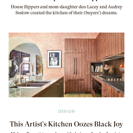
House flippers and mom-daughter duo Lacey and Audrey
Soslow created the kitchen of their (buyers’) dreams
.
DESIGN
This Artist’s Kitchen Oozes Black Joy