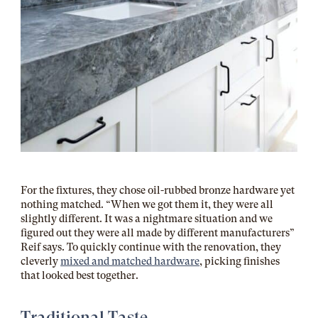
For the fixtures, they chose oil-rubbed bronze hardware yet
nothing matched. “When we got them it, they were all
slightly different. It was a nightmare situation and we
figured out they were all made by different manufacturers”
Reif says. To quickly continue with the renovation, they
cleverly
mixed and matched hardware
, picking finishes
that looked best together.
Traditional Taste