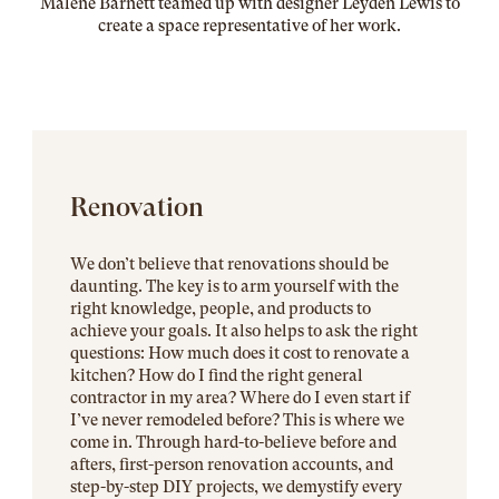
Malene Barnett teamed up with designer Leyden Lewis to
create a space representative of her work
.
Renovation
We don’t believe that renovations should be
daunting. The key is to arm yourself with the
right knowledge, people, and products to
achieve your goals. It also helps to ask the right
questions: How much does it cost to renovate a
kitchen? How do I find the right general
contractor in my area? Where do I even start if
I’ve never remodeled before? This is where we
come in. Through hard-to-believe before and
afters, first-person renovation accounts, and
step-by-step DIY projects, we demystify every