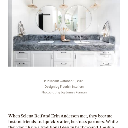
Published: October 31, 2022
Design by
Fleurish Interiors
Photography by
James Furman
When Selena Reif and Erin Anderson met, they became
instant friends and quickly after, business partners. While
they don’t have a traditional design background, the duo