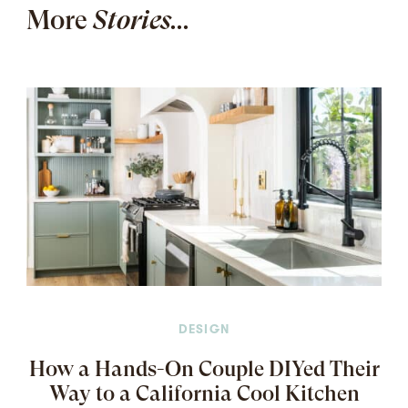
More
Stories...
DESIGN
How a Hands-On Couple DIYed Their
Way to a California Cool Kitchen