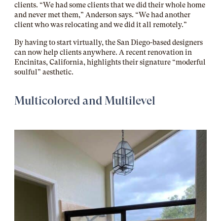
clients. “We had some clients that we did their whole home
and never met them,” Anderson says. “We had another
client who was relocating and we did it all remotely.”
By having to start virtually, the San Diego-based designers
can now help clients anywhere. A recent renovation in
Encinitas, California, highlights their signature “moderful
soulful” aesthetic.
Multicolored and Multilevel