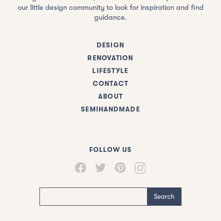
our little design community to look for inspiration and find
guidance.
DESIGN
RENOVATION
LIFESTYLE
CONTACT
ABOUT
SEMIHANDMADE
FOLLOW US
Search