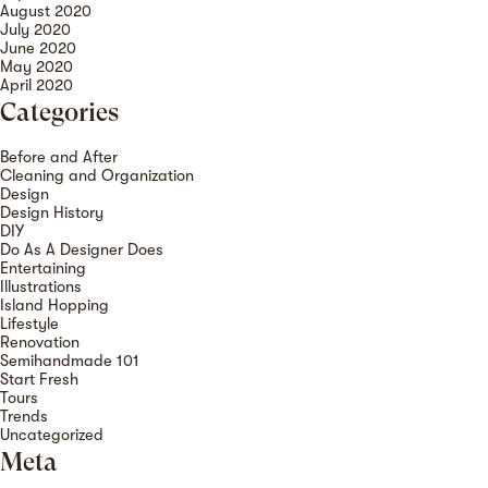
August 2020
July 2020
June 2020
May 2020
April 2020
Categories
Before and After
Cleaning and Organization
Design
Design History
DIY
Do As A Designer Does
Entertaining
Illustrations
Island Hopping
Lifestyle
Renovation
Semihandmade 101
Start Fresh
Tours
Trends
Uncategorized
Meta