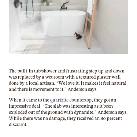
The built-in tub/shower and frustrating step up and down
was replaced by a wet room with a textured plaster wall
done by a local artisan. “We love it. It makes it feel natural
and there is movement to it,” Anderson says.
When it came to the
quartzite countertop
, they got an
impressive deal. “The slab was interesting as it been
exploded out of the ground with dynamite,” Anderson says.
While there was no damage, they received an 80 percent
discount.