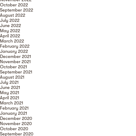
October 2022
September 2022
August 2022
July 2022
June 2022
May 2022
April 2022
March 2022
February 2022
January 2022
December 2021
November 2021
October 2021
September 2021
August 2021
July 2021
June 2021
May 2021
April 2021
March 2021
February 2021
January 2021
December 2020
November 2020
October 2020
September 2020