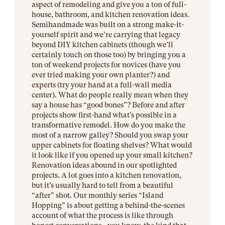
aspect of remodeling and give you a ton of full-
house, bathroom, and kitchen renovation ideas.
Semihandmade was built on a strong make-it-
yourself spirit and we’re carrying that legacy
beyond DIY kitchen cabinets (though we’ll
certainly touch on those too) by bringing you a
ton of weekend projects for novices (have you
ever tried making your own planter?) and
experts (try your hand at a full-wall media
center). What do people really mean when they
say a house has “good bones”? Before and after
projects show first-hand what’s possible in a
transformative remodel. How do you make the
most of a narrow galley? Should you swap your
upper cabinets for floating shelves? What would
it look like if you opened up your small kitchen?
Renovation ideas abound in our spotlighted
projects. A lot goes into a kitchen renovation,
but it’s usually hard to tell from a beautiful
“after” shot. Our monthly series “Island
Hopping” is about getting a behind-the-scenes
account of what the process is like through