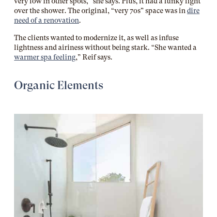
very low in other spots,” she says. Plus, it had a funky light
over the shower. The original, “very 70s” space was in
dire
need of a renovation
.
The clients wanted to modernize it, as well as infuse
lightness and airiness without being stark. “She wanted a
warmer spa feeling
,” Reif says.
Organic Elements