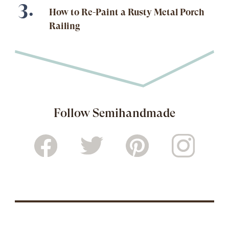
How to Re-Paint a Rusty Metal Porch
Railing
Follow Semihandmade