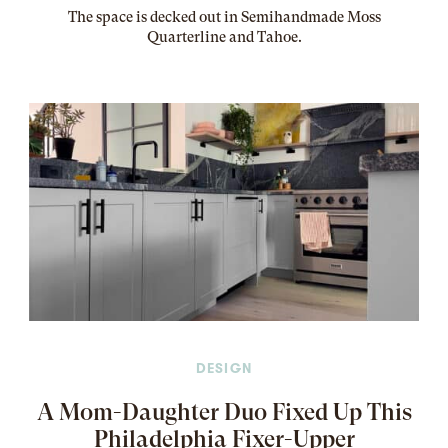
The
space
is decked out in Semihandmade Moss
Quarterline and Tahoe.
DESIGN
A Mom-Daughter Duo Fixed Up This
Philadelphia Fixer-Upper