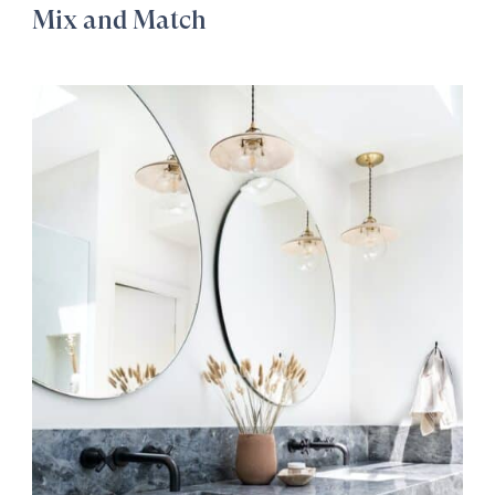
Mix and Match