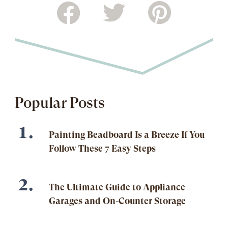
Popular Posts
Painting Beadboard Is a Breeze If You
Follow These 7 Easy Steps
The Ultimate Guide to Appliance
Garages and On-Counter Storage