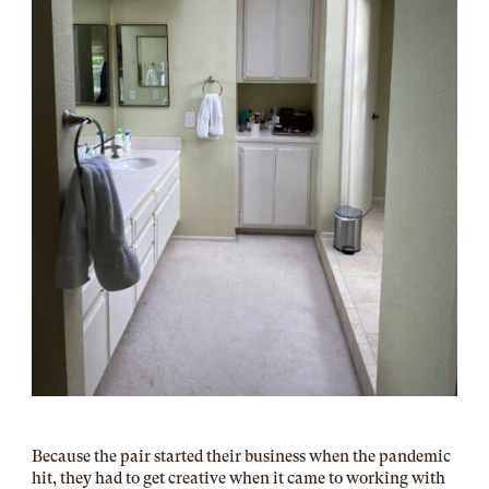
Because the pair started their business when the pandemic
hit, they had to get creative when it came to working with