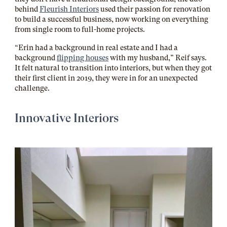
behind
Fleurish Interiors
used their passion for renovation
to build a successful business, now working on everything
from single room to full-home projects.
“Erin had a background in real estate and I had a
background
flipping houses
with my husband,” Reif says.
It felt natural to transition into interiors, but when they got
their first client in 2019, they were in for an unexpected
challenge.
Innovative Interiors