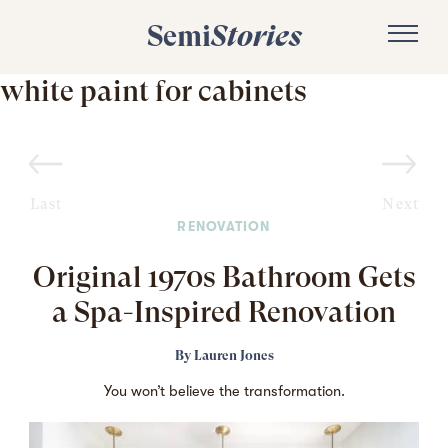
Semi
Stories
white paint for cabinets
Last
Next
RENOVATION
Original 1970s Bathroom Gets
a Spa-Inspired Renovation
By
Lauren Jones
You won’t believe the transformation.