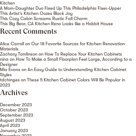
Kitchen
A Mom-Daughter Duo Fixed Up This Philadelphia Fixer-Upper
This Artist’s Kitchen Oozes Black Joy
This Cozy Cabin Screams Rustic Fall Charm
This Big Bear, CA Kitchen Reno Looks like a Hobbit House
Recent Comments
Alice Carroll
on
Our 18 Favorite Sources for Kitchen Renovation
Materials
Zachary Tomlinson
on
How To Replace Your Kitchen Cabinets
nina
on
How To Make a Small Floorplan Feel Large, According to a
Designer
Mia Evans
on
An Easy Guide to Understanding Kitchen Cabinet
Styles
tdchinges
on
These 5 Kitchen Cabinet Colors Will Be Popular in
2023
Archives
December 2023
October 2023
September 2023
August 2023
April 2023
January 2023
November 2022