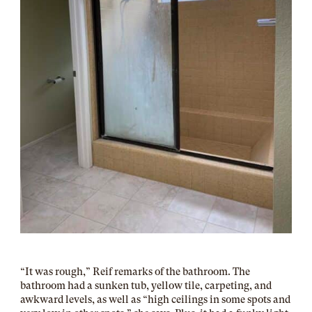
“It was rough,” Reif remarks of the bathroom. The
bathroom had a sunken tub, yellow tile, carpeting, and
awkward levels, as well as “high ceilings in some spots and