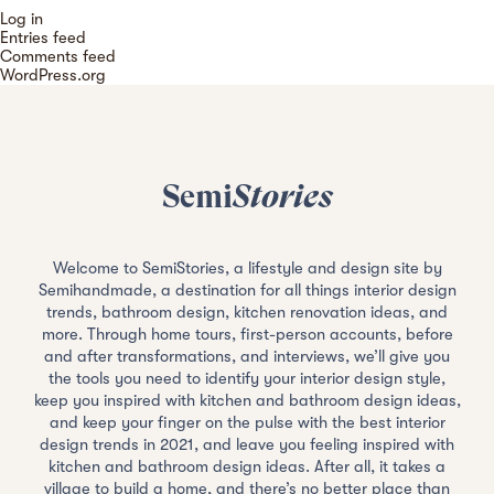
Log in
Entries feed
Comments feed
WordPress.org
Semi
Stories
Welcome to SemiStories, a lifestyle and design site by
Semihandmade, a destination for all things interior design
trends, bathroom design, kitchen renovation ideas, and
more. Through home tours, first-person accounts, before
and after transformations, and interviews, we’ll give you
the tools you need to identify your interior design style,
keep you inspired with kitchen and bathroom design ideas,
and keep your finger on the pulse with the best interior
design trends in 2021, and leave you feeling inspired with
kitchen and bathroom design ideas. After all, it takes a
village to build a home, and there’s no better place than