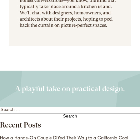
honest conversations—you know, the kind that
typically take place around a kitchen island.
We’ll chat with designers, homeowners, and
architects about their projects, hoping to peel
back the curtain on picture-perfect spaces.
A playful take on practical design.
Search
for:
Recent Posts
How a Hands-On Couple DIYed Their Way to a California Cool