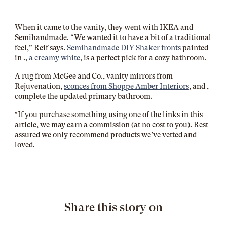
When it came to the vanity, they went with IKEA and
Semihandmade. “We wanted it to have a bit of a traditional
feel,” Reif says.
Semihandmade DIY Shaker fronts
painted
in
.,
a creamy white
, is a perfect pick for a cozy bathroom.
A rug from McGee and Co., vanity mirrors from
Rejuvenation,
sconces from Shoppe Amber Interiors
, and
,
complete the updated primary bathroom.
*If you purchase something using one of the links in this
article, we may earn a commission (at no cost to you). Rest
assured we only recommend products we’ve vetted and
loved.
Share this story on