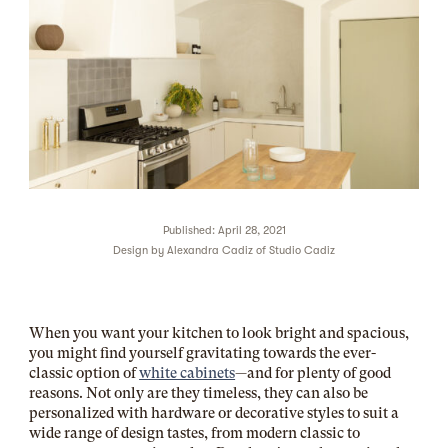
Published: April 28, 2021
Design by
Alexandra Cadiz of Studio Cadiz
When you want your kitchen to look bright and spacious,
you might find yourself gravitating towards the ever-
classic option of
white cabinets
—and for plenty of good
reasons. Not only are they timeless, they can also be
personalized with hardware or decorative styles to suit a
wide range of design tastes, from modern classic to