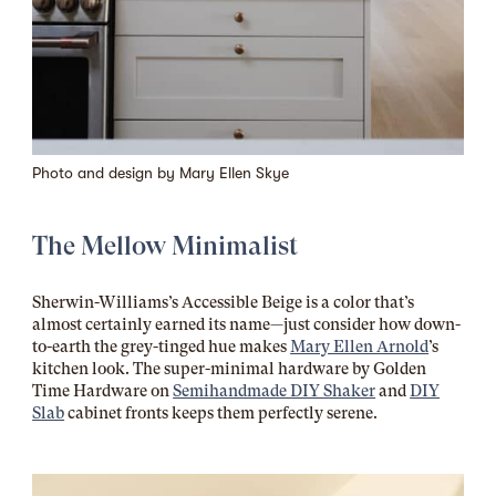
Photo and design by
Mary Ellen Skye
The Mellow Minimalist
Sherwin-Williams’s Accessible Beige is a color that’s
almost certainly earned its name—just consider how down-
to-earth the grey-tinged hue makes
Mary Ellen Arnold
’s
kitchen look. The super-minimal hardware by Golden
Time Hardware on
Semihandmade DIY Shaker
and
DIY
Slab
cabinet fronts keeps them perfectly serene.