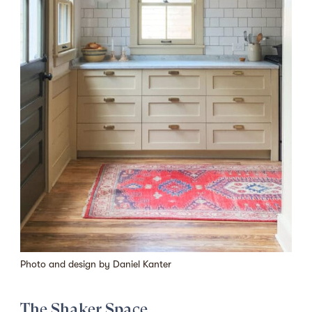
Photo and design by
Daniel Kanter
The Shaker Space