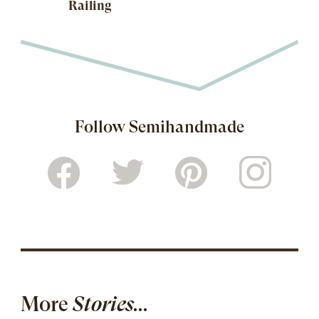
Railing
Follow Semihandmade
More
Stories...