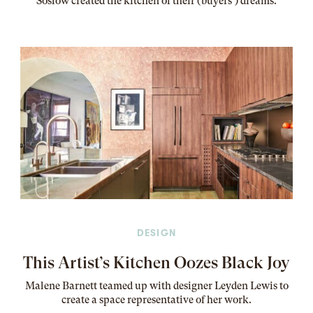
Soslow created the kitchen of their (buyers’) dreams
.
DESIGN
This Artist’s Kitchen Oozes Black Joy
Malene Barnett teamed up with designer Leyden Lewis to
create a space representative of her work
.