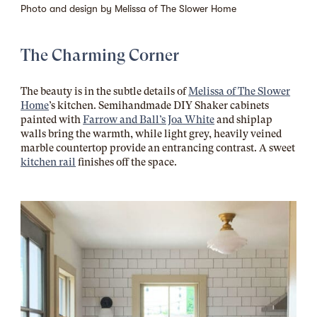
Photo and design by
Melissa of The Slower Home
The Charming Corner
The beauty is in the subtle details of
Melissa of The Slower
Home
’s kitchen. Semihandmade DIY Shaker cabinets
painted with
Farrow and Ball’s Joa White
and shiplap
walls bring the warmth, while light grey, heavily veined
marble countertop provide an entrancing contrast. A sweet
kitchen rail
finishes off the space.