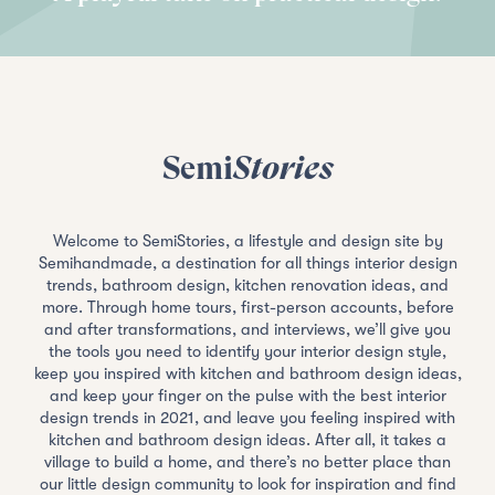
Semi
Stories
Welcome to SemiStories, a lifestyle and design site by
Semihandmade, a destination for all things interior design
trends, bathroom design, kitchen renovation ideas, and
more. Through home tours, first-person accounts, before
and after transformations, and interviews, we’ll give you
the tools you need to identify your interior design style,
keep you inspired with kitchen and bathroom design ideas,
and keep your finger on the pulse with the best interior
design trends in 2021, and leave you feeling inspired with
kitchen and bathroom design ideas. After all, it takes a
village to build a home, and there’s no better place than
our little design community to look for inspiration and find