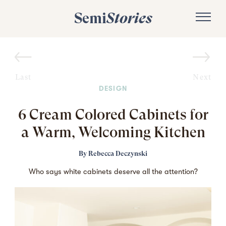
Semi
Stories
Last
Next
DESIGN
6 Cream Colored Cabinets for
a Warm, Welcoming Kitchen
By
Rebecca Deczynski
Who says white cabinets deserve all the attention?