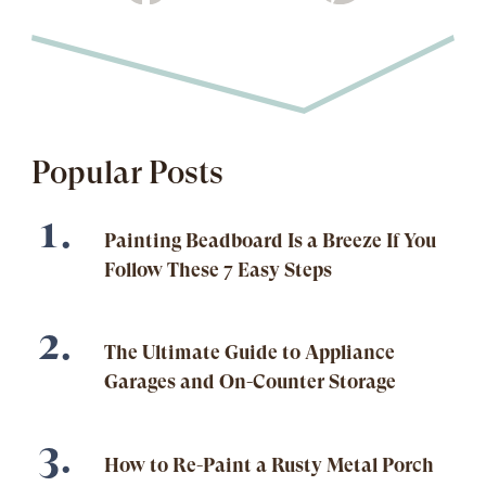
Popular Posts
Painting Beadboard Is a Breeze If You
Follow These 7 Easy Steps
The Ultimate Guide to Appliance
Garages and On-Counter Storage
How to Re-Paint a Rusty Metal Porch