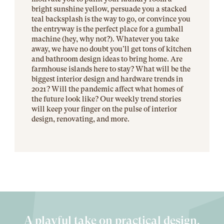
bright sunshine yellow, persuade you a stacked
teal backsplash is the way to go, or convince you
the entryway is the perfect place for a gumball
machine (hey, why not?). Whatever you take
away, we have no doubt you’ll get tons of kitchen
and bathroom design ideas to bring home. Are
farmhouse islands here to stay? What will be the
biggest interior design and hardware trends in
2021? Will the pandemic affect what homes of
the future look like? Our weekly trend stories
will keep your finger on the pulse of interior
design, renovating, and more.
A playful take on practical design.