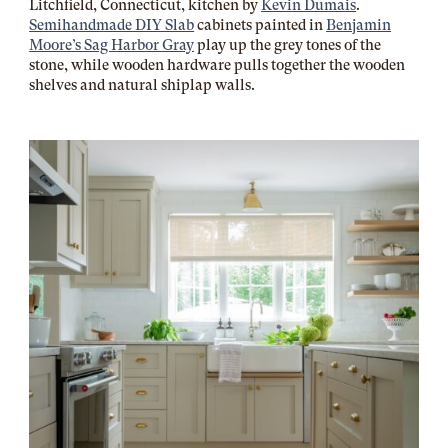
Litchfield, Connecticut, kitchen by
Kevin Dumais
.
Semihandmade DIY Slab
cabinets painted in
Benjamin
Moore’s Sag Harbor Gray
play up the grey tones of the
stone, while wooden hardware pulls together the wooden
shelves and natural shiplap walls.