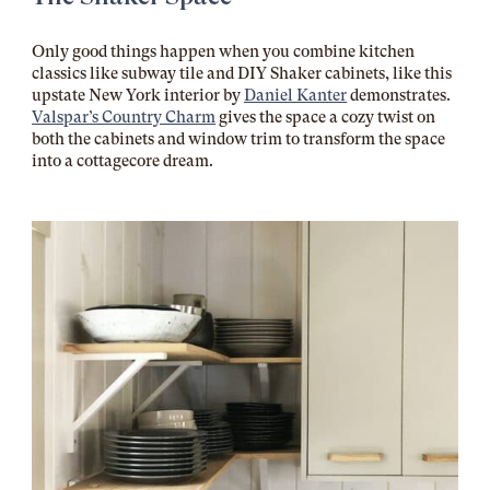
Only good things happen when you combine kitchen
classics like subway tile and DIY Shaker cabinets, like this
upstate New York interior by
Daniel Kanter
demonstrates.
Valspar’s Country Charm
gives the space a cozy twist on
both the cabinets and window trim to transform the space
into a cottagecore dream.