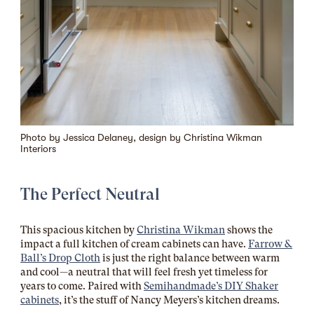
Photo by Jessica Delaney, design by
Christina Wikman
Interiors
The Perfect Neutral
This spacious kitchen by
Christina Wikman
shows the
impact a full kitchen of cream cabinets can have.
Farrow &
Ball’s Drop Cloth
is just the right balance between warm
and cool—a neutral that will feel fresh yet timeless for
years to come. Paired with
Semihandmade’s DIY Shaker
cabinets
, it’s the stuff of Nancy Meyers’s kitchen dreams.