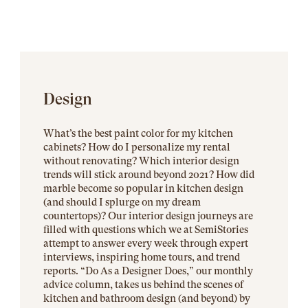
Design
What’s the best paint color for my kitchen
cabinets? How do I personalize my rental
without renovating? Which interior design
trends will stick around beyond 2021? How did
marble become so popular in kitchen design
(and should I splurge on my dream
countertops)? Our interior design journeys are
filled with questions which we at SemiStories
attempt to answer every week through expert
interviews, inspiring home tours, and trend
reports. “Do As a Designer Does,” our monthly
advice column, takes us behind the scenes of
kitchen and bathroom design (and beyond) by