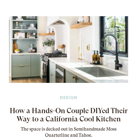
DESIGN
How a Hands-On Couple DIYed Their
Way to a California Cool Kitchen
The
space
is decked out in Semihandmade Moss
Quarterline and Tahoe.