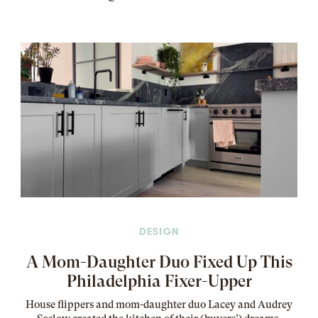
DESIGN
A Mom-Daughter Duo Fixed Up This
Philadelphia Fixer-Upper
House flippers and mom-daughter duo Lacey and Audrey