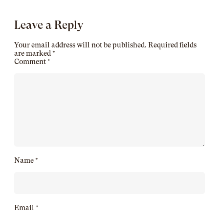
Leave a Reply
Your email address will not be published.
Required fields
are marked
*
Comment
*
Name
*
Email
*