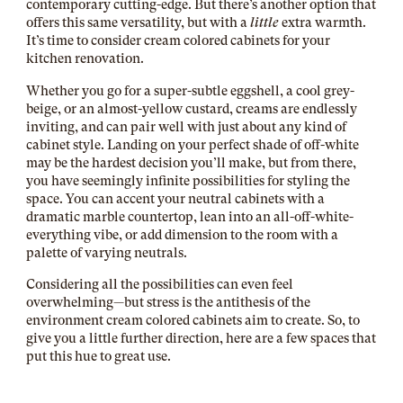
contemporary cutting-edge. But there’s another option that
offers this same versatility, but with a
little
extra warmth.
It’s time to consider cream colored cabinets for your
kitchen renovation.
Whether you go for a super-subtle eggshell, a cool grey-
beige, or an almost-yellow custard, creams are endlessly
inviting, and can pair well with just about any kind of
cabinet style. Landing on your perfect shade of off-white
may be the hardest decision you’ll make, but from there,
you have seemingly infinite possibilities for styling the
space. You can accent your neutral cabinets with a
dramatic marble countertop, lean into an all-off-white-
everything vibe, or add dimension to the room with a
palette of varying neutrals.
Considering all the possibilities can even feel
overwhelming—but stress is the antithesis of the
environment cream colored cabinets aim to create. So, to
give you a little further direction, here are a few spaces that
put this hue to great use.