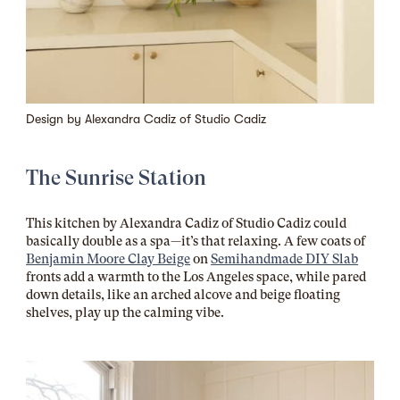
Design by
Alexandra Cadiz of
Studio Cadiz
The Sunrise Station
This kitchen by Alexandra Cadiz of Studio Cadiz could
basically double as a spa—it’s that relaxing. A few coats of
Benjamin Moore Clay Beige
on
Semihandmade DIY Slab
fronts add a warmth to the Los Angeles space, while pared
down details, like an arched alcove and beige floating
shelves, play up the calming vibe.