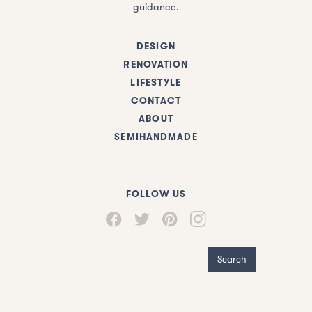
guidance.
DESIGN
RENOVATION
LIFESTYLE
CONTACT
ABOUT
SEMIHANDMADE
FOLLOW US
Search