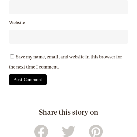
Website
Save my name, email, and website in this browser for
the next time I comment.
Share this story on