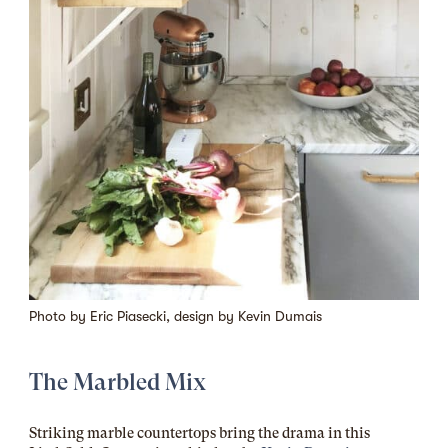
Photo by
Eric Piasecki
, design by
Kevin Dumais
The Marbled Mix
Striking marble countertops bring the drama in this