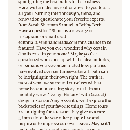
spotlighting the best brains in the business.
Here, we turn the microphone over to you to ask
all your burning interior design, trend, and
renovation questions to your favorite experts,
from Sarah Sherman Samuel to Bobby Berk.
Have a question? Shoot us a message on
Instagram, or email us at
editorial@
semihandmade.com
for a chance to be
featured! Have you ever wondered why certain
details exist in your home? Maybe you’ve
questioned who came up with the idea for forks,
or perhaps you’ve contemplated how pantries
have evolved over centuries—after all, both can
be intriguing in their own right. The truth is,
most of what we surround ourselves with at
home has an interesting story to tell. In our
monthly series “Design History” with (actual)
design historian Amy Azzarito, we’ll explore the
backstories of your favorite things. Home tours
are intriguing for a reason: they give us a rare
glimpse into the way other people live and
inspire us to improve our own spaces. Maybe it’ll
motivate you to paint your laundry room a