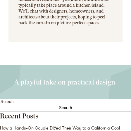
typically take place around a kitchen island.
We’ll chat with designers, homeowners, and
architects about their projects, hoping to peel
back the curtain on picture-perfect spaces.
A playful take on practical design.
Search
for:
Recent Posts
How a Hands-On Couple DIYed Their Way to a California Cool