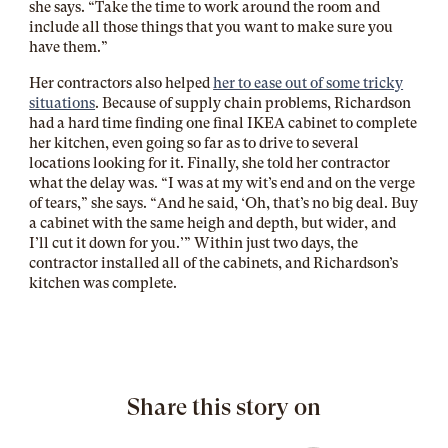
she says. “Take the time to work around the room and
include all those things that you want to make sure you
have them.”
Her contractors also helped
her to ease out of some tricky
situations
. Because of supply chain problems, Richardson
had a hard time finding one final IKEA cabinet to complete
her kitchen, even going so far as to drive to several
locations looking for it. Finally, she told her contractor
what the delay was. “I was at my wit’s end and on the verge
of tears,” she says. “And he said, ‘Oh, that’s no big deal. Buy
a cabinet with the same heigh and depth, but wider, and
I’ll cut it down for you.’” Within just two days, the
contractor installed all of the cabinets, and Richardson’s
kitchen was complete.
Share this story on