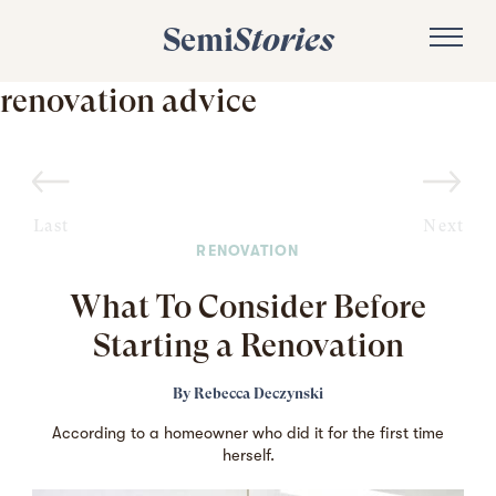
Semi
Stories
renovation advice
Last
Next
RENOVATION
What To Consider Before
Starting a Renovation
By
Rebecca Deczynski
According to a homeowner who did it for the first time
herself.