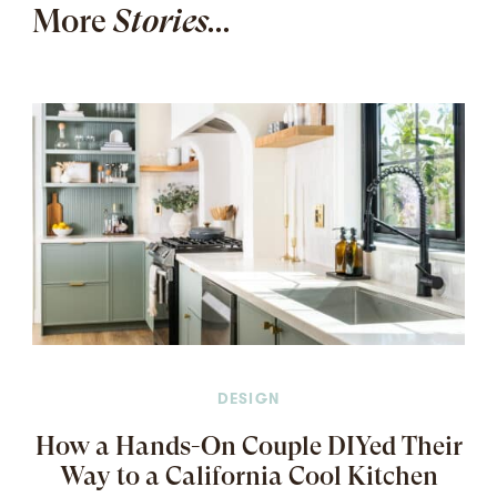
More
Stories...
DESIGN
How a Hands-On Couple DIYed Their
Way to a California Cool Kitchen