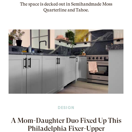
The
space
is decked out in Semihandmade Moss
Quarterline and Tahoe.
DESIGN
A Mom-Daughter Duo Fixed Up This
Philadelphia Fixer-Upper