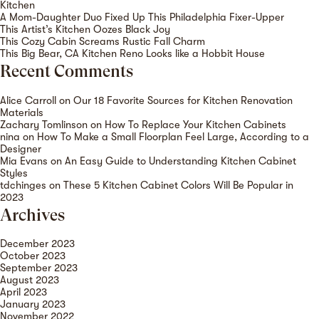
Kitchen
A Mom-Daughter Duo Fixed Up This Philadelphia Fixer-Upper
This Artist’s Kitchen Oozes Black Joy
This Cozy Cabin Screams Rustic Fall Charm
This Big Bear, CA Kitchen Reno Looks like a Hobbit House
Recent Comments
Alice Carroll
on
Our 18 Favorite Sources for Kitchen Renovation
Materials
Zachary Tomlinson
on
How To Replace Your Kitchen Cabinets
nina
on
How To Make a Small Floorplan Feel Large, According to a
Designer
Mia Evans
on
An Easy Guide to Understanding Kitchen Cabinet
Styles
tdchinges
on
These 5 Kitchen Cabinet Colors Will Be Popular in
2023
Archives
December 2023
October 2023
September 2023
August 2023
April 2023
January 2023
November 2022