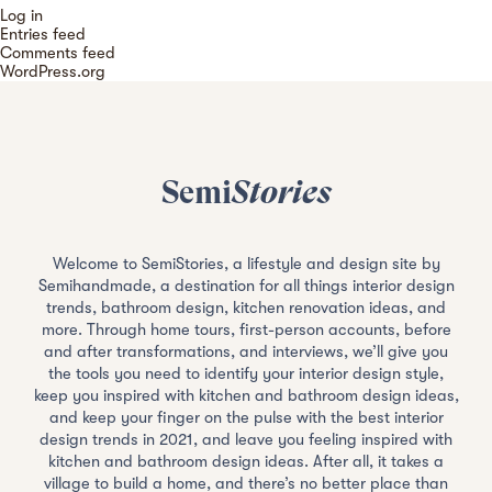
Log in
Entries feed
Comments feed
WordPress.org
Semi
Stories
Welcome to SemiStories, a lifestyle and design site by
Semihandmade, a destination for all things interior design
trends, bathroom design, kitchen renovation ideas, and
more. Through home tours, first-person accounts, before
and after transformations, and interviews, we’ll give you
the tools you need to identify your interior design style,
keep you inspired with kitchen and bathroom design ideas,
and keep your finger on the pulse with the best interior
design trends in 2021, and leave you feeling inspired with
kitchen and bathroom design ideas. After all, it takes a
village to build a home, and there’s no better place than