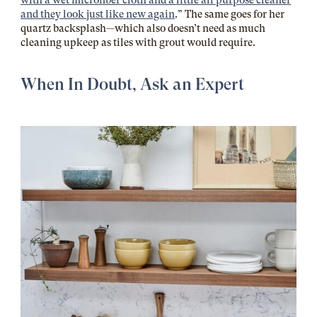
with a wet microfiber cloth and a little all purpose cleaner
and they look just like new again
.” The same goes for her
quartz backsplash—which also doesn’t need as much
cleaning upkeep as tiles with grout would require.
When In Doubt, Ask an Expert