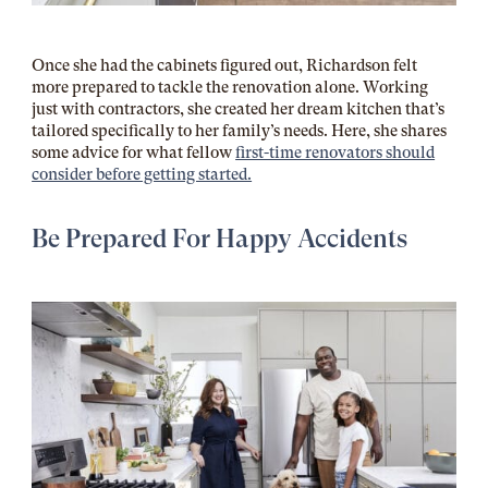
Once she had the cabinets figured out, Richardson felt
more prepared to tackle the renovation alone. Working
just with contractors, she created her dream kitchen that’s
tailored specifically to her family’s needs. Here, she shares
some advice for what fellow
first-time renovators should
consider before getting started.
Be Prepared For Happy Accidents