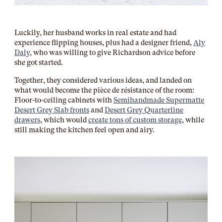
Luckily, her husband works in real estate and had
experience flipping houses, plus had a designer friend,
Aly
Daly
, who was willing to give Richardson advice before
she got started.
Together, they considered various ideas, and landed on
what would become the pièce de résistance of the room:
Floor-to-ceiling cabinets with
Semihandmade Supermatte
Desert Grey Slab fronts
and
Desert Grey Quarterline
drawers
, which would
create tons of custom storage
, while
still making the kitchen feel open and airy.