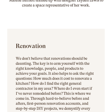
Malene Barnett teamed up with designer Leyden Lewis to
create a space representative of her work
.
Renovation
We don’t believe that renovations should be
daunting. The key is to arm yourself with the
right knowledge, people, and products to
achieve your goals. It also helps to ask the right
questions: How much does it cost to renovate a
kitchen? How do I find the right general
contractor in my area? Where do I even start if
I’ve never remodeled before? This is where we
come in. Through hard-to-believe before and
afters, first-person renovation accounts, and
step-by-step DIY projects, we demystify every