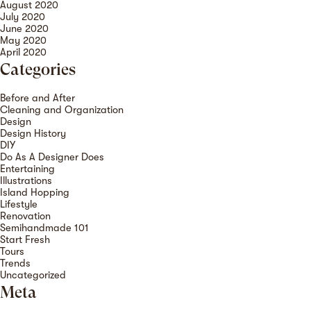
August 2020
July 2020
June 2020
May 2020
April 2020
Categories
Before and After
Cleaning and Organization
Design
Design History
DIY
Do As A Designer Does
Entertaining
Illustrations
Island Hopping
Lifestyle
Renovation
Semihandmade 101
Start Fresh
Tours
Trends
Uncategorized
Meta