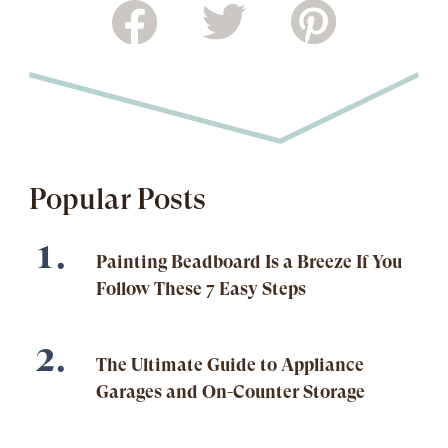
Popular Posts
Painting Beadboard Is a Breeze If You
Follow These 7 Easy Steps
The Ultimate Guide to Appliance
Garages and On-Counter Storage