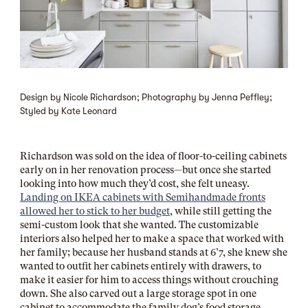
Design by Nicole Richardson; Photography by Jenna Peffley;
Styled by Kate Leonard
Richardson was sold on the idea of floor-to-ceiling cabinets
early on in her renovation process—but once she started
looking into how much they’d cost, she felt uneasy.
Landing on IKEA cabinets with Semihandmade fronts
allowed her to stick to her budget
, while still getting the
semi-custom look that she wanted. The customizable
interiors also helped her to make a space that worked with
her family; because her husband stands at 6’7, she knew she
wanted to outfit her cabinets entirely with drawers, to
make it easier for him to access things without crouching
down. She also carved out a large storage spot in one
cabinet to accommodate the family dog’s food storage.