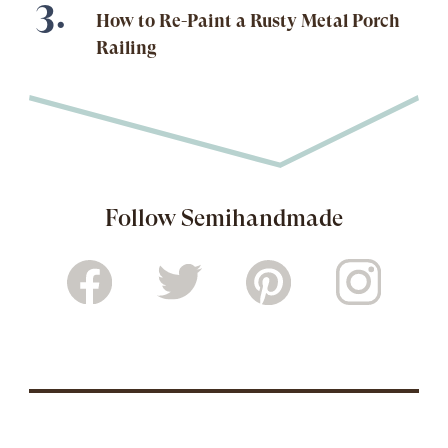
How to Re-Paint a Rusty Metal Porch
Railing
Follow Semihandmade