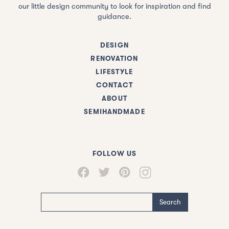
our little design community to look for inspiration and find
guidance.
DESIGN
RENOVATION
LIFESTYLE
CONTACT
ABOUT
SEMIHANDMADE
FOLLOW US
Search