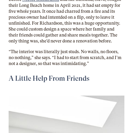
their Long Beach home in April 2021, it had sat empty for
five whole years. It once had charred from a fire and its
precious owner had intentded on a flip, only to leave it
unfinished. For Richardson, this was a huge opportunity.
She could custom design a space where her family and
their friends could gather and share meals together. The
only thing was, she’d never done a renovation before.
“The interior was literally just studs. No walls, no floors,
no nothing,” she says. “I had to start from scratch, and I’m
not a designer, so that was intimidating.”
A Little Help From Friends