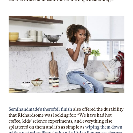
Semihandmade’s therofoil finish
also offered the durability
that Richardsome was looking for: “We have had hot
coffee, kids’ science experiments, and everything else
splattered on them and it’s as simple as
wiping them down