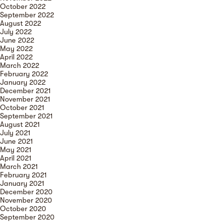
October 2022
September 2022
August 2022
July 2022
June 2022
May 2022
April 2022
March 2022
February 2022
January 2022
December 2021
November 2021
October 2021
September 2021
August 2021
July 2021
June 2021
May 2021
April 2021
March 2021
February 2021
January 2021
December 2020
November 2020
October 2020
September 2020