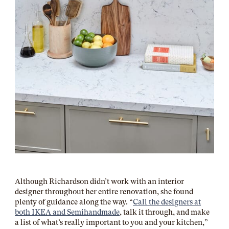
Although Richardson didn’t work with an interior
designer throughout her entire renovation, she found
plenty of guidance along the way. “
Call the designers at
both IKEA and Semihandmade
, talk it through, and make
a list of what’s really important to you and your kitchen,”