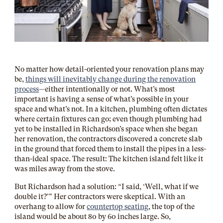
No matter how detail-oriented your renovation plans may
be,
things will inevitably change during the renovation
process
—either intentionally or not. What’s most
important is having a sense of what’s possible in your
space and what’s not. In a kitchen, plumbing often dictates
where certain fixtures can go; even though plumbing had
yet to be installed in Richardson’s space when she began
her renovation, the contractors discovered a concrete slab
in the ground that forced them to install the pipes in a less-
than-ideal space. The result: The kitchen island felt like it
was miles away from the stove.
But Richardson had a solution: “I said, ‘Well, what if we
double it?’” Her contractors were skeptical. With an
overhang to allow for
countertop seating
, the top of the
island would be about 80 by 60 inches large. So,