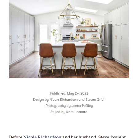
Published: May 24, 2022
Design by
Nicole Richardson and Steven Grich
Photography by
Jenna Peffley
Styled by
Kate Leonard
Before
Nicole Richardson
and her
husband, Steve, bought