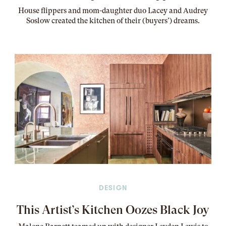
House flippers and mom-daughter duo Lacey and Audrey
Soslow created the kitchen of their (buyers’) dreams
.
DESIGN
This Artist’s Kitchen Oozes Black Joy