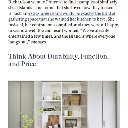
Richardson went to Pinterest to find examples of similarly
sized islands—and found that she loved how they looked.
In fact, an
extra-large island would be exactly the kind of
gathering space that she wanted her kitchen to have
. She
insisted, her contractors compiled, and they were all happy
to see how well the end result worked. “We’ve already
entertained a few times, and the island is where everyone
hangs out,” she says.
Think About Durability, Function,
and Price