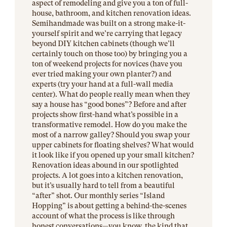
aspect of remodeling and give you a ton of full-
house, bathroom, and kitchen renovation ideas.
Semihandmade was built on a strong make-it-
yourself spirit and we’re carrying that legacy
beyond DIY kitchen cabinets (though we’ll
certainly touch on those too) by bringing you a
ton of weekend projects for novices (have you
ever tried making your own planter?) and
experts (try your hand at a full-wall media
center). What do people really mean when they
say a house has “good bones”? Before and after
projects show first-hand what’s possible in a
transformative remodel. How do you make the
most of a narrow galley? Should you swap your
upper cabinets for floating shelves? What would
it look like if you opened up your small kitchen?
Renovation ideas abound in our spotlighted
projects. A lot goes into a kitchen renovation,
but it’s usually hard to tell from a beautiful
“after” shot. Our monthly series “Island
Hopping” is about getting a behind-the-scenes
account of what the process is like through
honest conversations—you know, the kind that