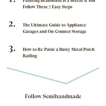
Painting Beadboard Is a Breeze If You
Follow These 7 Easy Steps
The Ultimate Guide to Appliance
Garages and On-Counter Storage
How to Re-Paint a Rusty Metal Porch
Railing
Follow Semihandmade