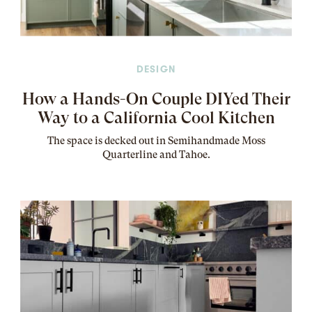
DESIGN
How a Hands-On Couple DIYed Their
Way to a California Cool Kitchen
The
space
is decked out in Semihandmade Moss
Quarterline and Tahoe.