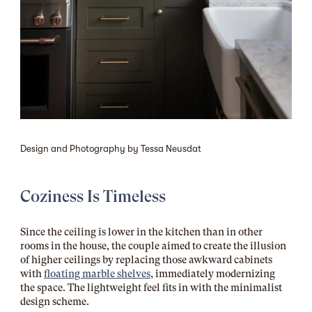
Design and Photography by Tessa Neusdat
Coziness Is Timeless
Since the ceiling is lower in the kitchen than in other
rooms in the house, the couple aimed to create the illusion
of higher ceilings by replacing those awkward cabinets
with
floating marble shelves
, immediately modernizing
the space. The lightweight feel fits in with the minimalist
design scheme.