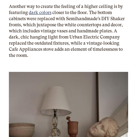
Another way to create the feeling of a higher ceiling is by
featuring
dark colors
closer to the floor. The bottom
cabinets were replaced with Semihandmade’s DIY Shaker
fronts, which juxtapose the white countertops and decor,
which includes vintage vases and handmade plates. A
dark, chic hanging light from
Urban Electric Company
replaced the outdated fixtures, while a vintage-looking
Cafe Appliances stove adds an element of timelessness to
the room.