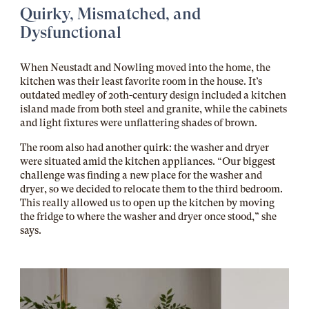
Quirky, Mismatched, and
Dysfunctional
When Neustadt and Nowling moved into the home, the
kitchen was their least favorite room in the house. It’s
outdated medley of 20th-century design included a kitchen
island made from both steel and granite, while the cabinets
and light fixtures were unflattering shades of brown.
The room also had another quirk: the washer and dryer
were situated amid the kitchen appliances. “Our biggest
challenge was finding a new place for the washer and
dryer, so we decided to relocate them to the third bedroom.
This really allowed us to open up the kitchen by moving
the fridge to where the washer and dryer once stood,” she
says.