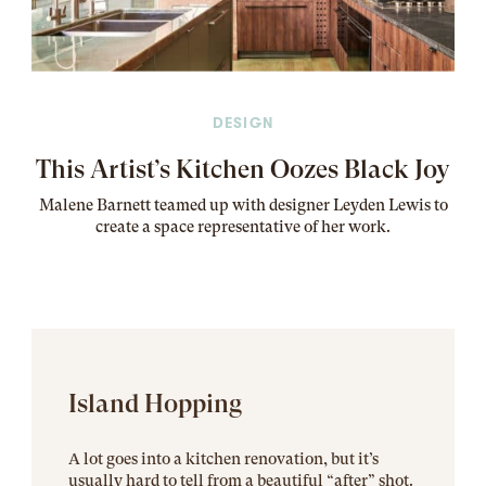
DESIGN
This Artist’s Kitchen Oozes Black Joy
Malene Barnett teamed up with designer Leyden Lewis to
create a space representative of her work
.
Island Hopping
A lot goes into a kitchen renovation, but it’s
usually hard to tell from a beautiful “after” shot.