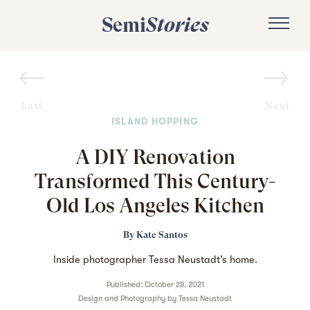
Semi
Stories
Last
Next
ISLAND HOPPING
A DIY Renovation
Transformed This Century-
Old Los Angeles Kitchen
By
Kate Santos
Inside photographer Tessa Neustadt’s home.
Published: October 28, 2021
Design and Photography by
Tessa Neustadt