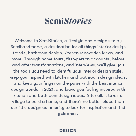
Semi
Stories
Welcome to SemiStories, a lifestyle and design site by
Semihandmade, a destination for all things interior design
trends, bathroom design, kitchen renovation ideas, and
more. Through home tours, first-person accounts, before
and after transformations, and interviews, we’ll give you
the tools you need to identify your interior design style,
keep you inspired with kitchen and bathroom design ideas,
and keep your finger on the pulse with the best interior
design trends in 2021, and leave you feeling inspired with
kitchen and bathroom design ideas. After all, it takes a
village to build a home, and there’s no better place than
our little design community to look for inspiration and find
guidance.
DESIGN