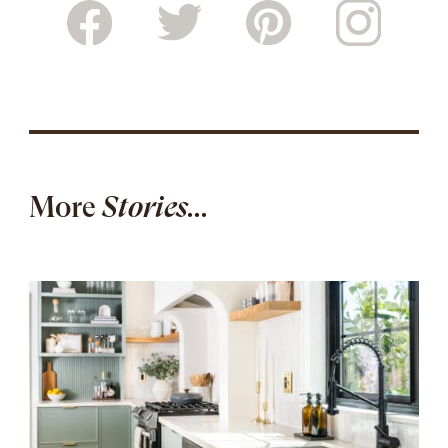
More
Stories...