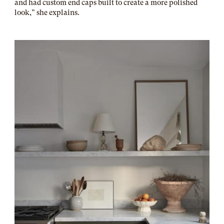
and had custom end caps built to create a more polished
look,” she explains.