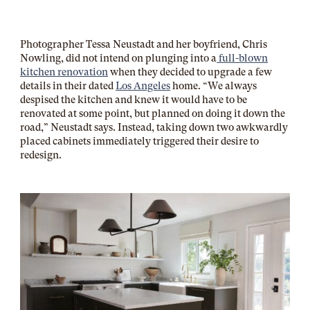
Photographer Tessa Neustadt and her boyfriend, Chris
Nowling, did not intend on plunging into a
full-blown
kitchen renovation
when they decided to upgrade a few
details in their dated
Los Angeles
home. “We always
despised the kitchen and knew it would have to be
renovated at some point, but planned on doing it down the
road,” Neustadt says. Instead, taking down two awkwardly
placed cabinets immediately triggered their desire to
redesign.