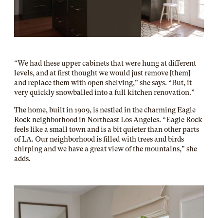
“We had these upper cabinets that were hung at different
levels, and at first thought we would just remove [them]
and replace them with open shelving,” she says. “But, it
very quickly snowballed into a full kitchen renovation.”
The home, built in 1909, is nestled in the charming Eagle
Rock neighborhood in Northeast Los Angeles. “Eagle Rock
feels like a small town and is a bit quieter than other parts
of LA. Our neighborhood is filled with trees and birds
chirping and we have a great view of the mountains,” she
adds.