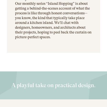
Our monthly series “Island Hopping” is about
getting a behind-the-scenes account of what the
process is like through honest conversations—
you know, the kind that typically take place
around a kitchen island. We’ll chat with
designers, homeowners, and architects about
their projects, hoping to peel back the curtain on
picture-perfect spaces.
A playful take on practical design.