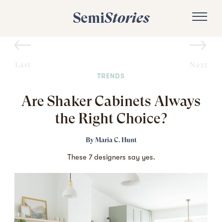
Semi
Stories
Last
Next
TRENDS
Are Shaker Cabinets Always
the Right Choice?
By
Maria C. Hunt
These 7 designers say yes.