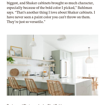
biggest, and Shaker cabinets brought so much character,
especially because of the bold color I picked,” Bahlman
says. “That’s another thing I love about Shaker cabinets. I
have never seen a paint color you can’t throw on them.
They’re just so versatile.”