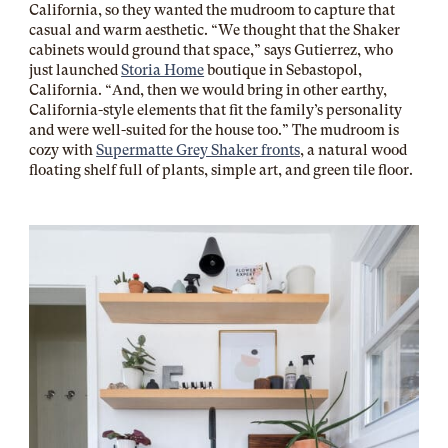
California, so they wanted the mudroom to capture that
casual and warm aesthetic. “We thought that the Shaker
cabinets would ground that space,” says Gutierrez, who
just launched
Storia Home
boutique in Sebastopol,
California. “And, then we would bring in other earthy,
California-style elements that fit the family’s personality
and were well-suited for the house too.” The mudroom is
cozy with
Supermatte Grey Shaker fronts
, a natural wood
floating shelf full of plants, simple art, and green tile floor.