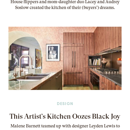
House flippers and mom-daughter duo Lacey and Audrey
Soslow created the kitchen of their (buyers’) dreams
.
DESIGN
This Artist’s Kitchen Oozes Black Joy
Malene Barnett teamed up with designer Leyden Lewis to