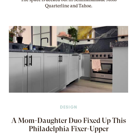
Quarterline and Tahoe.
DESIGN
A Mom-Daughter Duo Fixed Up This
Philadelphia Fixer-Upper