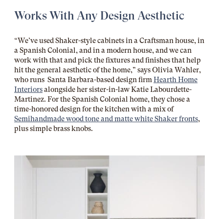
Works With Any Design Aesthetic
“We’ve used Shaker-style cabinets in a Craftsman house, in
a Spanish Colonial, and in a modern house, and we can
work with that and pick the fixtures and finishes that help
hit the general aesthetic of the home,” says Olivia Wahler,
who runs Santa Barbara-based design firm
Hearth Home
Interiors
alongside her sister-in-law Katie Labourdette-
Martinez. For the Spanish Colonial home, they chose a
time-honored design
for the kitchen with a mix of
Semihandmade wood tone and matte white Shaker fronts
,
plus simple brass knobs.