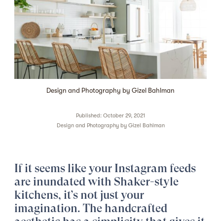
Design and Photography by Gizel Bahlman
Published: October 29, 2021
Design and Photography by
Gizel Bahlman
If it seems like your Instagram feeds
are inundated with Shaker-style
kitchens, it’s not just your
imagination. The handcrafted