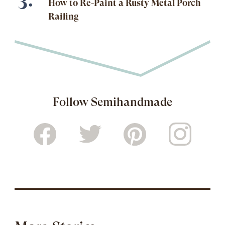
How to Re-Paint a Rusty Metal Porch
Railing
Follow Semihandmade