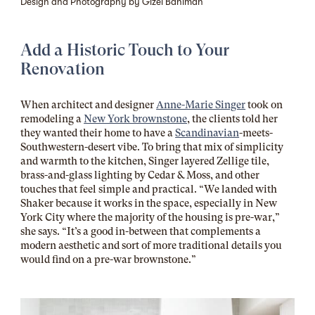
Design and Photography by Gizel Bahlman
Add a Historic Touch to Your
Renovation
When architect and designer
Anne-Marie Singer
took on
remodeling a
New York brownstone
, the clients told her
they wanted their home to have a
Scandinavian
-meets-
Southwestern-desert vibe. To bring that mix of simplicity
and warmth to the kitchen, Singer layered Z
ellige tile
,
brass-and-glass lighting by
Cedar & Moss
, and other
touches that feel simple and practical. “We landed with
Shaker because it works in the space, especially in New
York City where the majority of the housing is pre-war,”
she says. “It’s a good in-between that complements a
modern aesthetic and sort of more traditional details you
would find on a pre-war brownstone.”