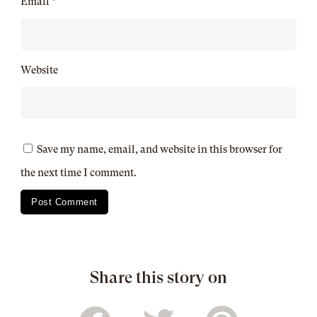
Email
*
Website
Save my name, email, and website in this browser for
the next time I comment.
Share this story on