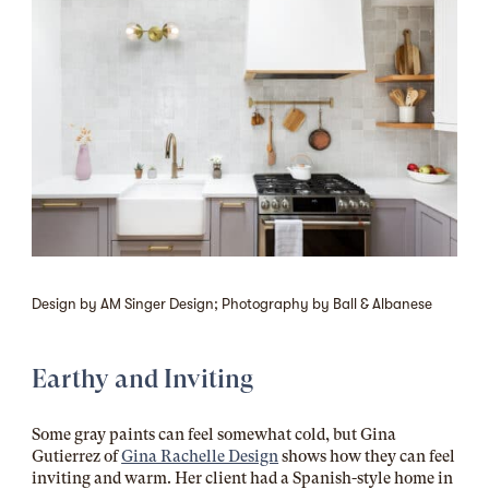
Design by AM Singer Design; Photography by Ball & Albanese
Earthy and Inviting
Some gray paints can feel somewhat cold, but Gina
Gutierrez of
Gina Rachelle Design
shows how they can feel
inviting and warm. Her client had a Spanish-style home in