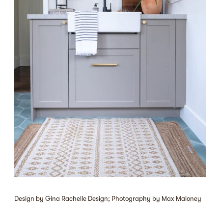
Design by Gina Rachelle Design; Photography by Max Maloney