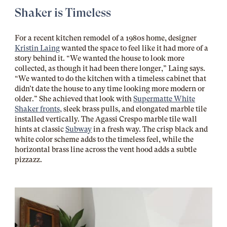
Shaker is Timeless
For a recent kitchen remodel of a 1980s home, designer
Kristin Laing
wanted the space to feel like it had more of a
story behind it. “We wanted the house to look more
collected, as though it had been there longer,” Laing says.
“We wanted to do the kitchen with a timeless cabinet that
didn’t date the house to any time looking more modern or
older.” She achieved that look with
Supermatte White
Shaker fronts,
sleek brass pulls, and elongated marble tile
installed vertically. The Agassi Crespo marble tile wall
hints at classic
Subway
in a fresh way. The crisp black and
white color scheme adds to the timeless feel, while the
horizontal brass line across the vent hood adds a subtle
pizzazz.