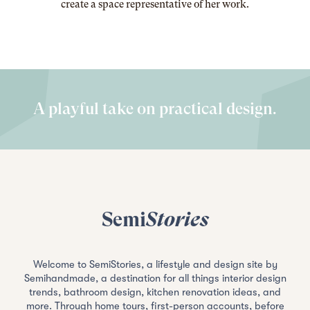
create a space representative of her work
.
A playful take on practical design.
Semi
Stories
Welcome to SemiStories, a lifestyle and design site by
Semihandmade, a destination for all things interior design
trends, bathroom design, kitchen renovation ideas, and
more. Through home tours, first-person accounts, before