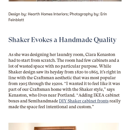
Design by: Hearth Homes Interiors; Photography by: Erin
Feinblatt
Shaker Evokes a Handmade Quality
As she was designing her laundry room, Ciara Kenaston
had to start from scratch. The room had few cabinets and a
lot of wasted space with no particular purpose. While
Shaker design saw its heyday from 1820 to 1865, it’s right in
line with the Craftsman aesthetic that was most popular
from 1905 through the 1920s. “I wanted it to feel like it was
part of our Craftsman home with the Shaker style,” says
Kenaston, who lives near Portland. “Adding IKEA cabinet
boxes and Semihandmade
DIY Shaker cabinet fronts
really
made the space feel intentional and custom.”