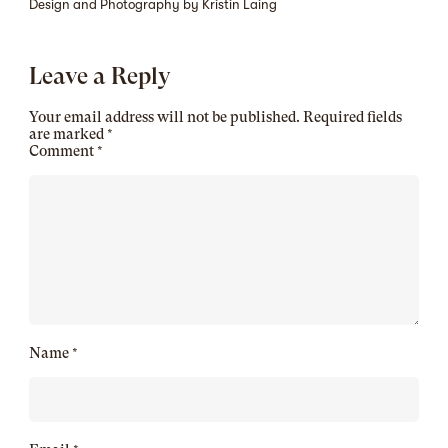
Design and Photography by Kristin Laing
Leave a Reply
Your email address will not be published.
Required fields
are marked
*
Comment
*
Name
*