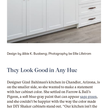
Design by Albie K. Buabeng; Photography be Ellie Lillstrom
They Look Good in Any Hue
Designer Gizel Bahlman’s kitchen in Chandler, Arizona, is
on the smaller side, so she wanted to make a statement
with her cabinet color. She settled on
Farrow & Ball’s
Pigeon
, a soft blue-gray paint that can appear
sage green
,
and she couldn’t be happier with the way the color made
her DIY Shaker cabinets stand out. “Our kitchen isn’t the