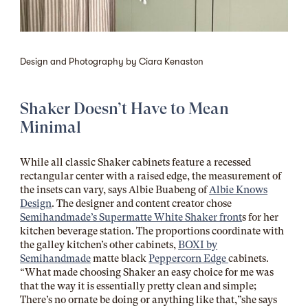
Design and Photography by Ciara Kenaston
Shaker Doesn’t Have to Mean
Minimal
While all classic Shaker cabinets feature a recessed
rectangular center with a raised edge, the measurement of
the insets can vary, says Albie Buabeng of
Albie Knows
Design
. The designer and content creator chose
Semihandmade’s Supermatte White Shaker front
s for her
kitchen beverage station. The proportions coordinate with
the galley kitchen’s other cabinets,
BOXI by
Semihandmade
matte black
Peppercorn Edge
cabinets.
“What made choosing Shaker an easy choice for me was
that the way it is essentially pretty clean and simple;
There’s no ornate be doing or anything like that,”she says