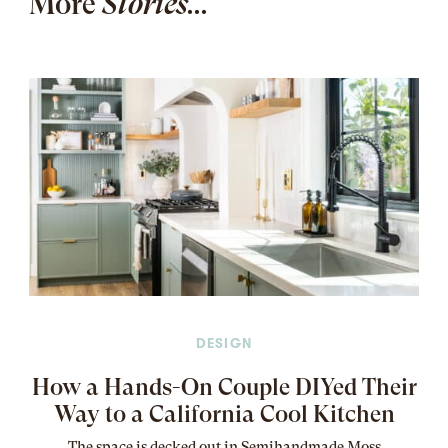
More
Stories...
DESIGN
How a Hands-On Couple DIYed Their
Way to a California Cool Kitchen
The
space
is decked out in Semihandmade Moss