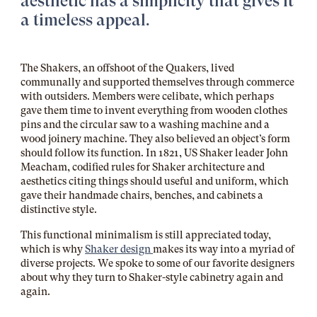
aesthetic has a simplicity that gives it
a timeless appeal.
The Shakers, an offshoot
of the
Quakers, lived
communally and supported themselves through commerce
with outsiders. Members were celibate, which perhaps
gave them time to invent everything from wooden clothes
pins and the circular saw to a washing machine and a
wood joinery machine. They also believed an object’s form
should follow its function. In 1821, US Shaker leader John
Meacham, codified rules for Shaker architecture and
aesthetics citing things should useful and uniform, which
gave their handmade chairs, benches, and cabinets a
distinctive style.
This functional minimalism is still appreciated today,
which is why
Shaker design
makes its way into a myriad of
diverse projects. We spoke to some of our favorite designers
about why they turn to Shaker-style cabinetry again and
again.