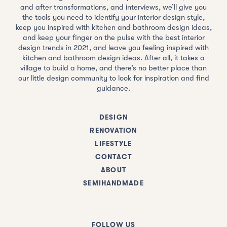
and after transformations, and interviews, we’ll give you
the tools you need to identify your interior design style,
keep you inspired with kitchen and bathroom design ideas,
and keep your finger on the pulse with the best interior
design trends in 2021, and leave you feeling inspired with
kitchen and bathroom design ideas. After all, it takes a
village to build a home, and there’s no better place than
our little design community to look for inspiration and find
guidance.
DESIGN
RENOVATION
LIFESTYLE
CONTACT
ABOUT
SEMIHANDMADE
FOLLOW US