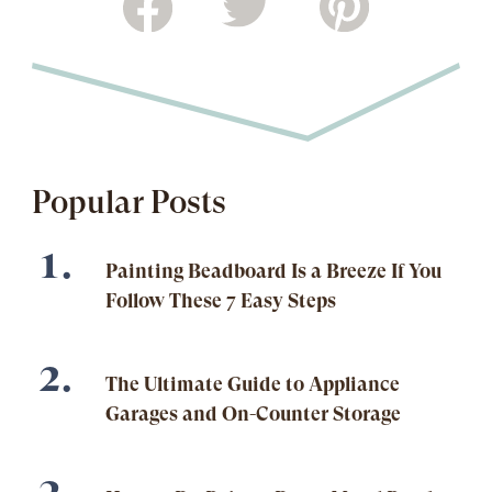
Popular Posts
Painting Beadboard Is a Breeze If You
Follow These 7 Easy Steps
The Ultimate Guide to Appliance
Garages and On-Counter Storage