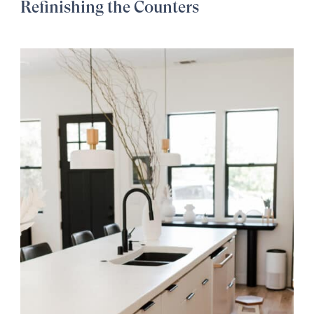
Refinishing the Counters