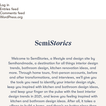
Log in
Entries feed
Comments feed
WordPress.org
Semi
Stories
Welcome to SemiStories, a lifestyle and design site by
Semihandmade, a destination for all things interior design
trends, bathroom design, kitchen renovation ideas, and
more. Through home tours, first-person accounts, before
and after transformations, and interviews, we’ll give you
the tools you need to identify your interior design style,
keep you inspired with kitchen and bathroom design ideas,
and keep your finger on the pulse with the best interior
design trends in 2021, and leave you feeling inspired with
kitchen and bathroom design ideas. After all, it takes a
village to build a home, and there’s no better place than