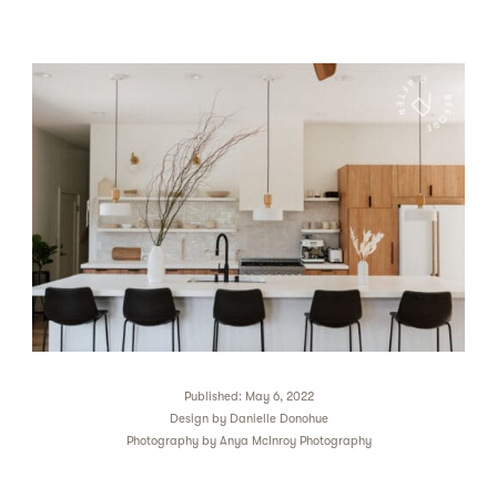
Published: May 6, 2022
Design by
Danielle Donohue
Photography by
Anya McInroy Photography