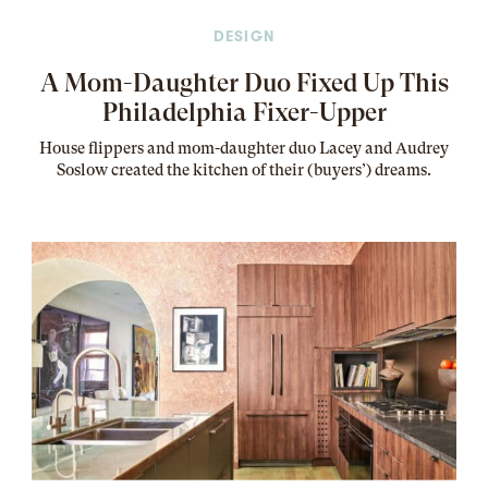
DESIGN
A Mom-Daughter Duo Fixed Up This
Philadelphia Fixer-Upper
House flippers and mom-daughter duo Lacey and Audrey
Soslow created the kitchen of their (buyers’) dreams
.