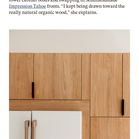
lower cabinet boxes and swapping in
Semihandmade
Impression Tahoe
fronts. “I kept being drawn toward the
really natural organic wood,” she explains.