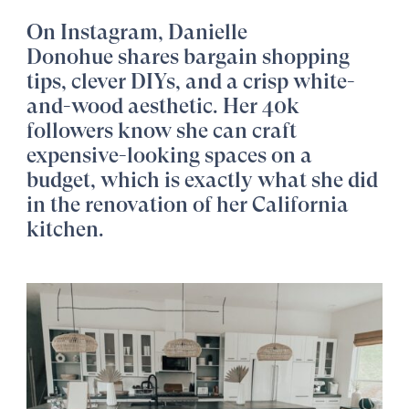
On Instagram,
Danielle
Donohue
shares bargain shopping
tips, clever DIYs, and a crisp white-
and-wood aesthetic. Her 40k
followers know she can craft
expensive-looking spaces on a
budget, which is exactly what she did
in the renovation of her California
kitchen.