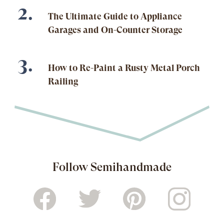
The Ultimate Guide to Appliance
Garages and On-Counter Storage
How to Re-Paint a Rusty Metal Porch
Railing
Follow Semihandmade