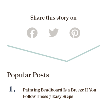
Share this story on
Popular Posts
Painting Beadboard Is a Breeze If You
Follow These 7 Easy Steps