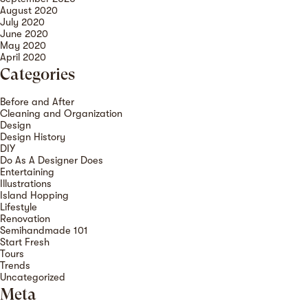
August 2020
July 2020
June 2020
May 2020
April 2020
Categories
Before and After
Cleaning and Organization
Design
Design History
DIY
Do As A Designer Does
Entertaining
Illustrations
Island Hopping
Lifestyle
Renovation
Semihandmade 101
Start Fresh
Tours
Trends
Uncategorized
Meta