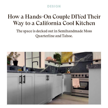
DESIGN
How a Hands-On Couple DIYed Their
Way to a California Cool Kitchen
The
space
is decked out in Semihandmade Moss
Quarterline and Tahoe.