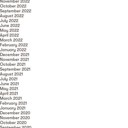
November 2022
October 2022
September 2022
August 2022
July 2022
June 2022
May 2022
April 2022
March 2022
February 2022
January 2022
December 2021
November 2021
October 2021
September 2021
August 2021
July 2021
June 2021
May 2021
April 2021
March 2021
February 2021
January 2021
December 2020
November 2020
October 2020
September 2020