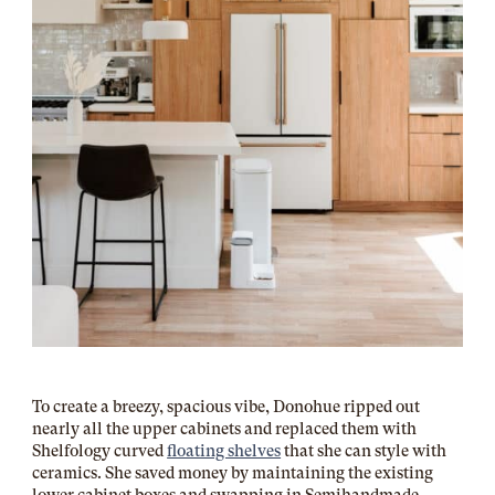
To create a breezy, spacious vibe, Donohue ripped out
nearly all the upper cabinets and replaced them with
Shelfology
curved
floating shelves
that she can style with
ceramics. She saved money by maintaining the existing