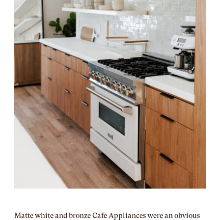
Matte white and bronze Cafe Appliances were an obvious