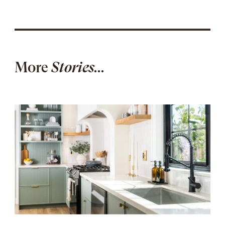
More
Stories...