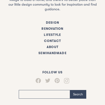
our little design community to look for inspiration and find
guidance.
DESIGN
RENOVATION
LIFESTYLE
CONTACT
ABOUT
SEMIHANDMADE
FOLLOW US
Search