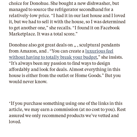
choice for Donohue. She bought a new dishwasher, but
managed to source the refrigerator secondhand for a
relatively-low price. “I had it in our last house and I loved
it, but we had to sell it with the house, so I was determined
to get another one,” she recalls. “I found it on Facebook
Marketplace. It was a total score.”
Donohue also got great deals on ,
, , sculptural pendants
from Amazon, and . “You can create a
luxurious feel
without having to totally break your budget
,” she insists.
“It’s always been my passion to find ways to design
affordably and look for deals. Almost everything in this
house is either from the outlet or Home Goods.” But you
would never know.
*If you purchase something using one of the links in this
article, we may earn a commission (at no cost to you). Rest
assured we only recommend products we’ve vetted and
loved.