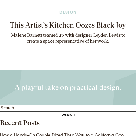
DESIGN
This Artist’s Kitchen Oozes Black Joy
Malene Barnett teamed up with designer Leyden Lewis to
create a space representative of her work
.
A playful take on practical design.
Search
for:
Recent Posts
How a Hands-On Couple DIYed Their Way to a California Cool