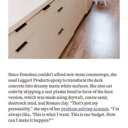
Since Donohue couldn’t afford new stone countertops, she
used
Leggari Products
epoxy to
transform the dark
concrete
into dreamy matte white surfaces. She also cut
costs by skipping a real plaster hood in favor of
the faux
version
, which was made using drywall, coarse sand,
sheetrock mud, and Roman clay. “That’s just my
personality,” she says of her
problem-solving acumen
. “I’m
always like, ‘This is what I want. This is our budget. How
can I make it happen?’”