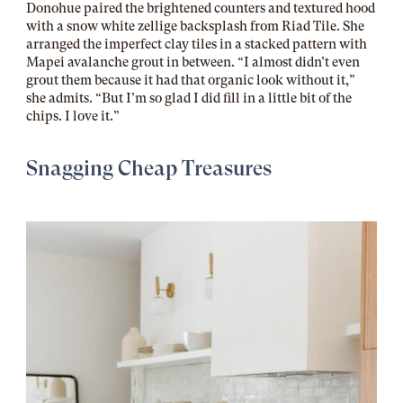
Donohue paired the brightened counters and textured hood
with a
snow white zellige
backsplash from Riad Tile. She
arranged the imperfect clay tiles in a stacked pattern with
Mapei avalanche grout
in between. “I almost didn’t even
grout them because it had that organic look without it,”
she admits. “But I’m so glad I did fill in a little bit of the
chips. I love it.”
Snagging Cheap Treasures