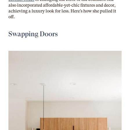
also incorporated affordable-yet-chic fixtures and decor,
achieving a luxury look for less. Here’s how she pulled it
off.
Swapping Doors