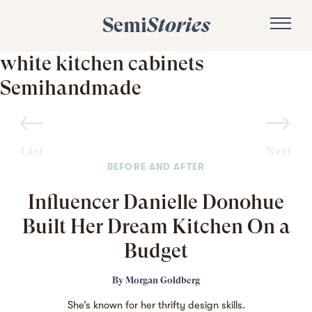
Semi
Stories
white kitchen cabinets
Semihandmade
Last
Next
BEFORE AND AFTER
Influencer Danielle Donohue
Built Her Dream Kitchen On a
Budget
By
Morgan Goldberg
She’s known
for her thrifty design skills.