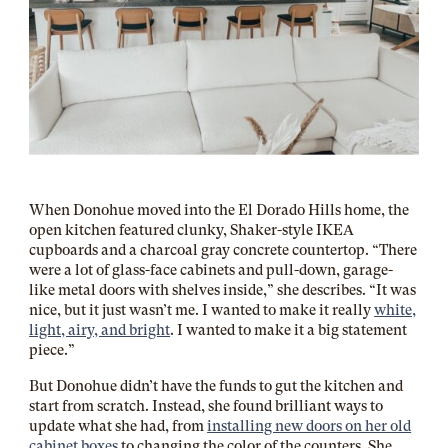
When Donohue moved into the El Dorado Hills home, the
open kitchen featured clunky, Shaker-style IKEA
cupboards and a charcoal gray concrete countertop. “There
were a lot of glass-face cabinets and pull-down, garage-
like metal doors with shelves inside,” she describes. “It was
nice, but it just wasn’t me. I wanted to make it really
white,
light, airy, and bright
. I wanted to make it a big statement
piece.”
But Donohue didn’t have the funds to gut the kitchen and
start from scratch. Instead, she found brilliant ways to
update what she had, from
installing new doors on her old
cabinet boxes
to changing the color of the counters. She