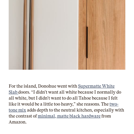
For the island, Donohue went with
Supermatte White
Slab
doors. “I didn’t want all white because I normally do
all white, but I didn’t want to do all Tahoe because I felt
like it would be a little too heavy,” she reasons. The
two-
tone mix
adds depth to the neutral kitchen, especially with
the contrast of
minimal, matte black hardware
from
Amazon.