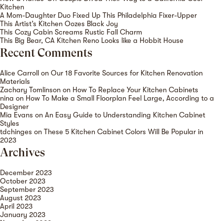
Kitchen
A Mom-Daughter Duo Fixed Up This Philadelphia Fixer-Upper
This Artist’s Kitchen Oozes Black Joy
This Cozy Cabin Screams Rustic Fall Charm
This Big Bear, CA Kitchen Reno Looks like a Hobbit House
Recent Comments
Alice Carroll
on
Our 18 Favorite Sources for Kitchen Renovation
Materials
Zachary Tomlinson
on
How To Replace Your Kitchen Cabinets
nina
on
How To Make a Small Floorplan Feel Large, According to a
Designer
Mia Evans
on
An Easy Guide to Understanding Kitchen Cabinet
Styles
tdchinges
on
These 5 Kitchen Cabinet Colors Will Be Popular in
2023
Archives
December 2023
October 2023
September 2023
August 2023
April 2023
January 2023