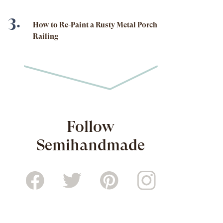
How to Re-Paint a Rusty Metal Porch
Railing
Follow
Semihandmade