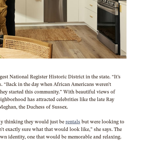
est National Register Historic District in the state. “It’s
ys. “Back in the day when African Americans weren’t
 they started this community.” With beautiful views of
hborhood has attracted celebrities like the late Ray
 Meghan, the Duchess of Sussex.
ly thinking they would just be
rentals
but were looking to
’t exactly sure what that would look like,” she says. The
 own identity, one that would be memorable and relaxing.