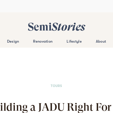
Semi
Stories
Design
Renovation
Lifestyle
About
TOURS
uilding a JADU Right For