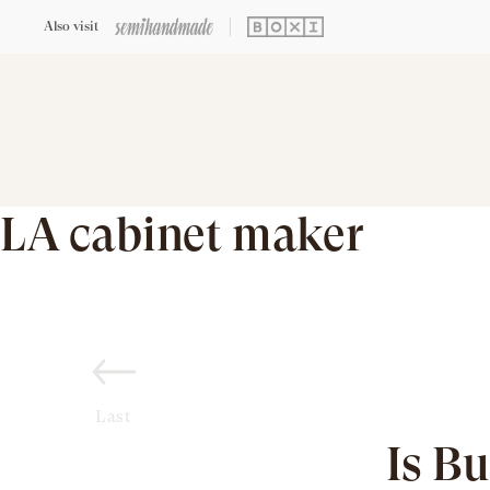
Also visit
LA cabinet maker
Last
Is B