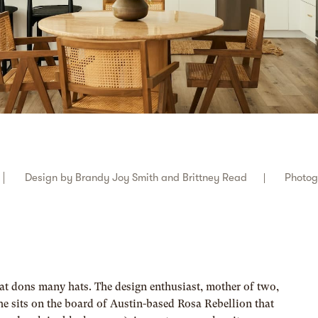
Design by
Brandy Joy Smith and Brittney Read
Photo
at dons many hats. The design enthusiast, mother of two,
he sits on the board of Austin-based Rosa Rebellion that