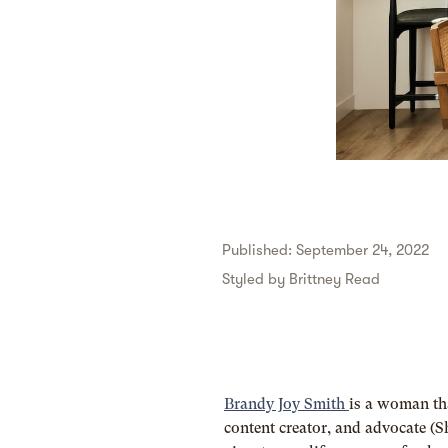
Published: September 24, 2022
Styled by
Brittney Read
Brandy Joy Smith
is a woman th
content creator, and advocate (S