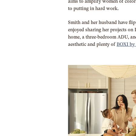
aims to amplify women of color 
to putting in hard work.
Smith and her husband have fli
enjoyed sharing her projects on 
home, a three-bedroom ADU, an
aesthetic and plenty of
BOXI by