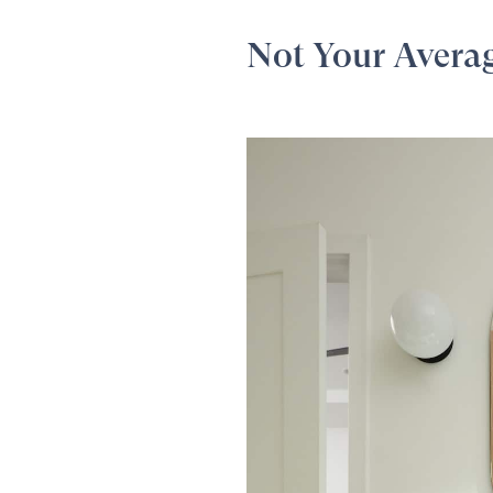
Not Your Avera