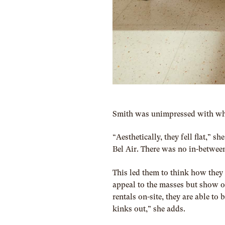
Smith was unimpressed with wha
“Aesthetically, they fell flat,” 
Bel Air. There was no in-betwee
This led them to think how they
appeal to the masses but show of
rentals on-site, they are able t
kinks out,” she adds.