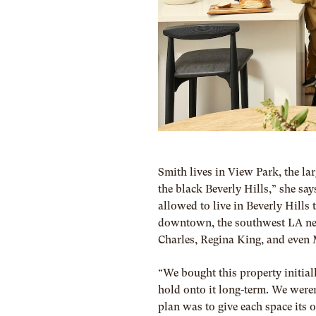
Smith lives in View Park, the larg
the black Beverly Hills,” she sa
allowed to live in Beverly Hills
downtown, the southwest LA neig
Charles, Regina King, and even
“We bought this property initial
hold onto it long-term. We weren
plan was to give each space its