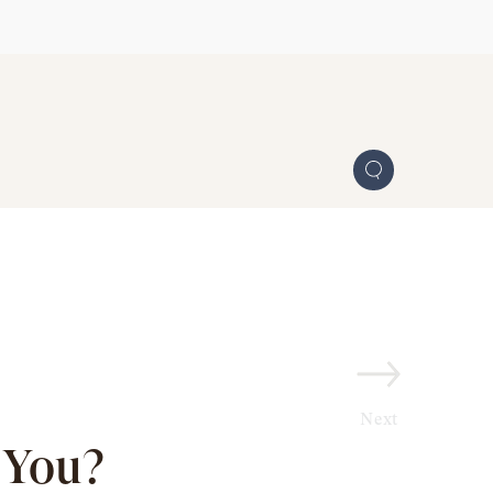
Next
 You?