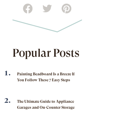
Popular Posts
Painting Beadboard Is a Breeze If
You Follow These 7 Easy Steps
The Ultimate Guide to Appliance
Garages and On-Counter Storage