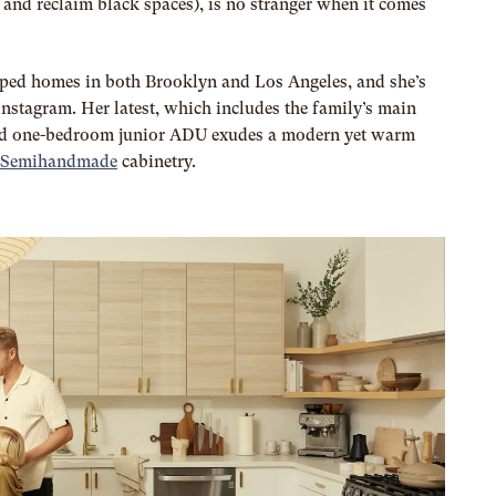
and reclaim black spaces), is no stranger when it comes
pped homes in both Brooklyn and Los Angeles, and she’s
Instagram. Her latest, which includes the family’s main
d one-bedroom junior ADU exudes a modern yet warm
 Semihandmade
cabinetry.