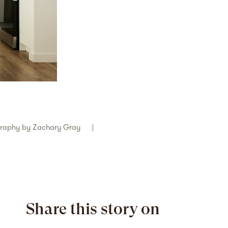
graphy by
Zachary Gray
Share this story on