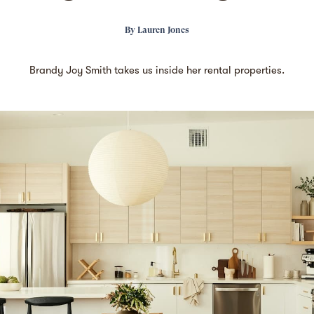
By
Lauren Jones
Brandy Joy Smith takes us inside her rental properties.