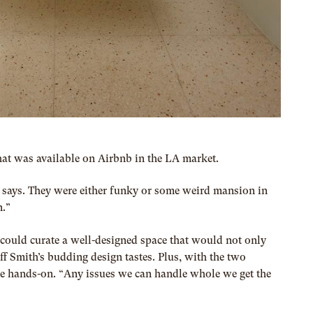
t was available on Airbnb in the LA market.
she says. They were either funky or some weird mansion in
n.”
 could curate a well-designed space that would not only
f Smith’s budding design tastes. Plus, with the two
o be hands-on. “Any issues we can handle whole we get the