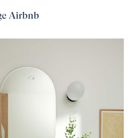
ge Airbnb