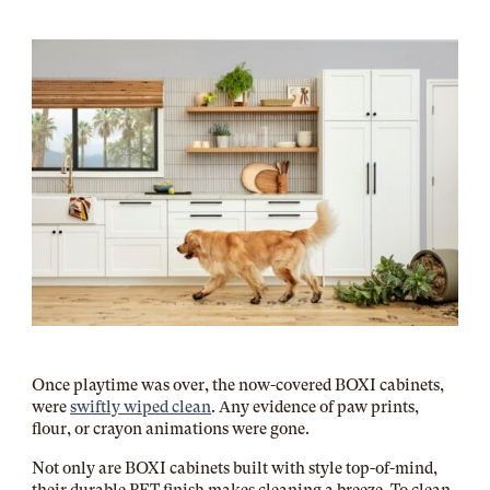
Once playtime was over, the now-covered BOXI cabinets,
were
swiftly wiped clean
. Any evidence of paw prints,
flour, or crayon animations were gone.
Not only are BOXI cabinets built with style top-of-mind,