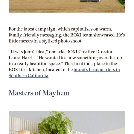
For the latest campaign, which capitalizes on warm,
family-friendly messaging, the BOXI team showcased life’s
little messes in a stylized photo shoot.
“It was John’s idea,” remarks BOXI Creative Director
Laura Harris. “He wanted to show something over the top
in a really beautiful space.” The shoot took place in the
BOXI test kitchen, located in the
brand’s headquarters in
Southern California
.
Masters of Mayhem