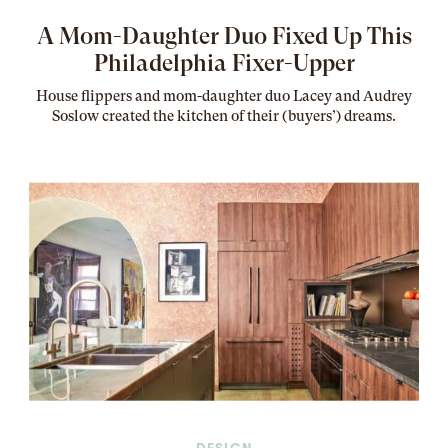
A Mom-Daughter Duo Fixed Up This
Philadelphia Fixer-Upper
House flippers and mom-daughter duo Lacey and Audrey
Soslow created the kitchen of their (buyers’) dreams
.