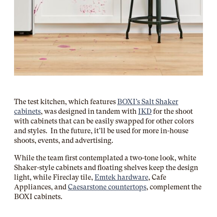
The test kitchen, which features
BOXI’s Salt Shaker
cabinets
, was designed in tandem with
IKD
for the shoot
with cabinets that can be easily swapped for other colors
and styles. In the future, it’ll be used for more in-house
shoots, events, and advertising.
While the team first contemplated a two-tone look, white
Shaker-style cabinets and floating shelves keep the design
light, while Fireclay tile,
Emtek hardware
, Cafe
Appliances, and
Caesarstone countertops
, complement the
BOXI cabinets.