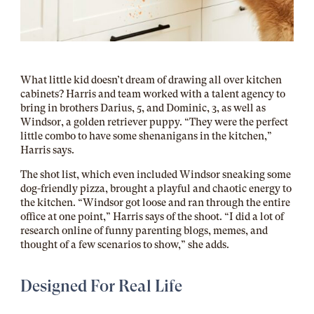
What little kid doesn’t dream of drawing all over kitchen
cabinets? Harris and team worked with a talent agency to
bring in brothers Darius, 5, and Dominic, 3, as well as
Windsor, a golden retriever puppy. “They were the perfect
little combo to have some shenanigans in the kitchen,”
Harris says.
The shot list, which even included Windsor sneaking some
dog-friendly pizza, brought a
playful and chaotic energy to
the kitchen. “Windsor got loose and ran through the entire
office at one point,” Harris says of the shoot. “I did a lot of
research online of funny parenting blogs, memes, and
thought of a few scenarios to show,” she adds.
Designed For Real Life