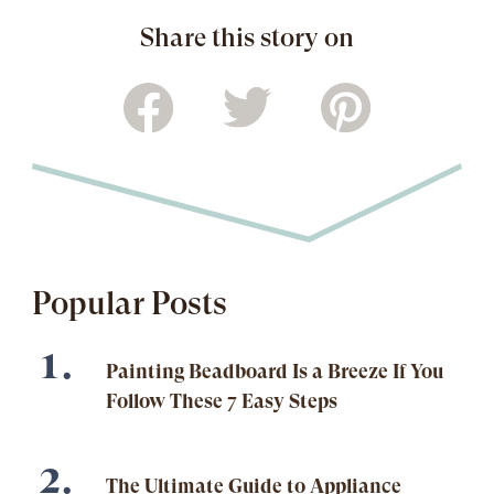
Share this story on
Popular Posts
Painting Beadboard Is a Breeze If You
Follow These 7 Easy Steps
The Ultimate Guide to Appliance