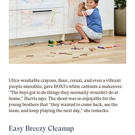
Ultra-washable crayons, flour, cereal, and even a vibrant
purple smoothie, gave BOXI’s white cabinets a makeover.
“The boys got to do things they normally wouldn’t do at
home,” Harris says. The shoot was so enjoyable for the
young brothers that “they wanted to come back, see the
team, and keep playing the next day,” she remarks.
Easy Breezy Cleanup