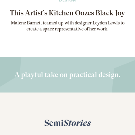
DESIGN
This Artist’s Kitchen Oozes Black Joy
Malene Barnett teamed up with designer Leyden Lewis to
create a space representative of her work
.
A playful take on practical design.
Semi
Stories