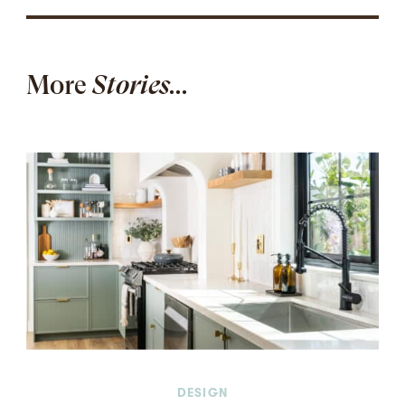
More
Stories...
DESIGN