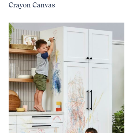
Crayon Canvas