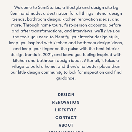
Welcome to SemiStories, a lifestyle and design site by
Semihandmade, a destination for all things interior design
trends, bathroom design, kitchen renovation ideas, and
more. Through home tours, first-person accounts, before
and after transformations, and interviews, we’ll give you
the tools you need to identify your interior design style,
keep you inspired with kitchen and bathroom design ideas,
and keep your finger on the pulse with the best interior
design trends in 2021, and leave you feeling inspired with
kitchen and bathroom design ideas. After all, it takes a
village to build a home, and there’s no better place than
our little design community to look for inspiration and find
guidance.
DESIGN
RENOVATION
LIFESTYLE
CONTACT
ABOUT