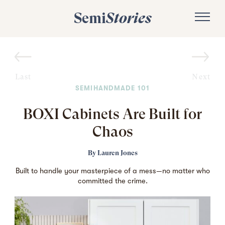
Semi
Stories
Last
Next
SEMIHANDMADE 101
BOXI Cabinets Are Built for
Chaos
By
Lauren Jones
Built to handle your masterpiece of a mess—no matter who
committed the crime.