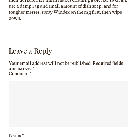
their durable PET finish makes cleaning a breeze. To clean,
use a damp rag and small amount of dish soap, and for
tougher messes, spray Windex on the rag first, then wipe
down.
Leave a Reply
Your email address will not be published.
Required fields
are marked
*
Comment
*
Name
*