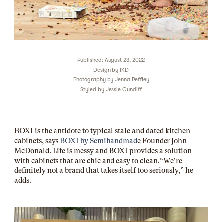
Published: August 23, 2022
Design by
IKD
Photography by
Jenna Peffley
Styled by
Jessie Cundiff
BOXI is the antidote to typical stale and dated kitchen
cabinets, says
BOXI by Semihandmad
e Founder John
McDonald. Life is messy and BOXI provides a solution
with cabinets that are chic and easy to clean.“We’re
definitely not a brand that takes itself too seriously,” he
adds.