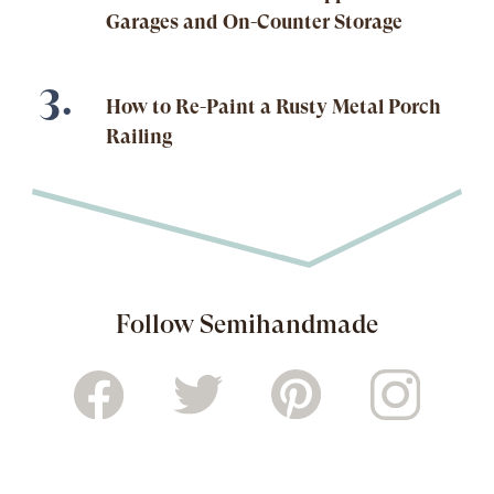
Garages and On-Counter Storage
How to Re-Paint a Rusty Metal Porch
Railing
Follow Semihandmade