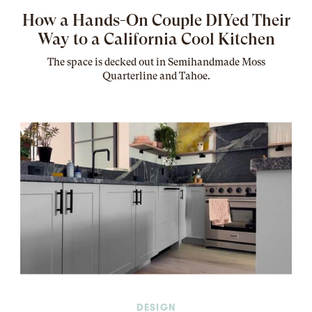
How a Hands-On Couple DIYed Their
Way to a California Cool Kitchen
The
space
is decked out in Semihandmade Moss
Quarterline and Tahoe.
DESIGN