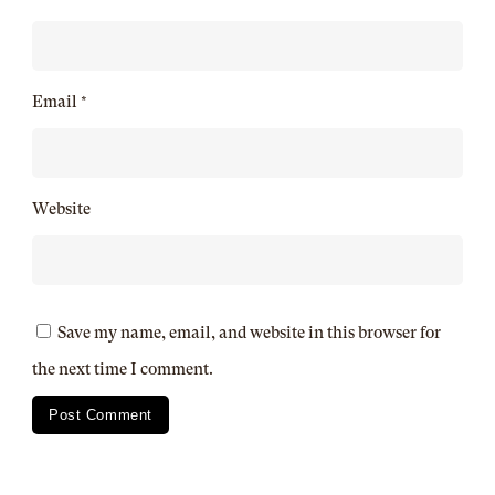
Email
*
Website
Save my name, email, and website in this browser for
the next time I comment.