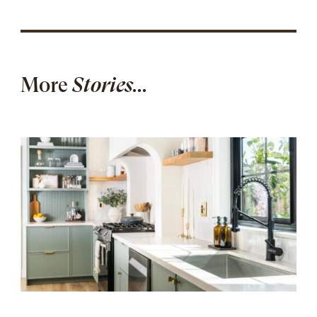
More
Stories...