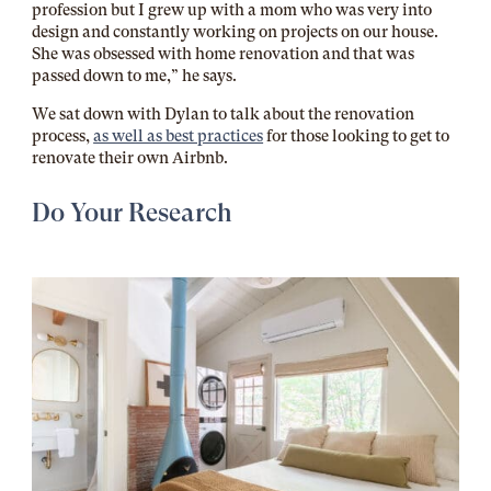
profession but I grew up with a mom who was very into
design and constantly working on projects on our house.
She was obsessed with home renovation and that was
passed down to me,” he says.
We sat down with Dylan to talk about the renovation
process,
as well as best practices
for those looking to get to
renovate their own Airbnb.
Do Your Research