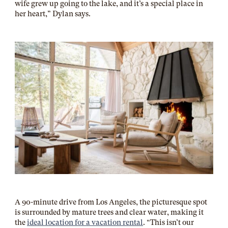
wife grew up going to the lake, and it’s a special place in
her heart,” Dylan says.
A 90-minute drive from Los Angeles, the picturesque spot
is surrounded by mature trees and clear water, making it
the
ideal location for a vacation rental
. “This isn’t our