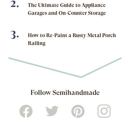
The Ultimate Guide to Appliance
Garages and On-Counter Storage
How to Re-Paint a Rusty Metal Porch
Railing
Follow Semihandmade