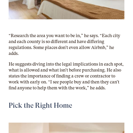
“Research the area you want to be in,” he says. “Each city
and each county is so different and have differing
regulations. Some places don’t even allow Airbnb,” he
adds.
He suggests diving into the legal implications in each spot,
what is allowed and what isn’t before purchasing. He also
states the importance of finding a crew or contractor to
work with early on. “I see people buy and then they can’t
find anyone to help them with the work,” he adds.
Pick the Right Home