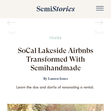
Semi
Stories
Last
Next
TOURS
SoCal Lakeside Airbnbs
Transformed With
Semihandmade
By
Lauren Jones
Learn the dos and don’ts of renovating a rental.