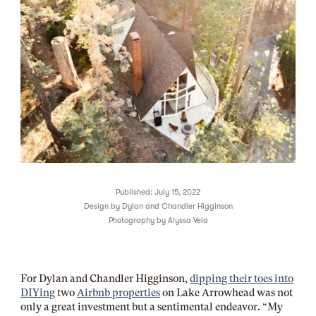
Published: July 15, 2022
Design by
Dylan and Chandler Higginson
Photography by
Alyssa Vela
For Dylan and Chandler Higginson,
dipping their toes into
DIYing
two
Airbnb properties
on Lake Arrowhead was not
only a great investment but a sentimental endeavor. “My