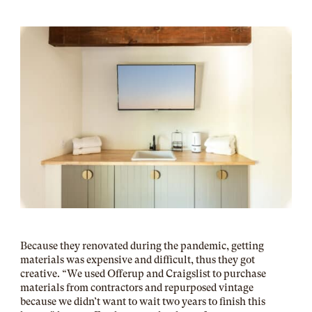
Because they renovated during the pandemic, getting
materials was expensive and difficult, thus they got
creative. “We used Offerup and Craigslist to purchase
materials from contractors and repurposed vintage
because we didn’t want to wait two years to finish this