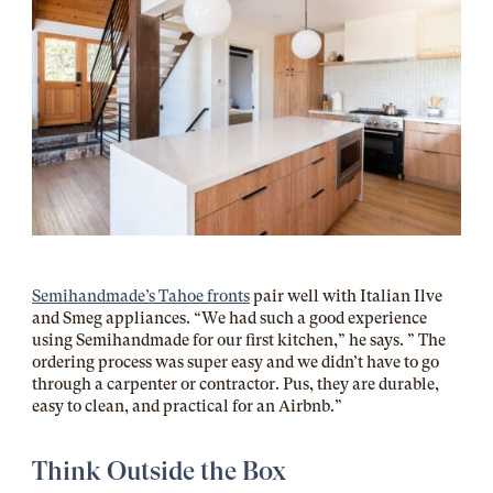
Semihandmade’s Tahoe fronts
pair well with Italian Ilve
and Smeg appliances. “We had such a good experience
using Semihandmade for our first kitchen,” he says. ” The
ordering process was super easy and we didn’t have to go
through a carpenter or contractor. Pus, they are durable,
easy to clean, and practical for an Airbnb.”
Think Outside the Box