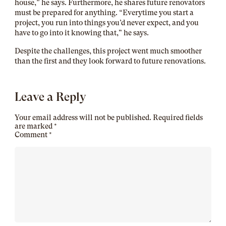
house,” he says. Furthermore, he shares future renovators
must be prepared for anything. “Everytime you start a
project, you run into things you’d never expect, and you
have to go into it knowing that,” he says.
Despite the challenges, this project went much smoother
than the first and they look forward to future renovations.
Leave a Reply
Your email address will not be published.
Required fields
are marked
*
Comment
*