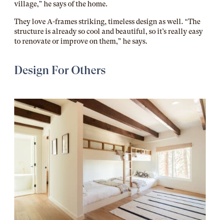
village,” he says of the home.
They love A-frames striking, timeless design as well. “The
structure is already so cool and beautiful, so it’s really easy
to renovate or improve on them,” he says.
Design For Others