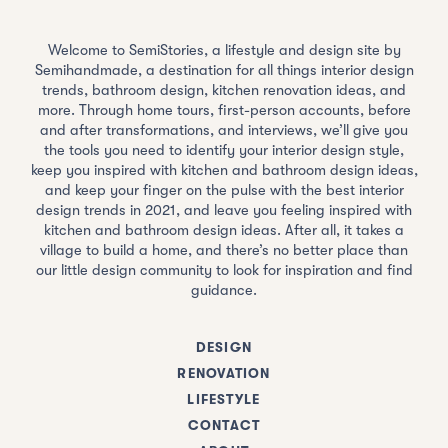
Welcome to SemiStories, a lifestyle and design site by
Semihandmade, a destination for all things interior design
trends, bathroom design, kitchen renovation ideas, and
more. Through home tours, first-person accounts, before
and after transformations, and interviews, we’ll give you
the tools you need to identify your interior design style,
keep you inspired with kitchen and bathroom design ideas,
and keep your finger on the pulse with the best interior
design trends in 2021, and leave you feeling inspired with
kitchen and bathroom design ideas. After all, it takes a
village to build a home, and there’s no better place than
our little design community to look for inspiration and find
guidance.
DESIGN
RENOVATION
LIFESTYLE
CONTACT