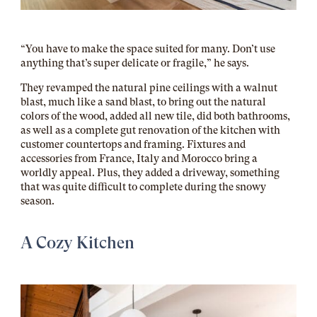
“You have to make the space suited for many. Don’t use
anything that’s super delicate or fragile,” he says.
They revamped the natural pine ceilings with a walnut
blast, much like a sand blast, to bring out the natural
colors of the wood, added all new tile, did both bathrooms,
as well as a complete gut renovation of the kitchen with
customer countertops and framing. Fixtures and
accessories from France, Italy and Morocco bring a
worldly appeal. Plus, they added a driveway, something
that was quite difficult to complete during the snowy
season.
A Cozy Kitchen