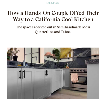
DESIGN
How a Hands-On Couple DIYed Their
Way to a California Cool Kitchen
The
space
is decked out in Semihandmade Moss
Quarterline and Tahoe.