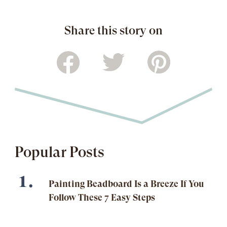
Share this story on
Popular Posts
Painting Beadboard Is a Breeze If You
Follow These 7 Easy Steps