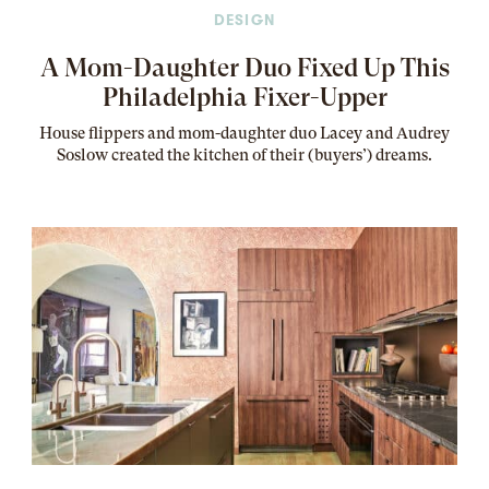
DESIGN
A Mom-Daughter Duo Fixed Up This
Philadelphia Fixer-Upper
House flippers and mom-daughter duo Lacey and Audrey
Soslow created the kitchen of their (buyers’) dreams
.