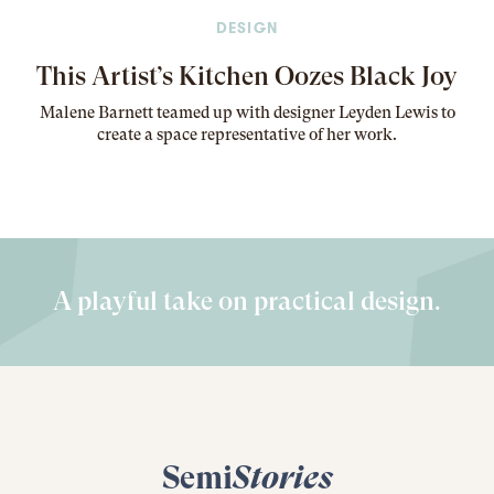
DESIGN
This Artist’s Kitchen Oozes Black Joy
Malene Barnett teamed up with designer Leyden Lewis to
create a space representative of her work
.
A playful take on practical design.
Semi
Stories