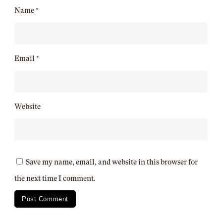
Name
*
Email
*
Website
Save my name, email, and website in this browser for
the next time I comment.