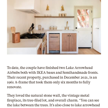
To date, the couple have finished two Lake Arrowhead
Airbnbs both with IKEA bases and Semihandmade fronts.
Their recent property, purchased in December 2021, is an
1961 A-frame that took them only six months to fully
renovate.
They loved the natural stone wall, the vintage metal
fireplace, its tree-filed lot, and overall charm. “You can see
the lake between the trees. It’s also close to lake arrowhead