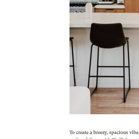
To create a breezy, spacious vib