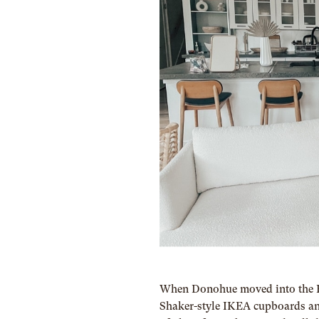
When Donohue moved into the El
Shaker-style IKEA cupboards and