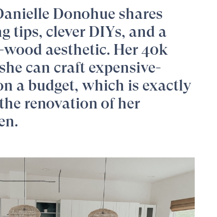
Danielle Donohue
shares
 tips, clever DIYs, and a
-wood aesthetic. Her 40k
she can craft expensive-
on a budget, which is exactly
the renovation of her
en.