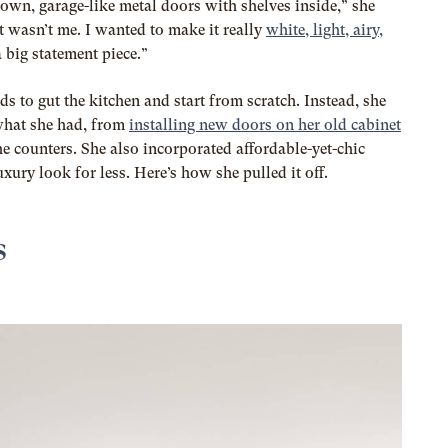
down, garage-like metal doors with shelves inside,” she
ust wasn’t me. I wanted to make it really
white, light, airy,
a big statement piece.”
s to gut the kitchen and start from scratch. Instead, she
what she had, from
installing new doors on her old cabinet
he counters. She also incorporated affordable-yet-chic
uxury look for less. Here’s how she pulled it off.
s