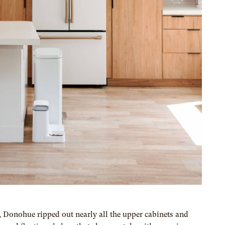
e, Donohue ripped out nearly all the upper cabinets and