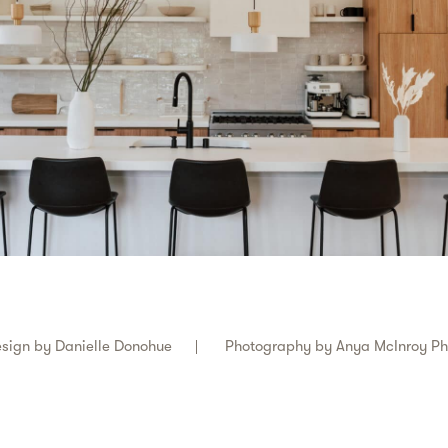
sign by
Danielle Donohue
Photography by
Anya McInroy P