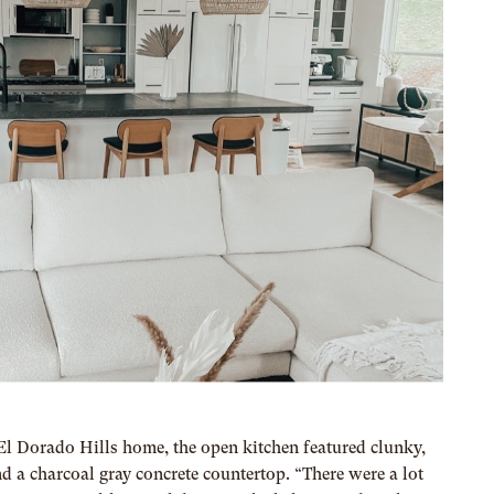
 Dorado Hills home, the open kitchen featured clunky,
 a charcoal gray concrete countertop. “There were a lot