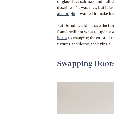
of glass-face cabinets and pull-
describes. “It was nice, but it j
and bright
. I wanted to make it 
But Donohue didn’t have the fund
found brilliant ways to update 
boxes
to changing the color of t
fixtures and decor, achieving a l
Swapping Door