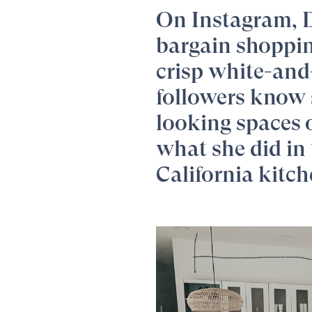
On Instagram,
bargain shopping
crisp white-and
followers know 
looking spaces 
what she did in 
California kitch