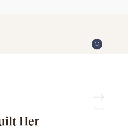
Next
ilt Her