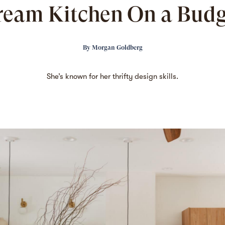
ream Kitchen On a Budg
By
Morgan Goldberg
She’s known
for her thrifty design skills.