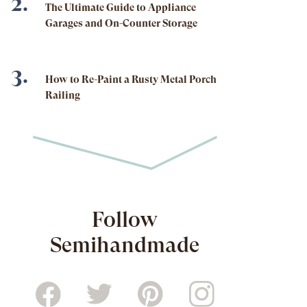
The Ultimate Guide to Appliance
Garages and On-Counter Storage
How to Re-Paint a Rusty Metal Porch
Railing
Follow
Semihandmade