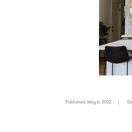
Published: May 6, 2022
De