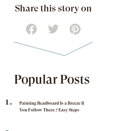
Share this story on
Popular Posts
Painting Beadboard Is a Breeze If
You Follow These 7 Easy Steps