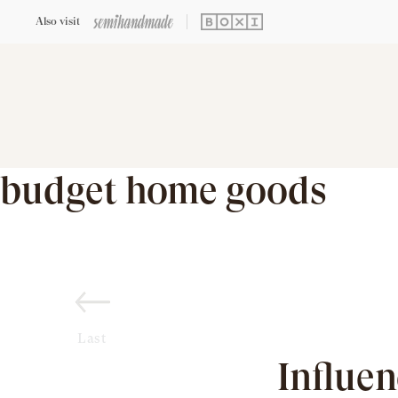
Also visit
budget home goods
Last
Influe