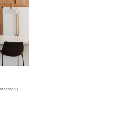
hotography