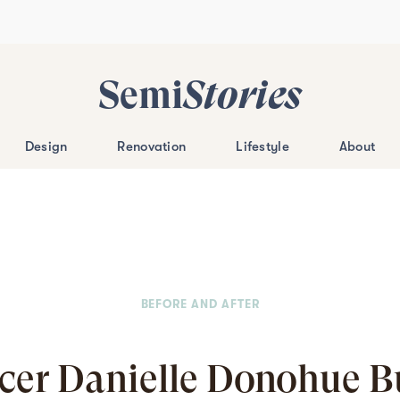
Semi
Stories
Design
Renovation
Lifestyle
About
BEFORE AND AFTER
ncer Danielle Donohue Bu