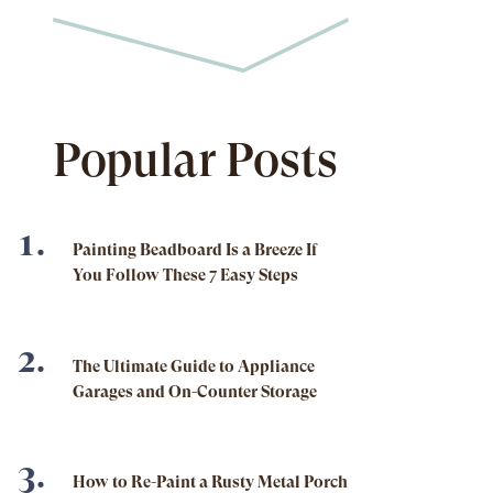
Popular Posts
Painting Beadboard Is a Breeze If
You Follow These 7 Easy Steps
The Ultimate Guide to Appliance
Garages and On-Counter Storage
How to Re-Paint a Rusty Metal Porch