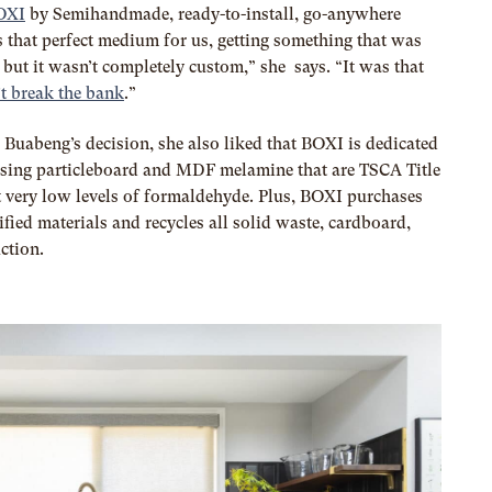
OXI
by Semihandmade, ready-to-install, go-anywhere
s that perfect medium for us, getting something that was
 but it wasn’t completely custom,” she says. “It was that
t break the bank
.”
 Buabeng’s decision, she also liked that BOXI is dedicated
using particleboard and MDF melamine that are TSCA Title
 very low levels of formaldehyde. Plus, BOXI purchases
tified materials and recycles all solid waste, cardboard,
ction.