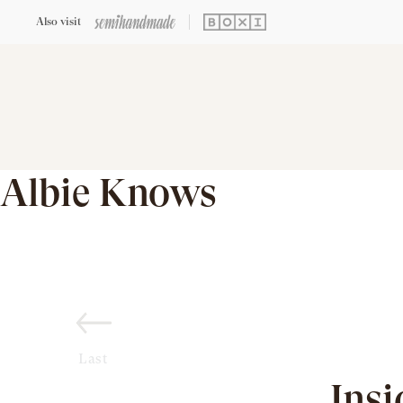
Also visit
Albie Knows
Last
Insi