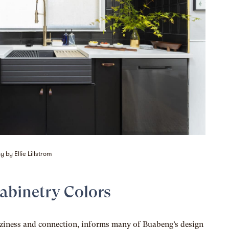
 by Ellie Lillstrom
Cabinetry Colors
oziness and connection, informs many of Buabeng’s design