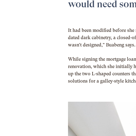
would need som
It had been modified before she 
dated dark cabinetry, a closed-of
wasn’t designed,” Buabeng says. 
While signing the mortgage loa
renovation, which she initially 
up the two L-shaped counters th
solutions for a galley-style kitc