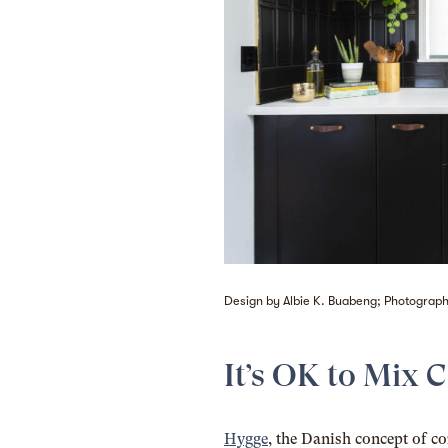
Design by Albie K. Buabeng; Photography
It’s OK to Mix 
Hygge
, the Danish concept of c