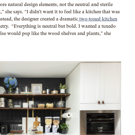
ore natural design elements, not the neutral and sterile
” she says. “I didn’t want it to feel like a kitchen that was
nstead, the designer created a dramatic
two-toned kitchen
try. “Everything is neutral but bold. I wanted a tuxedo
else would pop like the wood shelves and plants,” she