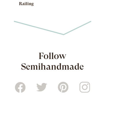
Railing
Follow
Semihandmade