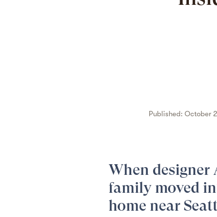
Published: October 2
When designer
family moved in
home
near Seatt