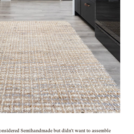
 considered Semihandmade but didn’t want to assemble