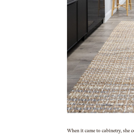
When it came to cabinetry, she