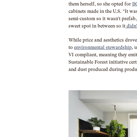
them herself, so she opted for
B
cabinets made in the U.S. “It wa
semi-custom so it wasn’t prefab,
sweet spot in between so it
didn’
While price and aesthetics drove
to
environmental stewardship
, 
VI compliant, meaning they emit
Sustainable Forest initiative cer
and dust produced during produ