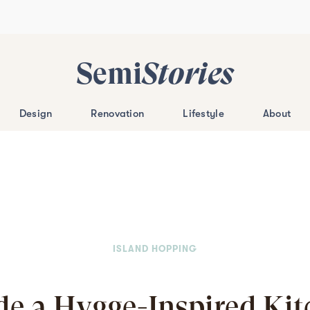
Semi
Stories
Design
Renovation
Lifestyle
About
ISLAND HOPPING
de a Hygge-Inspired Ki