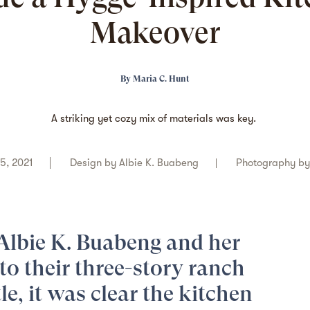
Makeover
By
Maria C. Hunt
A striking yet cozy mix of materials was key.
5, 2021
Design by
Albie K. Buabeng
Photography b
Albie K. Buabeng
and her
to their
three-story ranch
le, it was clear the kitchen