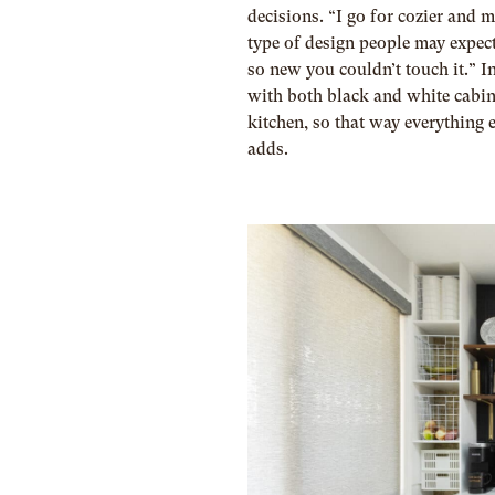
decisions. “I go for cozier and m
type of design people may expect,
so new you couldn’t touch it.” I
with both black and white cabine
kitchen, so that way everything 
adds.