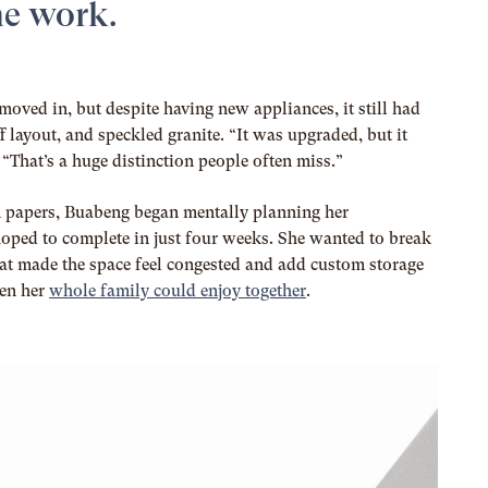
e work.
moved in, but despite having new appliances, it still had
f layout, and speckled granite. “It was upgraded, but it
“That’s a huge distinction people often miss.”
n papers, Buabeng began mentally planning her
hoped to complete in just four weeks. She wanted to break
at made the space feel congested and add custom storage
hen her
whole family could enjoy together
.