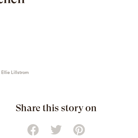
y
Ellie Lillstrom
Share this story on