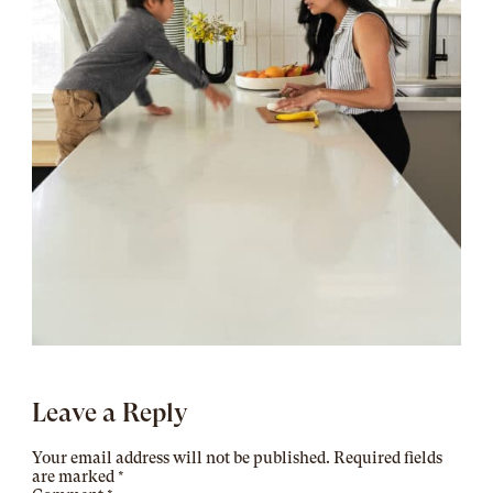
Leave a Reply
Your email address will not be published.
Required fields
are marked
*