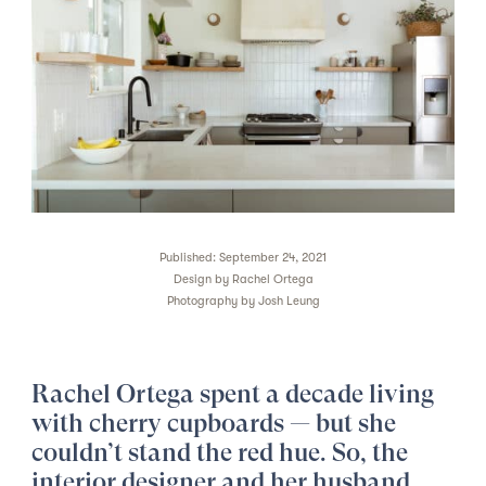
Published: September 24, 2021
Design by
Rachel Ortega
Photography by
Josh Leung
Rachel Ortega spent a decade living
with cherry cupboards — but she
couldn’t stand the red hue. So, the
interior designer and her husband