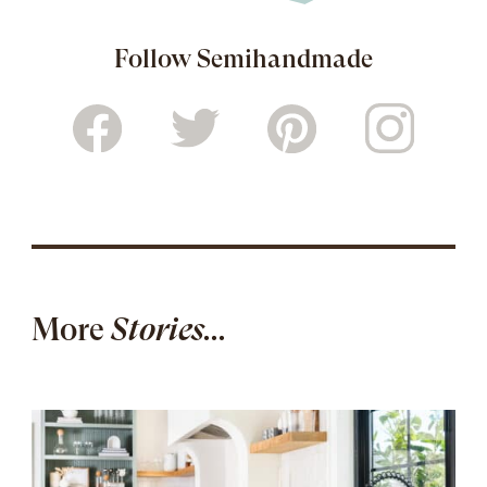
Follow Semihandmade
More
Stories...