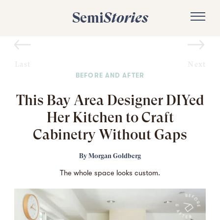
Semi
Stories
Last
Next
BEFORE AND AFTER
This Bay Area Designer DIYed
Her Kitchen to Craft
Cabinetry Without Gaps
By
Morgan Goldberg
The whole space looks custom.