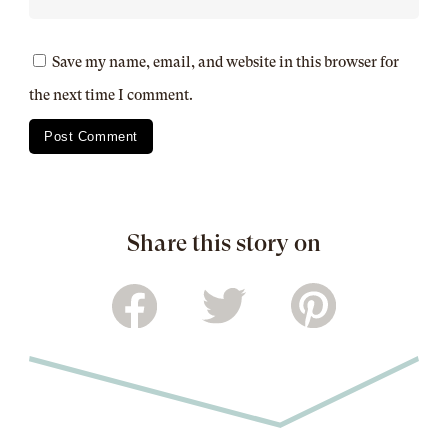
Save my name, email, and website in this browser for
the next time I comment.
Share this story on