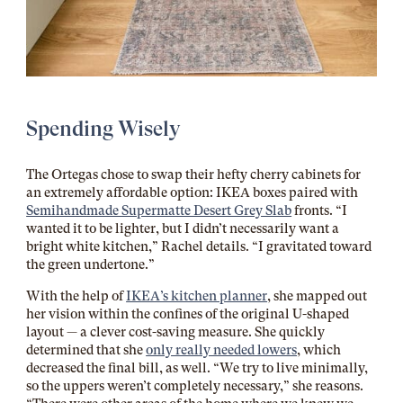
Spending Wisely
The Ortegas chose to swap their hefty cherry cabinets for
an extremely affordable option: IKEA boxes paired with
Semihandmade Supermatte Desert Grey Slab
fronts. “I
wanted it to be lighter, but I didn’t necessarily want a
bright white kitchen,” Rachel details. “I gravitated toward
the green undertone.”
With the help of
IKEA’s kitchen planner
, she mapped out
her vision within the confines of the original U-shaped
layout — a clever cost-saving measure. She quickly
determined that she
only really needed lowers
, which
decreased the final bill, as well. “We try to live minimally,
so the uppers weren’t completely necessary,” she reasons.