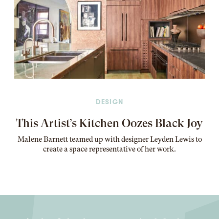
DESIGN
This Artist’s Kitchen Oozes Black Joy
Malene Barnett teamed up with designer Leyden Lewis to
create a space representative of her work
.