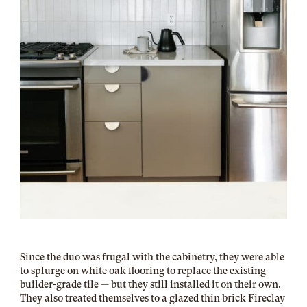
Since the duo was frugal with the cabinetry, they were able
to splurge on white oak flooring to replace the existing
builder-grade tile — but they still installed it on their own.
They also treated themselves to a glazed thin brick Fireclay