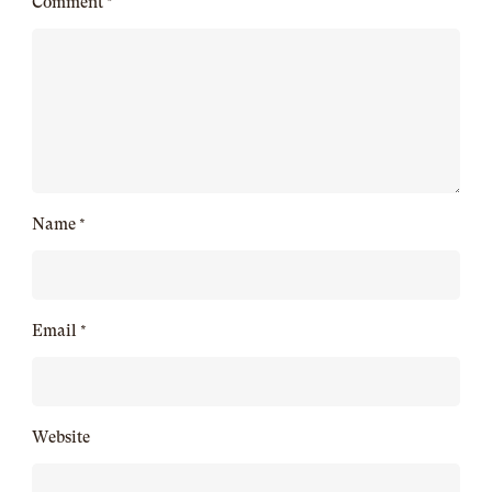
Comment
*
Name
*
Email
*
Website