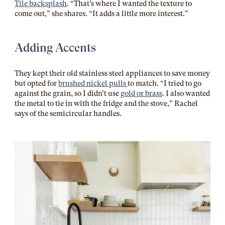
Tile backsplash
. “That’s where I wanted the texture to
come out,” she shares. “It adds a little more interest.”
Adding Accents
They kept their old stainless steel appliances to save money
but opted for
brushed nickel pulls
to match. “I tried to go
against the grain, so I didn’t use
gold or brass
. I also wanted
the metal to tie in with the fridge and the stove,” Rachel
says of the semicircular handles.