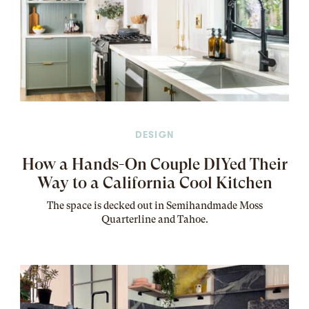
DESIGN
How a Hands-On Couple DIYed Their
Way to a California Cool Kitchen
The
space
is decked out in Semihandmade Moss
Quarterline and Tahoe.