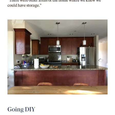
“There were other areas of the home where we knew we
could have storage.”
Going DIY