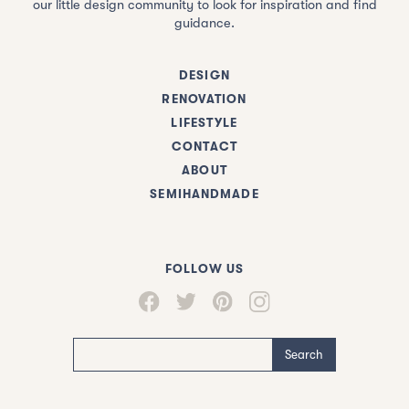
our little design community to look for inspiration and find
guidance.
DESIGN
RENOVATION
LIFESTYLE
CONTACT
ABOUT
SEMIHANDMADE
FOLLOW US
Search