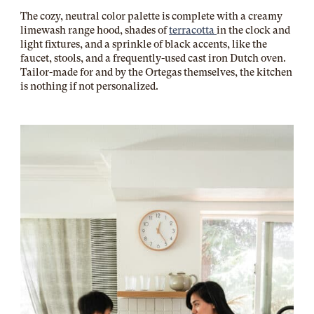
The cozy, neutral color palette is complete with a creamy
limewash range hood, shades of
terracotta
in the clock and
light fixtures, and a sprinkle of black accents, like the
faucet, stools, and a frequently-used cast iron Dutch oven.
Tailor-made for and by the Ortegas themselves, the kitchen
is nothing if not personalized.