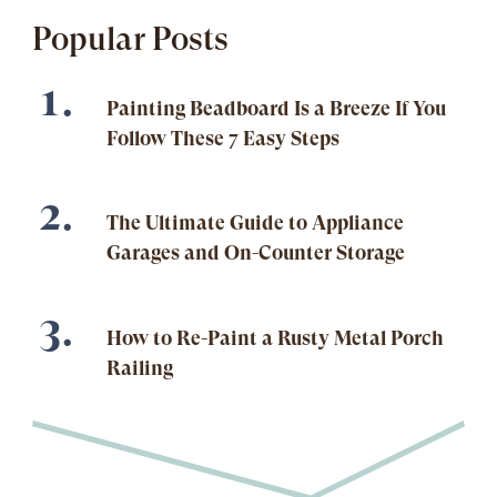
Popular Posts
Painting Beadboard Is a Breeze If You
Follow These 7 Easy Steps
The Ultimate Guide to Appliance
Garages and On-Counter Storage
How to Re-Paint a Rusty Metal Porch
Railing