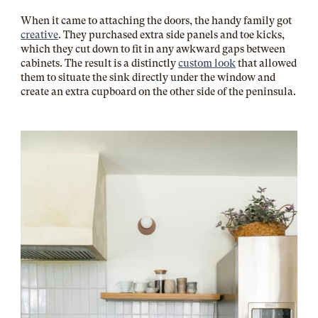
When it came to attaching the doors, the handy family got
creative
. They purchased extra side panels and toe kicks,
which they cut down to fit in any awkward gaps between
cabinets. The result is a distinctly
custom look
that allowed
them to situate the sink directly under the window and
create an extra cupboard on the other side of the peninsula.