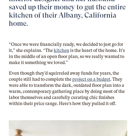
saved up their money to gut the entire
kitchen of their Albany, California
home.
“Once we were financially ready, we decided to just go for
it,” she explains. “The
kitchen
is the heart of the home. It’s
in the middle of an open floor plan, so we really wanted to
make it something we loved.”
Even though they’d squirreled away funds for years, the
couple still had to complete the
project on a budget
. They
were able to transform the dark, outdated floor plan into a
warm, contemporary gathering place by doing most of the
labor themselves and carefully curating chic finishes
within their price range. Here’s how they pulled it off.