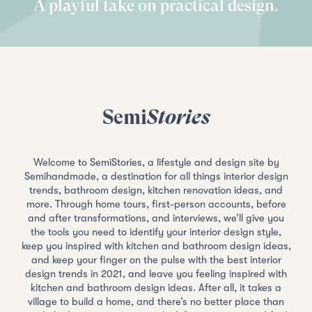
A playful take on practical design.
Semi
Stories
Welcome to SemiStories, a lifestyle and design site by
Semihandmade, a destination for all things interior design
trends, bathroom design, kitchen renovation ideas, and
more. Through home tours, first-person accounts, before
and after transformations, and interviews, we’ll give you
the tools you need to identify your interior design style,
keep you inspired with kitchen and bathroom design ideas,
and keep your finger on the pulse with the best interior
design trends in 2021, and leave you feeling inspired with
kitchen and bathroom design ideas. After all, it takes a
village to build a home, and there’s no better place than