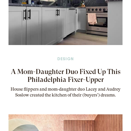
DESIGN
A Mom-Daughter Duo Fixed Up This
Philadelphia Fixer-Upper
House flippers and mom-daughter duo Lacey and Audrey
Soslow created the kitchen of their (buyers’) dreams
.