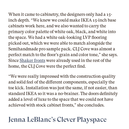
When it came to cabinetry, the designers only had a 15-
inch depth. “We knew we could make IKEA 15-inch base
cabinets work here, and we also wanted to carry the
primary color palette of white oak, black, and white into
the space. We had a white oak-looking LVP flooring
picked out, which we were able to match alongside the
Semihandmade pro sample pack. CLJ Cove was almost a
perfect match to the floor’s grain and color tone,” she says.
Since
Shaker fronts
were already used in the rest of the
home, the CLJ Cove were the perfect find.
“We were really impressed with the construction quality
and solid feel of the different components, especially the
toe kick. Installation was just the same, if not easier, than
standard IKEA so it was a no-brainer. The doors definitely
added a level of luxe to the space that we could not have
achieved with stock cabinet fronts,” she concludes.
Jenna LeBlanc’s Clever Playspace