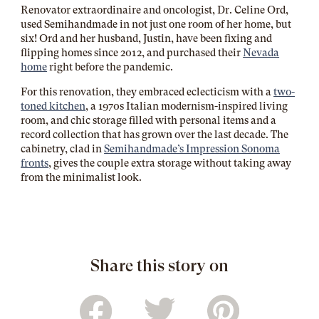
Renovator extraordinaire and oncologist, Dr. Celine Ord,
used Semihandmade in not just one room of her home, but
six! Ord and her husband, Justin, have been fixing and
flipping homes since 2012, and purchased their
Nevada
home
right before the pandemic.
For this renovation, they embraced eclecticism with a
two-
toned kitchen
, a 1970s Italian modernism-inspired living
room, and chic storage filled with personal items and a
record collection that has grown over the last decade. The
cabinetry, clad in
Semihandmade’s Impression Sonoma
fronts
, gives the couple extra storage without taking away
from the minimalist look.
Share this story on