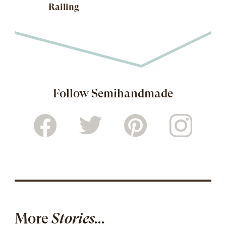
Railing
Follow Semihandmade
More
Stories...