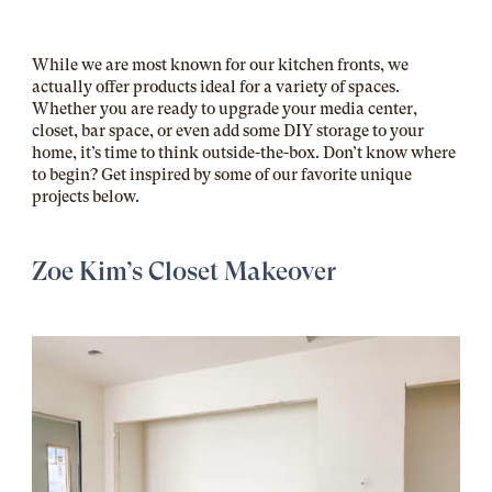
While we are most known for our kitchen fronts, we
actually offer products ideal for a variety of spaces.
Whether you are ready to upgrade your media center,
closet, bar space, or even add some DIY storage to your
home, it’s time to think outside-the-box. Don’t know where
to begin? Get inspired by some of our favorite unique
projects below.
Zoe Kim’s Closet Makeover