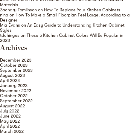
Materials
Zachary Tomlinson
on
How To Replace Your Kitchen Cabinets
nina
on
How To Make a Small Floorplan Feel Large, According to a
Designer
Mia Evans
on
An Easy Guide to Understanding Kitchen Cabinet
Styles
tdchinges
on
These 5 Kitchen Cabinet Colors Will Be Popular in
2023
Archives
December 2023
October 2023
September 2023
August 2023
April 2023
January 2023
November 2022
October 2022
September 2022
August 2022
July 2022
June 2022
May 2022
April 2022
March 2022