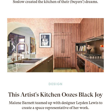
Soslow created the kitchen of their (buyers’) dreams
.
DESIGN
This Artist’s Kitchen Oozes Black Joy
Malene Barnett teamed up with designer Leyden Lewis to
create a space representative of her work
.