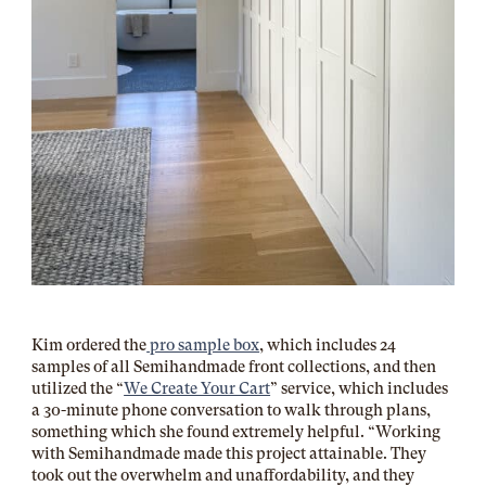
Kim ordered the
pro sample box
, which includes 24
samples of all Semihandmade front collections, and then
utilized the “
We Create Your Cart
” service, which includes
a 30-minute phone conversation to walk through plans,
something which she found extremely helpful. “Working
with Semihandmade made this project attainable. They
took out the overwhelm and unaffordability, and they