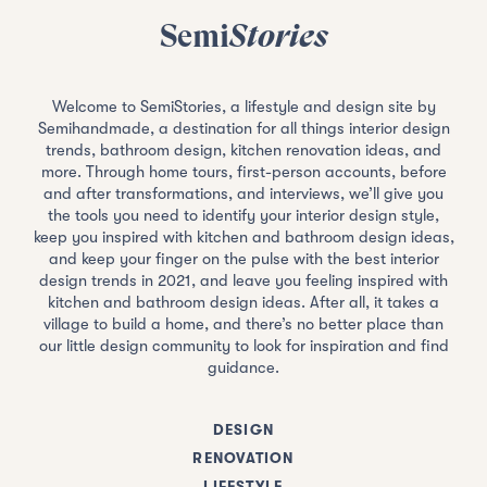
Semi
Stories
Welcome to SemiStories, a lifestyle and design site by
Semihandmade, a destination for all things interior design
trends, bathroom design, kitchen renovation ideas, and
more. Through home tours, first-person accounts, before
and after transformations, and interviews, we’ll give you
the tools you need to identify your interior design style,
keep you inspired with kitchen and bathroom design ideas,
and keep your finger on the pulse with the best interior
design trends in 2021, and leave you feeling inspired with
kitchen and bathroom design ideas. After all, it takes a
village to build a home, and there’s no better place than
our little design community to look for inspiration and find
guidance.
DESIGN
RENOVATION
LIFESTYLE