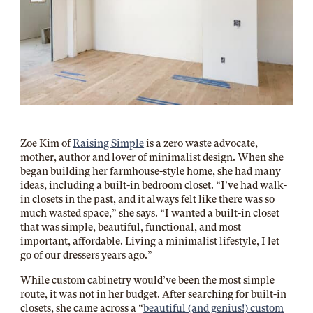
Zoe Kim of
Raising Simple
is a zero waste advocate,
mother, author and lover of minimalist design. When she
began building her farmhouse-style home, she had many
ideas, including a built-in bedroom closet. “I’ve had walk-
in closets in the past, and it always felt like there was so
much wasted space,” she says. “I wanted a built-in closet
that was simple, beautiful, functional, and most
important, affordable. Living a minimalist lifestyle, I let
go of our dressers years ago.”
While custom cabinetry would’ve been the most simple
route, it was not in her budget. After searching for built-in
closets, she came across a “
beautiful (and genius!) custom