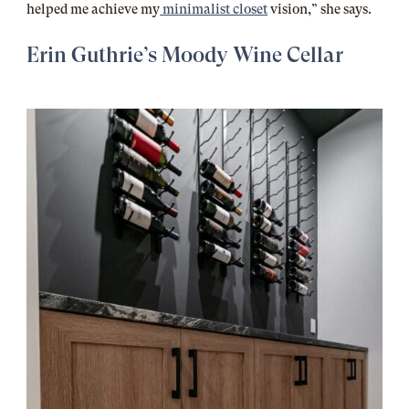
helped me achieve my
minimalist closet
vision,” she says.
Erin Guthrie’s Moody Wine Cellar