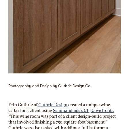
Photography and Design by Guthrie Design Co.
Erin Guthrie of
Guthrie Design
created a unique wine
cellar for a client using
Semihandmde’s CLJ Cove fronts.
“This wine room was part of a client design-build project
that involved finishing a 750-square-foot basement.”
Guthrie was also tasked with adding a full bathroom,