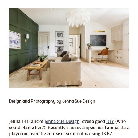
Design and Photography by Jenna Sue Design
Jenna LeBlanc of
Jenna Sue Design
loves a good
DIY
(who
could blame her?). Recently, she revamped her Tampa attic
playroom over the course of six months using IKEA