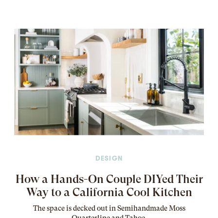
DESIGN
How a Hands-On Couple DIYed Their
Way to a California Cool Kitchen
The
space
is decked out in Semihandmade Moss