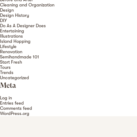
Cleaning and Organization
Design
Design History
DIY
Do As A Designer Does
Entertaining
Illustrations
Island Hopping
Lifestyle
Renovation
Semihandmade 101
Start Fresh
Tours
Trends
Uncategorized
Meta
Log in
Entries feed
Comments feed
WordPress.org