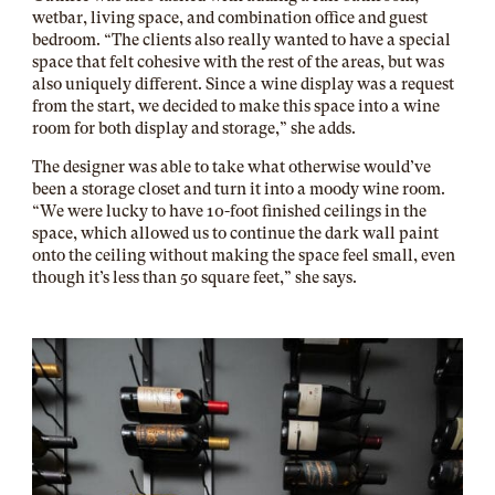
wetbar, living space, and combination office and guest
bedroom. “The clients also really wanted to have a special
space that felt cohesive with the rest of the areas, but was
also uniquely different. Since a wine display was a request
from the start, we decided to make this space into a wine
room for both display and storage,” she adds.
The designer was able to take what otherwise would’ve
been a storage closet and turn it into a moody wine room.
“We were lucky to have 10-foot finished ceilings in the
space, which allowed us to continue the dark wall paint
onto the ceiling without making the space feel small, even
though it’s less than 50 square feet,” she says.