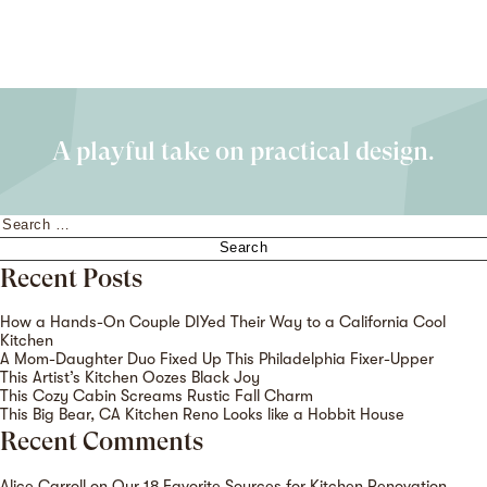
A playful take on practical design.
Search
for:
Recent Posts
How a Hands-On Couple DIYed Their Way to a California Cool
Kitchen
A Mom-Daughter Duo Fixed Up This Philadelphia Fixer-Upper
This Artist’s Kitchen Oozes Black Joy
This Cozy Cabin Screams Rustic Fall Charm
This Big Bear, CA Kitchen Reno Looks like a Hobbit House
Recent Comments
Alice Carroll
on
Our 18 Favorite Sources for Kitchen Renovation