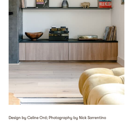
Design by Celine Ord; Photography by Nick Sorrentino