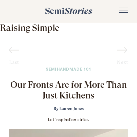
Semi
Stories
Raising Simple
Last
Next
SEMIHANDMADE 101
Our Fronts Are for More Than
Just Kitchens
By
Lauren Jones
Let inspiration strike.