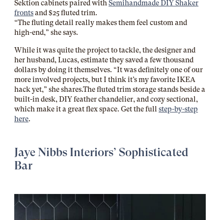
Sektion cabinets paired with
Semihandmade DIY Shaker
fronts
and $25 fluted trim.
“The fluting detail really makes them feel custom and
high-end,” she says.
While it was quite the project to tackle, the designer and
her husband, Lucas, estimate they saved a few thousand
dollars by doing it themselves. “It was definitely one of our
more involved projects, but I think it’s my favorite IKEA
hack yet,” she
shares.The
fluted trim storage stands beside a
built-in desk, DIY feather chandelier, and cozy sectional,
which make it a great flex space. Get the full
step-by-step
here
.
Jaye Nibbs Interiors’ Sophisticated
Bar