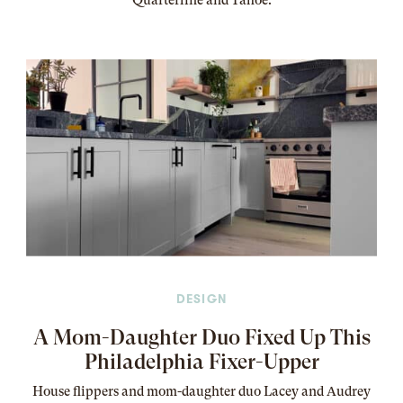
Quarterline and Tahoe.
DESIGN
A Mom-Daughter Duo Fixed Up This
Philadelphia Fixer-Upper
House flippers and mom-daughter duo Lacey and Audrey