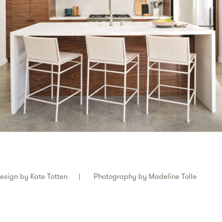
esign by
Kate Totten
Photography by
Madeline Tolle