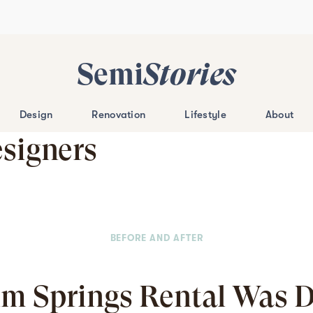
Semi
Stories
Design
Renovation
Lifestyle
About
esigners
BEFORE AND AFTER
lm Springs Rental Was 