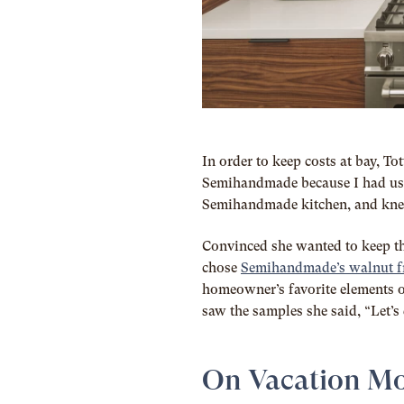
In order to keep costs at bay, T
Semihandmade because I had used
Semihandmade kitchen, and knew 
Convinced she wanted to keep the
chose
Semihandmade’s walnut f
homeowner’s favorite elements o
saw the samples she said, “Let’s d
On Vacation M