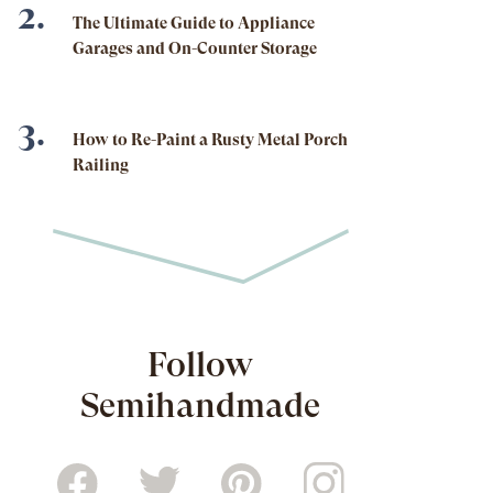
The Ultimate Guide to Appliance
Garages and On-Counter Storage
How to Re-Paint a Rusty Metal Porch
Railing
Follow
Semihandmade