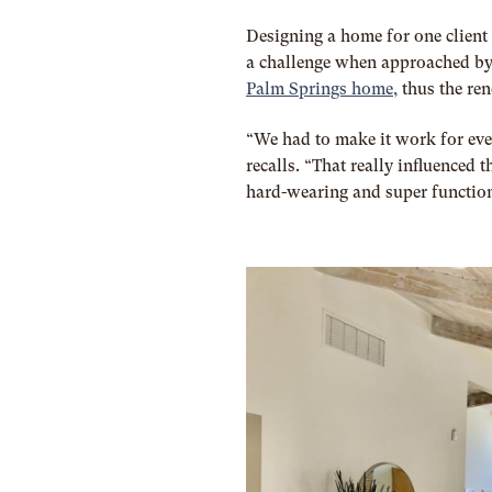
Designing a home for one client 
a challenge when approached by
Palm Springs home,
thus the re
“We had to make it work for ever
recalls. “That really influenced 
hard-wearing and super function