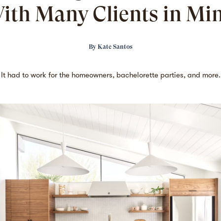
ith Many Clients in Mi
By
Kate Santos
It had to work for the homeowners, bachelorette parties, and more.