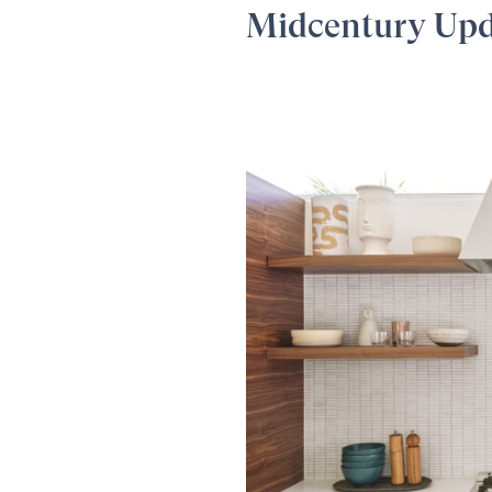
Midcentury Up