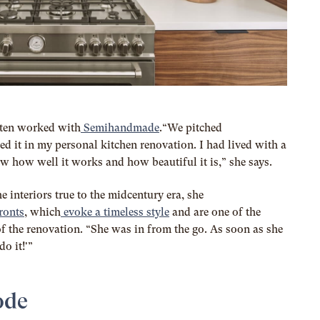
otten worked with
Semihandmade
.“We pitched
 it in my personal kitchen renovation. I had lived with a
how well it works and how beautiful it is,” she says.
 interiors true to the midcentury era, she
ronts
, which
evoke a timeless style
and are one of the
f the renovation.
“She was in from the go. As soon as she
o it!'”
ode