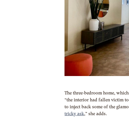
The three-bedroom home, which 
“the interior had fallen victim 
to inject back some of the glamo
tricky ask
,” she adds.