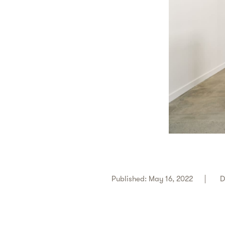
Published: May 16, 2022
D