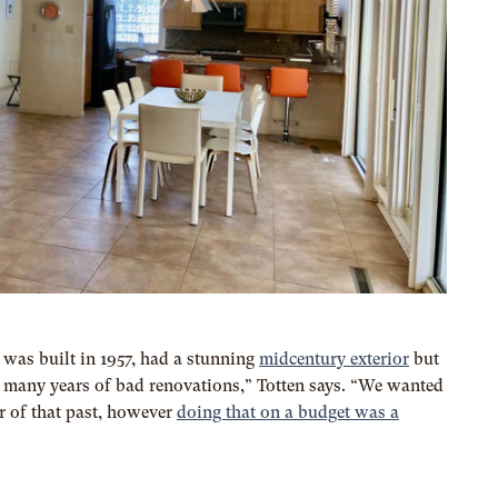
was built in 1957, had a stunning
midcentury exterior
but
to many years of bad renovations,” Totten says. “We wanted
r of that past, however
doing that on a budget was a