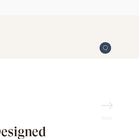
Next
Designed