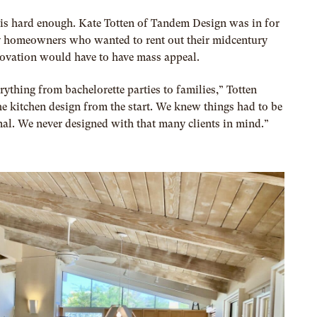
is hard enough. Kate Totten of T
andem Design
was in for
 homeowners who wanted to rent out their midcentury
novation would have to have mass appeal.
ything from bachelorette parties to families,” Totten
the kitchen design from the start. We knew things had to be
al. We never designed with that many clients in mind.”