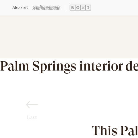
Also visit
Palm Springs interior d
Last
This Pa