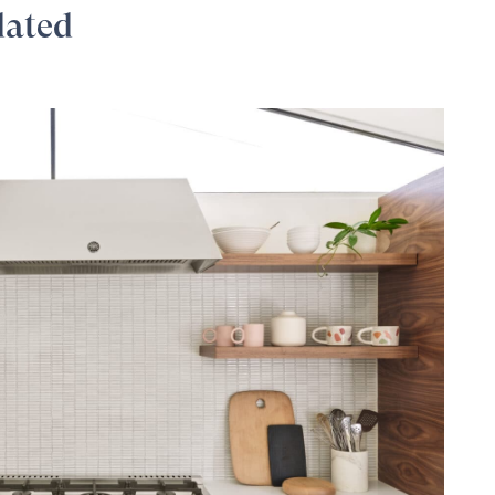
dated