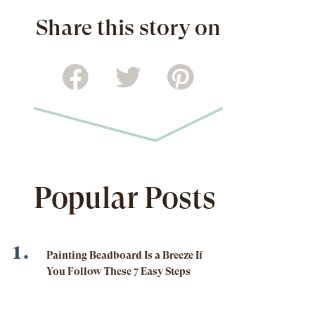
Share this story on
Popular Posts
Painting Beadboard Is a Breeze If
You Follow These 7 Easy Steps