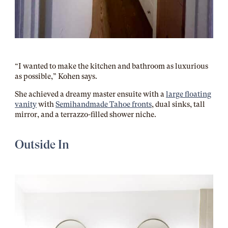
“I wanted to make the kitchen and bathroom as luxurious
as possible,” Kohen says.
She achieved a dreamy master ensuite with a
large floating
vanity
with
Semihandmade Tahoe fronts
, dual sinks, tall
mirror, and a terrazzo-filled shower niche.
Outside In