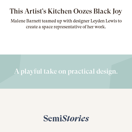
This Artist’s Kitchen Oozes Black Joy
Malene Barnett teamed up with designer Leyden Lewis to
create a space representative of her work
.
A playful take on practical design.
Semi
Stories