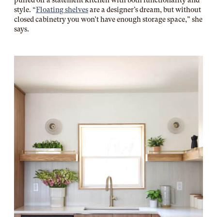
pulled off a statement kitchen with both functionality and
style. “
Floating shelves
are a designer’s dream, but without
closed cabinetry you won’t have enough storage space,” she
says.