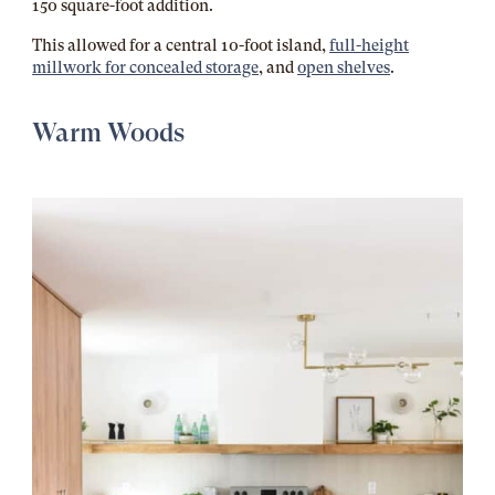
150 square-foot addition.
This allowed for a central 10-foot island,
full-height
millwork for concealed storage
, and
open shelves
.
Warm Woods