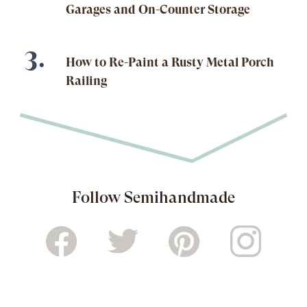
Garages and On-Counter Storage
How to Re-Paint a Rusty Metal Porch
Railing
Follow Semihandmade