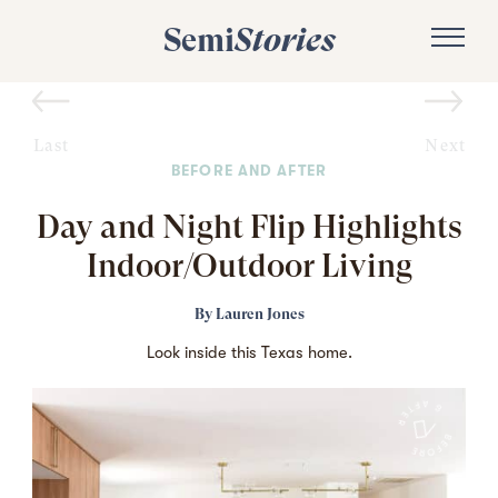
Semi
Stories
Last
Next
BEFORE AND AFTER
Day and Night Flip Highlights
Indoor/Outdoor Living
By
Lauren Jones
Look inside this Texas home.