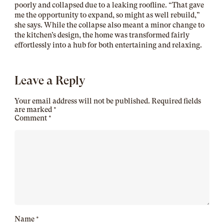
poorly and collapsed due to a leaking roofline. “That gave
me the opportunity to expand, so might as well rebuild,”
she says. While the collapse also meant a minor change to
the kitchen’s design, the home was transformed fairly
effortlessly into a hub for both entertaining and relaxing.
Leave a Reply
Your email address will not be published.
Required fields
are marked
*
Comment
*
Name
*