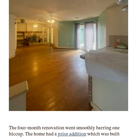
The four-month renovation went smoothly barring one
hiccup. The home had a
prior addition
which was built