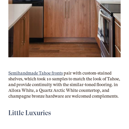
Semihandmade Tahoe fronts
pair with custom-stained
shelves, which took 10 samples to match the look of Tahoe,
and provide continuity with the similar-toned flooring.
in
Allora White, a Quartz Arctic White countertop, and
champagne bronze hardware are welcomed complements.
Little Luxuries