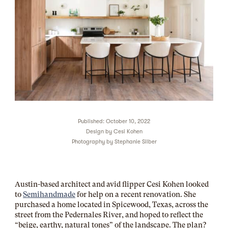
Published: October 10, 2022
Design by
Cesi Kohen
Photography by
Stephanie Silber
Austin-based architect and avid flipper Cesi Kohen looked
to
Semihandmade
for help on a recent renovation. She
purchased a home located in Spicewood, Texas, across the
street from the Pedernales River, and hoped to reflect the
“beige, earthy, natural tones” of the landscape. The plan?