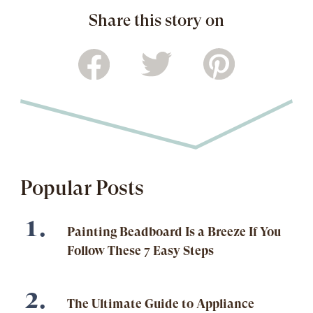
Share this story on
Popular Posts
Painting Beadboard Is a Breeze If You
Follow These 7 Easy Steps
The Ultimate Guide to Appliance