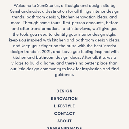
Welcome to SemiStories, a lifestyle and design site by
Semihandmade, a destination for all things interior design
trends, bathroom design, kitchen renovation ideas, and
more. Through home tours, first-person accounts, before
and after transformations, and interviews, we’ll give you
the tools you need to identify your interior design style,
keep you inspired with kitchen and bathroom design ideas,
and keep your finger on the pulse with the best interior
design trends in 2021, and leave you feeling inspired with
kitchen and bathroom design ideas. After all, it takes a
village to build a home, and there’s no better place than
our little design community to look for inspiration and find
guidance.
DESIGN
RENOVATION
LIFESTYLE
CONTACT
ABOUT
SEMIHANDMADE