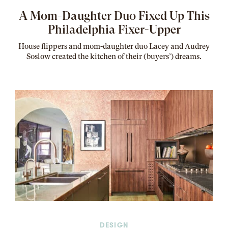
A Mom-Daughter Duo Fixed Up This
Philadelphia Fixer-Upper
House flippers and mom-daughter duo Lacey and Audrey
Soslow created the kitchen of their (buyers’) dreams
.
DESIGN