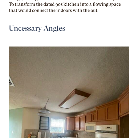
To transform the dated 90s kitchen into a flowing space
that would connect the indoors with the out.
Uncessary Angles