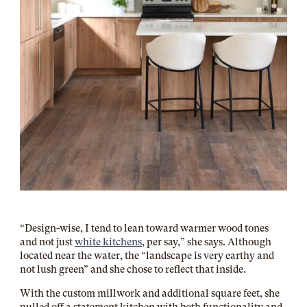
“Design-wise, I tend to lean toward warmer wood tones
and not just
white kitchens
, per say,” she says. Although
located near the water, the “landscape is very earthy and
not lush green” and she chose to reflect that inside.
With the custom millwork and additional square feet, she