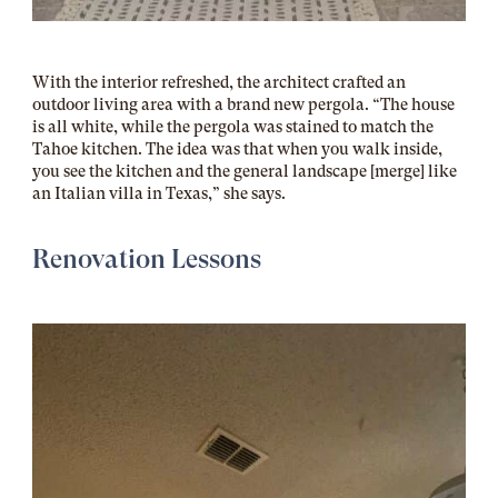
With the interior refreshed, the architect crafted an
outdoor living area with a brand new pergola. “The house
is all white, while the pergola was stained to match the
Tahoe kitchen. The idea was that when you walk inside,
you see the kitchen and the general landscape [merge] like
an Italian villa in Texas,” she says.
Renovation Lessons