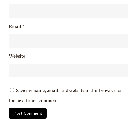
Email
*
Website
Save my name, email, and website in this browser for
the next time I comment.