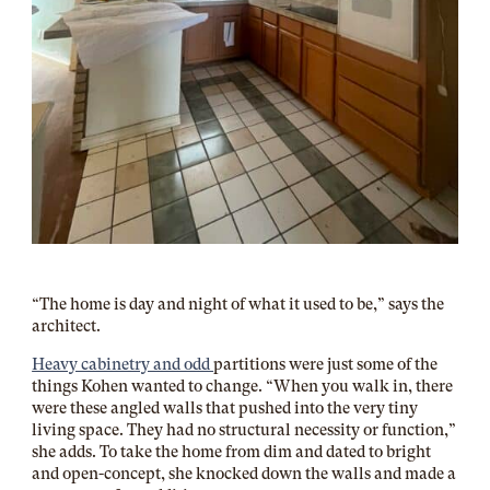
“The home is day and night of what it used to be,” says the
architect.
Heavy cabinetry and odd
partitions were just some of the
things Kohen wanted to change. “When you walk in, there
were these angled walls that pushed into the very tiny
living space. They had no structural necessity or function,”
she adds.
To take the home from dim and dated to bright
and open-concept, she knocked down the walls and made a