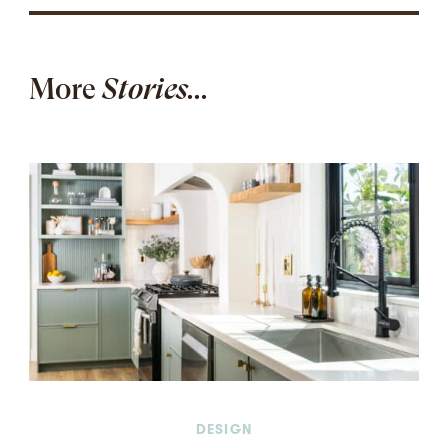
More
Stories...
DESIGN