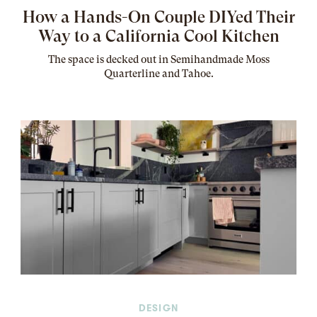
How a Hands-On Couple DIYed Their
Way to a California Cool Kitchen
The
space
is decked out in Semihandmade Moss
Quarterline and Tahoe.
DESIGN