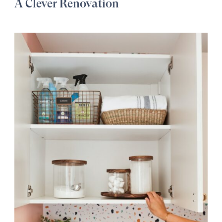
A Clever Renovation