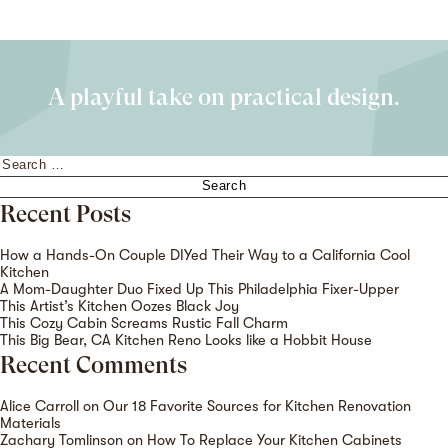
A playful take on practical design.
Search
for:
Recent Posts
How a Hands-On Couple DIYed Their Way to a California Cool
Kitchen
A Mom-Daughter Duo Fixed Up This Philadelphia Fixer-Upper
This Artist’s Kitchen Oozes Black Joy
This Cozy Cabin Screams Rustic Fall Charm
This Big Bear, CA Kitchen Reno Looks like a Hobbit House
Recent Comments
Alice Carroll
on
Our 18 Favorite Sources for Kitchen Renovation
Materials
Zachary Tomlinson
on
How To Replace Your Kitchen Cabinets