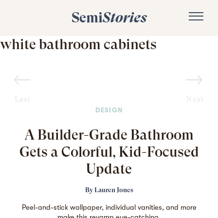
Semi
Stories
white bathroom cabinets
Last
Next
DESIGN
A Builder-Grade Bathroom
Gets a Colorful, Kid-Focused
Update
By
Lauren Jones
Peel-and-stick wallpaper, individual vanities, and more
make this revamp eye-catching.