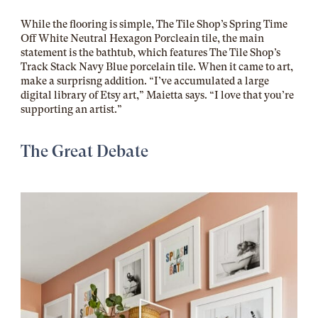
While the flooring is simple, The Tile Shop’s Spring Time
Off White Neutral Hexagon Porcleain tile, the main
statement is the bathtub, which features The Tile Shop’s
Track Stack Navy Blue porcelain tile. When it came to art,
make a surprisng addition. “I’ve
accumulated a large
digital library of Etsy art,” Maietta says. “I love that you’re
supporting an artist.”
The Great Debate