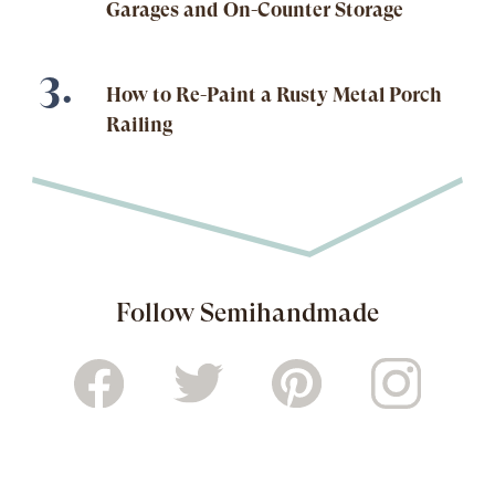
Garages and On-Counter Storage
How to Re-Paint a Rusty Metal Porch
Railing
Follow Semihandmade