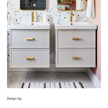
Design by