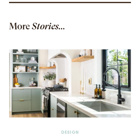
More
Stories...
DESIGN