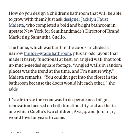
How do you design a children’s bathroom that will be able
to grow with them? Just ask
designer Jacklyn Faust
Maietta
, who completed a bold and bright bathroom in
upstate New York for Semihandmade’s Director of Brand
Marketing Samantha Cuello.
The home, which was built in the 2000s, included a
narrow
builder-grade bathroom
, plus an odd layout that
made it barely functional at best, an angled wall that took
up much-needed square footage. “Angled walls in random
places was the trend at the time, and I’m unsure why,”
Maietta remarks. “You couldn’t get into the closet in the
bathroom because the doors would hit each other,” she
adds.
It’s safe to say the room was in desperate need of gut
renovation focused on both functionality and aesthetics,
one which Cuello’s two children, Ava, 4, and Jordan, 1,
would love for years to come.