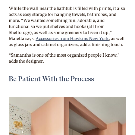
While the wall near the bathtub is filled with prints, it also
acts as easy storage for hanging towels, bathrobes, and
more. “
We wanted something fun, adorable, and
functional so we put shelves and hooks (all from
Shelfology), as well as some greenery to liven it up,”
Maietta says.
Accessories from Hawkins New York
, as well
as glass jars and cabinet organizers, add a finishing touch.
“Samantha is one of the most organized people I know,”
adds the designer.
Be Patient With the Process