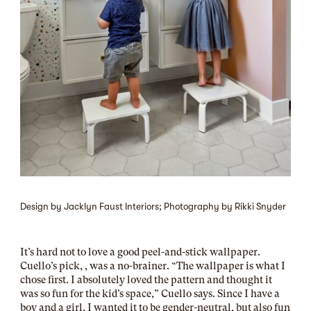
Design by Jacklyn Faust Interiors; Photography by Rikki Snyder
It’s hard not to love a good peel-and-stick wallpaper.
Cuello’s pick, , was a no-brainer. “The wallpaper is what I
chose first. I absolutely loved the pattern and thought it
was so fun for the kid’s space,” Cuello says. Since I have a
boy and a girl, I wanted it to be gender-neutral, but also fun