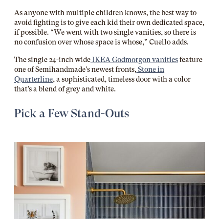
As anyone with multiple children knows, the best way to
avoid fighting is to give each kid their own dedicated space,
if possible. “We went with two single vanities, so there is
no confusion over whose space is whose,” Cuello adds.
The single 24-inch wide
IKEA Godmorgon vanities
feature
one of Semihandmade’s newest fronts,
Stone in
Quarterline
, a sophisticated, timeless door with a color
that’s a blend of grey and white.
Pick a Few Stand-Outs