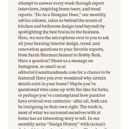
attempt to answer every week through expert
interviews, inspiring home tours, and trend
reports. “Do As a Designer Does,” our monthly
advice column, takes us behind the scenes of
kitchen and bathroom design (and beyond) by
spotlighting the best brains in the business.
Here, we turn the microphone over to you to ask
all your burning interior design, trend, and
renovation questions to your favorite experts,
from Sarah Sherman Samuel to Bobby Berk.
Have a question? Shoot us a message on
Instagram, or email us at
editorial@
semihandmade.com
for a chance to be
featured! Have you ever wondered why certain
details exist in your home? Maybe you’ve
questioned who came up with the idea for forks,
or perhaps you’ve contemplated how pantries
have evolved over centuries—after all, both can
be intriguing in their own right. The truth is,
most of what we surround ourselves with at
home has an interesting story to tell. In our
monthly series “Design History” with (actual)