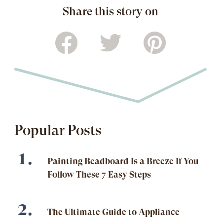
Share this story on
Popular Posts
Painting Beadboard Is a Breeze If You
Follow These 7 Easy Steps
The Ultimate Guide to Appliance