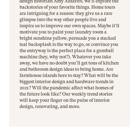
design historian Amy Azzarito, we’ll explore the
backstories of your favorite things. Home tours
are intriguing for a reason: they give us a rare
glimpse into the way other people live and
inspire us to improve our own spaces. Maybe it’ll
motivate you to paint your laundry room a
bright sunshine yellow, persuade you a stacked
teal backsplash is the way to go, or convince you
the entryway is the perfect place for a gumball
machine (hey, why not?). Whatever you take
away, we have no doubt you’ll get tons of kitchen
and bathroom design ideas to bring home. Are
farmhouse islands here to stay? What will be the
biggest interior design and hardware trends in
2021? Will the pandemic affect what homes of
the future look like? Our weekly trend stories
will keep your finger on the pulse of interior
design, renovating, and more.