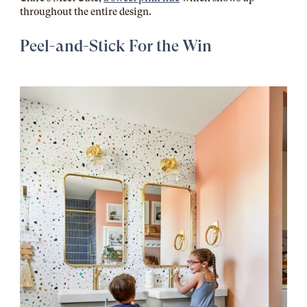
throughout the entire design.
Peel-and-Stick For the Win