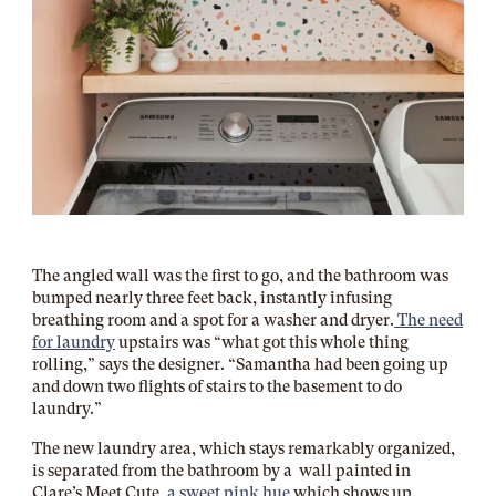
The angled wall was the first to go, and the bathroom was
bumped nearly three feet back, instantly infusing
breathing room and a spot for a washer and dryer.
The need
for laundry
upstairs was “what got this whole thing
rolling,” says the designer. “Samantha had been going up
and down two flights of stairs to the basement to do
laundry.”
The new laundry area, which stays remarkably organized,
is separated from the bathroom by a wall painted in
Clare’s Meet Cute,
a sweet pink hue
which shows up