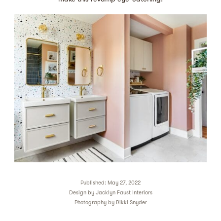
Published: May 27, 2022
Design by
Jacklyn Faust Interiors
Photography by
Rikki Snyder