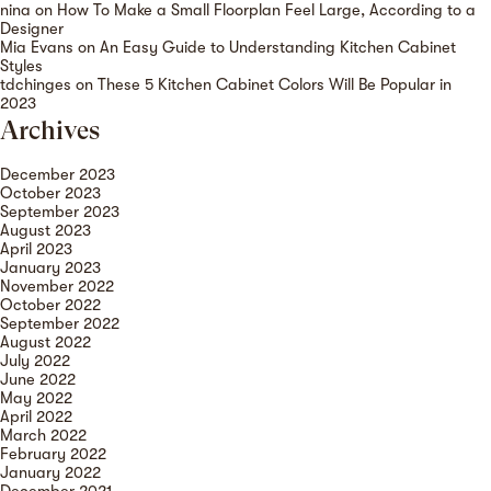
nina
on
How To Make a Small Floorplan Feel Large, According to a
Designer
Mia Evans
on
An Easy Guide to Understanding Kitchen Cabinet
Styles
tdchinges
on
These 5 Kitchen Cabinet Colors Will Be Popular in
2023
Archives
December 2023
October 2023
September 2023
August 2023
April 2023
January 2023
November 2022
October 2022
September 2022
August 2022
July 2022
June 2022
May 2022
April 2022
March 2022
February 2022
January 2022