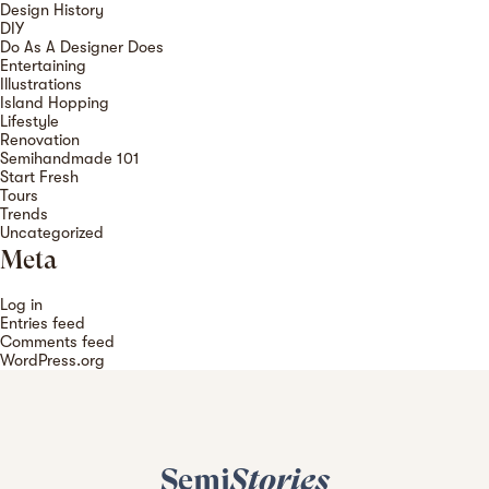
Design History
DIY
Do As A Designer Does
Entertaining
Illustrations
Island Hopping
Lifestyle
Renovation
Semihandmade 101
Start Fresh
Tours
Trends
Uncategorized
Meta
Log in
Entries feed
Comments feed
WordPress.org
Semi
Stories