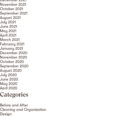
December 2021
November 2021
October 2021
September 2021
August 2021
July 2021
June 2021
May 2021
April 2021
March 2021
February 2021
January 2021
December 2020
November 2020
October 2020
September 2020
August 2020
July 2020
June 2020
May 2020
April 2020
Categories
Before and After
Cleaning and Organization
Design