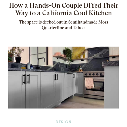
How a Hands-On Couple DIYed Their
Way to a California Cool Kitchen
The
space
is decked out in Semihandmade Moss
Quarterline and Tahoe.
DESIGN