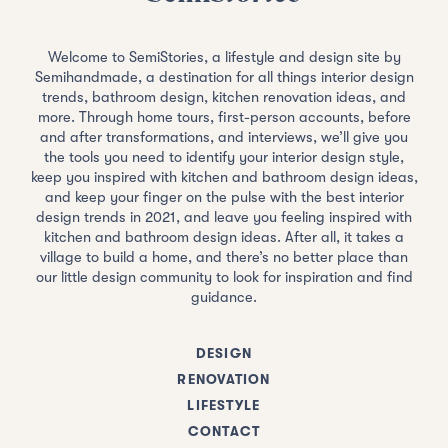
Welcome to SemiStories, a lifestyle and design site by
Semihandmade, a destination for all things interior design
trends, bathroom design, kitchen renovation ideas, and
more. Through home tours, first-person accounts, before
and after transformations, and interviews, we’ll give you
the tools you need to identify your interior design style,
keep you inspired with kitchen and bathroom design ideas,
and keep your finger on the pulse with the best interior
design trends in 2021, and leave you feeling inspired with
kitchen and bathroom design ideas. After all, it takes a
village to build a home, and there’s no better place than
our little design community to look for inspiration and find
guidance.
DESIGN
RENOVATION
LIFESTYLE
CONTACT