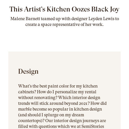
This Artist’s Kitchen Oozes Black Joy
Malene Barnett teamed up with designer Leyden Lewis to
create a space representative of her work
.
Design
What’s the best paint color for my kitchen
cabinets? How do I personalize my rental
without renovating? Which interior design
trends will stick around beyond 2021? How did
marble become so popular in kitchen design
(and should I splurge on my dream
countertops)? Our interior design journeys are
filled with questions which we at SemiStories