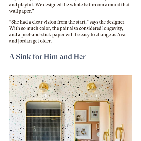
and playful. We designed the whole bathroom around that
wallpaper.”
“She had a clear vision from the start,” says the designer.
With so much color, the pair also considered longevity,
and a peel-and-stick paper will be easy to change as Ava
and Jordan get older.
A Sink for Him and Her