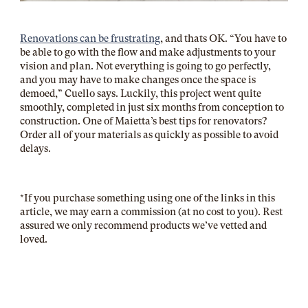
Renovations can be frustrating
, and thats OK. “
You have to
be able to go with the flow and make adjustments to your
vision and plan. Not everything is going to go perfectly,
and you may have to make changes once the space is
demoed,” Cuello says. Luckily, this project went quite
smoothly, completed in just six months from conception to
construction. One of Maietta’s best tips for renovators?
Order all of your materials as quickly as possible to avoid
delays.
*If you purchase something using one of the links in this
article, we may earn a commission (at no cost to you). Rest
assured we only recommend products we’ve vetted and
loved.