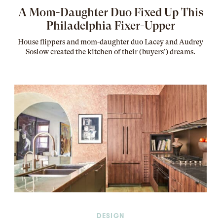
A Mom-Daughter Duo Fixed Up This
Philadelphia Fixer-Upper
House flippers and mom-daughter duo Lacey and Audrey
Soslow created the kitchen of their (buyers’) dreams
.
DESIGN