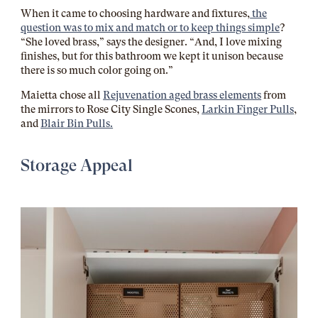
When it came to choosing hardware and fixtures,
the
question was to mix and match or to keep things simple
?
“She loved brass,” says the designer. “And, I love mixing
finishes, but for this bathroom we kept it unison because
there is so much color going on.”
Maietta chose all
Rejuvenation aged brass elements
from
the mirrors to Rose City Single Scones,
Larkin Finger Pulls
,
and
Blair Bin Pulls.
Storage Appeal