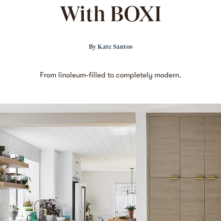
With BOXI
By
Kate Santos
From linoleum-filled to completely modern.