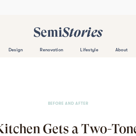
Semi
Stories
Design
Renovation
Lifestyle
About
BEFORE AND AFTER
Kitchen Gets a Two-Ton