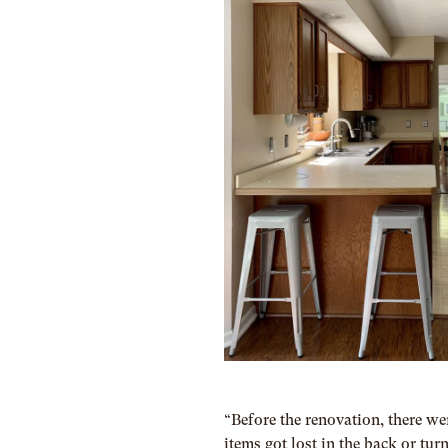
“Before the renovation, there w
items got lost in the back or tur