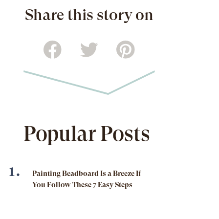
Share this story on
Popular Posts
Painting Beadboard Is a Breeze If
You Follow These 7 Easy Steps