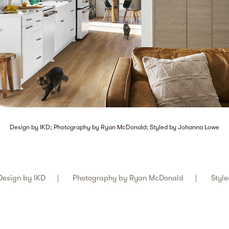
Design by IKD; Photography by Ryan McDonald; Styled by Johanna Lowe
Design by
IKD
Photography by
Ryan McDonald
Styl