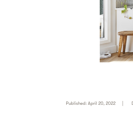
Published: April 20, 2022