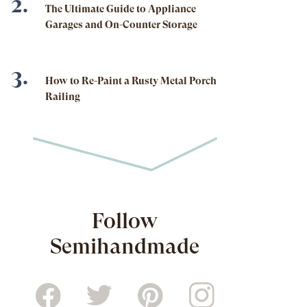
The Ultimate Guide to Appliance
Garages and On-Counter Storage
How to Re-Paint a Rusty Metal Porch
Railing
Follow
Semihandmade