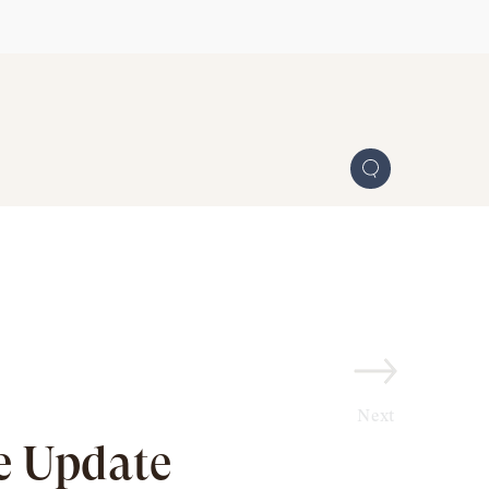
Next
e Update