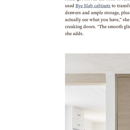
used
Rye Slab cabinets
t
o transf
drawers and ample storage, plu
actually see what you have,” sh
creaking doors. “The smooth glid
she adds.