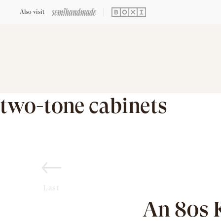
Also visit
two-tone cabinets
Last
An 80s 