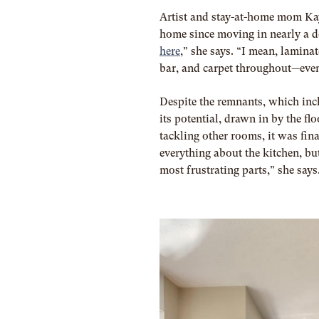
Artist and stay-at-home mom Ka
home since moving in nearly a 
here
,” she says. “I mean, lamina
bar, and carpet throughout—eve
Despite the remnants, which inc
its potential, drawn in by the f
tackling other rooms, it was fin
everything about the kitchen, but
most frustrating parts,” she says