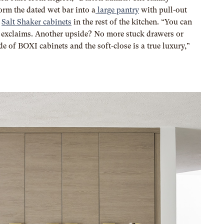
orm the dated wet bar into a
large pantry
with pull-out
s
Salt Shaker cabinets
in the rest of the kitchen. “You can
e exclaims. Another upside? No more stuck drawers or
e of BOXI cabinets and the soft-close is a true luxury,”