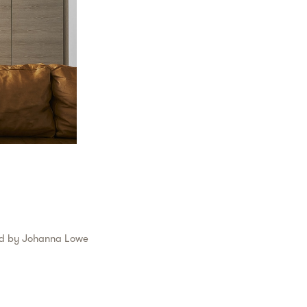
ed by
Johanna Lowe