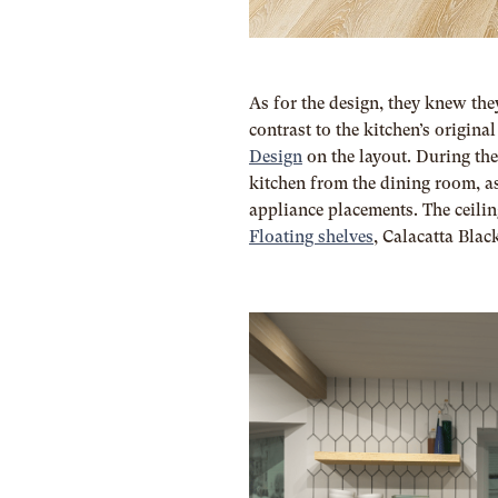
As for the design, they knew the
contrast to the kitchen’s origi
Design
on the layout. During the
kitchen from the dining room, as
appliance placements.
The ceilin
Floating shelves
,
Calacatta Blac