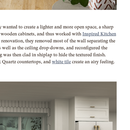
y wanted to create a lighter and more open space, a sharp
nal wooden cabinets, and thus worked with
Inspired Kitchen
 renovation, they removed most of the wall separating the
 well as the ceiling drop-downs, and reconfigured the
g was then clad in shiplap to hide the textured finish.
k Quartz countertops, and
white tile
create an airy feeling.