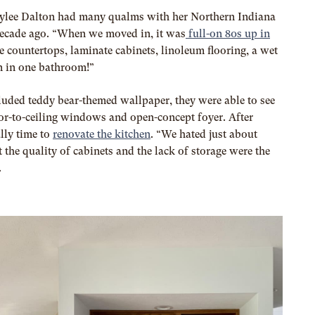
ylee Dalton had many qualms with her Northern Indiana
decade ago. “When we moved in, it was
full-on 80s up in
te countertops, laminate cabinets, linoleum flooring, a wet
n in one bathroom!”
luded teddy bear-themed wallpaper, they were able to see
loor-to-ceiling windows and open-concept foyer. After
ally time to
renovate the kitchen
. “We hated just about
 the quality of cabinets and the lack of storage were the
.