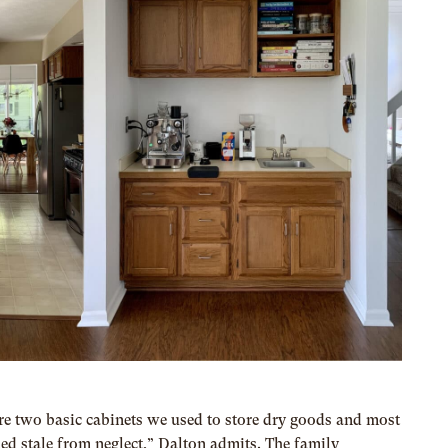
ere two basic cabinets we used to store dry goods and most
ned stale from neglect,” Dalton admits. The family