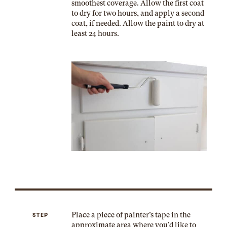
smoothest coverage. Allow the first coat
to dry for two hours, and apply a second
coat, if needed. Allow the paint to dry at
least 24 hours.
Place a piece of painter’s tape in the
STEP
approximate area where you’d like to