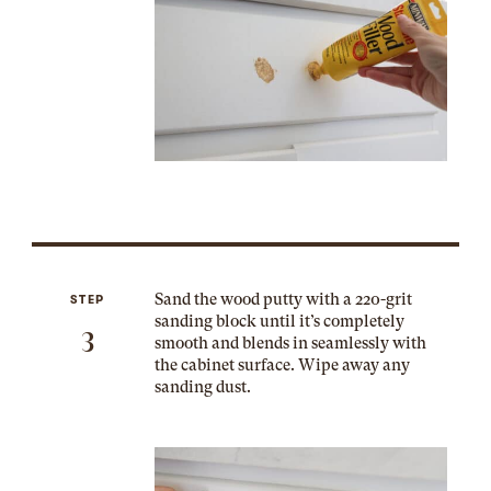
Sand the wood putty with a 220-grit
STEP
sanding block until it’s completely
3
smooth and blends in seamlessly with
the cabinet surface. Wipe away any
sanding dust.