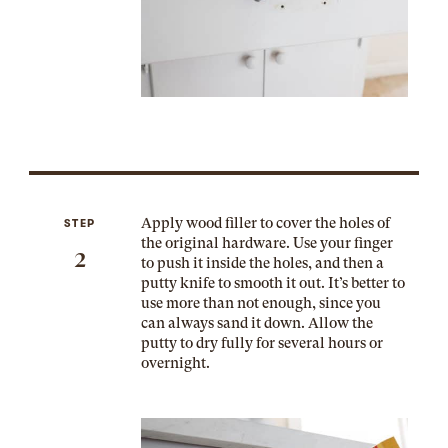
Apply wood filler to cover the holes of
STEP
the original hardware. Use your finger
2
to push it inside the holes, and then a
putty knife to smooth it out. It’s better to
use more than not enough, since you
can always sand it down. Allow the
putty to dry fully for several hours or
overnight.