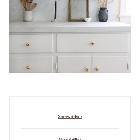
Screwdriver