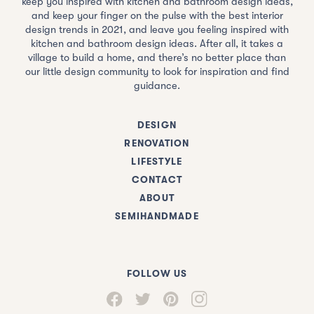
keep you inspired with kitchen and bathroom design ideas,
and keep your finger on the pulse with the best interior
design trends in 2021, and leave you feeling inspired with
kitchen and bathroom design ideas. After all, it takes a
village to build a home, and there’s no better place than
our little design community to look for inspiration and find
guidance.
DESIGN
RENOVATION
LIFESTYLE
CONTACT
ABOUT
SEMIHANDMADE
FOLLOW US