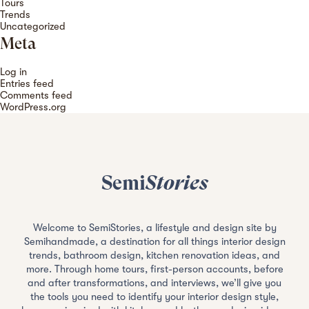
Tours
Trends
Uncategorized
Meta
Log in
Entries feed
Comments feed
WordPress.org
Semi
Stories
Welcome to SemiStories, a lifestyle and design site by
Semihandmade, a destination for all things interior design
trends, bathroom design, kitchen renovation ideas, and
more. Through home tours, first-person accounts, before
and after transformations, and interviews, we’ll give you
the tools you need to identify your interior design style,