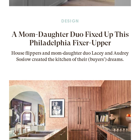
DESIGN
A Mom-Daughter Duo Fixed Up This
Philadelphia Fixer-Upper
House flippers and mom-daughter duo Lacey and Audrey
Soslow created the kitchen of their (buyers’) dreams
.