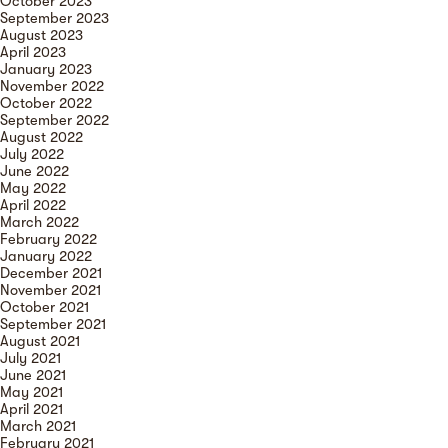
October 2023
September 2023
August 2023
April 2023
January 2023
November 2022
October 2022
September 2022
August 2022
July 2022
June 2022
May 2022
April 2022
March 2022
February 2022
January 2022
December 2021
November 2021
October 2021
September 2021
August 2021
July 2021
June 2021
May 2021
April 2021
March 2021
February 2021