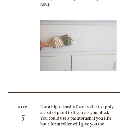
hour.
Use a high-density foam roller to apply
STEP
a coat of paint to the areas you filled.
5
You could use a paintbrush if you like,
but a foam roller will give you the