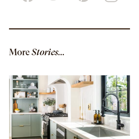
More
Stories...