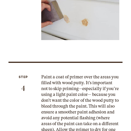
Paint a coat of primer over the areas you
STEP
filled with wood putty. It’s important
4
not to skip priming—especially if you’re
using a light paint color— because you
don’t want the color of the wood putty to
bleed through the paint. This will also
ensure a smoother paint adhesion and
avoid any potential flashing (where
areas of the paint can take on a different
sheen). Allow the primer to dry for one