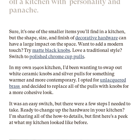
off a kitchen with personality and
panache.
Sure, it’s one of the smaller items you’ll find in a kitchen,
but the shape, size, and finish of
decorative hardware
can
have a large impact on the space. Want to add a modern
touch? Try
matte black knobs
. Love a traditional style?
Switch to
polished chrome cup pulls
.
In my own 1940s kitchen, I’d been wanting to swap out
white ceramic knobs and silver pulls for something
warmer and more contemporary. I opted for
unlacquered
brass
and decided to replace all of the pulls with knobs for
a more cohesive look.
It was an easy switch, but there were a few steps I needed to
take. Ready to change up the hardware in your kitchen?
I’m sharing all of the how-to details, but first here’s a peek
at what my kitchen looked like before.