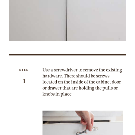
Use a screwdriver to remove the existing
STEP
hardware. There should be screws
1
located on the inside of the cabinet door
or drawer that are holding the pulls or
knobs in place.