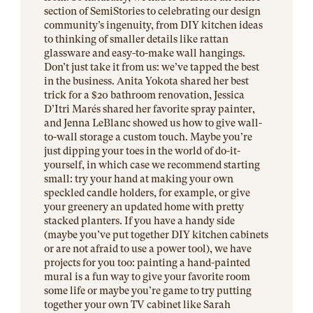
section of SemiStories to celebrating our design
community’s ingenuity, from DIY kitchen ideas
to thinking of smaller details like rattan
glassware and easy-to-make wall hangings.
Don’t just take it from us: we’ve tapped the best
in the business. Anita Yokota shared her best
trick for a $20 bathroom renovation, Jessica
D’Itri Marés shared her favorite spray painter,
and Jenna LeBlanc showed us how to give wall-
to-wall storage a custom touch. Maybe you’re
just dipping your toes in the world of do-it-
yourself, in which case we recommend starting
small: try your hand at making your own
speckled candle holders, for example, or give
your greenery an updated home with pretty
stacked planters. If you have a handy side
(maybe you’ve put together DIY kitchen cabinets
or are not afraid to use a power tool), we have
projects for you too: painting a hand-painted
mural is a fun way to give your favorite room
some life or maybe you’re game to try putting
together your own TV cabinet like Sarah