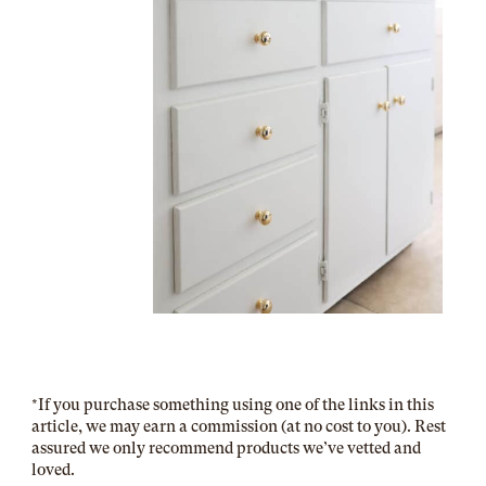
*
If you purchase something using one of the links in this
article, we may earn a commission (at no cost to you). Rest
assured we only recommend products we’ve vetted and
loved.