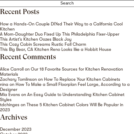
for:
Recent Posts
How a Hands-On Couple DIYed Their Way to a California Cool
Kitchen
A Mom-Daughter Duo Fixed Up This Philadelphia Fixer-Upper
This Artist’s Kitchen Oozes Black Joy
This Cozy Cabin Screams Rustic Fall Charm
This Big Bear, CA Kitchen Reno Looks like a Hobbit House
Recent Comments
Alice Carroll
on
Our 18 Favorite Sources for Kitchen Renovation
Materials
Zachary Tomlinson
on
How To Replace Your Kitchen Cabinets
nina
on
How To Make a Small Floorplan Feel Large, According to a
Designer
Mia Evans
on
An Easy Guide to Understanding Kitchen Cabinet
Styles
tdchinges
on
These 5 Kitchen Cabinet Colors Will Be Popular in
2023
Archives
December 2023