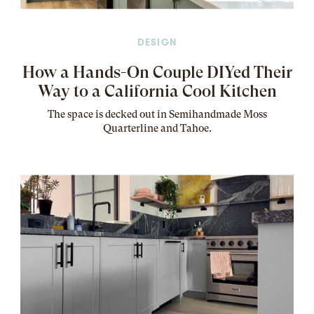
DESIGN
How a Hands-On Couple DIYed Their
Way to a California Cool Kitchen
The
space
is decked out in Semihandmade Moss
Quarterline and Tahoe.