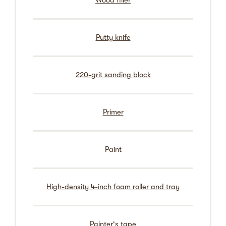
Wood filler
Putty knife
220-grit sanding block
Primer
Paint
High-density 4-inch foam roller and tray
Painter's tape