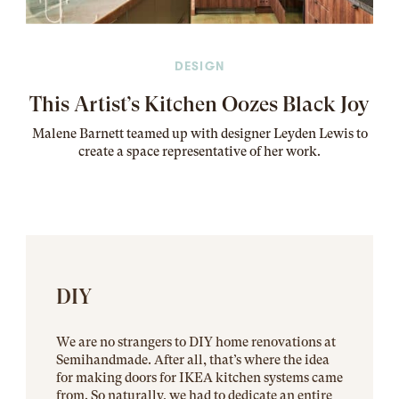
DESIGN
This Artist’s Kitchen Oozes Black Joy
Malene Barnett teamed up with designer Leyden Lewis to
create a space representative of her work
.
DIY
We are no strangers to DIY home renovations at
Semihandmade. After all, that’s where the idea
for making doors for IKEA kitchen systems came
from. So naturally, we had to dedicate an entire