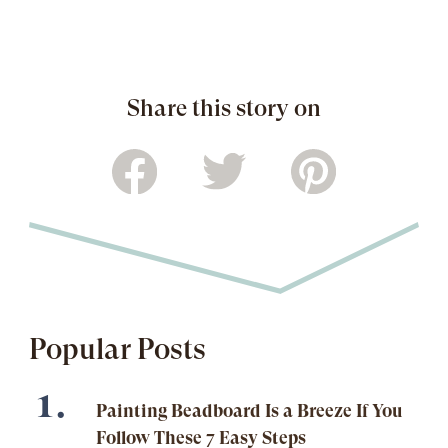
Share this story on
Popular Posts
Painting Beadboard Is a Breeze If You
Follow These 7 Easy Steps