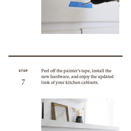
Peel off the painter’s tape, install the
STEP
new hardware, and enjoy the updated
7
look of your kitchen cabinets.