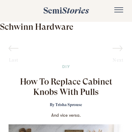
Semi
Stories
Schwinn Hardware
Last
Next
DIY
How To Replace Cabinet
Knobs With Pulls
By
Trisha Sprouse
And vice versa.