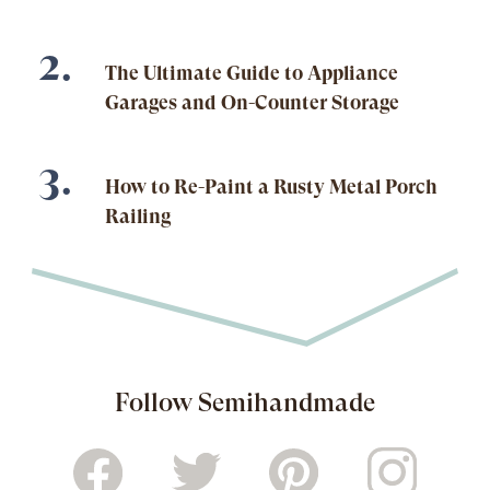
The Ultimate Guide to Appliance
Garages and On-Counter Storage
How to Re-Paint a Rusty Metal Porch
Railing
Follow Semihandmade