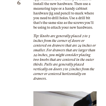
6
install the new hardware. Then use a
measuring tape or a handy
cabinet
hardware jig
and pencil to mark where
you need to drill holes. Use a drill bit
that’s the same size as the screws you’ll
be using to attach your new hardware.
Tip: Knobs are generally placed 2 to 3
inches from the corner of doors or
centered on drawers that are 24 inches or
smaller. For drawers that are larger than
24 inches, you might consider placing
two knobs that are centered in the outer
thirds. Pulls are generally placed
vertically on doors 2 to 3 inches from the
corner or centered horizontally on
drawers.