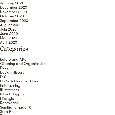
January 2021
December 2020
November 2020
October 2020
September 2020
August 2020
July 2020
June 2020
May 2020
April 2020
Categories
Before and After
Cleaning and Organization
Design
Design History
DIY
Do As A Designer Does
Entertaining
Illustrations
Island Hopping
Lifestyle
Renovation
Semihandmade 101
Start Fresh