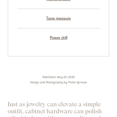
Tape measure
Power drill
Published: May 23, 2022
Design and Photography by
Trisha Sprouse
Just as jewelry can elevate a simple
outfit,
cabinet hardware
can polish