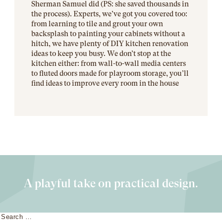
Sherman Samuel did (PS: she saved thousands in
the process). Experts, we’ve got you covered too:
from learning to tile and grout your own
backsplash to painting your cabinets without a
hitch, we have plenty of DIY kitchen renovation
ideas to keep you busy. We don’t stop at the
kitchen either: from wall-to-wall media centers
to fluted doors made for playroom storage, you’ll
find ideas to improve every room in the house
A playful take on practical design.
Search