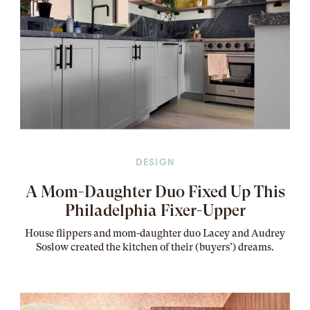
DESIGN
A Mom-Daughter Duo Fixed Up This
Philadelphia Fixer-Upper
House flippers and mom-daughter duo Lacey and Audrey
Soslow created the kitchen of their (buyers’) dreams
.