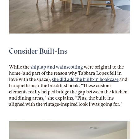
Consider Built-Ins
While the
shiplap and wainscotting
were original to the
home (and part of the reason why Tabbara Lopez fell in
love with the space),
she did add the built-in bookcase
and
banquette near the breakfast nook. “These custom
elements really helped bridge the gap between the kitchen
and dining areas,” she explains. “Plus, the built-ins
aligned with the vintage-inspired look I was going for.”