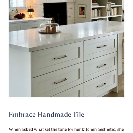
Embrace Handmade Tile
When asked what set the tone for her kitchen aesthetic, she