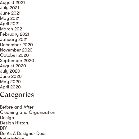
August 2021
July 2021
June 2021
May 2021
April 2021
March 2021
February 2021
January 2021
December 2020
November 2020
October 2020
September 2020
August 2020
July 2020
June 2020
May 2020
April 2020
Categories
Before and After
Cleaning and Organization
Design
Design History
DIY
Do As A Designer Does
Entertaining