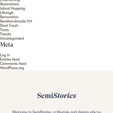
Illustrations
Island Hopping
Lifestyle
Renovation
Semihandmade 101
Start Fresh
Tours
Trends
Uncategorized
Meta
Log in
Entries feed
Comments feed
WordPress.org
Semi
Stories
Welcome to SemiStories, a lifestyle and design site by