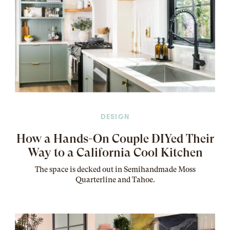
DESIGN
How a Hands-On Couple DIYed Their
Way to a California Cool Kitchen
The
space
is decked out in Semihandmade Moss
Quarterline and Tahoe.