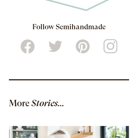
Follow Semihandmade
More
Stories...