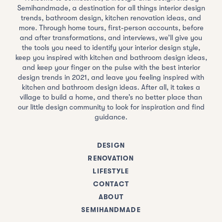
Semihandmade, a destination for all things interior design
trends, bathroom design, kitchen renovation ideas, and
more. Through home tours, first-person accounts, before
and after transformations, and interviews, we’ll give you
the tools you need to identify your interior design style,
keep you inspired with kitchen and bathroom design ideas,
and keep your finger on the pulse with the best interior
design trends in 2021, and leave you feeling inspired with
kitchen and bathroom design ideas. After all, it takes a
village to build a home, and there’s no better place than
our little design community to look for inspiration and find
guidance.
DESIGN
RENOVATION
LIFESTYLE
CONTACT
ABOUT
SEMIHANDMADE