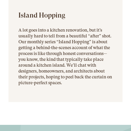
Island Hopping
A lot goes into a kitchen renovation, but it’s
usually hard to tell from a beautiful “after” shot.
Our monthly series “Island Hopping” is about
getting a behind-the-scenes account of what the
process is like through honest conversations—
you know, the kind that typically take place
around a kitchen island. We’ll chat with
designers, homeowners, and architects about
their projects, hoping to peel back the curtain on
picture-perfect spaces.