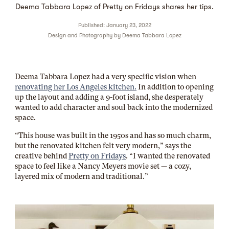
Deema Tabbara Lopez of Pretty on Fridays shares her tips.
Published: January 23, 2022
Design and Photography by
Deema Tabbara Lopez
Deema Tabbara Lopez had a very specific vision when
renovating her Los Angeles kitchen.
In addition to opening
up the layout and adding a 9-foot island, she desperately
wanted to add character and soul back into the modernized
space.
“This house was built in the 1950s and has so much charm,
but the renovated kitchen felt very modern,” says the
creative behind
Pretty on Fridays
. “I wanted the renovated
space to feel like a Nancy Meyers movie set — a cozy,
layered mix of modern and traditional.”