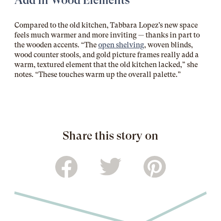
Add in Wood Elements
Compared to the old kitchen, Tabbara Lopez’s new space
feels much warmer and more inviting — thanks in part to
the wooden accents. “The
open shelving
, woven blinds,
wood counter stools, and gold picture frames really add a
warm, textured element that the old kitchen lacked,” she
notes. “These touches warm up the overall palette.”
Share this story on