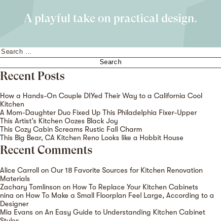
A playful take on practical design.
Search
for:
Recent Posts
How a Hands-On Couple DIYed Their Way to a California Cool
Kitchen
A Mom-Daughter Duo Fixed Up This Philadelphia Fixer-Upper
This Artist’s Kitchen Oozes Black Joy
This Cozy Cabin Screams Rustic Fall Charm
This Big Bear, CA Kitchen Reno Looks like a Hobbit House
Recent Comments
Alice Carroll
on
Our 18 Favorite Sources for Kitchen Renovation
Materials
Zachary Tomlinson
on
How To Replace Your Kitchen Cabinets
nina
on
How To Make a Small Floorplan Feel Large, According to a
Designer
Mia Evans
on
An Easy Guide to Understanding Kitchen Cabinet
Styles