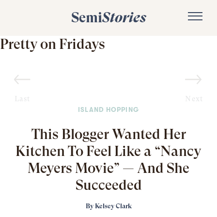
Semi
Stories
Pretty on Fridays
Last
Next
ISLAND HOPPING
This Blogger Wanted Her
Kitchen To Feel Like a “Nancy
Meyers Movie” — And She
Succeeded
By
Kelsey Clark