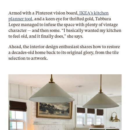
Armed with a Pinterest vision board,
IKEA’s kitchen
planner tool
, and a keen eye for thrifted gold, Tabbara
Lopez managed to infuse the space with plenty of vintage
character — and then some. “I basically wanted my kitchen
to feel old, and it finally does,” she says.
Ahead, the interior design enthusiast shares how to restore
a decades-old home back to its original glory, from the tile
selection to artwork.