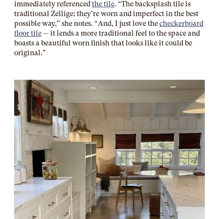
immediately referenced
the tile
. “The backsplash tile is
traditional Zellige; they’re worn and imperfect in the best
possible way,” she notes. “And, I just love the
checkerboard
floor tile
— it lends a more traditional feel to the space and
boasts a beautiful worn finish that looks like it could be
original.”