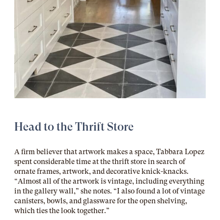
Head to the Thrift Store
A firm believer that artwork makes a space, Tabbara Lopez
spent considerable time at the thrift store in search of
ornate frames, artwork, and decorative knick-knacks.
“Almost all of the artwork is vintage, including everything
in the gallery wall,” she notes. “I also found a lot of vintage
canisters, bowls, and glassware for the open shelving,
which ties the look together.”