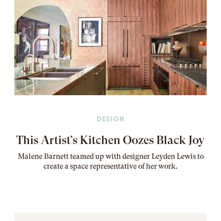
DESIGN
This Artist’s Kitchen Oozes Black Joy
Malene Barnett teamed up with designer Leyden Lewis to
create a space representative of her work
.