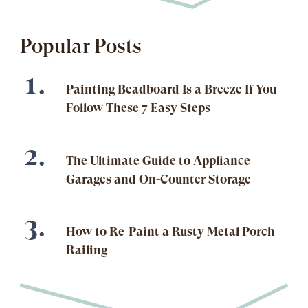
Popular Posts
Painting Beadboard Is a Breeze If You
Follow These 7 Easy Steps
The Ultimate Guide to Appliance
Garages and On-Counter Storage
How to Re-Paint a Rusty Metal Porch
Railing