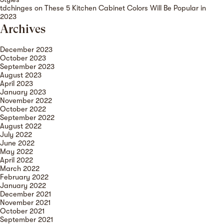
tdchinges
on
These 5 Kitchen Cabinet Colors Will Be Popular in
2023
Archives
December 2023
October 2023
September 2023
August 2023
April 2023
January 2023
November 2022
October 2022
September 2022
August 2022
July 2022
June 2022
May 2022
April 2022
March 2022
February 2022
January 2022
December 2021
November 2021
October 2021
September 2021