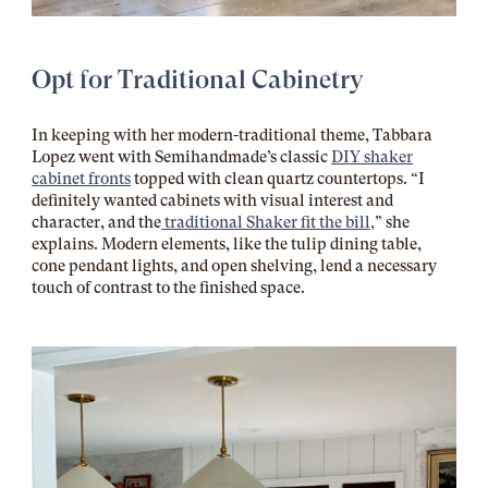
Opt for Traditional Cabinetry
In keeping with her modern-traditional theme, Tabbara
Lopez went with Semihandmade’s classic
DIY shaker
cabinet fronts
topped with clean quartz countertops. “I
definitely wanted cabinets with visual interest and
character, and the
traditional Shaker fit the bill,
” she
explains. Modern elements, like the tulip dining table,
cone pendant lights, and open shelving, lend a necessary
touch of contrast to the finished space.