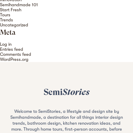
Semihandmade 101
Start Fresh
Tours
Trends
Uncategorized
Meta
Log in
Entries feed
Comments feed
WordPress.org
Semi
Stories
Welcome to SemiStories, a lifestyle and design site by
Semihandmade, a destination for all things interior design
trends, bathroom design, kitchen renovation ideas, and
more. Through home tours, first-person accounts, before