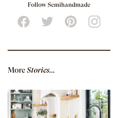
Follow Semihandmade
More
Stories...