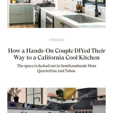
DESIGN
How a Hands-On Couple DIYed Their
Way to a California Cool Kitchen
The
space
is decked out in Semihandmade Moss
Quarterline and Tahoe.