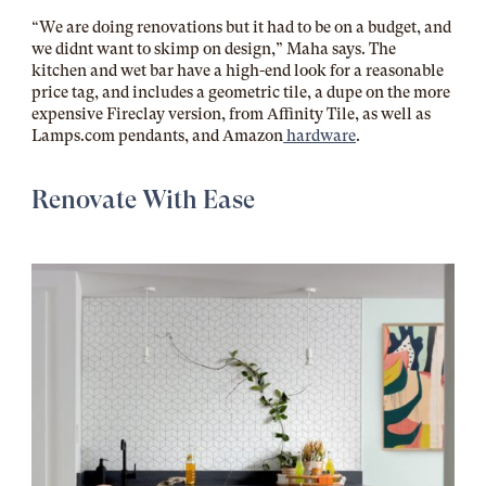
“We are doing renovations but it had to be on a budget, and
we didnt want to skimp on design,” Maha says. The
kitchen and wet bar have a high-end look for a reasonable
price tag, and includes a geometric tile, a dupe on the more
expensive Fireclay version, from Affinity Tile, as well as
Lamps.com
pendants, and Amazon
hardware
.
Renovate With Ease