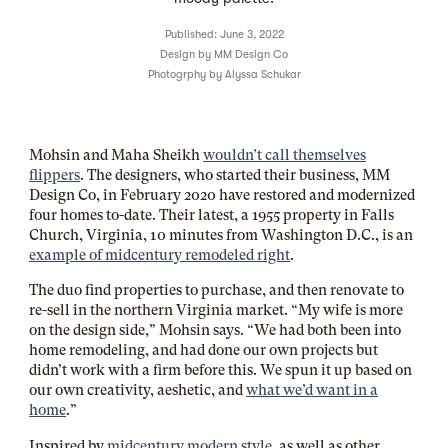
Published: June 3, 2022
Design by
MM Design Co
Photogrphy by
Alyssa Schukar
Mohsin and Maha Sheikh
wouldn’t call themselves
flippers
. The designers, who started their business, MM
Design Co, in February 2020 have restored and modernized
four homes to-date. Their latest, a 1955 property in Falls
Church, Virginia, 10 minutes from Washington D.C., is an
example of midcentury remodeled right
.
The duo find properties to purchase, and then renovate to
re-sell in the northern Virginia market. “My wife is more
on the design side,” Mohsin says. “We had both been into
home remodeling, and had done our own projects but
didn’t work with a firm before this. We spun it up based on
our own creativity, aeshetic, and
what we’d want in a
home
.”
Inspired by
midcentury modern style,
as well as other