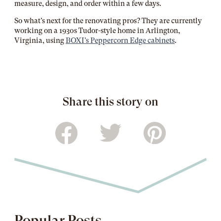
measure, design, and order within a few days.
So what’s next for the renovating pros? They are currently
working on a 1930s Tudor-style home in Arlington,
Virginia, using
BOXI’s Peppercorn Edge cabinets
.
Share this story on
Popular Posts