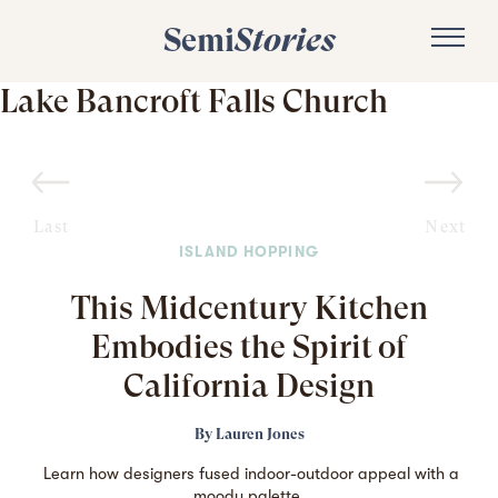
Semi
Stories
Lake Bancroft Falls Church
Last
Next
ISLAND HOPPING
This Midcentury Kitchen
Embodies the Spirit of
California Design
By
Lauren Jones
Learn how designers fused indoor-outdoor appeal with a
moody palette.