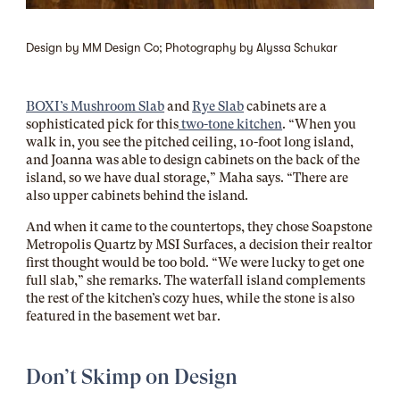
Design by MM Design Co; Photography by Alyssa Schukar
BOXI’s Mushroom Slab
and
Rye Slab
cabinets are a
sophisticated pick for this
two-tone kitchen
. “When you
walk in, you see the pitched ceiling, 10-foot long island,
and Joanna was able to design cabinets on the back of the
island, so we have dual storage,” Maha says. “There are
also upper cabinets behind the island.
And when it came to the countertops, they chose
Soapstone
Metropolis Quartz by MSI Surfaces, a decision
their realtor
first thought would be too bold. “We were lucky to get one
full slab,” she remarks. The waterfall island complements
the rest of the kitchen’s cozy hues, while the stone is also
featured in the basement wet bar.
Don’t Skimp on Design