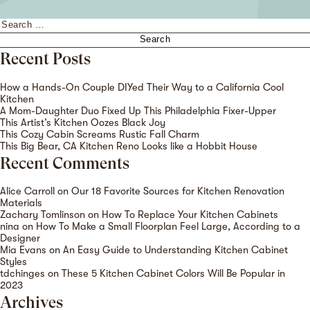
Search
for:
Recent Posts
How a Hands-On Couple DIYed Their Way to a California Cool
Kitchen
A Mom-Daughter Duo Fixed Up This Philadelphia Fixer-Upper
This Artist’s Kitchen Oozes Black Joy
This Cozy Cabin Screams Rustic Fall Charm
This Big Bear, CA Kitchen Reno Looks like a Hobbit House
Recent Comments
Alice Carroll
on
Our 18 Favorite Sources for Kitchen Renovation
Materials
Zachary Tomlinson
on
How To Replace Your Kitchen Cabinets
nina
on
How To Make a Small Floorplan Feel Large, According to a
Designer
Mia Evans
on
An Easy Guide to Understanding Kitchen Cabinet
Styles
tdchinges
on
These 5 Kitchen Cabinet Colors Will Be Popular in
2023
Archives