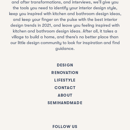
and after transformations, and interviews, we’ll give you
the tools you need to identify your interior design style,
keep you inspired with kitchen and bathroom design ideas,
and keep your finger on the pulse with the best interior
design trends in 2021, and leave you feeling inspired with
kitchen and bathroom design ideas. After all, it takes a
village to build a home, and there’s no better place than
our little design community to look for inspiration and find
guidance.
DESIGN
RENOVATION
LIFESTYLE
CONTACT
ABOUT
SEMIHANDMADE
FOLLOW US