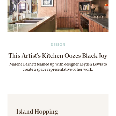
DESIGN
This Artist’s Kitchen Oozes Black Joy
Malene Barnett teamed up with designer Leyden Lewis to
create a space representative of her work
.
Island Hopping