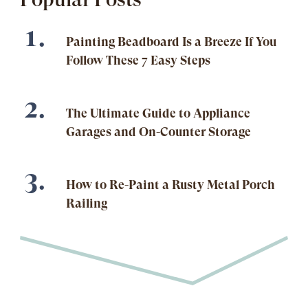
Painting Beadboard Is a Breeze If You
Follow These 7 Easy Steps
The Ultimate Guide to Appliance
Garages and On-Counter Storage
How to Re-Paint a Rusty Metal Porch
Railing