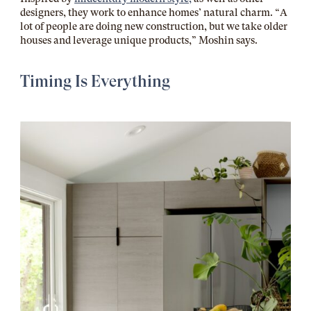
designers, they work to enhance homes’ natural charm. “A
lot of people are doing new construction, but we take older
houses and leverage unique products,” Moshin says.
Timing Is Everything