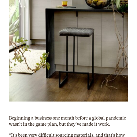
Beginning a business one month before a global pandemic
wasn’t in the game plan, but they’ve made it work.
“It’s been very difficult sourcing materials, and that’s how