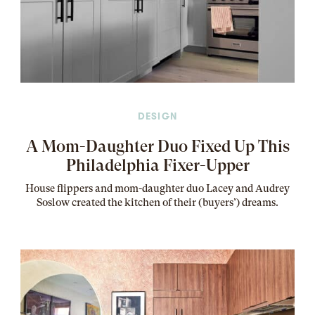
DESIGN
A Mom-Daughter Duo Fixed Up This
Philadelphia Fixer-Upper
House flippers and mom-daughter duo Lacey and Audrey
Soslow created the kitchen of their (buyers’) dreams
.