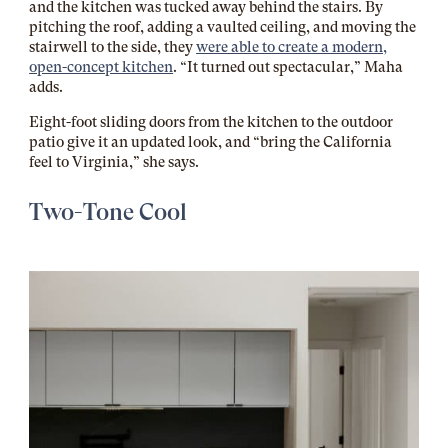
and the kitchen was tucked away behind the stairs. By
pitching the roof, adding a vaulted ceiling, and moving the
stairwell to the side, they
were able to create a modern,
open-concept kitchen
. “It turned out spectacular,” Maha
adds.
Eight-foot sliding doors from the kitchen to the outdoor
patio give it an updated look, and “bring the California
feel to Virginia,” she says.
Two-Tone Cool