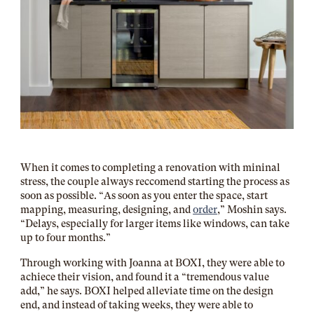
When it comes to completing a renovation with mininal
stress, the couple always reccomend starting the process as
soon as possible. “As soon as you enter the space, start
mapping, measuring, designing, and
order
,” Moshin says.
“Delays, especially for larger items like windows, can take
up to four months.”
Through working with Joanna at BOXI, they were able to
achiece their vision, and found it a “tremendous value
add,” he says. BOXI helped alleviate time on the design
end, and instead of taking weeks, they were able to