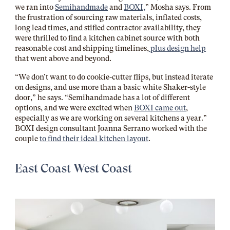
we ran into
Semihandmade
and
BOXI,
” Mosha says. From
the frustration of sourcing raw materials, inflated costs,
long lead times, and stifled contractor availability, they
were thrilled to find a kitchen cabinet source with both
reasonable cost and shipping timelines,
plus design help
that went above and beyond.
“We don’t want to do cookie-cutter flips, but instead iterate
on designs, and use more than a basic white Shaker-style
door,” he says. “Semihandmade has a lot of different
options, and we were excited when
BOXI came out
,
especially as we are working on several kitchens a year.”
BOXI design consultant Joanna Serrano worked with the
couple
to find their ideal kitchen layout
.
East Coast West Coast