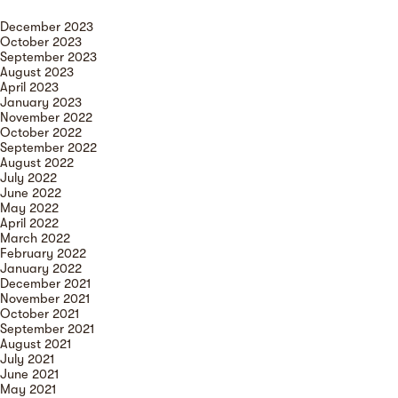
December 2023
October 2023
September 2023
August 2023
April 2023
January 2023
November 2022
October 2022
September 2022
August 2022
July 2022
June 2022
May 2022
April 2022
March 2022
February 2022
January 2022
December 2021
November 2021
October 2021
September 2021
August 2021
July 2021
June 2021
May 2021