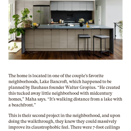
The home is located in one of the couple’s favorite
neighborhoods, Lake Bancroft, which happened to be
planned by Bauhaus founder Walter Gropius. “He created
this tucked away little neighborhood with midcentury
homes,” Maha says. “It’s walking distance from a lake with
a beachfront.”
This is their second project in the neighborhood, and upon
doing the walkthrough, they knew they could massively
improve its claustrophobic feel. There were 7-foot ceilings