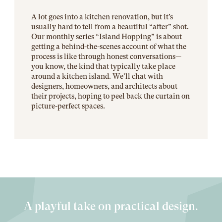
A lot goes into a kitchen renovation, but it’s
usually hard to tell from a beautiful “after” shot.
Our monthly series “Island Hopping” is about
getting a behind-the-scenes account of what the
process is like through honest conversations—
you know, the kind that typically take place
around a kitchen island. We’ll chat with
designers, homeowners, and architects about
their projects, hoping to peel back the curtain on
picture-perfect spaces.
A playful take on practical design.