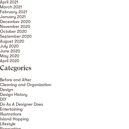
April 2021
March 2021
February 2021
January 2021
December 2020
November 2020
October 2020
September 2020
August 2020
July 2020
June 2020
May 2020
April 2020
Categories
Before and After
Cleaning and Organization
Design
Design History
DIY
Do As A Designer Does
Entertaining
Illustrations
Island Hopping
Lifestyle
Renovation