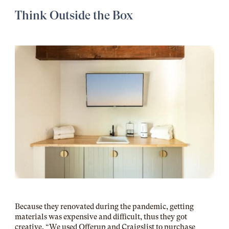
Think Outside the Box
Because they renovated during the pandemic, getting
materials was expensive and difficult, thus they got
creative. “We used Offerup and Craigslist to purchase