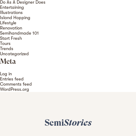
Do As A Designer Does
Entertaining
Illustrations
Island Hopping
Lifestyle
Renovation
Semihandmade 101
Start Fresh
Tours
Trends
Uncategorized
Meta
Log in
Entries feed
Comments feed
WordPress.org
Semi
Stories