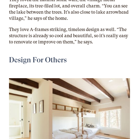
fireplace, its tree-filed lot, and overall charm. “You can see
the lake between the trees. It’s also close to lake arrowhead
village,” he says of the home.
They love A-frames striking, timeless design as well. “The
structure is already so cool and beautiful, so it’s really easy
to renovate or improve on them,” he says.
Design For Others