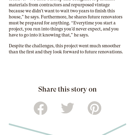
materials from contractors and repurposed vintage
because we didn’t want to wait two years to finish this
house,” he says. Furthermore, he shares future renovators
must be prepared for anything. “Everytime you start a
project, you run into things you’d never expect, and you
have to go into it knowing that,” he says.
Despite the challenges, this project went much smoother
than the first and they look forward to future renovations.
Share this story on