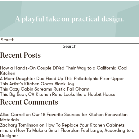
A playful take on practical design.
Search
for:
Recent Posts
How a Hands-On Couple DIYed Their Way to a California Cool
Kitchen
A Mom-Daughter Duo Fixed Up This Philadelphia Fixer-Upper
This Artist’s Kitchen Oozes Black Joy
This Cozy Cabin Screams Rustic Fall Charm
This Big Bear, CA Kitchen Reno Looks like a Hobbit House
Recent Comments
Alice Carroll
on
Our 18 Favorite Sources for Kitchen Renovation
Materials
Zachary Tomlinson
on
How To Replace Your Kitchen Cabinets
nina
on
How To Make a Small Floorplan Feel Large, According to a
Designer