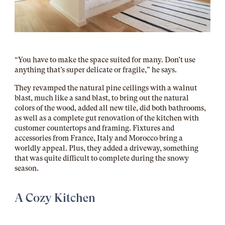
“You have to make the space suited for many. Don’t use
anything that’s super delicate or fragile,” he says.
They revamped the natural pine ceilings with a walnut
blast, much like a sand blast, to bring out the natural
colors of the wood, added all new tile, did both bathrooms,
as well as a complete gut renovation of the kitchen with
customer countertops and framing. Fixtures and
accessories from France, Italy and Morocco bring a
worldly appeal. Plus, they added a driveway, something
that was quite difficult to complete during the snowy
season.
A Cozy Kitchen