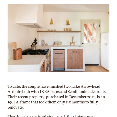
To date, the couple have finished two Lake Arrowhead
Airbnbs both with IKEA bases and Semihandmade fronts.
Their recent property, purchased in December 2021, is an
1961 A-frame that took them only six months to fully
renovate.
They loved the natural stone wall, the vintage metal