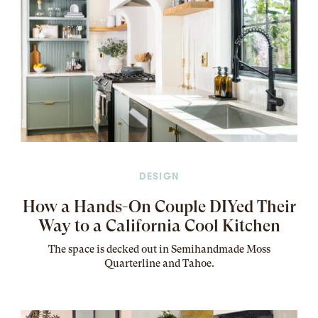
DESIGN
How a Hands-On Couple DIYed Their
Way to a California Cool Kitchen
The
space
is decked out in Semihandmade Moss
Quarterline and Tahoe.