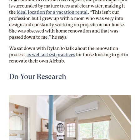
is surrounded by mature trees and clear water, making it
the
ideal location for a vacation rental
. “This isn’t our
profession but I grew up with a mom who was very into
design and constantly working on projects on our house.
She was obsessed with home renovation and that was
passed down to me,” he says.
We sat down with Dylan to talk about the renovation
process,
as well as best practices
for those looking to get to
renovate their own Airbnb.
Do Your Research