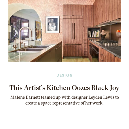
DESIGN
This Artist’s Kitchen Oozes Black Joy
Malene Barnett teamed up with designer Leyden Lewis to
create a space representative of her work
.