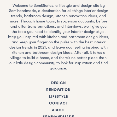
Welcome to SemiStories, a lifestyle and design site by
Semihandmade, a destination for all things interior design
trends, bathroom design, kitchen renovation ideas, and
more. Through home tours, first-person accounts, before
and after transformations, and interviews, we’ll give you
the tools you need to identify your interior design style,
keep you inspired with kitchen and bathroom design ideas,
and keep your finger on the pulse with the best interior
design trends in 2021, and leave you feeling inspired with
kitchen and bathroom design ideas. After all, it takes a
village to build a home, and there’s no better place than
our little design community to look for inspiration and find
guidance.
DESIGN
RENOVATION
LIFESTYLE
CONTACT
ABOUT
SEMIHANDMADE