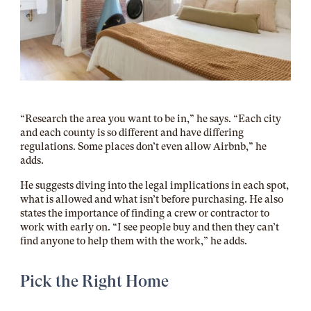
“Research the area you want to be in,” he says. “Each city
and each county is so different and have differing
regulations. Some places don’t even allow Airbnb,” he
adds.
He suggests diving into the legal implications in each spot,
what is allowed and what isn’t before purchasing. He also
states the importance of finding a crew or contractor to
work with early on. “I see people buy and then they can’t
find anyone to help them with the work,” he adds.
Pick the Right Home