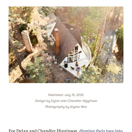
Published: July 15, 2022
Design by
Dylan and Chandler Higginson
Photography by
Alyssa Vela
For Dylan and Chandler Higginson,
dipping their toes into