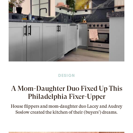
DESIGN
A Mom-Daughter Duo Fixed Up This
Philadelphia Fixer-Upper
House flippers and mom-daughter duo Lacey and Audrey
Soslow created the kitchen of their (buyers’) dreams
.