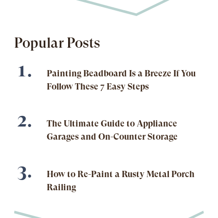
Popular Posts
Painting Beadboard Is a Breeze If You
Follow These 7 Easy Steps
The Ultimate Guide to Appliance
Garages and On-Counter Storage
How to Re-Paint a Rusty Metal Porch
Railing