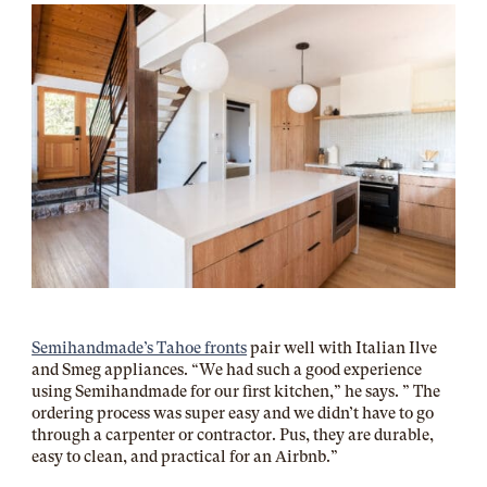
Semihandmade’s Tahoe fronts
pair well with Italian Ilve
and Smeg appliances. “We had such a good experience
using Semihandmade for our first kitchen,” he says. ” The
ordering process was super easy and we didn’t have to go
through a carpenter or contractor. Pus, they are durable,
easy to clean, and practical for an Airbnb.”