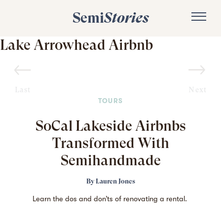
Semi
Stories
Lake Arrowhead Airbnb
Last
Next
TOURS
SoCal Lakeside Airbnbs
Transformed With
Semihandmade
By
Lauren Jones
Learn the dos and don’ts of renovating a rental.