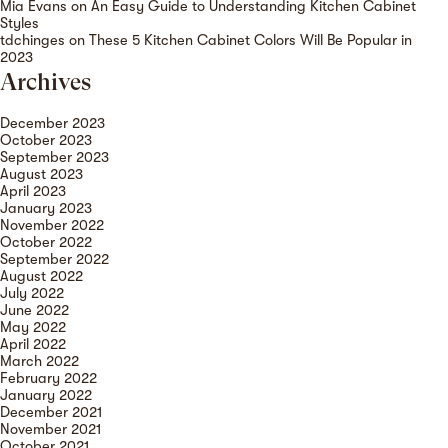
Mia Evans
on
An Easy Guide to Understanding Kitchen Cabinet
Styles
tdchinges
on
These 5 Kitchen Cabinet Colors Will Be Popular in
2023
Archives
December 2023
October 2023
September 2023
August 2023
April 2023
January 2023
November 2022
October 2022
September 2022
August 2022
July 2022
June 2022
May 2022
April 2022
March 2022
February 2022
January 2022
December 2021
November 2021
October 2021