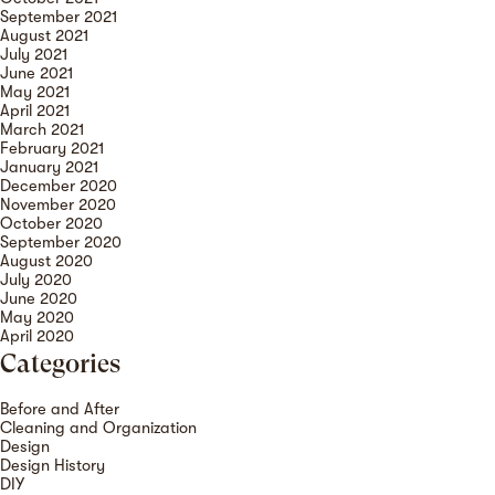
September 2021
August 2021
July 2021
June 2021
May 2021
April 2021
March 2021
February 2021
January 2021
December 2020
November 2020
October 2020
September 2020
August 2020
July 2020
June 2020
May 2020
April 2020
Categories
Before and After
Cleaning and Organization
Design
Design History
DIY