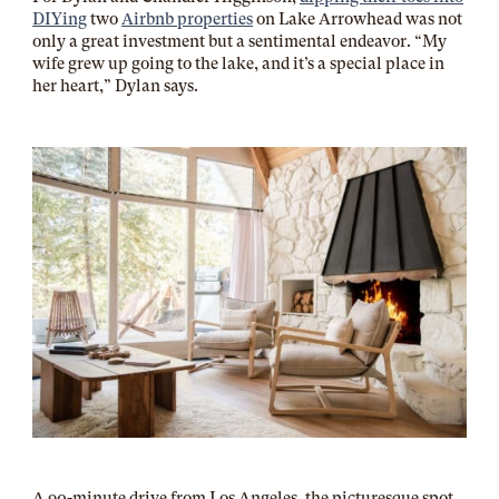
DIYing
two
Airbnb properties
on Lake Arrowhead was not
only a great investment but a sentimental endeavor. “My
wife grew up going to the lake, and it’s a special place in
her heart,” Dylan says.
A 90-minute drive from Los Angeles, the picturesque spot