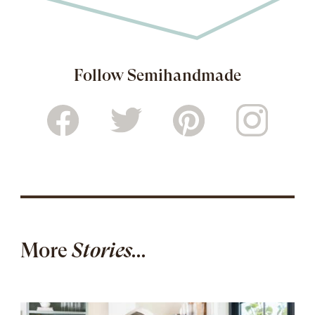
Follow Semihandmade
More
Stories...