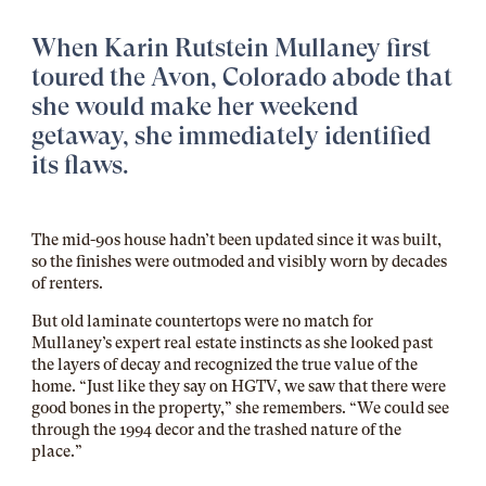
When Karin Rutstein Mullaney first
toured the Avon, Colorado abode that
she would make her weekend
getaway, she immediately identified
its flaws.
The mid-90s house hadn’t been updated since it was built,
so the finishes were outmoded and visibly worn by decades
of renters.
But old laminate countertops were no match for
Mullaney’s expert real estate instincts as she looked past
the layers of decay and recognized the true value of the
home. “Just like they say on HGTV, we saw that there were
good bones in the property,” she remembers. “We could see
through the 1994 decor and the trashed nature of the
place.”