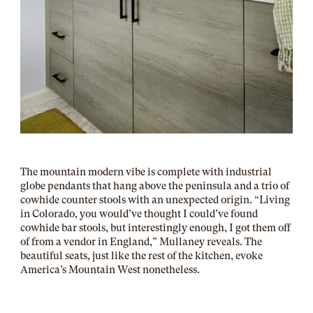
The mountain modern vibe is complete with industrial
globe pendants that hang above the peninsula and a trio of
cowhide counter stools with an unexpected origin. “Living
in Colorado, you would’ve thought I could’ve found
cowhide bar stools, but interestingly enough, I got them off
of from a vendor in England,” Mullaney reveals. The
beautiful seats, just like the rest of the kitchen, evoke
America’s Mountain West nonetheless.