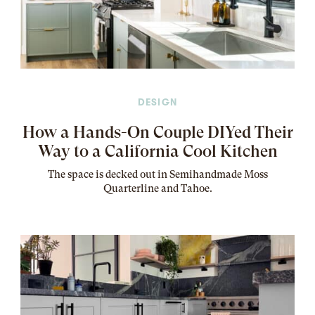
DESIGN
How a Hands-On Couple DIYed Their
Way to a California Cool Kitchen
The
space
is decked out in Semihandmade Moss
Quarterline and Tahoe.