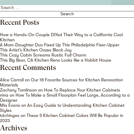
Search
for:
Recent Posts
How a Hands-On Couple DIYed Their Way to a California Cool
Kitchen
A Mom-Daughter Duo Fixed Up This Philadelphia Fixer-Upper
This Artist’s Kitchen Oozes Black Joy
This Cozy Cabin Screams Rustic Fall Charm
This Big Bear, CA Kitchen Reno Looks like a Hobbit House
Recent Comments
Alice Carroll
on
Our 18 Favorite Sources for Kitchen Renovation
Materials
Zachary Tomlinson
on
How To Replace Your Kitchen Cabinets
nina
on
How To Make a Small Floorplan Feel Large, According to a
Designer
Mia Evans
on
An Easy Guide to Understanding Kitchen Cabinet
Styles
tdchinges
on
These 5 Kitchen Cabinet Colors Will Be Popular in
2023
Archives