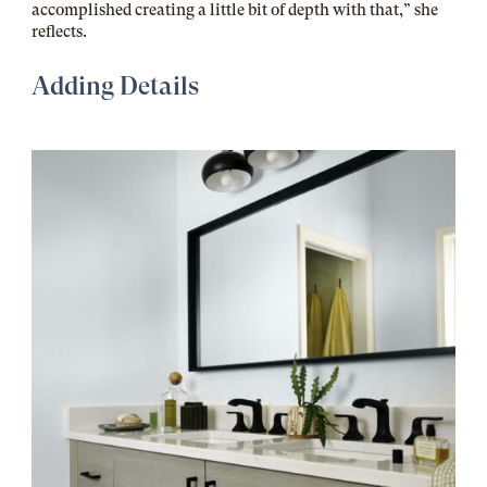
accomplished creating a little bit of depth with that,” she
reflects.
Adding Details