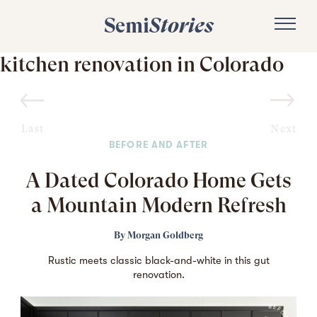
Semi
Stories
kitchen renovation in Colorado
Last
Next
BEFORE AND AFTER
A Dated Colorado Home Gets
a Mountain Modern Refresh
By
Morgan Goldberg
Rustic meets classic black-and-white in this gut
renovation.