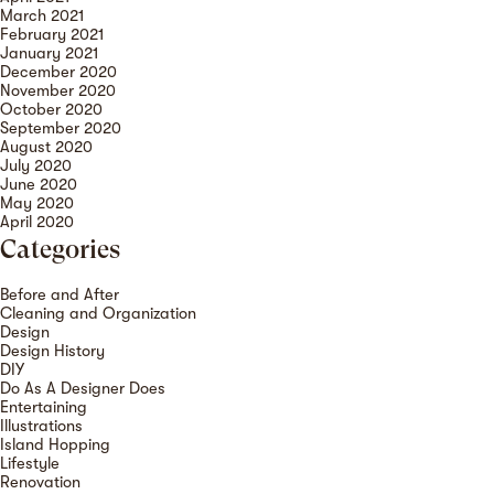
March 2021
February 2021
January 2021
December 2020
November 2020
October 2020
September 2020
August 2020
July 2020
June 2020
May 2020
April 2020
Categories
Before and After
Cleaning and Organization
Design
Design History
DIY
Do As A Designer Does
Entertaining
Illustrations
Island Hopping
Lifestyle
Renovation