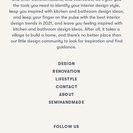
the tools you need to identify your interior design style,
keep you inspired with kitchen and bathroom design ideas,
and keep your finger on the pulse with the best interior
design trends in 2021, and leave you feeling inspired with
kitchen and bathroom design ideas. After all, it takes a
village to build a home, and there’s no better place than
our little design community to look for inspiration and find
guidance.
DESIGN
RENOVATION
LIFESTYLE
CONTACT
ABOUT
SEMIHANDMADE
FOLLOW US