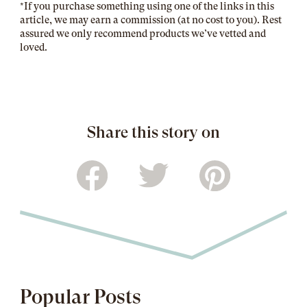
*If you purchase something using one of the links in this
article, we may earn a commission (at no cost to you). Rest
assured we only recommend products we’ve vetted and
loved.
Share this story on
Popular Posts