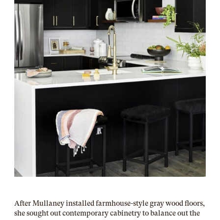
After Mullaney installed farmhouse-style gray wood floors,
she sought out contemporary cabinetry to balance out the