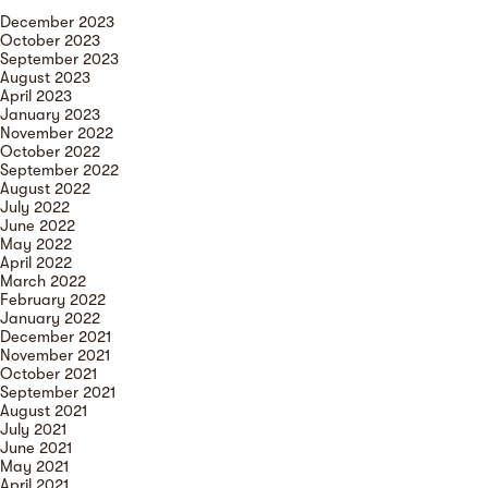
December 2023
October 2023
September 2023
August 2023
April 2023
January 2023
November 2022
October 2022
September 2022
August 2022
July 2022
June 2022
May 2022
April 2022
March 2022
February 2022
January 2022
December 2021
November 2021
October 2021
September 2021
August 2021
July 2021
June 2021
May 2021
April 2021