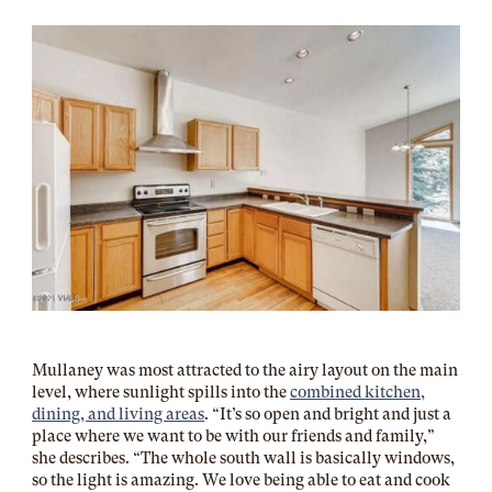
Mullaney was most attracted to the airy layout on the main
level, where sunlight spills into the
combined kitchen,
dining, and living areas
. “It’s so open and bright and just a
place where we want to be with our friends and family,”
she describes. “The whole south wall is basically windows,
so the light is amazing. We love being able to eat and cook