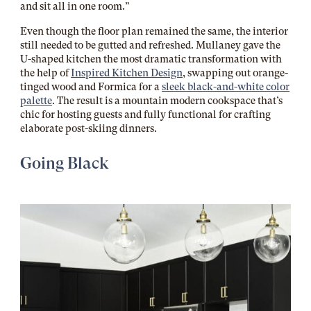
and sit all in one room.”
Even though the floor plan remained the same, the interior
still needed to be gutted and refreshed. Mullaney gave the
U-shaped kitchen the most dramatic transformation with
the help of
Inspired Kitchen Design
, swapping out orange-
tinged wood and Formica for a
sleek black-and-white color
palette
. The result is a mountain modern cookspace that’s
chic for hosting guests and fully functional for crafting
elaborate post-skiing dinners.
Going Black