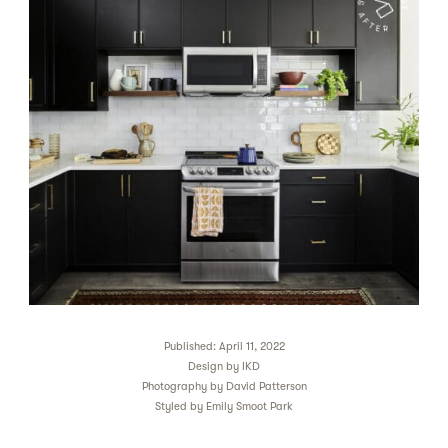
Published: April 11, 2022
Design by
IKD
Photography by
David Patterson
Styled by
Emily Smoot Park