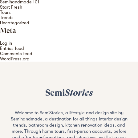
Semihandmade 101
Start Fresh
Tours
Trends
Uncategorized
Meta
Log in
Entries feed
Comments feed
WordPress.org
Semi
Stories
Welcome to SemiStories, a lifestyle and design site by
Semihandmade, a destination for all things interior design
trends, bathroom design, kitchen renovation ideas, and
more. Through home tours, first-person accounts, before
and after transformations, and interviews, we’ll give you