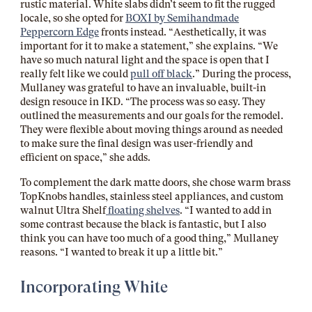
rustic material. White slabs didn’t seem to fit the rugged
locale, so she opted for
BOXI by Semihandmade
Peppercorn Edge
fronts instead. “Aesthetically, it was
important for it to make a statement,” she explains. “We
have so much natural light and the space is open that I
really felt like we could
pull off black
.” During the process,
Mullaney was grateful to have an invaluable, built-in
design resouce in IKD. “The process was so easy. They
outlined the measurements and our goals for the remodel.
They were flexible about moving things around as needed
to make sure the final design was user-friendly and
efficient on space,” she adds.
To complement the dark matte doors, she chose warm brass
TopKnobs
handles, stainless steel appliances, and custom
walnut
Ultra Shelf
floating shelves
. “I wanted to add in
some contrast because the black is fantastic, but I also
think you can have too much of a good thing,” Mullaney
reasons. “I wanted to break it up a little bit.”
Incorporating White