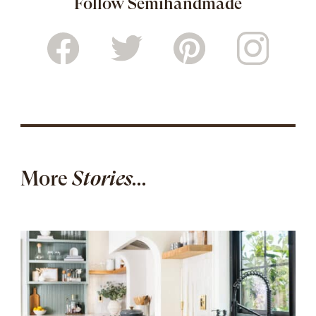
Follow Semihandmade
More
Stories...