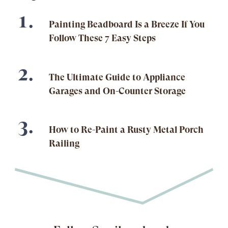
Painting Beadboard Is a Breeze If You
Follow These 7 Easy Steps
The Ultimate Guide to Appliance
Garages and On-Counter Storage
How to Re-Paint a Rusty Metal Porch
Railing