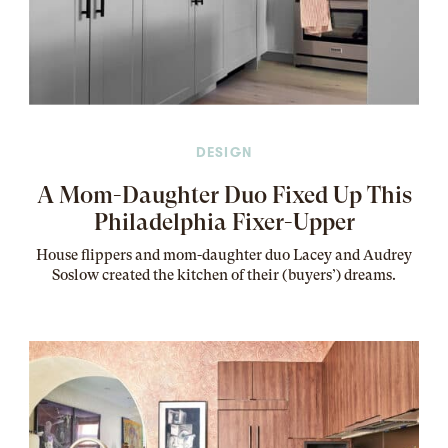
DESIGN
A Mom-Daughter Duo Fixed Up This
Philadelphia Fixer-Upper
House flippers and mom-daughter duo Lacey and Audrey
Soslow created the kitchen of their (buyers’) dreams
.