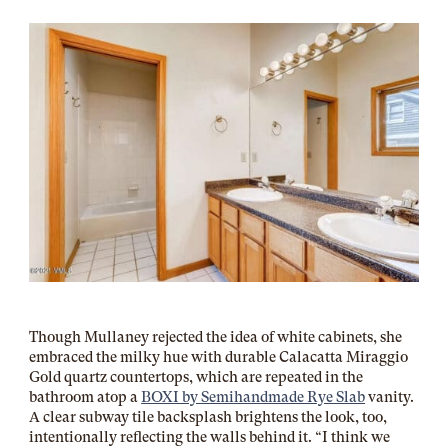
Though Mullaney rejected the idea of white cabinets, she
embraced the milky hue with durable
Calacatta Miraggio
Gold quartz
countertops, which are repeated in the
bathroom atop a
BOXI by Semihandmade Rye Slab
vanity.
A clear subway tile backsplash brightens the look, too,
intentionally reflecting the walls behind it. “I think we