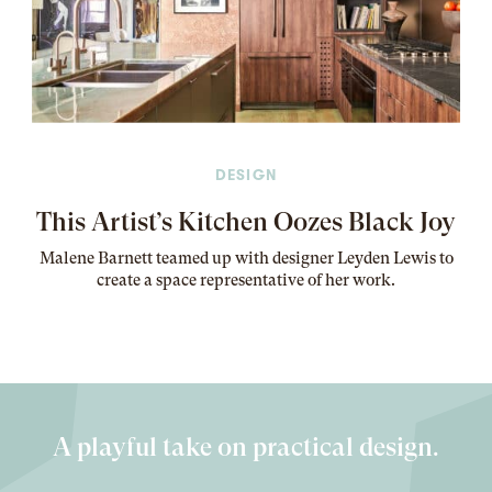
DESIGN
This Artist’s Kitchen Oozes Black Joy
Malene Barnett teamed up with designer Leyden Lewis to
create a space representative of her work
.
A playful take on practical design.