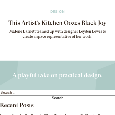
DESIGN
This Artist’s Kitchen Oozes Black Joy
Malene Barnett teamed up with designer Leyden Lewis to
create a space representative of her work
.
A playful take on practical design.
Search
for:
Recent Posts