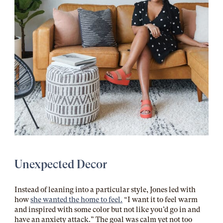
Unexpected Decor
Instead of leaning into a particular style, Jones led with
how
she wanted the home to feel.
“I want it to feel warm
and inspired with some color but not like you’d go in and
have an anxiety attack.” The goal was calm yet not too