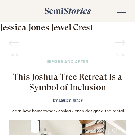
Semi
Stories
Jessica Jones Jewel Crest
Last
Next
BEFORE AND AFTER
This Joshua Tree Retreat Is a
Symbol of Inclusion
By
Lauren Jones
Learn how homeowner Jessica Jones designed the rental.