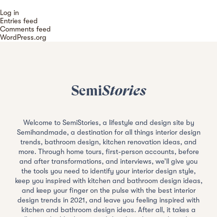
Log in
Entries feed
Comments feed
WordPress.org
Semi
Stories
Welcome to SemiStories, a lifestyle and design site by
Semihandmade, a destination for all things interior design
trends, bathroom design, kitchen renovation ideas, and
more. Through home tours, first-person accounts, before
and after transformations, and interviews, we’ll give you
the tools you need to identify your interior design style,
keep you inspired with kitchen and bathroom design ideas,
and keep your finger on the pulse with the best interior
design trends in 2021, and leave you feeling inspired with
kitchen and bathroom design ideas. After all, it takes a