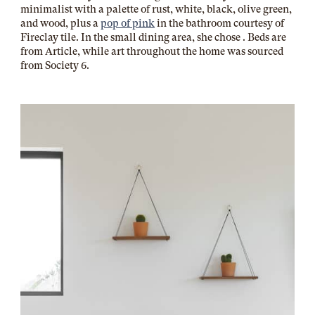
minimalist with a palette of rust, white, black, olive green,
and wood, plus a
pop of pink
in the bathroom courtesy of
Fireclay tile. In the small dining area, she chose . Beds are
from Article, while art throughout the home was sourced
from Society 6.