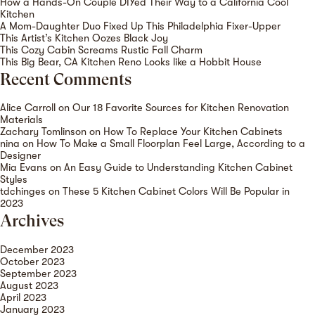
How a Hands-On Couple DIYed Their Way to a California Cool
Kitchen
A Mom-Daughter Duo Fixed Up This Philadelphia Fixer-Upper
This Artist’s Kitchen Oozes Black Joy
This Cozy Cabin Screams Rustic Fall Charm
This Big Bear, CA Kitchen Reno Looks like a Hobbit House
Recent Comments
Alice Carroll
on
Our 18 Favorite Sources for Kitchen Renovation
Materials
Zachary Tomlinson
on
How To Replace Your Kitchen Cabinets
nina
on
How To Make a Small Floorplan Feel Large, According to a
Designer
Mia Evans
on
An Easy Guide to Understanding Kitchen Cabinet
Styles
tdchinges
on
These 5 Kitchen Cabinet Colors Will Be Popular in
2023
Archives
December 2023
October 2023
September 2023
August 2023
April 2023
January 2023