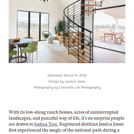
Published: March 14, 2022
Design by
Jessica Jones
Photography by
Charlotte Lea Photography
With its low-slung ranch homes, acres of uninterrupted
landscapes, and peaceful way of life, it’s no surprise people
are drawn to
Joshua Tree.
Registered dietitian Jessica Jones
first experienced the magic of the national park during a