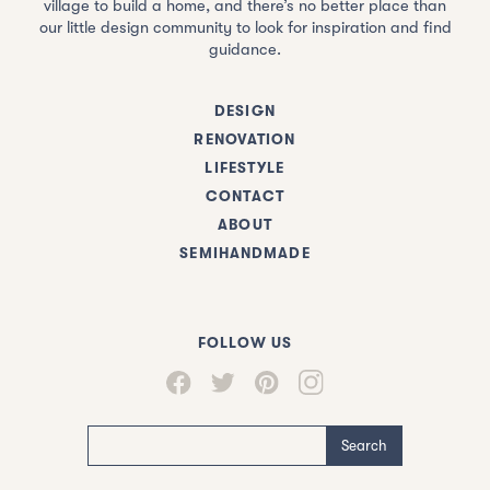
village to build a home, and there’s no better place than
our little design community to look for inspiration and find
guidance.
DESIGN
RENOVATION
LIFESTYLE
CONTACT
ABOUT
SEMIHANDMADE
FOLLOW US
Search