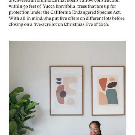
discovered an ordinance that doens’t allow construction
within 50 feet of Yucca brevifolia, trees that are up for
protection under the California Endangered Species Act.
With all in mind, she put five offers on different lots before
closing on a five-acre lot on Christmas Eve of 2020.