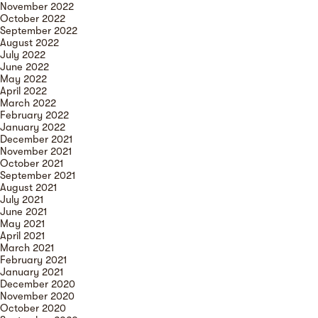
November 2022
October 2022
September 2022
August 2022
July 2022
June 2022
May 2022
April 2022
March 2022
February 2022
January 2022
December 2021
November 2021
October 2021
September 2021
August 2021
July 2021
June 2021
May 2021
April 2021
March 2021
February 2021
January 2021
December 2020
November 2020
October 2020