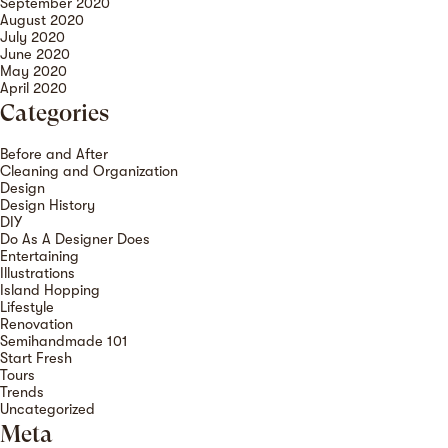
September 2020
August 2020
July 2020
June 2020
May 2020
April 2020
Categories
Before and After
Cleaning and Organization
Design
Design History
DIY
Do As A Designer Does
Entertaining
Illustrations
Island Hopping
Lifestyle
Renovation
Semihandmade 101
Start Fresh
Tours
Trends
Uncategorized
Meta