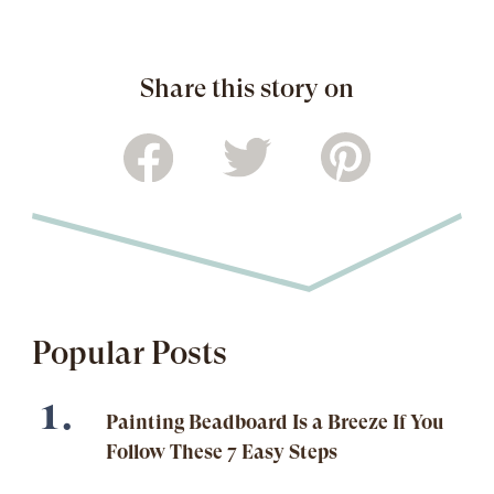
Share this story on
Popular Posts
Painting Beadboard Is a Breeze If You
Follow These 7 Easy Steps