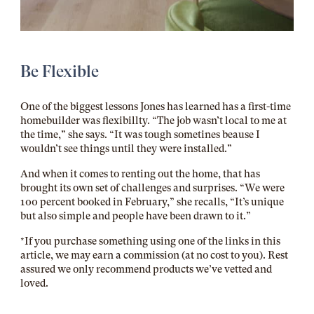
Be Flexible
One of the biggest lessons Jones has learned has a first-time
homebuilder was flexibillty. “The job wasn’t local to me at
the time,” she says. “It was tough sometines beause I
wouldn’t see things until they were installed.”
And when it comes to renting out the home, that has
brought its own set of challenges and surprises. “We were
100 percent booked in February,” she recalls, “It’s unique
but also simple and people have been drawn to it.”
*If you purchase something using one of the links in this
article, we may earn a commission (at no cost to you). Rest
assured we only recommend products we’ve vetted and
loved.