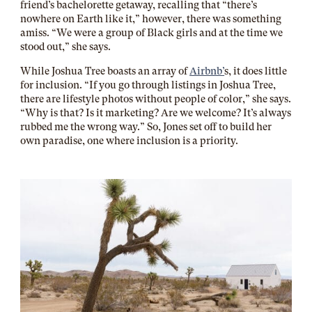
friend’s bachelorette getaway, recalling that “there’s
nowhere on Earth like it,” however, there was something
amiss. “We were a group of Black girls and at the time we
stood out,” she says.
While Joshua Tree boasts an array of
Airbnb’
s, it does little
for inclusion. “If you go through listings in Joshua Tree,
there are lifestyle photos without people of color,” she says.
“Why is that? Is it marketing? Are we welcome? It’s always
rubbed me the wrong way.” So, Jones set off to build her
own paradise, one where inclusion is a priority.