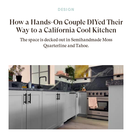
DESIGN
How a Hands-On Couple DIYed Their
Way to a California Cool Kitchen
The
space
is decked out in Semihandmade Moss
Quarterline and Tahoe.