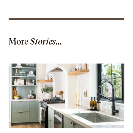
More
Stories...