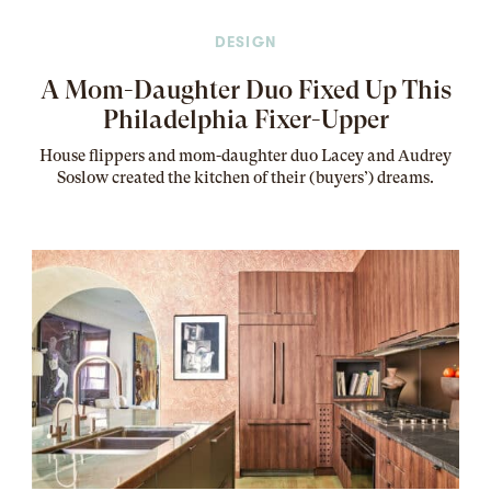
DESIGN
A Mom-Daughter Duo Fixed Up This
Philadelphia Fixer-Upper
House flippers and mom-daughter duo Lacey and Audrey
Soslow created the kitchen of their (buyers’) dreams
.