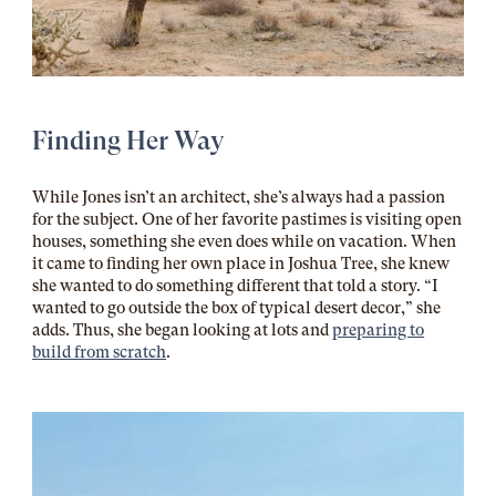
Finding Her Way
While Jones isn’t an architect, she’s always had a passion
for the subject. One of her favorite pastimes is visiting open
houses, something she even does while on vacation. When
it came to finding her own place in Joshua Tree, she knew
she wanted to do something different that told a story. “I
wanted to go outside the box of typical desert decor,” she
adds. Thus, she began looking at lots and
preparing to
build from scratch
.