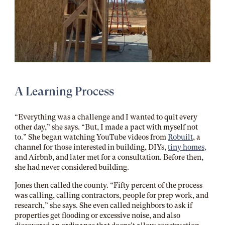
A Learning Process
“Everything was a challenge and I wanted to quit every
other day,” she says. “But, I made a pact with myself not
to.” She began watching YouTube videos from
Robuilt
,
a
channel for those interested in building, DIYs,
tiny homes,
and Airbnb, and later met for a consultation. Before then,
she had never considered building.
Jones then called the county. “Fifty percent of the process
was calling, calling contractors, people for prep work, and
research,” she says. She even called neighbors to ask if
properties get flooding or excessive noise, and also