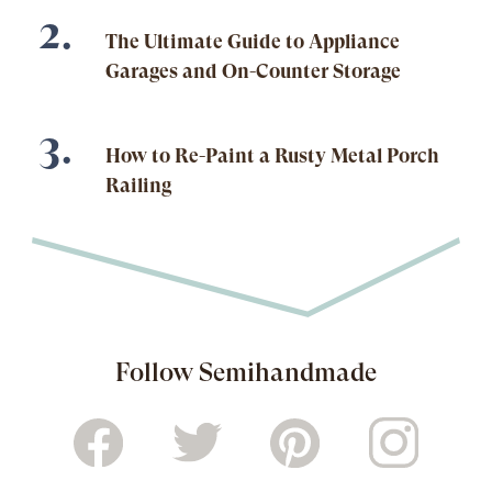
The Ultimate Guide to Appliance
Garages and On-Counter Storage
How to Re-Paint a Rusty Metal Porch
Railing
Follow Semihandmade