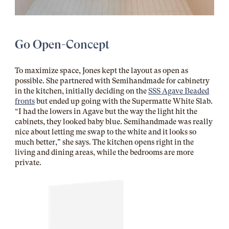
Go Open-Concept
To maximize space, Jones kept the layout as open as
possible. She partnered with Semihandmade for cabinetry
in the kitchen, initially deciding on the
SSS Agave Beaded
fronts
but ended up going with the Supermatte White Slab.
“I had the lowers in Agave but the way the light hit the
cabinets, they looked baby blue. Semihandmade was really
nice about letting me swap to the white and it looks so
much better,” she says. The kitchen opens right in the
living and dining areas, while the bedrooms are more
private.