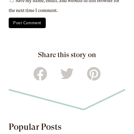
Save my name, email, and website in this browser for
the next time I comment.
Share this story on
Popular Posts