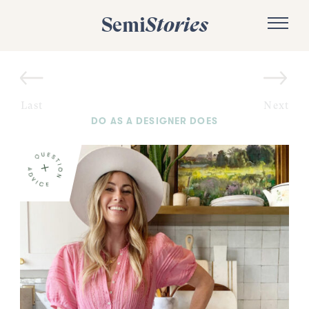
Semi
Stories
Last
Next
DO AS A DESIGNER DOES