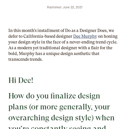
Published: June 22, 2021
In this month’s installment of Do as a Designer Does, we
defer to California-based designer
Dee Murphy
on honing
your design style in the face of a never-ending trend cycle.
As a modern yet traditional designer with a flair for the
bold, Murphy has a unique design aesthetic that
transcends trends.
Hi Dee!
How do you finalize design
plans (or more generally, your
overarching design style) when
you’re constantly seeing and