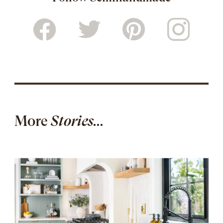
More
Stories...