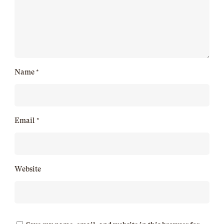
Name
*
Email
*
Website