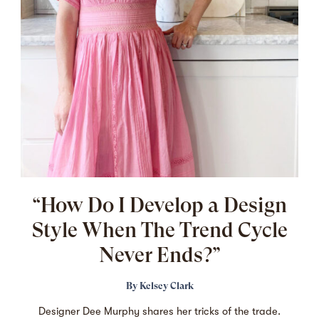
“How Do I Develop a Design
Style When The Trend Cycle
Never Ends?”
By
Kelsey Clark
Designer Dee Murphy shares her tricks of the trade.