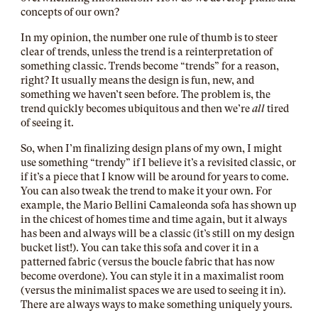
concepts of our own?
In my opinion, the number one rule of thumb is to steer
clear of trends, unless the trend is a reinterpretation of
something classic. Trends become “trends” for a reason,
right? It usually means the design is fun, new, and
something we haven’t seen before. The problem is, the
trend quickly becomes ubiquitous and then we’re
all
tired
of seeing it.
So, when I’m finalizing design plans of my own, I might
use something “trendy” if I believe it’s a revisited classic, or
if it’s a piece that I know will be around for years to come.
You can also tweak the trend to make it your own. For
example, the Mario Bellini Camaleonda sofa has shown up
in the chicest of homes time and time again, but it always
has been and always will be a classic (it’s still on my design
bucket list!). You can take this sofa and cover it in a
patterned fabric (versus the boucle fabric that has now
become overdone). You can style it in a maximalist room
(versus the minimalist spaces we are used to seeing it in).
There are always ways to make something uniquely yours.