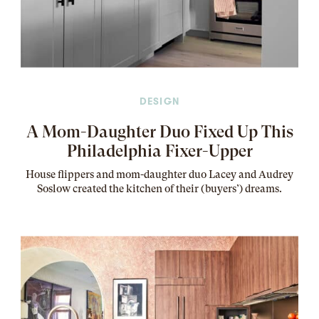
DESIGN
A Mom-Daughter Duo Fixed Up This
Philadelphia Fixer-Upper
House flippers and mom-daughter duo Lacey and Audrey
Soslow created the kitchen of their (buyers’) dreams
.