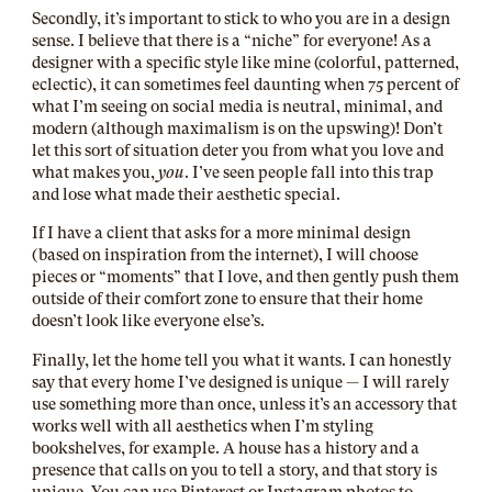
Secondly, it’s important to stick to who you are in a design
sense. I believe that there is a “niche” for everyone! As a
designer with a specific style like mine (colorful, patterned,
eclectic), it can sometimes feel daunting when 75 percent of
what I’m seeing on social media is neutral, minimal, and
modern (although maximalism is on the upswing)! Don’t
let this sort of situation deter you from what you love and
what makes you,
you
. I’ve seen people fall into this trap
and lose what made their aesthetic special.
If I have a client that asks for a more minimal design
(based on inspiration from the internet), I will choose
pieces or “moments” that I love, and then gently push them
outside of their comfort zone to ensure that their home
doesn’t look like everyone else’s.
Finally, let the home tell you what it wants. I can honestly
say that every home I’ve designed is unique — I will rarely
use something more than once, unless it’s an accessory that
works well with all aesthetics when I’m styling
bookshelves, for example. A house has a history and a
presence that calls on you to tell a story, and that story is
unique. You can use Pinterest or Instagram photos to