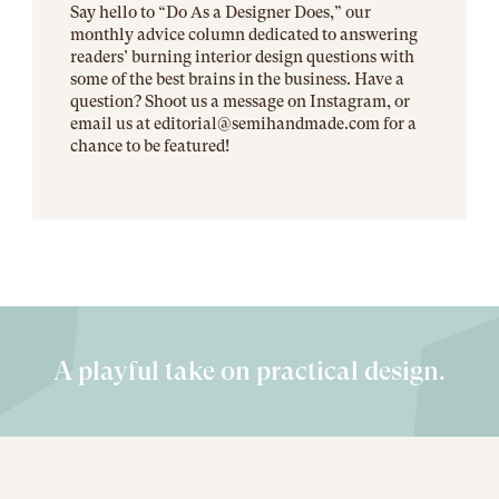
Say hello to “Do As a Designer Does,” our
monthly advice column dedicated to answering
readers’ burning interior design questions with
some of the best brains in the business. Have a
question? Shoot us a message on Instagram, or
email us at editorial@
semihandmade.com
for a
chance to be featured!
A playful take on practical design.