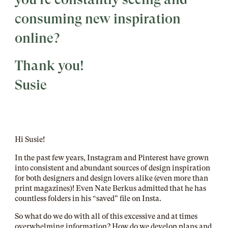
consuming new inspiration
online?
Thank you!
Susie
Hi Susie!
In the past few years, Instagram and Pinterest have grown
into consistent and abundant sources of design inspiration
for both designers and design lovers alike (even more than
print magazines)! Even Nate Berkus admitted that he has
countless folders in his “saved” file on Insta.
So what do we do with all of this excessive and at times
overwhelming information? How do we develop plans and