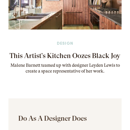
DESIGN
This Artist’s Kitchen Oozes Black Joy
Malene Barnett teamed up with designer Leyden Lewis to
create a space representative of her work
.
Do As A Designer Does