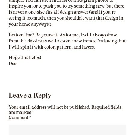
inspire you, or to push you to try something new, but there
is never a one-size-fits-all design answer (and if you’re
seeing it too much, then you shouldn’t want that design in
your home anyways!).
Bottom line? Be yourself. As for me, I will always draw
from the classics as well as some new trends I’m loving, but
I will spin it with color, pattern, and layers.
Hope this helps!
Dee
Leave a Reply
Your email address will not be published.
Required fields
are marked
*
Comment
*