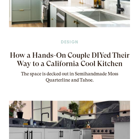
DESIGN
How a Hands-On Couple DIYed Their
Way to a California Cool Kitchen
The
space
is decked out in Semihandmade Moss
Quarterline and Tahoe.