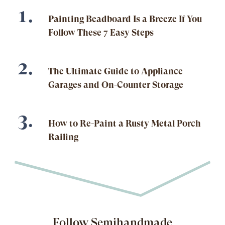
Painting Beadboard Is a Breeze If You
Follow These 7 Easy Steps
The Ultimate Guide to Appliance
Garages and On-Counter Storage
How to Re-Paint a Rusty Metal Porch
Railing
Follow Semihandmade