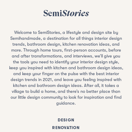
Semi
Stories
Welcome to SemiStories, a lifestyle and design site by
Semihandmade, a destination for all things interior design
trends, bathroom design, kitchen renovation ideas, and
more. Through home tours, first-person accounts, before
and after transformations, and interviews, we’ll give you
the tools you need to identify your interior design style,
keep you inspired with kitchen and bathroom design ideas,
and keep your finger on the pulse with the best interior
design trends in 2021, and leave you feeling inspired with
kitchen and bathroom design ideas. After all, it takes a
village to build a home, and there’s no better place than
our little design community to look for inspiration and find
guidance.
DESIGN
RENOVATION