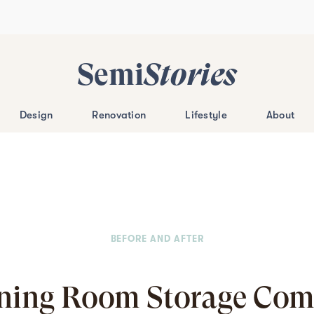
Semi
Stories
Design
Renovation
Lifestyle
About
BEFORE AND AFTER
ining Room Storage Come