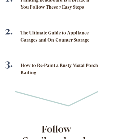
Painting Beadboard Is a Breeze If
You Follow These 7 Easy Steps
The Ultimate Guide to Appliance
Garages and On-Counter Storage
How to Re-Paint a Rusty Metal Porch
Railing
Follow