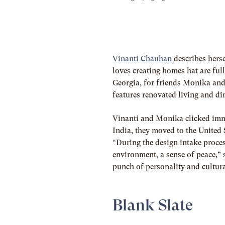
Vinanti Chauhan
describes hers
loves creating homes hat are full
Georgia, for friends Monika and
features renovated living and d
Vinanti and Monika clicked immed
India, they moved to the United S
“
During the design intake proce
environment, a sense of peace,” 
punch of personality and cultura
Blank Slate