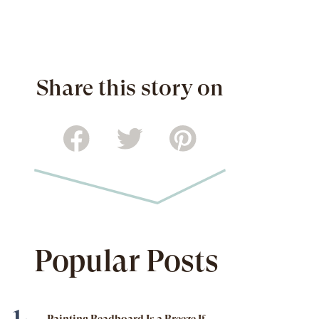
Share this story on
Popular Posts