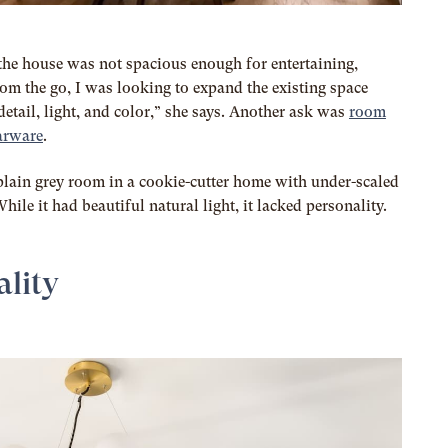
the house was not spacious enough for entertaining,
rom the go, I was looking to expand the existing space
detail, light, and color,” she says. Another ask was
room
barware
.
plain grey room in a cookie-cutter home with under-scaled
hile it had beautiful natural light, it lacked personality.
ality