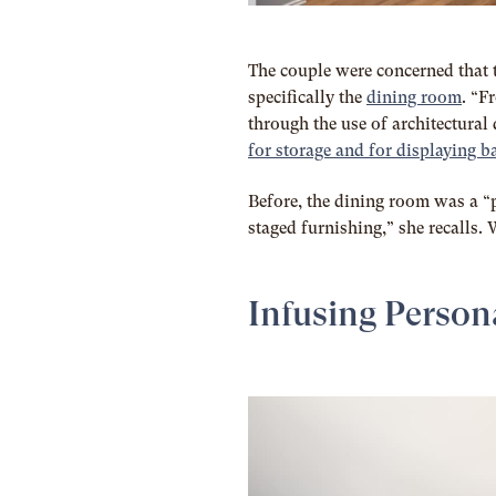
The couple were concerned that 
specifically the
dining room
. “F
through the use of architectural 
for storage and for displaying 
Before, the dining room was a “
staged furnishing,” she recalls. W
Infusing Person