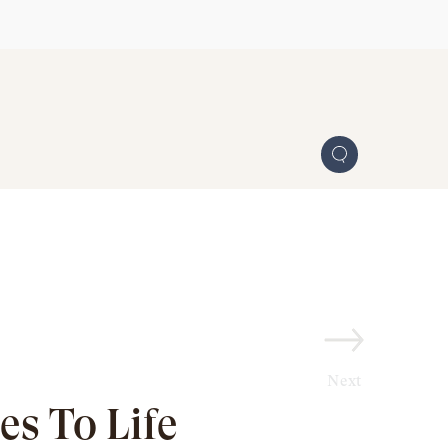
Next
s To Life