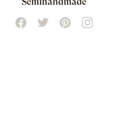
Semihandmade