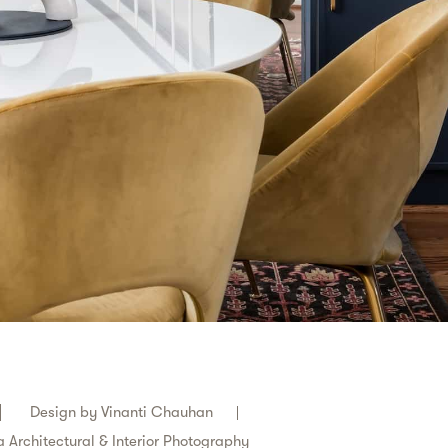
Design by
Vinanti Chauhan
 Architectural & Interior Photography