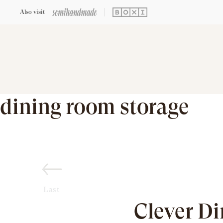
Also visit
dining room storage
Last
Clever D