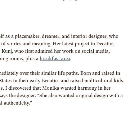
elf as a placemaker, dreamer, and interior designer, who
 of stories and meaning. Her latest project in Decatur,
 Kunj, who first admired her work on social media,
ining rooms, plus a
breakfast area
.
iately over their similar life paths. Born and raised in
tates in their early twenties and raised multicultural kids.
ss, I discovered that Monika wanted harmony in her
says the designer. “She also wanted original design with a
l authenticity.”