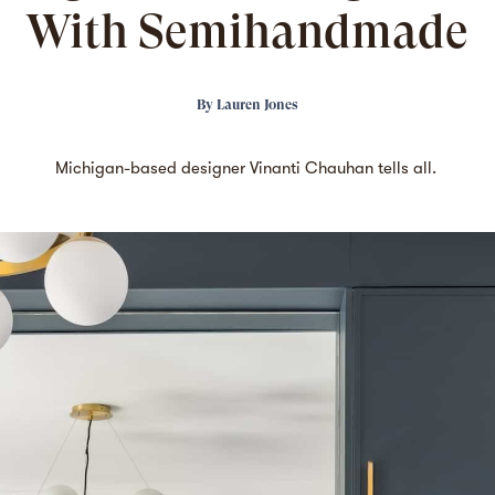
With Semihandmade
By
Lauren Jones
Michigan-based designer Vinanti Chauhan tells all.