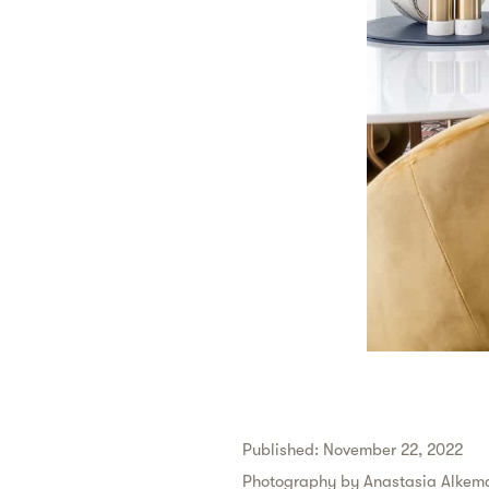
Published: November 22, 2022
Photography by
Anastasia Alkema