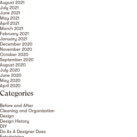
August 2021
July 2021
June 2021
May 2021
April 2021
March 2021
February 2021
January 2021
December 2020
November 2020
October 2020
September 2020
August 2020
July 2020
June 2020
May 2020
April 2020
Categories
Before and After
Cleaning and Organization
Design
Design History
DIY
Do As A Designer Does
Entertaining