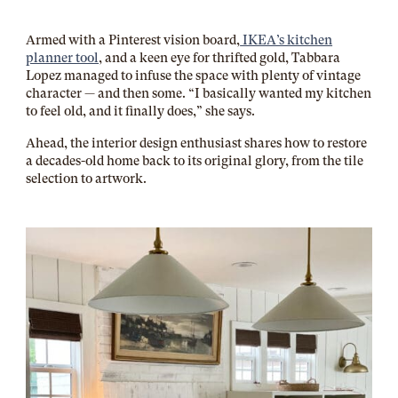
Armed with a Pinterest vision board,
IKEA’s kitchen
planner tool
, and a keen eye for thrifted gold, Tabbara
Lopez managed to infuse the space with plenty of vintage
character — and then some. “I basically wanted my kitchen
to feel old, and it finally does,” she says.
Ahead, the interior design enthusiast shares how to restore
a decades-old home back to its original glory, from the tile
selection to artwork.