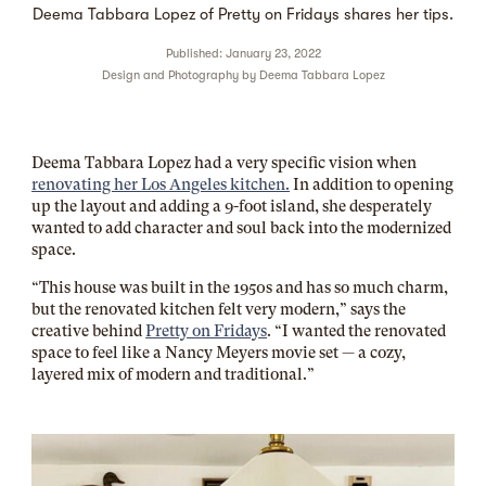
Deema Tabbara Lopez of Pretty on Fridays shares her tips.
Published: January 23, 2022
Design and Photography by
Deema Tabbara Lopez
Deema Tabbara Lopez had a very specific vision when
renovating her Los Angeles kitchen.
In addition to opening
up the layout and adding a 9-foot island, she desperately
wanted to add character and soul back into the modernized
space.
“This house was built in the 1950s and has so much charm,
but the renovated kitchen felt very modern,” says the
creative behind
Pretty on Fridays
. “I wanted the renovated
space to feel like a Nancy Meyers movie set — a cozy,
layered mix of modern and traditional.”