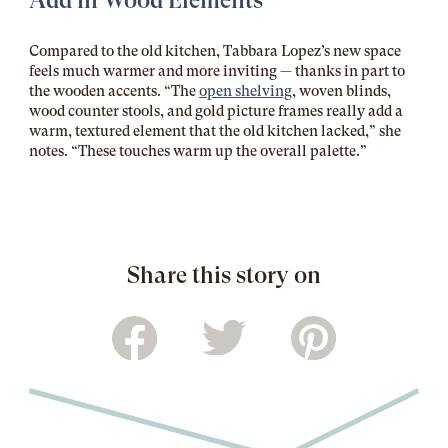
Add in Wood Elements
Compared to the old kitchen, Tabbara Lopez’s new space
feels much warmer and more inviting — thanks in part to
the wooden accents. “The
open shelving
, woven blinds,
wood counter stools, and gold picture frames really add a
warm, textured element that the old kitchen lacked,” she
notes. “These touches warm up the overall palette.”
Share this story on