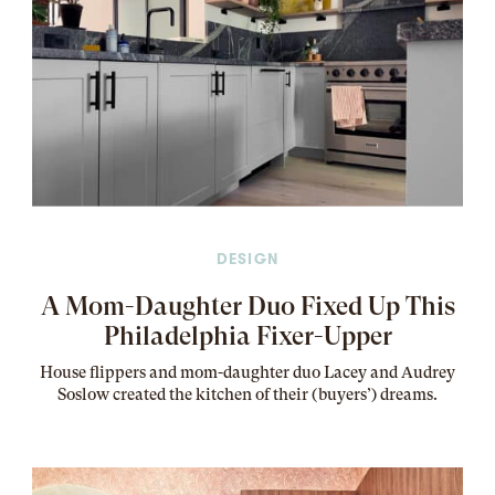
DESIGN
A Mom-Daughter Duo Fixed Up This
Philadelphia Fixer-Upper
House flippers and mom-daughter duo Lacey and Audrey
Soslow created the kitchen of their (buyers’) dreams
.