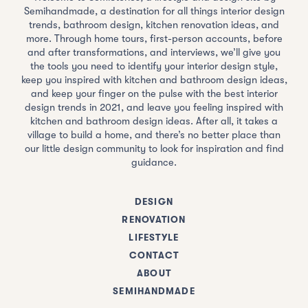
Semihandmade, a destination for all things interior design
trends, bathroom design, kitchen renovation ideas, and
more. Through home tours, first-person accounts, before
and after transformations, and interviews, we’ll give you
the tools you need to identify your interior design style,
keep you inspired with kitchen and bathroom design ideas,
and keep your finger on the pulse with the best interior
design trends in 2021, and leave you feeling inspired with
kitchen and bathroom design ideas. After all, it takes a
village to build a home, and there’s no better place than
our little design community to look for inspiration and find
guidance.
DESIGN
RENOVATION
LIFESTYLE
CONTACT
ABOUT
SEMIHANDMADE