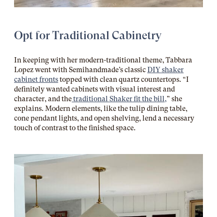
Opt for Traditional Cabinetry
In keeping with her modern-traditional theme, Tabbara
Lopez went with Semihandmade’s classic
DIY shaker
cabinet fronts
topped with clean quartz countertops. “I
definitely wanted cabinets with visual interest and
character, and the
traditional Shaker fit the bill,
” she
explains. Modern elements, like the tulip dining table,
cone pendant lights, and open shelving, lend a necessary
touch of contrast to the finished space.