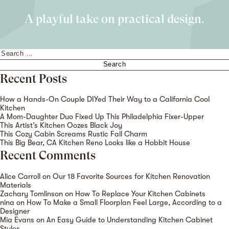
A playful take on practical design.
Search
for:
Recent Posts
How a Hands-On Couple DIYed Their Way to a California Cool
Kitchen
A Mom-Daughter Duo Fixed Up This Philadelphia Fixer-Upper
This Artist’s Kitchen Oozes Black Joy
This Cozy Cabin Screams Rustic Fall Charm
This Big Bear, CA Kitchen Reno Looks like a Hobbit House
Recent Comments
Alice Carroll
on
Our 18 Favorite Sources for Kitchen Renovation
Materials
Zachary Tomlinson
on
How To Replace Your Kitchen Cabinets
nina
on
How To Make a Small Floorplan Feel Large, According to a
Designer
Mia Evans
on
An Easy Guide to Understanding Kitchen Cabinet
Styles