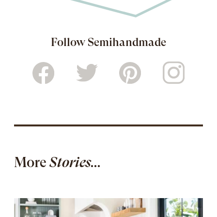
Follow Semihandmade
More
Stories...