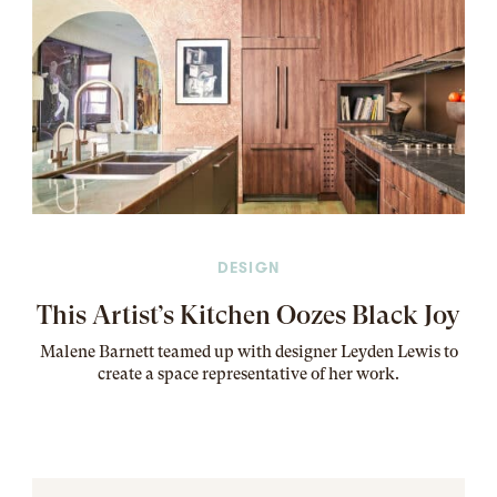
DESIGN
This Artist’s Kitchen Oozes Black Joy
Malene Barnett teamed up with designer Leyden Lewis to
create a space representative of her work
.