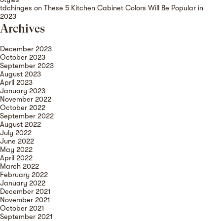
tdchinges
on
These 5 Kitchen Cabinet Colors Will Be Popular in
2023
Archives
December 2023
October 2023
September 2023
August 2023
April 2023
January 2023
November 2022
October 2022
September 2022
August 2022
July 2022
June 2022
May 2022
April 2022
March 2022
February 2022
January 2022
December 2021
November 2021
October 2021
September 2021