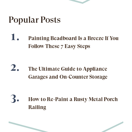
Popular Posts
Painting Beadboard Is a Breeze If You
Follow These 7 Easy Steps
The Ultimate Guide to Appliance
Garages and On-Counter Storage
How to Re-Paint a Rusty Metal Porch
Railing