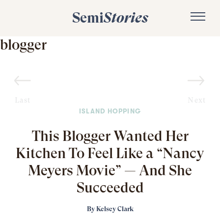
Semi
Stories
blogger
Last
Next
ISLAND HOPPING
This Blogger Wanted Her
Kitchen To Feel Like a “Nancy
Meyers Movie” — And She
Succeeded
By
Kelsey Clark