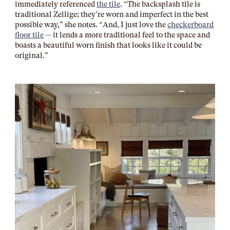
immediately referenced
the tile
. “The backsplash tile is
traditional Zellige; they’re worn and imperfect in the best
possible way,” she notes. “And, I just love the
checkerboard
floor tile
— it lends a more traditional feel to the space and
boasts a beautiful worn finish that looks like it could be
original.”