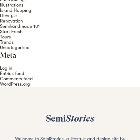
Illustrations
Island Hopping
Lifestyle
Renovation
Semihandmade 101
Start Fresh
Tours
Trends
Uncategorized
Meta
Log in
Entries feed
Comments feed
WordPress.org
Semi
Stories
Welcome to SemiStories, a lifestyle and design site by