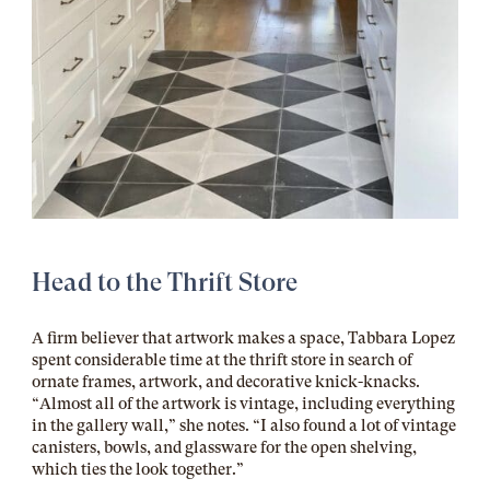
Head to the Thrift Store
A firm believer that artwork makes a space, Tabbara Lopez
spent considerable time at the thrift store in search of
ornate frames, artwork, and decorative knick-knacks.
“Almost all of the artwork is vintage, including everything
in the gallery wall,” she notes. “I also found a lot of vintage
canisters, bowls, and glassware for the open shelving,
which ties the look together.”