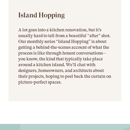
Island Hopping
A lot goes into a kitchen renovation, but it’s
usually hard to tell from a beautiful “after” shot.
Our monthly series “Island Hopping” is about
getting a behind-the-scenes account of what the
process is like through honest conversations—
you know, the kind that typically take place
around a kitchen island. We’ll chat with
designers, homeowners, and architects about
their projects, hoping to peel back the curtain on
picture-perfect spaces.