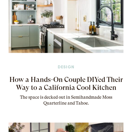
DESIGN
How a Hands-On Couple DIYed Their
Way to a California Cool Kitchen
The
space
is decked out in Semihandmade Moss
Quarterline and Tahoe.