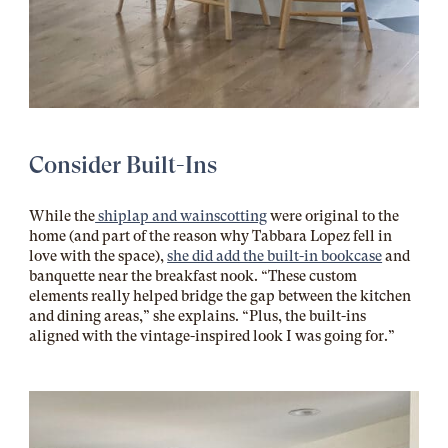
Consider Built-Ins
While the
shiplap and wainscotting
were original to the
home (and part of the reason why Tabbara Lopez fell in
love with the space),
she did add the built-in bookcase
and
banquette near the breakfast nook. “These custom
elements really helped bridge the gap between the kitchen
and dining areas,” she explains. “Plus, the built-ins
aligned with the vintage-inspired look I was going for.”