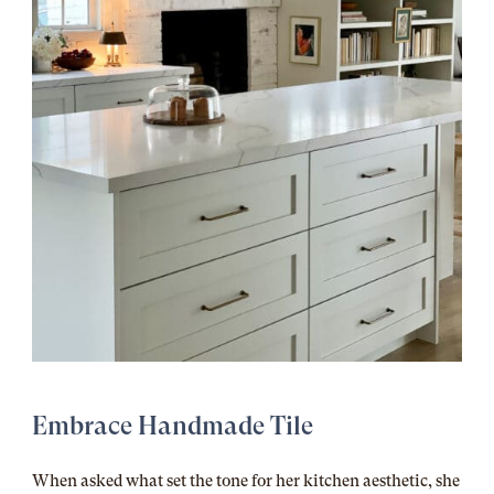
Embrace Handmade Tile
When asked what set the tone for her kitchen aesthetic, she