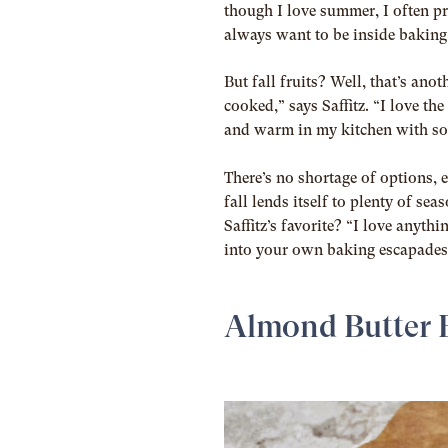
though I love summer, I often pre
always want to be inside baking
But fall fruits? Well, that’s ano
cooked,” says Saffitz. “I love th
and warm in my kitchen with som
There’s no shortage of options, 
fall lends itself to plenty of se
Saffitz’s favorite? “I love anythi
into your own baking escapades, 
Almond Butter 