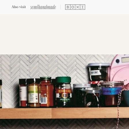
Also visit