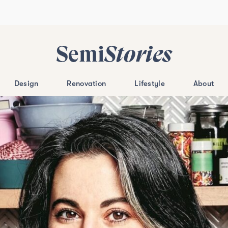
Semi
Stories
Design
Renovation
Lifestyle
About