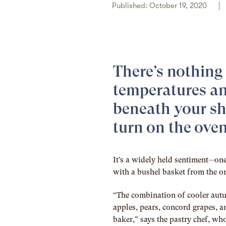
Published: October 19, 2020
There’s nothing 
temperatures an
beneath your sh
turn on the oven
It’s a widely held sentiment—on
with a bushel basket from the o
“The combination of cooler autu
apples, pears, concord grapes, a
baker,” says the pastry chef, 