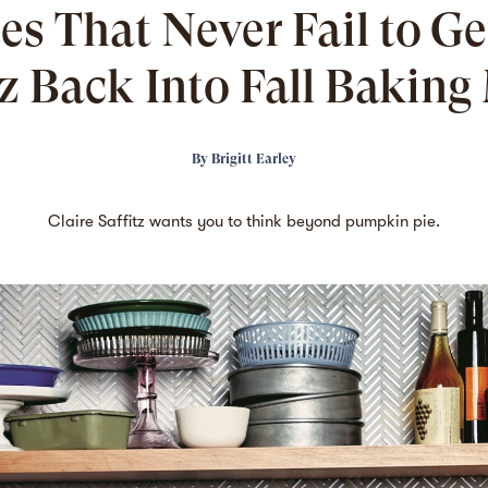
es That Never Fail to Ge
tz Back Into Fall Bakin
By
Brigitt Earley
Claire Saffitz wants you to think beyond pumpkin pie.