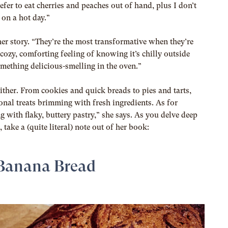
fer to eat cherries and peaches out of hand, plus I don’t
 on a hot day.”
ther story. “They’re the most transformative when they’re
e cozy, comforting feeling of knowing it’s chilly outside
ething delicious-smelling in the oven.”
either. From cookies and quick breads to pies and tarts,
asonal treats brimming with fresh ingredients. As for
ng with flaky, buttery pastry,” she says. As you delve deep
take a (quite literal) note out of her book:
Banana Bread