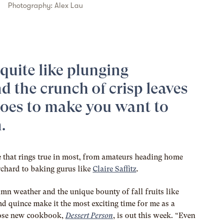
Photography:
Alex Lau
quite like plunging
d the crunch of crisp leaves
oes to make you want to
.
e that rings true in most, from amateurs heading home
rchard to baking gurus like
Claire Saffitz
.
mn weather and the unique bounty of fall fruits like
nd quince make it the most exciting time for me as a
whose new cookbook,
Dessert Person
, is out this week. “Even