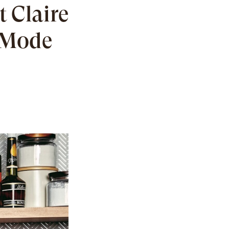
t Claire
g Mode