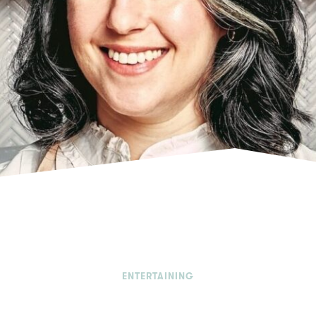
ENTERTAINING