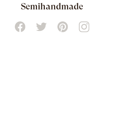
Semihandmade