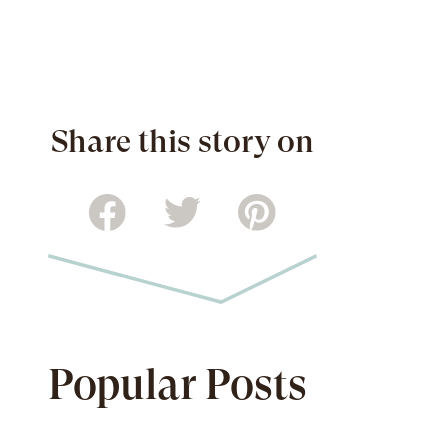
Share this story on
Popular Posts