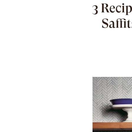
3 Recip
Saffi