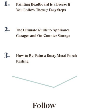
Painting Beadboard Is a Breeze If
You Follow These 7 Easy Steps
The Ultimate Guide to Appliance
Garages and On-Counter Storage
How to Re-Paint a Rusty Metal Porch
Railing
Follow