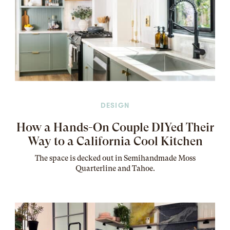
DESIGN
How a Hands-On Couple DIYed Their
Way to a California Cool Kitchen
The
space
is decked out in Semihandmade Moss
Quarterline and Tahoe.