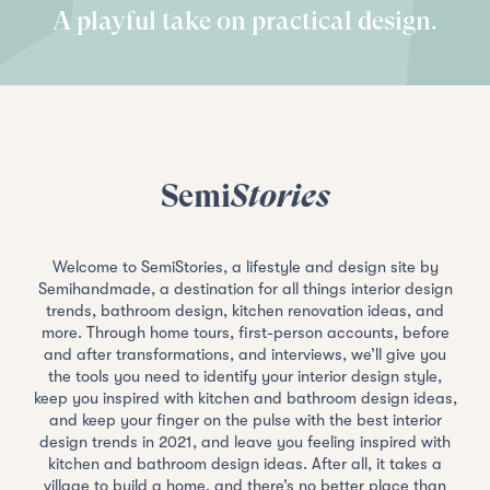
A playful take on practical design.
Semi
Stories
Welcome to SemiStories, a lifestyle and design site by
Semihandmade, a destination for all things interior design
trends, bathroom design, kitchen renovation ideas, and
more. Through home tours, first-person accounts, before
and after transformations, and interviews, we’ll give you
the tools you need to identify your interior design style,
keep you inspired with kitchen and bathroom design ideas,
and keep your finger on the pulse with the best interior
design trends in 2021, and leave you feeling inspired with
kitchen and bathroom design ideas. After all, it takes a
village to build a home, and there’s no better place than