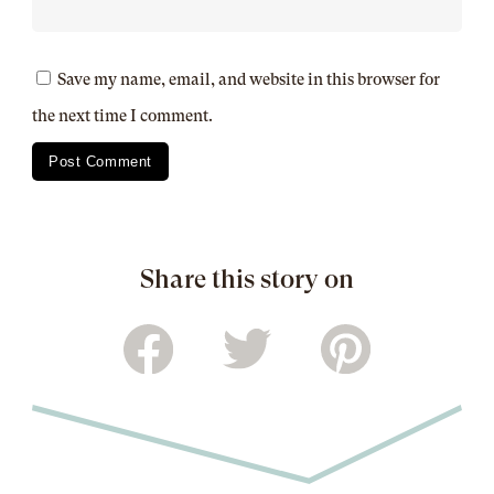
Save my name, email, and website in this browser for
the next time I comment.
Share this story on