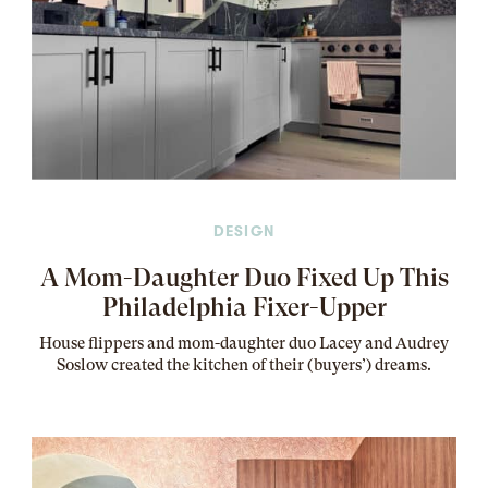
DESIGN
A Mom-Daughter Duo Fixed Up This
Philadelphia Fixer-Upper
House flippers and mom-daughter duo Lacey and Audrey
Soslow created the kitchen of their (buyers’) dreams
.