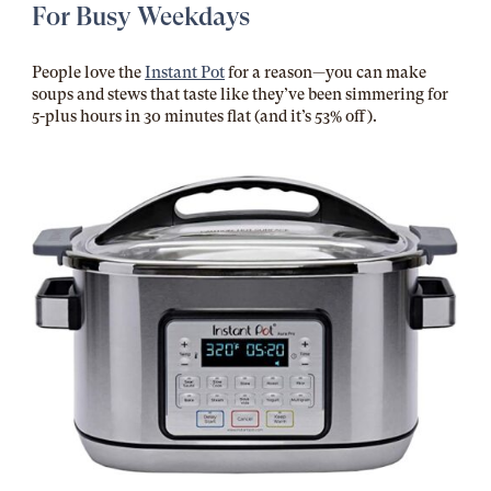
For Busy Weekdays
People love the
Instant Pot
for a reason—you can make
soups and stews that taste like they’ve been simmering for
5-plus hours in 30 minutes flat (and it’s 53% off).