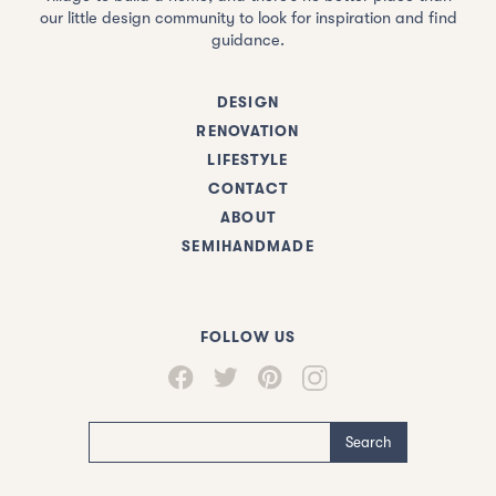
our little design community to look for inspiration and find
guidance.
DESIGN
RENOVATION
LIFESTYLE
CONTACT
ABOUT
SEMIHANDMADE
FOLLOW US
Search