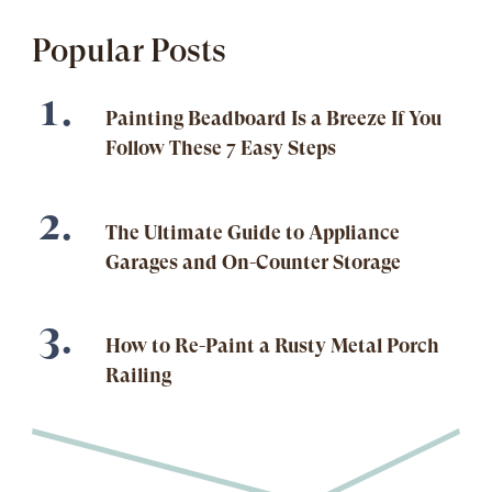
Popular Posts
Painting Beadboard Is a Breeze If You
Follow These 7 Easy Steps
The Ultimate Guide to Appliance
Garages and On-Counter Storage
How to Re-Paint a Rusty Metal Porch
Railing