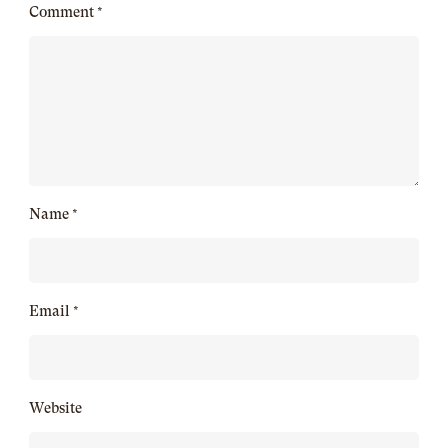
Comment
*
Name
*
Email
*
Website