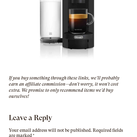
If you buy something through these links, we’ll probably
earn an affiliate commission—don’t worry, it won’t cost
extra. We promise to only recommend items we’d buy
ourselves!
Leave a Reply
Your email address will not be published.
Required fields
are marked
*