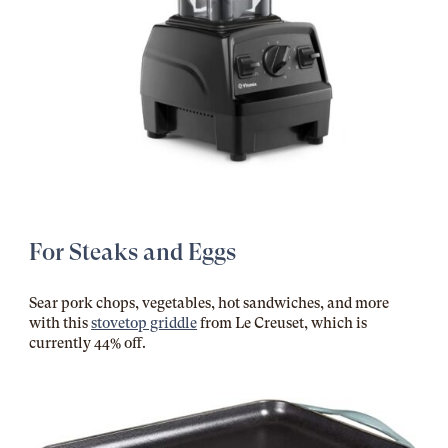
For Steaks and Eggs
Sear pork chops, vegetables, hot sandwiches, and more
with this
stovetop griddle
from Le Creuset, which is
currently 44% off.