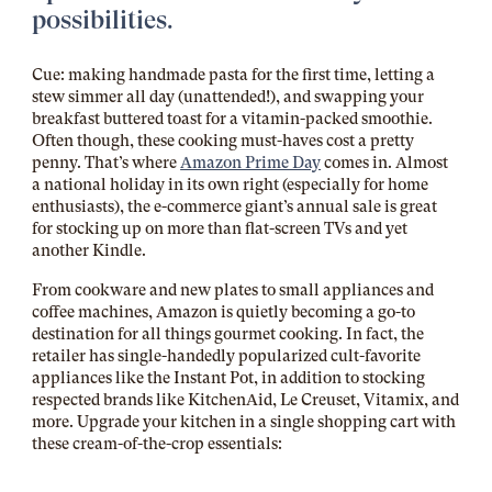
possibilities.
Cue: making handmade pasta for the first time, letting a
stew simmer all day (unattended!), and swapping your
breakfast buttered toast for a vitamin-packed smoothie.
Often though, these cooking must-haves cost a pretty
penny. That’s where
Amazon Prime Day
comes in. Almost
a national holiday in its own right (especially for home
enthusiasts), the e-commerce giant’s annual sale is great
for stocking up on more than flat-screen TVs and yet
another Kindle.
From cookware and new plates to small appliances and
coffee machines, Amazon is quietly becoming a go-to
destination for all things gourmet cooking. In fact, the
retailer has single-handedly popularized cult-favorite
appliances like the Instant Pot, in addition to stocking
respected brands like KitchenAid, Le Creuset, Vitamix, and
more. Upgrade your kitchen in a single shopping cart with
these cream-of-the-crop essentials: