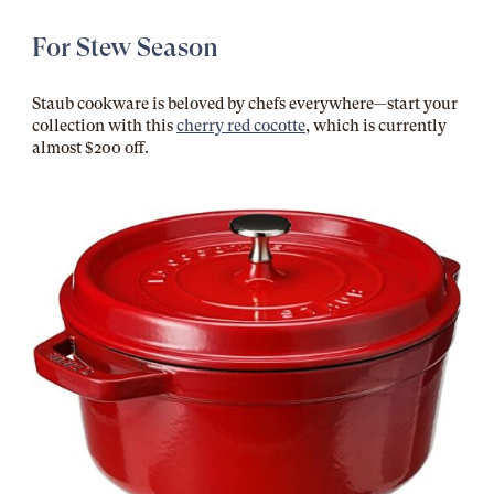
For Stew Season
Staub cookware is beloved by chefs everywhere—start your
collection with this
cherry red cocotte
, which is currently
almost $200 off.