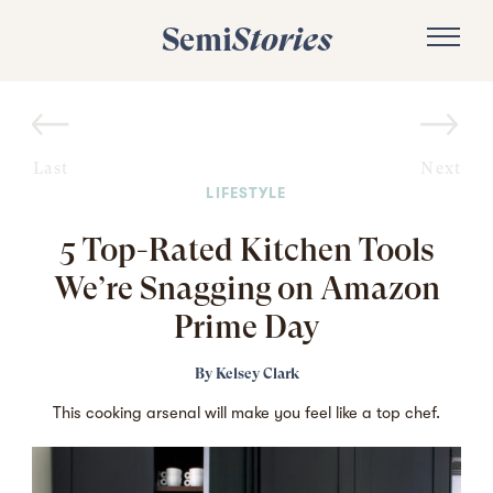
Semi
Stories
Last
Next
LIFESTYLE
5 Top-Rated Kitchen Tools
We’re Snagging on Amazon
Prime Day
By
Kelsey Clark
This cooking arsenal will make you feel like a top chef.