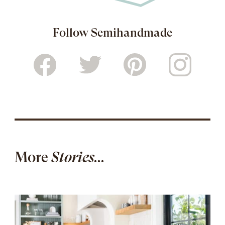
Follow Semihandmade
More
Stories...