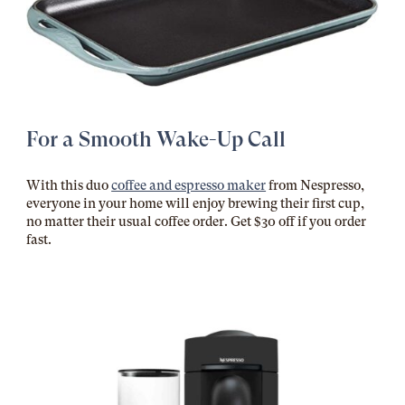
For a Smooth Wake-Up Call
With this duo
coffee and espresso maker
from Nespresso,
everyone in your home will enjoy brewing their first cup,
no matter their usual coffee order. Get $30 off if you order
fast.