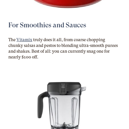
For Smoothies and Sauces
The
Vitamix
truly does it all, from coarse chopping
chunky salsas and pestos to blending ultra-smooth purees
and shakes. Best of all: you can currently snag one for
nearly $100 off.