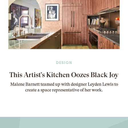
DESIGN
This Artist’s Kitchen Oozes Black Joy
Malene Barnett teamed up with designer Leyden Lewis to
create a space representative of her work
.