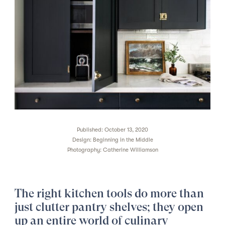
Published: October 13, 2020
Design:
Beginning in the Middle
Photography:
Catherine Williamson
The right kitchen tools do more than
just clutter pantry shelves; they open
up an entire world of culinary