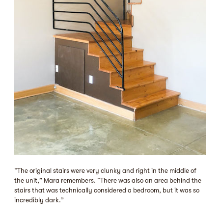
“The original stairs were very clunky and right in the middle of
the unit,” Mara remembers. “There was also an area behind the
stairs that was technically considered a bedroom, but it was so
incredibly dark.”