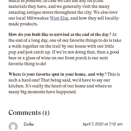
much as possible, in case we can use any recycled
materials they have, and we generally visit the many
amazing antique stores throughout the city. We also love
our local Milwaukee
West Elm
, and how they sell locally-
made products.
How do you both like to unwind at the end of the day?
At
the end of a long day, one of our favorite things to do is take
a walk together on the trail by our house with our little
pup and just catch up. If we’re not doing that, then a good
beer or a glass of wine on our front porch is our next
favorite thing to do!
Where is your favorite spot in your home, and why?
This is
such a hard one! That being said, we’d have to say our
kitchen. It’s really the heart of our home and where so
many big moments have happened.
Comments (1)
Dollie
April 7, 2021 at 7:12 am