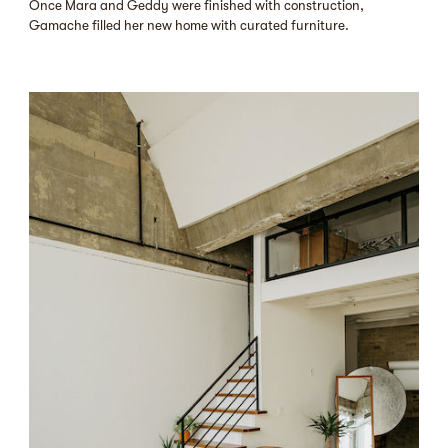
Once Mara and Geddy were finished with construction,
Gamache filled her new home with curated furniture.