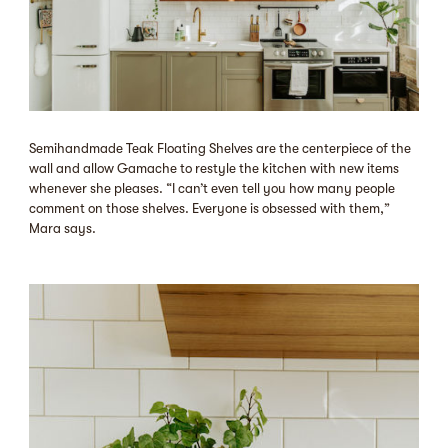
Semihandmade Teak Floating Shelves are the centerpiece of the
wall and allow Gamache to restyle the kitchen with new items
whenever she pleases. “I can’t even tell you how many people
comment on those shelves. Everyone is obsessed with them,”
Mara says.