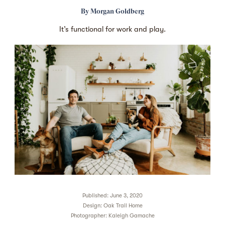
By
Morgan Goldberg
It’s functional for work and play.
Published: June 3, 2020
Design:
Oak Trail Home
Photographer:
Kaleigh Gamache