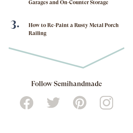
Garages and On-Counter Storage
How to Re-Paint a Rusty Metal Porch
Railing
Follow Semihandmade