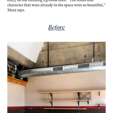
character that were already in the space were so beautiful,”
Mara says.
Before