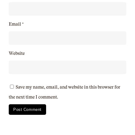
Email
*
Website
Save my name, email, and website in this browser for
the next time I comment.