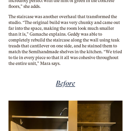
incredibly perfect with the hint of green in the concrete
floors,” she adds.
The staircase was another overhaul that transformed the
studio. “The original build was very chunky and came out
far into the space, making the room look much smaller
than it is,” Gamache explains. Geddy was able to
completely rebuild the staircase along the wall using teak
treads that cantilever on one side, and he stained them to
match the Semihandmade shelves in the kitchen. “We tried
to tie in every piece so that it all was cohesive throughout
the entire unit,” Mara says.
Before