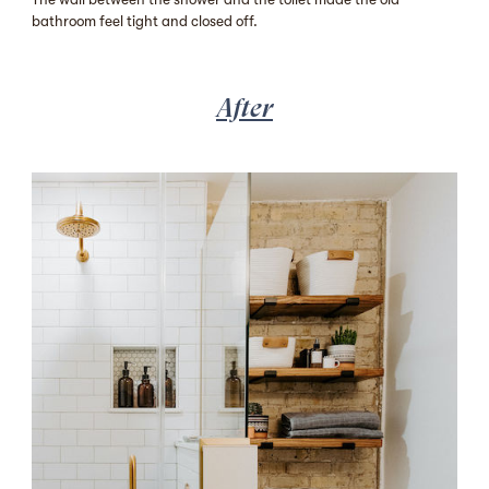
bathroom feel tight and closed off.
After