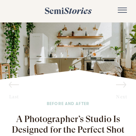
Semi
Stories
Last
Next
BEFORE AND AFTER
A Photographer’s Studio Is
Designed for the Perfect Shot