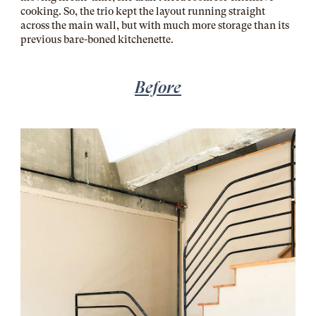
cooking. So, the trio kept the layout running straight
across the main wall, but with much more storage than its
previous bare-boned kitchenette.
Before