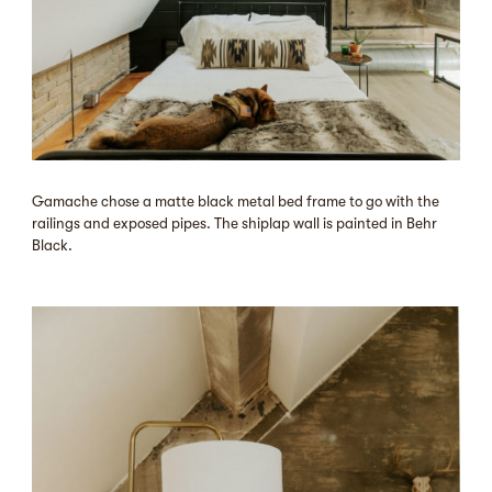
Gamache chose a matte black metal bed frame to go with the
railings and exposed pipes. The shiplap wall is painted in Behr
Black.