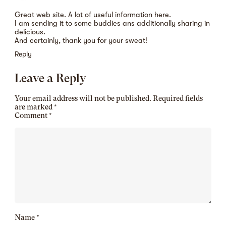
Great web site. A lot of useful information here.
I am sending it to some buddies ans additionally sharing in
delicious.
And certainly, thank you for your sweat!
Reply
Leave a Reply
Your email address will not be published.
Required fields
are marked
*
Comment
*
Name
*