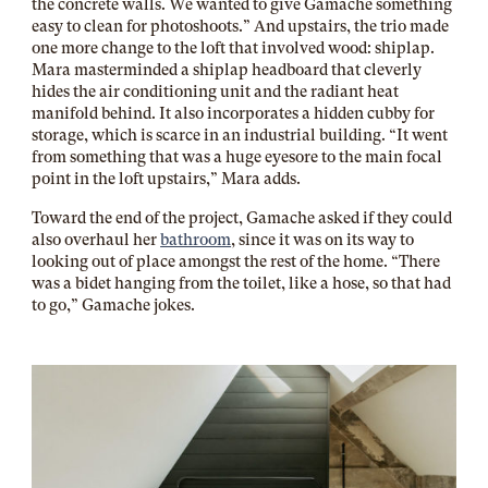
the concrete walls. We wanted to give Gamache something
easy to clean for photoshoots.” And upstairs, the trio made
one more change to the loft that involved wood: shiplap.
Mara masterminded a shiplap headboard that cleverly
hides the air conditioning unit and the radiant heat
manifold behind. It also incorporates a hidden cubby for
storage, which is scarce in an industrial building. “It went
from something that was a huge eyesore to the main focal
point in the loft upstairs,” Mara adds.
Toward the end of the project, Gamache asked if they could
also overhaul her
bathroom
, since it was on its way to
looking out of place amongst the rest of the home. “There
was a bidet hanging from the toilet, like a hose, so that had
to go,” Gamache jokes.