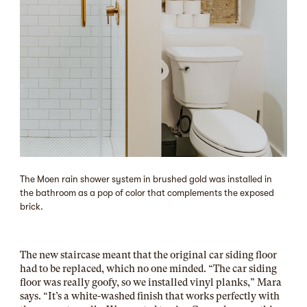
The Moen rain shower system in brushed gold was installed in
the bathroom as a pop of color that complements the exposed
brick.
The new staircase meant that the original car siding floor
had to be replaced, which no one minded. “The car siding
floor was really goofy, so we installed vinyl planks,” Mara
says. “It’s a white-washed finish that works perfectly with