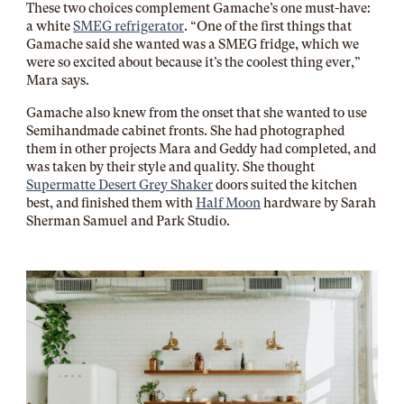
These two choices complement Gamache’s one must-have:
a white
SMEG refrigerator
. “One of the first things that
Gamache said she wanted was a SMEG fridge, which we
were so excited about because it’s the coolest thing ever,”
Mara says.
Gamache also knew from the onset that she wanted to use
Semihandmade cabinet fronts. She had photographed
them in other projects Mara and Geddy had completed, and
was taken by their style and quality. She thought
Supermatte Desert Grey Shaker
doors suited the kitchen
best, and finished them with
Half Moon
hardware by Sarah
Sherman Samuel and Park Studio.