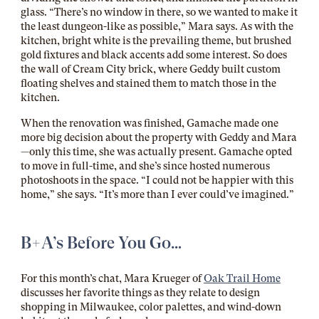
glass. “There’s no window in there, so we wanted to make it
the least dungeon-like as possible,” Mara says. As with the
kitchen, bright white is the prevailing theme, but brushed
gold fixtures and black accents add some interest. So does
the wall of Cream City brick, where Geddy built custom
floating shelves and stained them to match those in the
kitchen.
When the renovation was finished, Gamache made one
more big decision about the property with Geddy and Mara
—only this time, she was actually present. Gamache opted
to move in full-time, and she’s since hosted numerous
photoshoots in the space. “I could not be happier with this
home,” she says. “It’s more than I ever could’ve imagined.”
B+A’s Before You Go…
For this month’s chat, Mara Krueger of
Oak Trail Home
discusses her favorite things as they relate to design
shopping in Milwaukee, color palettes, and wind-down