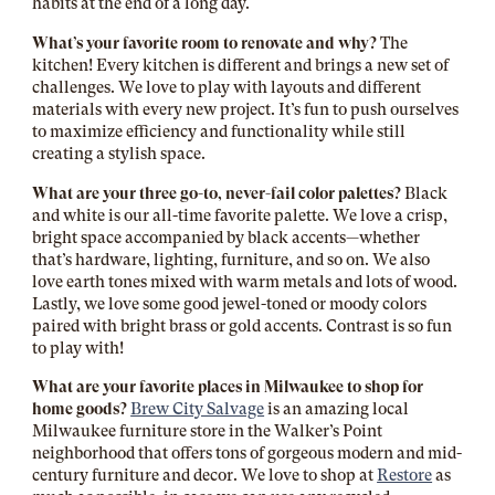
habits at the end of a long day.
What’s your favorite room to renovate and why?
The
kitchen! Every kitchen is different and brings a new set of
challenges. We love to play with layouts and different
materials with every new project. It’s fun to push ourselves
to maximize efficiency and functionality while still
creating a stylish space.
What are your three go-to, never-fail color palettes?
Black
and white is our all-time favorite palette. We love a crisp,
bright space accompanied by black accents—whether
that’s hardware, lighting, furniture, and so on. We also
love earth tones mixed with warm metals and lots of wood.
Lastly, we love some good jewel-toned or moody colors
paired with bright brass or gold accents. Contrast is so fun
to play with!
What are your favorite places in Milwaukee to shop for
home goods?
Brew City Salvage
is an amazing local
Milwaukee furniture store in the Walker’s Point
neighborhood that offers tons of gorgeous modern and mid-
century furniture and decor. We love to shop at
Restore
as