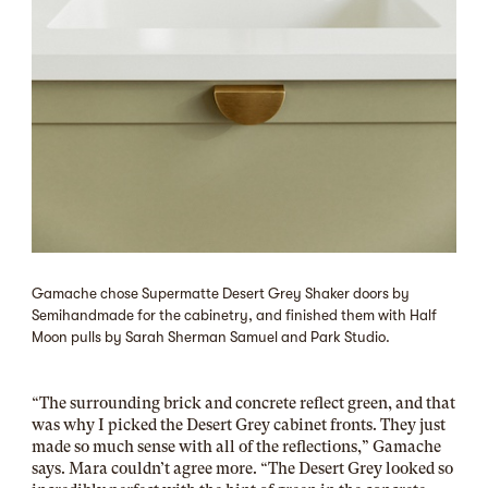
Gamache chose Supermatte Desert Grey Shaker doors by
Semihandmade for the cabinetry, and finished them with Half
Moon pulls by Sarah Sherman Samuel and Park Studio.
“The surrounding brick and concrete reflect green, and that
was why I picked the Desert Grey cabinet fronts. They just
made so much sense with all of the reflections,” Gamache
says. Mara couldn’t agree more. “The Desert Grey looked so