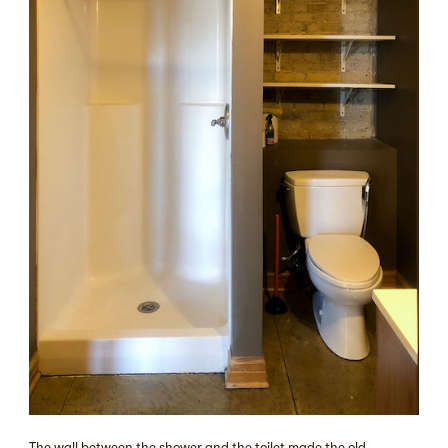
The wall between the shower and the toilet made the old