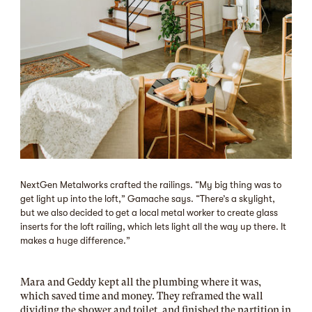
NextGen Metalworks crafted the railings. “My big thing was to
get light up into the loft,” Gamache says. “There’s a skylight,
but we also decided to get a local metal worker to create glass
inserts for the loft railing, which lets light all the way up there. It
makes a huge difference.”
Mara and Geddy kept all the plumbing where it was,
which saved time and money. They reframed the wall
dividing the shower and toilet, and finished the partition in