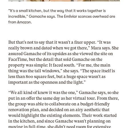
“It’s a small kitchen, but the way that it works together is
incredible,” Gamache says. The Emliviar sconces overhead are
from Amazon.
But that’s not to say that it wasn’t a fixer upper. “It was
really brown and dated when we got there,” Mara says. She
assured Gamache of its upsides as she viewed the site on
FaceTime, but the detail that sold Gamache on the
property was simple: It faced south. “For me, the main
thing was the tall windows,” she says. “The space itself is
less than 800 square feet, but a huge space wasn’t as
important as the openness and the light.”
“We all kind of knew it was the one,” Gamache says, so she
put in an offer the same day as her virtual tour. From there,
the group was able to collaborate on a budget-friendly
renovation plan, and decided on an airy aesthetic that
would highlight the existing elements. Their work started
in the kitchen, and since Gamache wasn’t planning on
moving in full-time, she didn’t need room for extensive