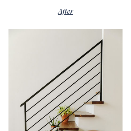
After