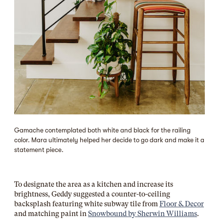
Gamache contemplated both white and black for the railing
color. Mara ultimately helped her decide to go dark and make it a
statement piece.
To designate the area as a kitchen and increase its
brightness, Geddy suggested a counter-to-ceiling
backsplash featuring white subway tile from
Floor & Decor
and matching paint in
Snowbound by
Sherwin Williams
.