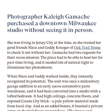
Photographer
Kaleigh Gamache
purchased a downtown Milwaukee
studio without seeing it in person.
She was living in Jersey City at the time, so she trusted her
good friends Mara and Geddy Krueger of
Oak Trail Home
to check it out without her. Gamache had two requests for
their recon mission: The place had to be able to host her for
part-time living, and it needed lots of natural light to
illuminate her photoshoots.
When Mara and Geddy walked inside, they instantly
recognized its potential. The unit was once a midcentury
garage addition to an early 1900s automotive parts
warehouse, and it had been converted into a studio with a
lofted bedroom. It had high ceilings, concrete floors, and
exposed Cream City brick—a pale yellow material made
from local clay. And as an added bonus, it boasted a private
entry on the building’s ground floor. “The bones and