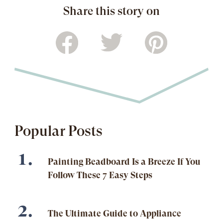
Share this story on
Popular Posts
Painting Beadboard Is a Breeze If You
Follow These 7 Easy Steps
The Ultimate Guide to Appliance