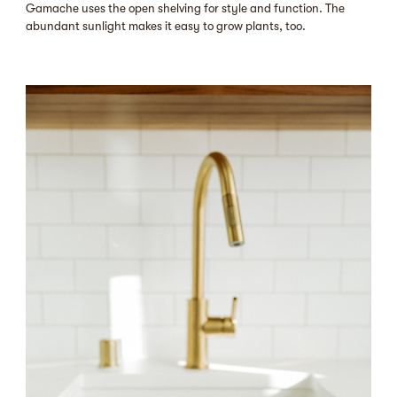
Gamache uses the open shelving for style and function. The
abundant sunlight makes it easy to grow plants, too.