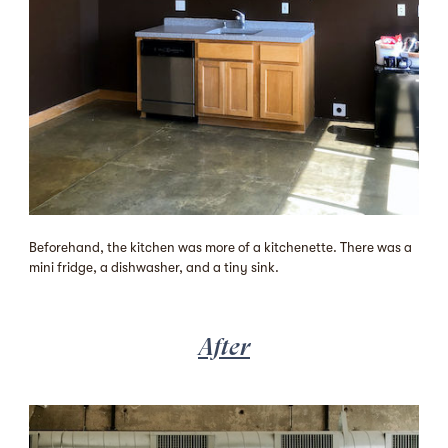
Beforehand, the kitchen was more of a kitchenette. There was a
mini fridge, a dishwasher, and a tiny sink.
After