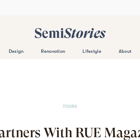
Semi
Stories
Design
Renovation
Lifestyle
About
TOURS
artners With RUE Magaz