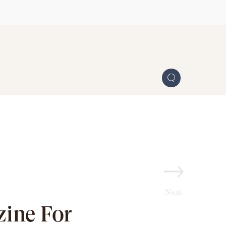
Next
ine For