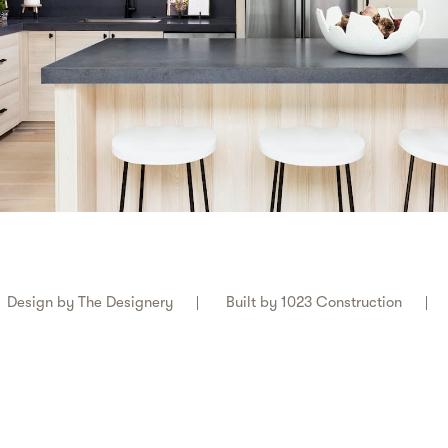
Design by
The Designery
Built by
1023 Construction