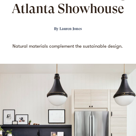
Atlanta Showhouse
By
Lauren Jones
Natural materials complement the sustainable design.