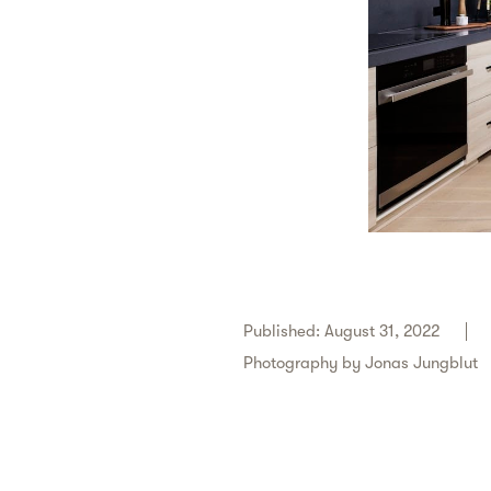
Published: August 31, 2022
Photography by
Jonas Jungblut