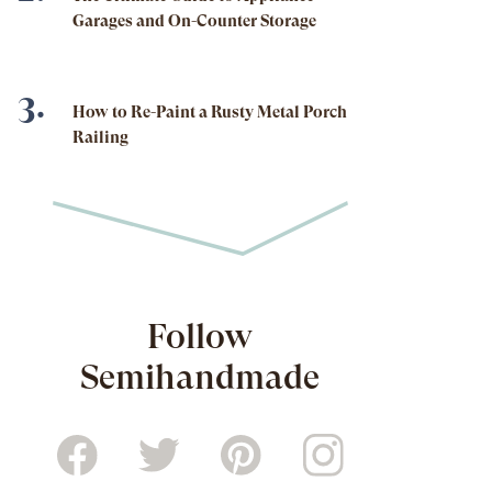
Garages and On-Counter Storage
How to Re-Paint a Rusty Metal Porch
Railing
Follow
Semihandmade