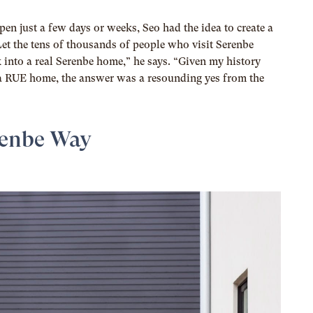
pen just a few days or weeks, Seo had the idea to create a
t the tens of thousands of people who visit Serenbe
k into a real Serenbe home,” he says. “Given my history
a RUE home, the answer was a resounding yes from the
renbe Way