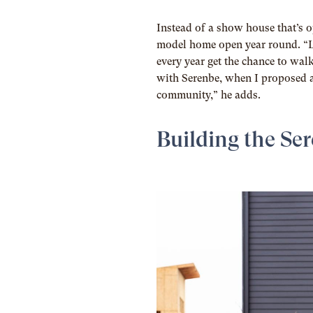
Instead of a show house that’s o
model home open year round. “Le
every year get the chance to wal
with Serenbe, when I proposed 
community,” he adds.
Building the Se