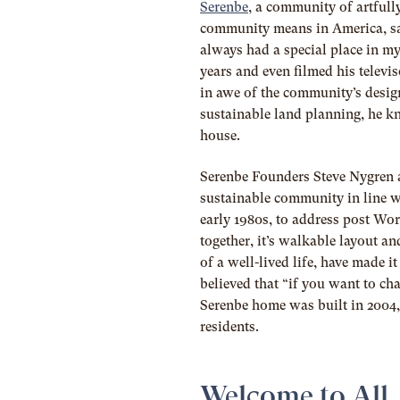
Serenbe
, a community of artfull
community means in America, s
always had a special place in my
years and even filmed his televi
in awe of the community’s design
sustainable land planning, he kn
house.
Serenbe Founders Steve Nygren
sustainable community in line 
early 1980s, to address post Wo
together, it’s walkable layout and
of a well-lived life, have made
believed that “if you want to ch
Serenbe home was built in 2004
residents
.
Welcome to All