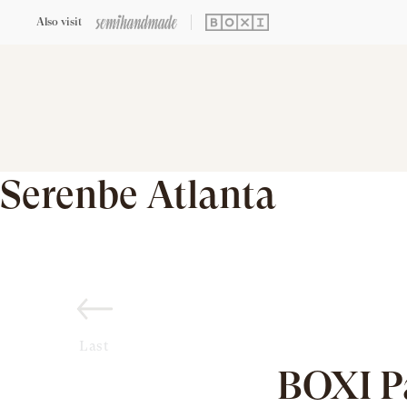
Also visit
Serenbe Atlanta
Last
BOXI P