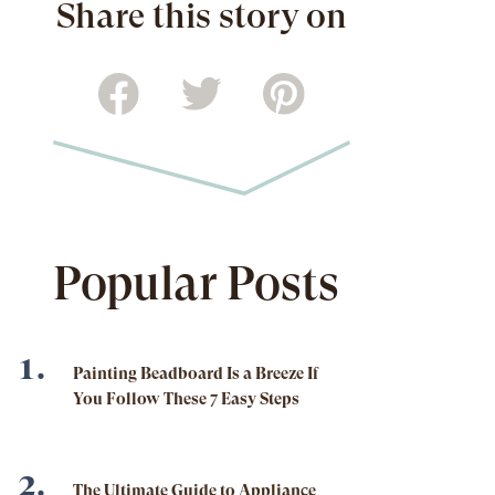
Share this story on
Popular Posts
Painting Beadboard Is a Breeze If
You Follow These 7 Easy Steps
The Ultimate Guide to Appliance