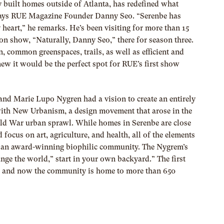
y built homes outside of Atlanta, has redefined what
ays RUE Magazine Founder Danny Seo. “Serenbe has
 heart,” he remarks. He’s been visiting for more than 15
son show, “Naturally, Danny Seo,” there for season three.
, common greenspaces, trails, as well as efficient and
ew it would be the perfect spot for RUE’s first show
and Marie Lupo Nygren
had a vision to create an entirely
with New Urbanism, a design movement that arose in the
rld War urban sprawl. While homes in Serenbe are close
 focus on art, agriculture, and health, all of the e
lements
 it an award-winning biophilic community. The Nygrem’s
ange the world,” start in your own backyard.” The first
, and now the community is home to more than 650