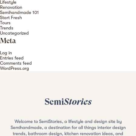
Lifestyle
Renovation
Semihandmade 101
Start Fresh
Tours
Trends
Uncategorized
Meta
Log in
Entries feed
Comments feed
WordPress.org
Semi
Stories
Welcome to SemiStories, a lifestyle and design site by
Semihandmade, a destination for all things interior design
trends, bathroom design, kitchen renovation ideas, and