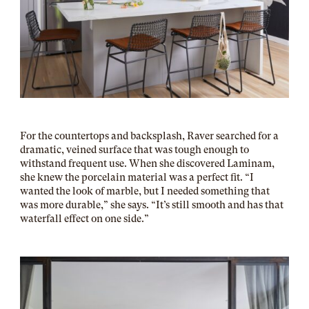
For the countertops and backsplash, Raver searched for a
dramatic, veined surface that was tough enough to
withstand frequent use. When she discovered Laminam,
she knew the porcelain material was a perfect fit. “I
wanted the look of marble, but I needed something that
was more durable,” she says. “It’s still smooth and has that
waterfall effect on one side.”