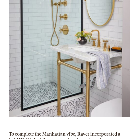
To complete the Manhattan vibe, Raver incorporated a