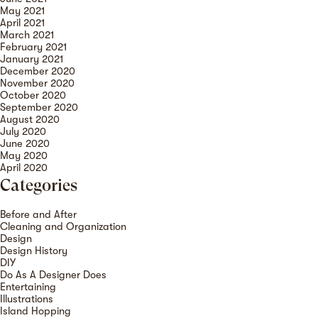
May 2021
April 2021
March 2021
February 2021
January 2021
December 2020
November 2020
October 2020
September 2020
August 2020
July 2020
June 2020
May 2020
April 2020
Categories
Before and After
Cleaning and Organization
Design
Design History
DIY
Do As A Designer Does
Entertaining
Illustrations
Island Hopping