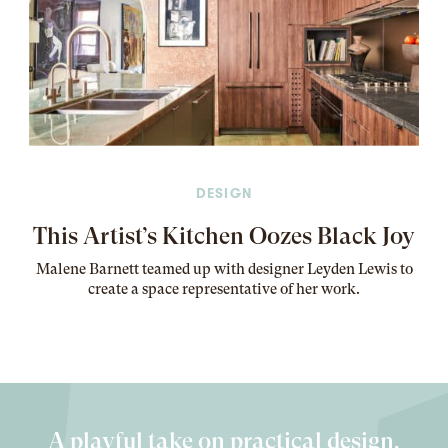
DESIGN
This Artist’s Kitchen Oozes Black Joy
Malene Barnett teamed up with designer Leyden Lewis to
create a space representative of her work
.
A playful take on practical design.