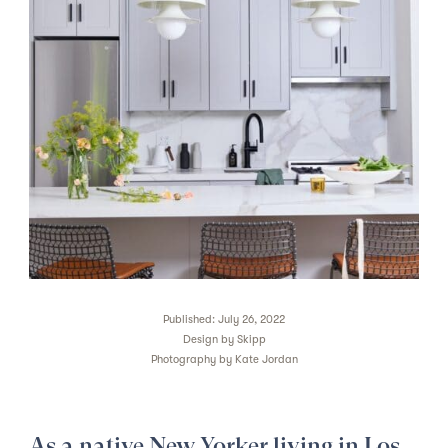
Published: July 26, 2022
Design by
Skipp
Photography by
Kate Jordan
As a native New Yorker living in Los