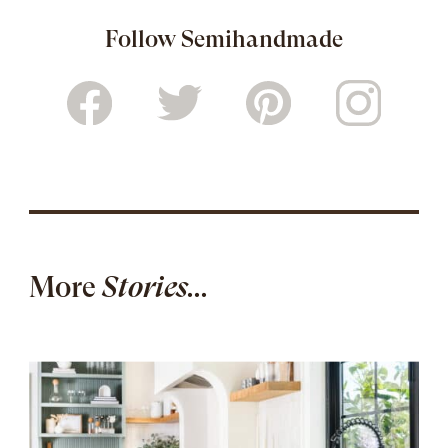
Follow Semihandmade
More
Stories...