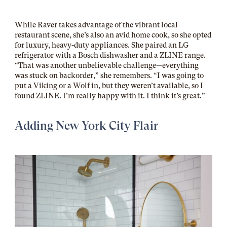
While Raver takes advantage of the vibrant local
restaurant scene, she’s also an avid home cook, so she opted
for luxury, heavy-duty appliances. She paired an LG
refrigerator with a Bosch dishwasher and a ZLINE range.
“That was another unbelievable challenge—everything
was stuck on backorder,” she remembers. “I was going to
put a Viking or a Wolf in, but they weren’t available, so I
found ZLINE. I’m really happy with it. I think it’s great.”
Adding New York City Flair