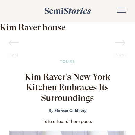
Semi
Stories
Kim Raver house
Last
Next
TOURS
Kim Raver’s New York
Kitchen Embraces Its
Surroundings
By
Morgan Goldberg
Take a tour of her space.