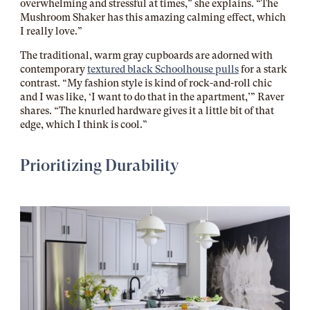
overwhelming and stressful at times,” she explains. “The
Mushroom Shaker has this amazing calming effect, which
I really love.”
The traditional, warm gray cupboards are adorned with
contemporary
textured black Schoolhouse pulls
for a stark
contrast. “My fashion style is kind of rock-and-roll chic
and I was like, ‘I want to do that in the apartment,’” Raver
shares. “The knurled hardware gives it a little bit of that
edge, which I think is cool.”
Prioritizing Durability