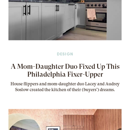
DESIGN
A Mom-Daughter Duo Fixed Up This
Philadelphia Fixer-Upper
House flippers and mom-daughter duo Lacey and Audrey
Soslow created the kitchen of their (buyers’) dreams
.