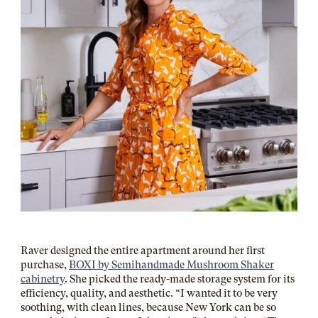
Raver designed the entire apartment around her first
purchase,
BOXI by Semihandmade Mushroom Shaker
cabinetry
. She picked the ready-made storage system for its
efficiency, quality, and aesthetic. “I wanted it to be very
soothing, with clean lines, because New York can be so