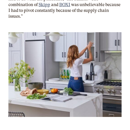
combination of
Skipp
and
BOXI
was unbelievable because
I had to pivot constantly because of the supply chain
issues.”