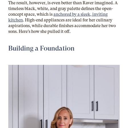
The result, however, is even better than Raver imagined. A
timeless black, white, and gray palette defines the open-
concept space, which is
anchored by a sleek, inviting
kitchen
. High-end appliances are ideal for her culinary
aspirations, while durable finishes accommodate her two
sons. Here’s how she pulled it off.
Building a Foundation