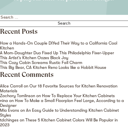
Search
for:
Recent Posts
How a Hands-On Couple DIYed Their Way to a California Cool
Kitchen
A Mom-Daughter Duo Fixed Up This Philadelphia Fixer-Upper
This Artist’s Kitchen Oozes Black Joy
This Cozy Cabin Screams Rustic Fall Charm
This Big Bear, CA Kitchen Reno Looks like a Hobbit House
Recent Comments
Alice Carroll
on
Our 18 Favorite Sources for Kitchen Renovation
Materials
Zachary Tomlinson
on
How To Replace Your Kitchen Cabinets
nina
on
How To Make a Small Floorplan Feel Large, According to a
Designer
Mia Evans
on
An Easy Guide to Understanding Kitchen Cabinet
Styles
tdchinges
on
These 5 Kitchen Cabinet Colors Will Be Popular in
2023