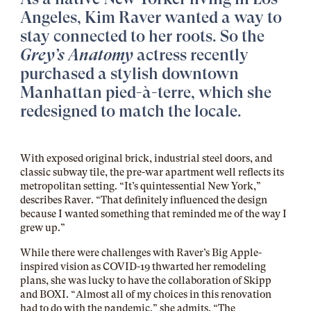
Angeles, Kim Raver wanted a way to
stay connected to her roots. So the
Grey’s Anatomy
actress recently
purchased a stylish downtown
Manhattan pied-à-terre, which she
redesigned to match the locale.
With exposed original brick, industrial steel doors, and
classic subway tile, the pre-war apartment well reflects its
metropolitan setting. “It’s quintessential New York,”
describes Raver. “That definitely influenced the design
because I wanted something that reminded me of the way I
grew up.”
While there were challenges with Raver’s Big Apple-
inspired vision as COVID-19 thwarted her remodeling
plans, she was lucky to have the collaboration of Skipp
and BOXI. “Almost all of my choices in this renovation
had to do with the pandemic,” she admits. “The