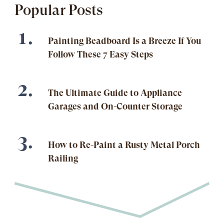
Popular Posts
Painting Beadboard Is a Breeze If You
Follow These 7 Easy Steps
The Ultimate Guide to Appliance
Garages and On-Counter Storage
How to Re-Paint a Rusty Metal Porch
Railing