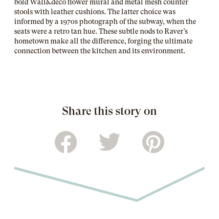
bold Wall&decò flower mural and metal mesh counter
stools with leather cushions. The latter choice was
informed by a 1970s photograph of the subway, when the
seats were a retro tan hue. These subtle nods to Raver’s
hometown make all the difference, forging the ultimate
connection between the kitchen and its environment.
Share this story on