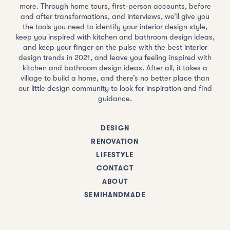
more. Through home tours, first-person accounts, before
and after transformations, and interviews, we’ll give you
the tools you need to identify your interior design style,
keep you inspired with kitchen and bathroom design ideas,
and keep your finger on the pulse with the best interior
design trends in 2021, and leave you feeling inspired with
kitchen and bathroom design ideas. After all, it takes a
village to build a home, and there’s no better place than
our little design community to look for inspiration and find
guidance.
DESIGN
RENOVATION
LIFESTYLE
CONTACT
ABOUT
SEMIHANDMADE