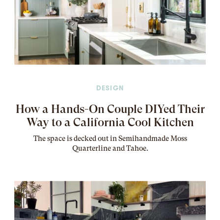
DESIGN
How a Hands-On Couple DIYed Their
Way to a California Cool Kitchen
The
space
is decked out in Semihandmade Moss
Quarterline and Tahoe.