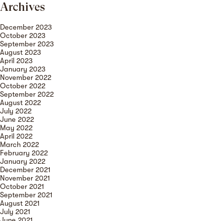
Archives
December 2023
October 2023
September 2023
August 2023
April 2023
January 2023
November 2022
October 2022
September 2022
August 2022
July 2022
June 2022
May 2022
April 2022
March 2022
February 2022
January 2022
December 2021
November 2021
October 2021
September 2021
August 2021
July 2021
June 2021