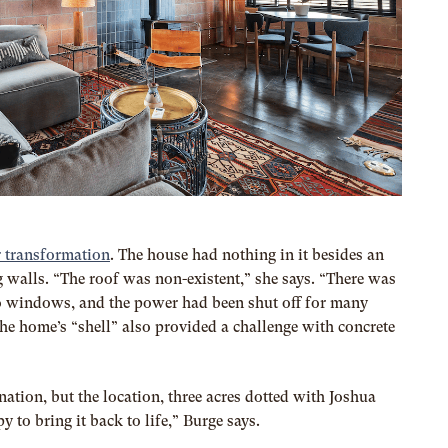
 transformation
. The house had nothing in it besides an
walls. “The roof was non-existent,” she says. “There was
o windows, and the power had been shut off for many
he home’s “shell” also provided a challenge with concrete
ation, but the location, three acres dotted with Joshua
y to bring it back to life,” Burge says.