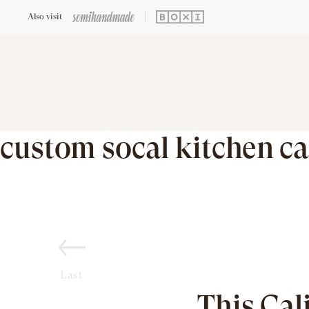
Also visit
custom socal kitchen ca
Last
This Cal