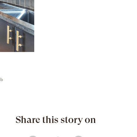
ab
Share this story on