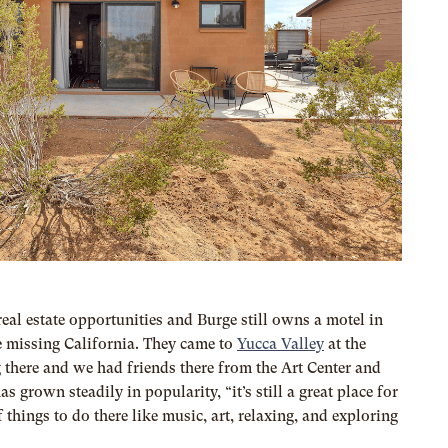
al estate opportunities and Burge still owns a motel in
 missing California. They came to
Yucca Valley
at the
 there and we had friends there from the Art Center and
as grown steadily in popularity, “it’s
still a great place for
 things to do there like music, art, relaxing, and exploring