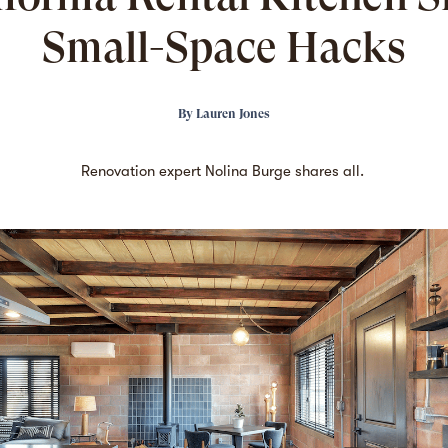
Small-Space Hacks
By
Lauren Jones
Renovation expert Nolina Burge shares all.