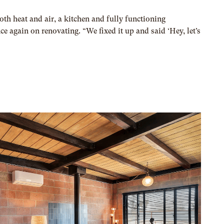
oth heat and air, a kitchen and fully functioning
 again on renovating. “We fixed it up and said ‘Hey, let’s