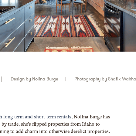
Design by
Nolina Burge
Photography by
Shafik Wahh
h long-term and short-term rentals
, Nolina Burge has
 by trade, she’s flipped properties from Idaho to
aining to add charm into otherwise derelict properties.