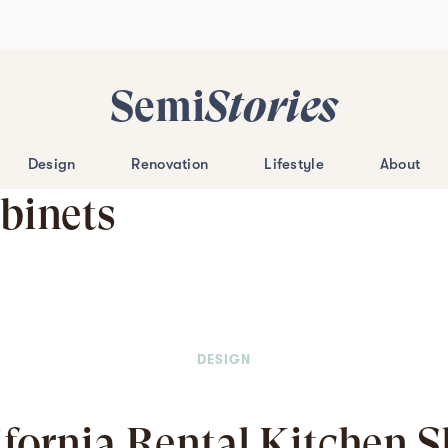
Semi
Stories
Design
Renovation
Lifestyle
About
binets
DESIGN
ifornia Rental Kitchen 