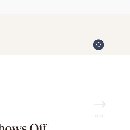
Next
Shows Off