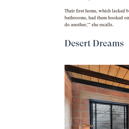
Their first home, which lacked b
bathrooms, had them hooked once
do another,'” she recalls.
Desert Dreams