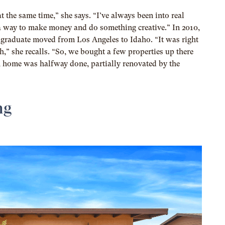
at the same time,” she says. “I’ve always been into real
en a way to make money and do something creative.” In 2010,
n graduate moved from Los Angeles to Idaho. “It was right
h,” she recalls. “So, we bought a few properties up there
 home was halfway done, partially renovated by the
ng