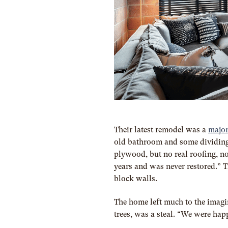
Their latest remodel was a
major
old bathroom and some dividing 
plywood, but no real roofing, n
years and was never restored.” T
block walls.
The home left much to the imagin
trees, was a steal. “We were happ