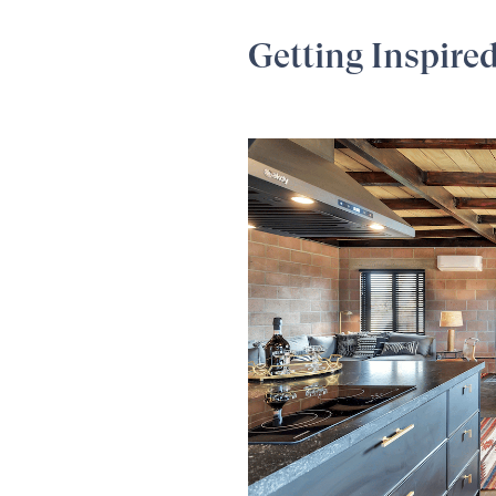
Getting Inspire