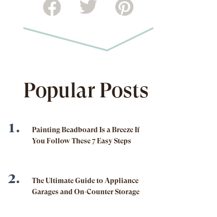
Popular Posts
Painting Beadboard Is a Breeze If
You Follow These 7 Easy Steps
The Ultimate Guide to Appliance
Garages and On-Counter Storage