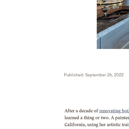
Published: September 26, 2022
After a decade of
renovating bot
learned a thing or two. A painter
California, using her artistic tr