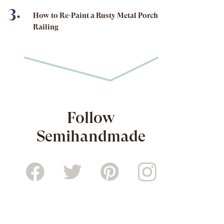
How to Re-Paint a Rusty Metal Porch
Railing
Follow
Semihandmade