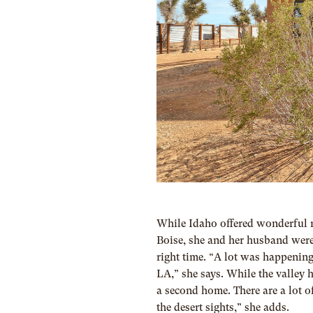
While Idaho offered wonderful re
Boise, she and her husband were
right time. “A lot was happening
LA,” she says. While the valley h
a second home. There are a lot of
the desert sights,” she adds.