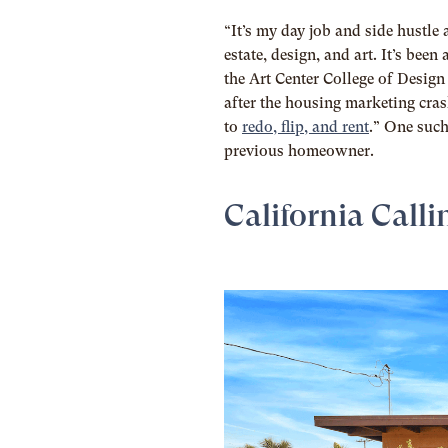
“It’s my day job and side hustle 
estate, design, and art. It’s be
the Art Center College of Desig
after the housing marketing cras
to
redo, flip, and rent
.” One such
previous homeowner.
California Calli