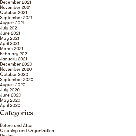
December 2021
November 2021
October 2021
September 2021
August 2021
July 2021
June 2021
May 2021
April 2021
March 2021
February 2021
January 2021
December 2020
November 2020
October 2020
September 2020
August 2020
July 2020
June 2020
May 2020
April 2020
Categories
Before and After
Cleaning and Organization
Design