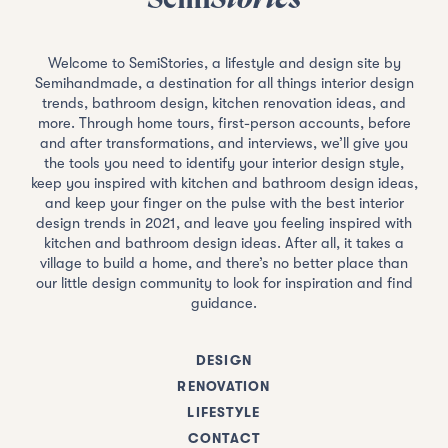
Welcome to SemiStories, a lifestyle and design site by
Semihandmade, a destination for all things interior design
trends, bathroom design, kitchen renovation ideas, and
more. Through home tours, first-person accounts, before
and after transformations, and interviews, we’ll give you
the tools you need to identify your interior design style,
keep you inspired with kitchen and bathroom design ideas,
and keep your finger on the pulse with the best interior
design trends in 2021, and leave you feeling inspired with
kitchen and bathroom design ideas. After all, it takes a
village to build a home, and there’s no better place than
our little design community to look for inspiration and find
guidance.
DESIGN
RENOVATION
LIFESTYLE
CONTACT