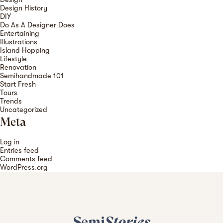
Design History
DIY
Do As A Designer Does
Entertaining
Illustrations
Island Hopping
Lifestyle
Renovation
Semihandmade 101
Start Fresh
Tours
Trends
Uncategorized
Meta
Log in
Entries feed
Comments feed
WordPress.org
Semi
Stories