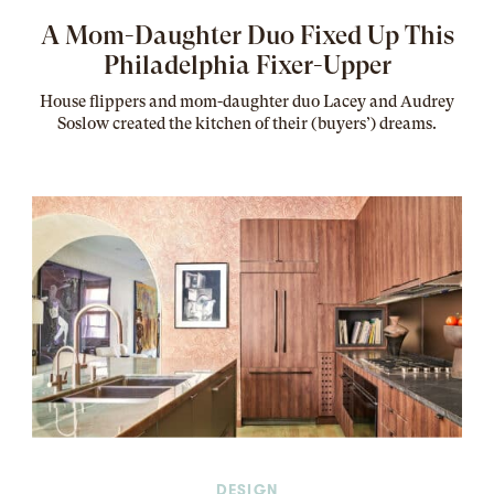
A Mom-Daughter Duo Fixed Up This
Philadelphia Fixer-Upper
House flippers and mom-daughter duo Lacey and Audrey
Soslow created the kitchen of their (buyers’) dreams
.
DESIGN