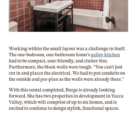
Working within the small layout was a challenge in itself.
The one-bedroom, one-bathroom home’s
galley kitchen
had to be compact, user-friendly, and clutter-free.
Furthermore, the block walls were tough. “You can’t just
cut in and placce the electrical. We had to put conduits on
the outside and pre-plan as the walls were already there.”
With this rental completed, Burge is already looking
forward. She has two properties in development in Yucca
Valley, which will comprise of up to six homes, and is
excited to continue to design stylish, functional spaces.