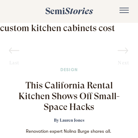
Semi
Stories
custom kitchen cabinets cost
Last
Next
DESIGN
This California Rental
Kitchen Shows Off Small-
Space Hacks
By
Lauren Jones
Renovation expert Nolina Burge shares all.