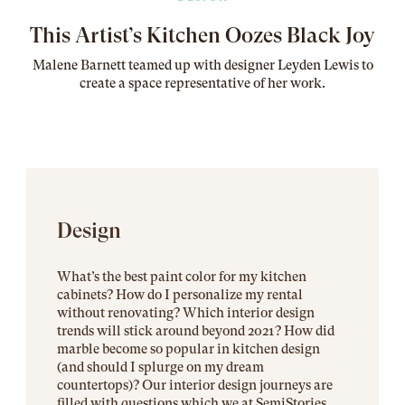
This Artist’s Kitchen Oozes Black Joy
Malene Barnett teamed up with designer Leyden Lewis to
create a space representative of her work
.
Design
What’s the best paint color for my kitchen
cabinets? How do I personalize my rental
without renovating? Which interior design
trends will stick around beyond 2021? How did
marble become so popular in kitchen design
(and should I splurge on my dream
countertops)? Our interior design journeys are
filled with questions which we at SemiStories