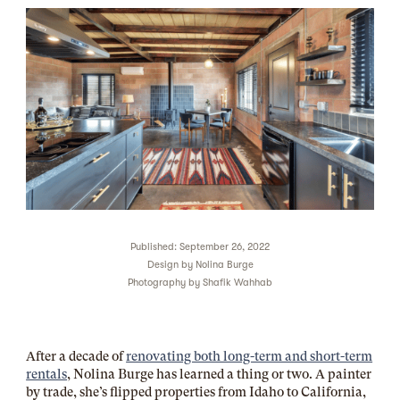
Published: September 26, 2022
Design by
Nolina Burge
Photography by
Shafik Wahhab
After a decade of
renovating both long-term and short-term
rentals
, Nolina Burge has learned a thing or two. A painter
by trade, she’s flipped properties from Idaho to California,