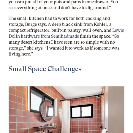
you can put all of your pots and pans in one drawer. You
see everything at once and don’t have to dig around.”
The small kitchen had to work for both cooking and
storage, Burge says. A deep black sink from Kohler, a
compact refrigerator, built-in pantry, wall oven, and
Lewis
Dolin hardware from Semihadmade
finish the space. “So
many desert kitchens I have seen are so simple with no
storage,” she says. “I wanted it to work as if someone was
living here.”
Small Space Challenges