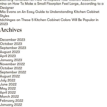
nina
on
How To Make a Small Floorplan Feel Large, According to a
Designer
Mia Evans
on
An Easy Guide to Understanding Kitchen Cabinet
Styles
tdchinges
on
These 5 Kitchen Cabinet Colors Will Be Popular in
2023
Archives
December 2023
October 2023
September 2023
August 2023
April 2023
January 2023
November 2022
October 2022
September 2022
August 2022
July 2022
June 2022
May 2022
April 2022
March 2022
February 2022
January 2022