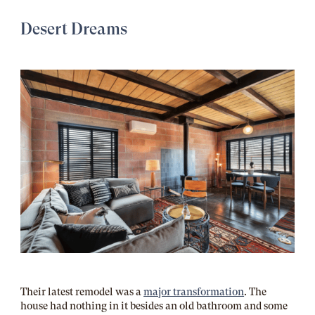
Desert Dreams
Their latest remodel was a
major transformation
. The
house had nothing in it besides an old bathroom and some