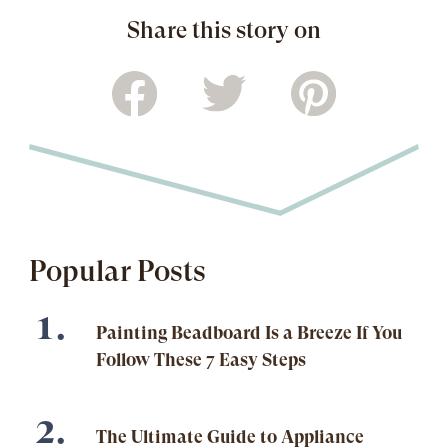
Share this story on
Popular Posts
Painting Beadboard Is a Breeze If You
Follow These 7 Easy Steps
The Ultimate Guide to Appliance