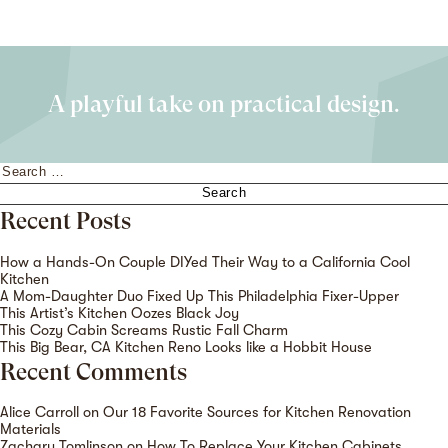
A playful take on practical design.
Search
for:
Recent Posts
How a Hands-On Couple DIYed Their Way to a California Cool
Kitchen
A Mom-Daughter Duo Fixed Up This Philadelphia Fixer-Upper
This Artist’s Kitchen Oozes Black Joy
This Cozy Cabin Screams Rustic Fall Charm
This Big Bear, CA Kitchen Reno Looks like a Hobbit House
Recent Comments
Alice Carroll
on
Our 18 Favorite Sources for Kitchen Renovation
Materials
Zachary Tomlinson
on
How To Replace Your Kitchen Cabinets