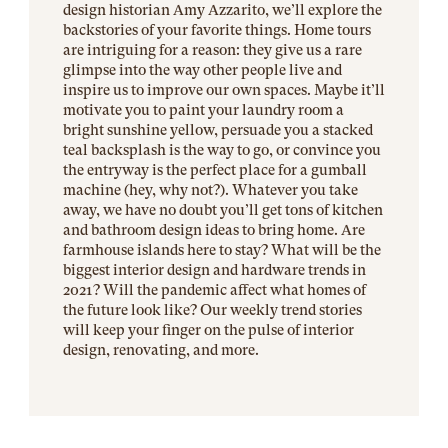
design historian Amy Azzarito, we’ll explore the
backstories of your favorite things. Home tours
are intriguing for a reason: they give us a rare
glimpse into the way other people live and
inspire us to improve our own spaces. Maybe it’ll
motivate you to paint your laundry room a
bright sunshine yellow, persuade you a stacked
teal backsplash is the way to go, or convince you
the entryway is the perfect place for a gumball
machine (hey, why not?). Whatever you take
away, we have no doubt you’ll get tons of kitchen
and bathroom design ideas to bring home. Are
farmhouse islands here to stay? What will be the
biggest interior design and hardware trends in
2021? Will the pandemic affect what homes of
the future look like? Our weekly trend stories
will keep your finger on the pulse of interior
design, renovating, and more.