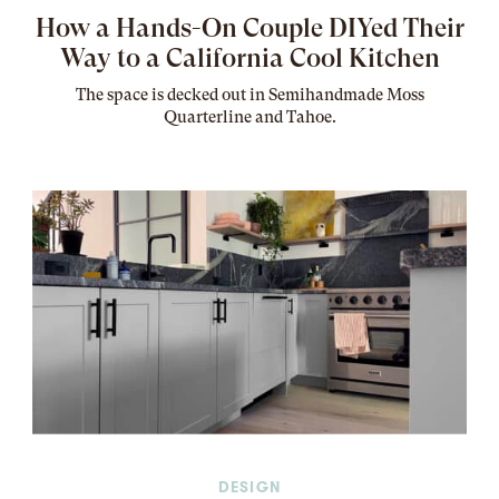
How a Hands-On Couple DIYed Their
Way to a California Cool Kitchen
The
space
is decked out in Semihandmade Moss
Quarterline and Tahoe.
DESIGN