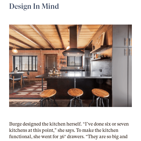
Design In Mind
Burge designed the kitchen herself. “I’ve done six or seven
kitchens at this point,” she says. To make the kitchen
functional, she went for 36″ drawers. “They are so big and