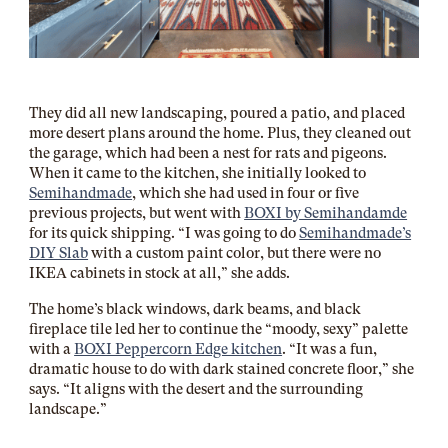
They did all new landscaping, poured a patio, and placed
more desert plans around the home. Plus, they cleaned out
the garage, which had been a nest for rats and pigeons.
When it came to the kitchen, she initially looked to
Semihandmade
, which she had used in four or five
previous projects, but went with
BOXI by Semihandamde
for its quick shipping.
“I was going to do
Semihandmade’s
DIY Slab
with a custom paint color, but there were no
IKEA cabinets in stock at all,” she adds.
The home’s black windows, dark beams, and black
fireplace tile led her to continue the “moody, sexy” palette
with a
BOXI Peppercorn Edge kitchen
. “It was a fun,
dramatic house to do with dark stained concrete floor,” she
says. “It aligns with the desert and the surrounding
landscape.”