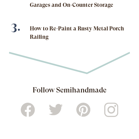
Garages and On-Counter Storage
How to Re-Paint a Rusty Metal Porch
Railing
Follow Semihandmade