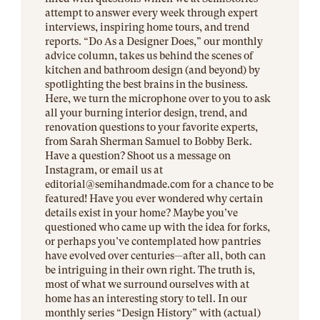
attempt to answer every week through expert
interviews, inspiring home tours, and trend
reports. “Do As a Designer Does,” our monthly
advice column, takes us behind the scenes of
kitchen and bathroom design (and beyond) by
spotlighting the best brains in the business.
Here, we turn the microphone over to you to ask
all your burning interior design, trend, and
renovation questions to your favorite experts,
from Sarah Sherman Samuel to Bobby Berk.
Have a question? Shoot us a message on
Instagram, or email us at
editorial@
semihandmade.com
for a chance to be
featured! Have you ever wondered why certain
details exist in your home? Maybe you’ve
questioned who came up with the idea for forks,
or perhaps you’ve contemplated how pantries
have evolved over centuries—after all, both can
be intriguing in their own right. The truth is,
most of what we surround ourselves with at
home has an interesting story to tell. In our
monthly series “Design History” with (actual)