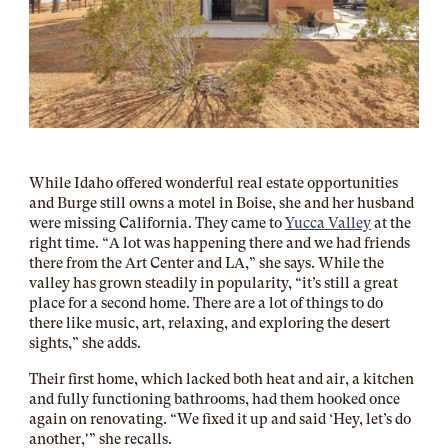
While Idaho offered wonderful real estate opportunities
and Burge still owns a motel in Boise, she and her husband
were missing California. They came to
Yucca Valley
at the
right time. “A lot was happening there and we had friends
there from the Art Center and LA,” she says. While the
valley has grown steadily in popularity, “it’s
still a great
place for a second home. There are a lot of things to do
there like music, art, relaxing, and exploring the desert
sights,” she adds.
Their first home, which lacked both heat and air, a kitchen
and fully functioning bathrooms, had them hooked once
again on renovating. “We fixed it up and said ‘Hey, let’s do
another,'” she recalls.