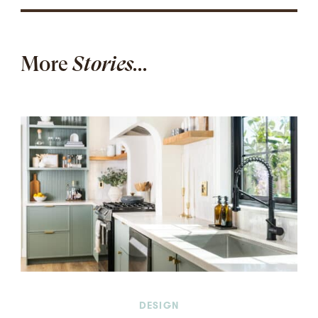
More
Stories...
DESIGN