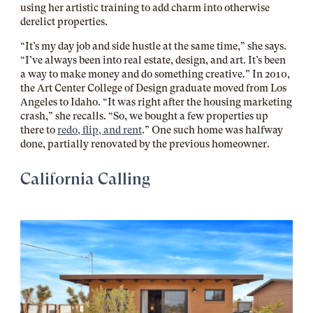
using her artistic training to add charm into otherwise
derelict properties.
“It’s my day job and side hustle at the same time,” she says.
“I’ve always been into real estate, design, and art. It’s been
a way to make money and do something creative.” In 2010,
the Art Center College of Design graduate moved from Los
Angeles to Idaho. “It was right after the housing marketing
crash,” she recalls. “So, we bought a few properties up
there to
redo, flip, and rent
.” One such home was halfway
done, partially renovated by the previous homeowner.
California Calling