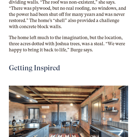
dividing walls. “The roof was non-existent,” she says.
“There was plywood, but no real roofing, no windows, and
the power had been shut off for many years and was never
restored.” The home’s “shell” also provided a challenge
with concrete block walls.
The home left much to the imagination, but the location,
three acres dotted with Joshua trees, was a steal. “We were
happy to bring it back to life,” Burge says.
Getting Inspired