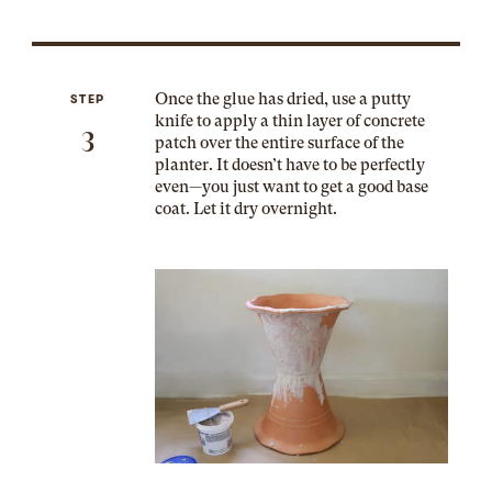
Once the glue has dried, use a putty
STEP
knife to apply a thin layer of concrete
3
patch over the entire surface of the
planter. It doesn’t have to be perfectly
even—you just want to get a good base
coat. Let it dry overnight.