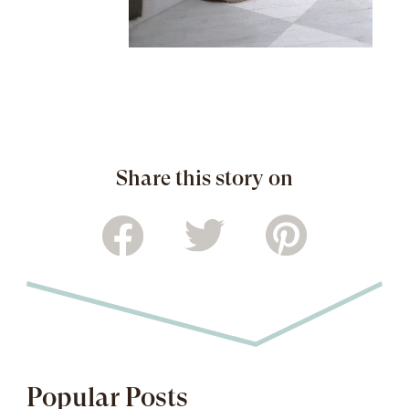
Share this story on
Popular Posts