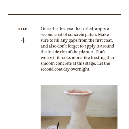
Once the first coat has dried, apply a
STEP
second coat of concrete patch. Make
4
sure to fill any gaps from the first coat,
and also don’t forget to apply it around
the inside rim of the planter. Don’t
worry if it looks more like frosting than
smooth concrete at this stage. Let the
second coat dry overnight.