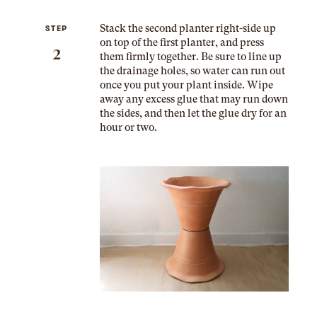
Stack the second planter right-side up
STEP
on top of the first planter, and press
2
them firmly together. Be sure to line up
the drainage holes, so water can run out
once you put your plant inside. Wipe
away any excess glue that may run down
the sides, and then let the glue dry for an
hour or two.