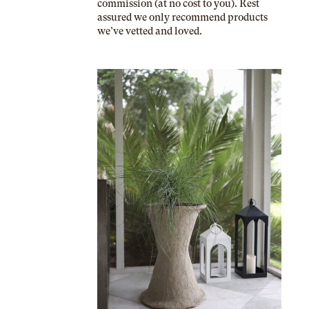
commission (at no cost to you). Rest
assured we only recommend products
we’ve vetted and loved.