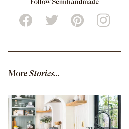
Follow Semihandmade
More
Stories...