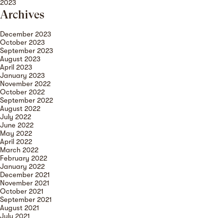
2023
Archives
December 2023
October 2023
September 2023
August 2023
April 2023
January 2023
November 2022
October 2022
September 2022
August 2022
July 2022
June 2022
May 2022
April 2022
March 2022
February 2022
January 2022
December 2021
November 2021
October 2021
September 2021
August 2021
July 2021