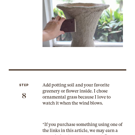
Add potting soil and your favorite
STEP
greenery or flower inside. I chose
8
ornamental grass because I love to
watch it when the wind blows.
*If you purchase something using one of
the links in this article, we may earn a