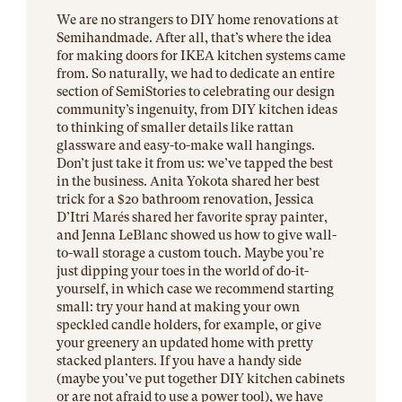
We are no strangers to DIY home renovations at
Semihandmade. After all, that’s where the idea
for making doors for IKEA kitchen systems came
from. So naturally, we had to dedicate an entire
section of SemiStories to celebrating our design
community’s ingenuity, from DIY kitchen ideas
to thinking of smaller details like rattan
glassware and easy-to-make wall hangings.
Don’t just take it from us: we’ve tapped the best
in the business. Anita Yokota shared her best
trick for a $20 bathroom renovation, Jessica
D’Itri Marés shared her favorite spray painter,
and Jenna LeBlanc showed us how to give wall-
to-wall storage a custom touch. Maybe you’re
just dipping your toes in the world of do-it-
yourself, in which case we recommend starting
small: try your hand at making your own
speckled candle holders, for example, or give
your greenery an updated home with pretty
stacked planters. If you have a handy side
(maybe you’ve put together DIY kitchen cabinets
or are not afraid to use a power tool), we have