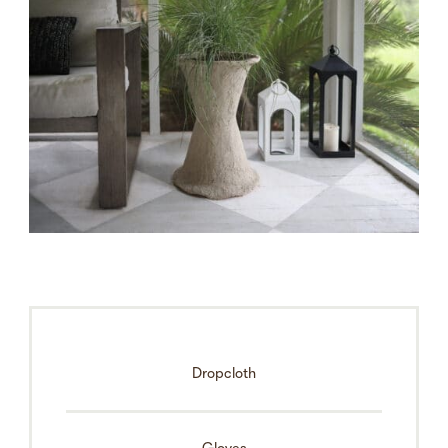
Dropcloth