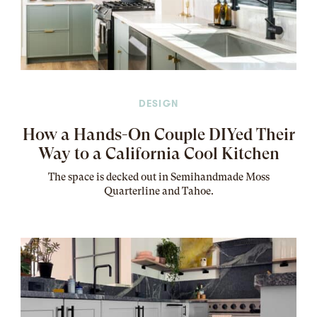
DESIGN
How a Hands-On Couple DIYed Their
Way to a California Cool Kitchen
The
space
is decked out in Semihandmade Moss
Quarterline and Tahoe.