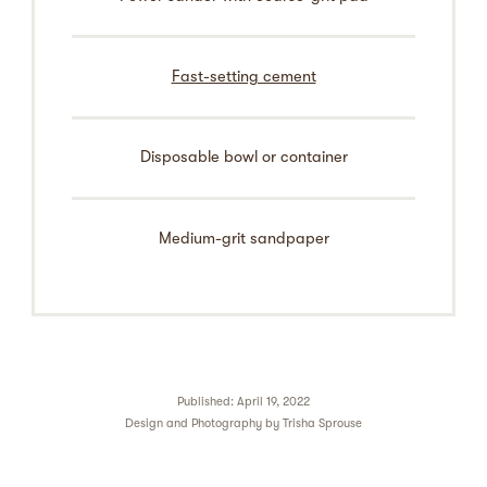
Fast-setting cement
Disposable bowl or container
Medium-grit sandpaper
Published: April 19, 2022
Design and Photography by
Trisha Sprouse