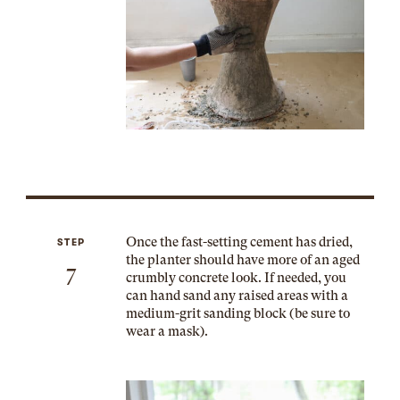
Once the fast-setting cement has dried,
STEP
the planter should have more of an aged
7
crumbly concrete look. If needed, you
can hand sand any raised areas with a
medium-grit sanding block (be sure to
wear a mask).