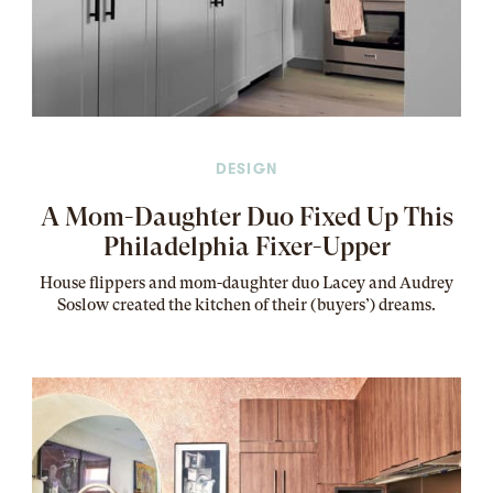
DESIGN
A Mom-Daughter Duo Fixed Up This
Philadelphia Fixer-Upper
House flippers and mom-daughter duo Lacey and Audrey
Soslow created the kitchen of their (buyers’) dreams
.