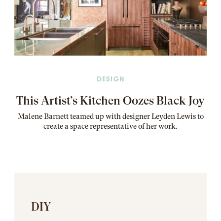
DESIGN
This Artist’s Kitchen Oozes Black Joy
Malene Barnett teamed up with designer Leyden Lewis to
create a space representative of her work
.
DIY