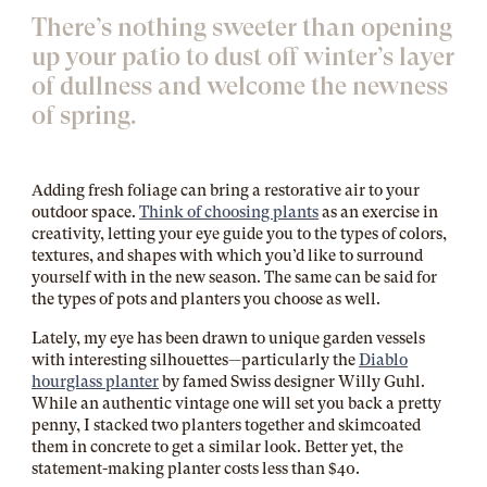
There’s nothing sweeter than opening
up your patio to dust off winter’s layer
of dullness and welcome the newness
of spring.
Adding fresh foliage can bring a restorative air to your
outdoor space.
Think of choosing plants
as an exercise in
creativity, letting your eye guide you to the types of colors,
textures, and shapes with which you’d like to surround
yourself with in the new season. The same can be said for
the types of pots and planters you choose as well.
Lately, my eye has been drawn to unique garden vessels
with interesting silhouettes—particularly the
Diablo
hourglass planter
by famed Swiss designer Willy Guhl.
While an authentic vintage one will set you back a pretty
penny, I stacked two planters together and skimcoated
them in concrete to get a similar look. Better yet, the
statement-making planter costs less than $40.