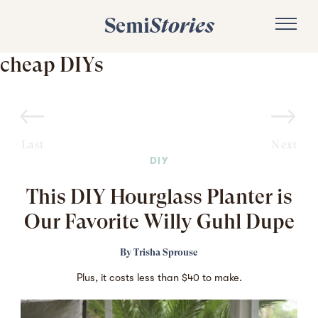
Semi
Stories
cheap DIYs
Last
Next
DIY
This DIY Hourglass Planter is
Our Favorite Willy Guhl Dupe
By
Trisha Sprouse
Plus, it costs less than $40 to make.