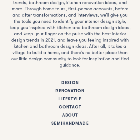
trends, bathroom design, kitchen renovation ideas, and
more. Through home tours, first-person accounts, before
and after transformations, and interviews, we’ll give you
the tools you need to identify your interior design style,
keep you inspired with kitchen and bathroom design ideas,
and keep your finger on the pulse with the best interior
design trends in 2021, and leave you feeling inspired with
kitchen and bathroom design ideas. After all, it takes a
village to build a home, and there’s no better place than
our little design community to look for inspiration and find
guidance.
DESIGN
RENOVATION
LIFESTYLE
CONTACT
ABOUT
SEMIHANDMADE