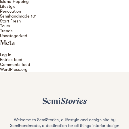
Island Hopping
Lifestyle
Renovation
Semihandmade 101
Start Fresh
Tours
Trends
Uncategorized
Meta
Log in
Entries feed
Comments feed
WordPress.org
Semi
Stories
Welcome to SemiStories, a lifestyle and design site by
Semihandmade, a destination for all things interior design