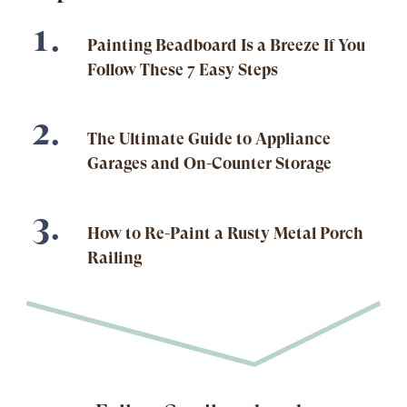
Painting Beadboard Is a Breeze If You
Follow These 7 Easy Steps
The Ultimate Guide to Appliance
Garages and On-Counter Storage
How to Re-Paint a Rusty Metal Porch
Railing