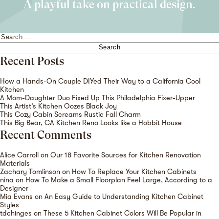
A playful take on practical design.
Search
for:
Recent Posts
How a Hands-On Couple DIYed Their Way to a California Cool
Kitchen
A Mom-Daughter Duo Fixed Up This Philadelphia Fixer-Upper
This Artist’s Kitchen Oozes Black Joy
This Cozy Cabin Screams Rustic Fall Charm
This Big Bear, CA Kitchen Reno Looks like a Hobbit House
Recent Comments
Alice Carroll
on
Our 18 Favorite Sources for Kitchen Renovation
Materials
Zachary Tomlinson
on
How To Replace Your Kitchen Cabinets
nina
on
How To Make a Small Floorplan Feel Large, According to a
Designer
Mia Evans
on
An Easy Guide to Understanding Kitchen Cabinet
Styles
tdchinges
on
These 5 Kitchen Cabinet Colors Will Be Popular in