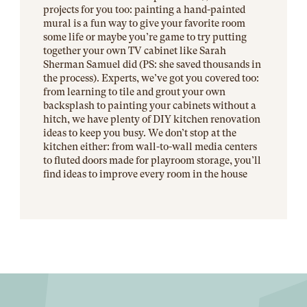
projects for you too: painting a hand-painted
mural is a fun way to give your favorite room
some life or maybe you’re game to try putting
together your own TV cabinet like Sarah
Sherman Samuel did (PS: she saved thousands in
the process). Experts, we’ve got you covered too:
from learning to tile and grout your own
backsplash to painting your cabinets without a
hitch, we have plenty of DIY kitchen renovation
ideas to keep you busy. We don’t stop at the
kitchen either: from wall-to-wall media centers
to fluted doors made for playroom storage, you’ll
find ideas to improve every room in the house