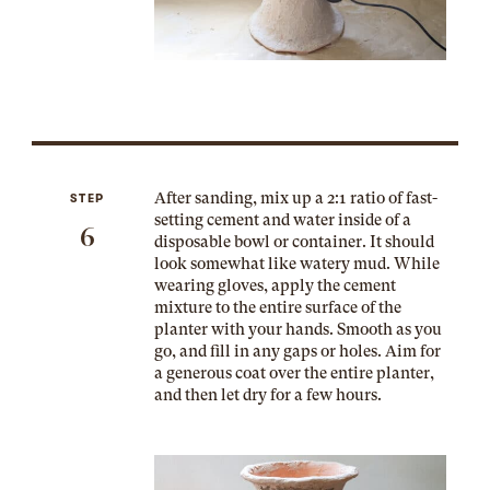
After sanding, mix up a 2:1 ratio of fast-
STEP
setting cement and water inside of a
6
disposable bowl or container. It should
look somewhat like watery mud. While
wearing gloves, apply the cement
mixture to the entire surface of the
planter with your hands. Smooth as you
go, and fill in any gaps or holes. Aim for
a generous coat over the entire planter,
and then let dry for a few hours.