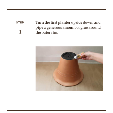
Turn the first planter upside down, and
STEP
pipe a generous amount of glue around
1
the outer rim.