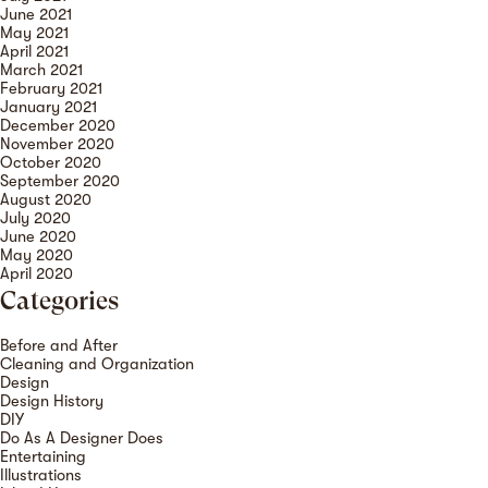
June 2021
May 2021
April 2021
March 2021
February 2021
January 2021
December 2020
November 2020
October 2020
September 2020
August 2020
July 2020
June 2020
May 2020
April 2020
Categories
Before and After
Cleaning and Organization
Design
Design History
DIY
Do As A Designer Does
Entertaining
Illustrations