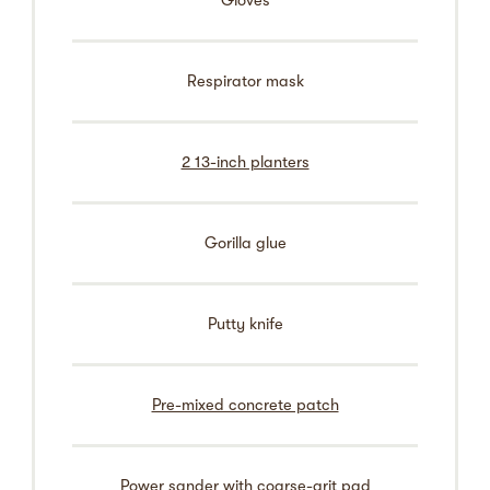
Gloves
Respirator mask
2 13-inch planters
Gorilla glue
Putty knife
Pre-mixed concrete patch
Power sander with coarse-grit pad