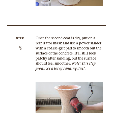
Once the second coat is dry, put on a
STEP
respirator mask and use a power sander
5
with a coarse-grit pad to smooth out the
surface of the concrete. It’ll still look
patchy after sanding, but the surface
should feel smoother.
Note: This step
produces
a lot
of sanding dust.