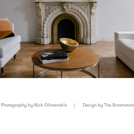
Photography by
Nick Glimenakis
Design by
The Brownston