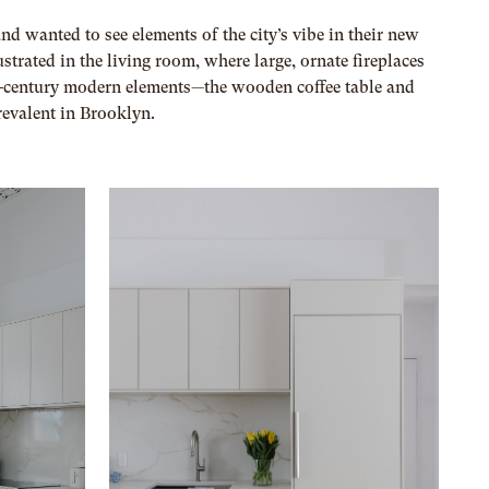
d wanted to see elements of the city’s vibe in their new
ustrated in the living room, where large, ornate fireplaces
d-century modern elements—the wooden coffee table and
revalent in Brooklyn.