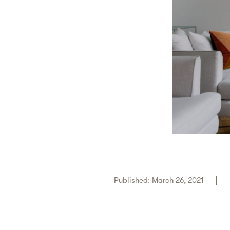
Published: March 26, 2021