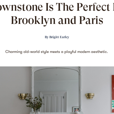
ownstone Is The Perfect 
Brooklyn and Paris
By
Brigitt Earley
Charming old-world style meets a playful modern aesthetic.