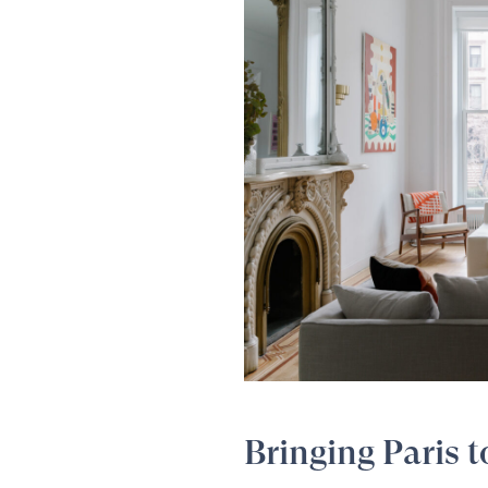
Bringing Paris 