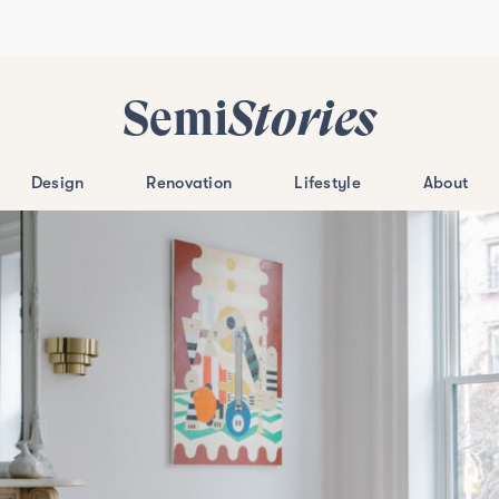
Semi
Stories
Design
Renovation
Lifestyle
About