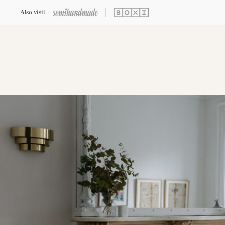
Also visit