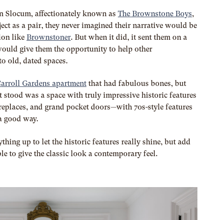
n Slocum, affectionately known as
The Brownstone Boys
,
oject as a pair, they never imagined their narrative would be
ion like
Brownstoner
. But when it did, it sent them on a
ould give them the opportunity to help other
to old, dated spaces.
arroll Gardens apartment
that had fabulous bones, but
 stood was a space with truly impressive historic features
replaces, and grand pocket doors—with 70s-style features
 a good way.
thing up to let the historic features really shine, but add
e to give the classic look a contemporary feel.