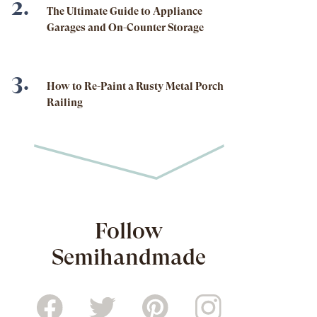
The Ultimate Guide to Appliance
Garages and On-Counter Storage
How to Re-Paint a Rusty Metal Porch
Railing
Follow
Semihandmade