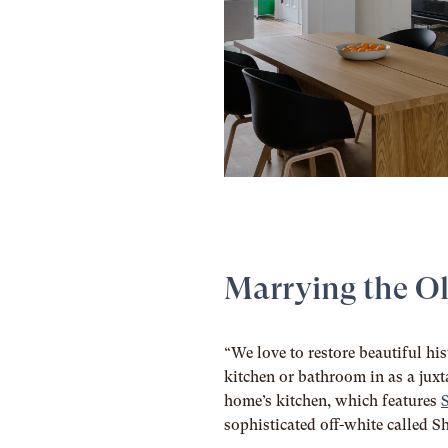
Marrying the O
“We love to restore beautiful his
kitchen or bathroom in as a juxta
home’s kitchen, which features
sophisticated off-white called 