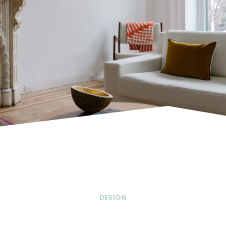
DESIGN