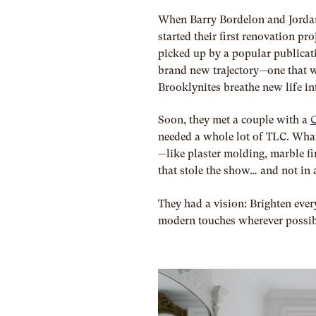
When Barry Bordelon and Jorda
started their first renovation pr
picked up by a popular publicat
brand new trajectory—one that w
Brooklynites breathe new life in
Soon, they met a couple with a
C
needed a whole lot of TLC. What
—like plaster molding, marble fi
that stole the show… and not in
They had a vision: Brighten every
modern touches wherever possibl