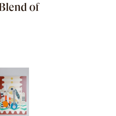
Blend of