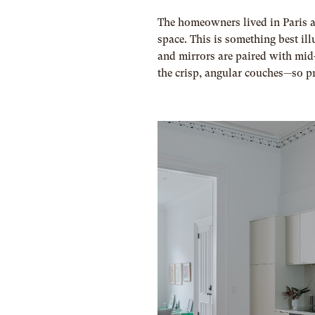
The homeowners lived in Paris an
space. This is something best ill
and mirrors are paired with mi
the crisp, angular couches—so p