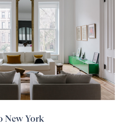
to New York