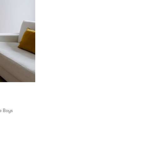
e Boys