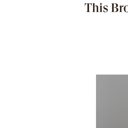
This Br