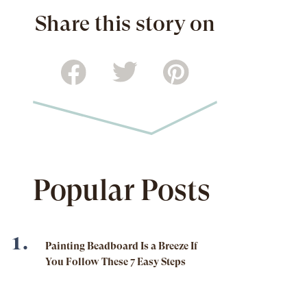
Share this story on
Popular Posts
Painting Beadboard Is a Breeze If
You Follow These 7 Easy Steps