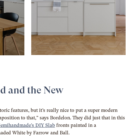
ld and the New
toric features, but it’s really nice to put a super modern
position to that,” says Bordelon. They did just that in this
Semihandmade’s DIY Slab
fronts painted in a
Shaded White by Farrow and Ball.