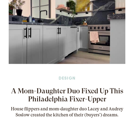
DESIGN
A Mom-Daughter Duo Fixed Up This
Philadelphia Fixer-Upper
House flippers and mom-daughter duo Lacey and Audrey
Soslow created the kitchen of their (buyers’) dreams
.