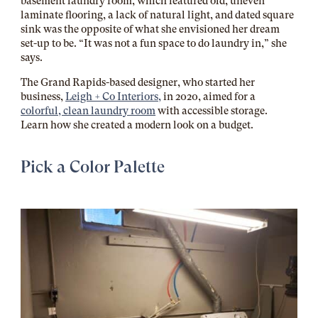
basement laundry room, which featured old, uneven
laminate flooring, a lack of natural light, and dated square
sink was the opposite of what she envisioned her dream
set-up to be. “It was not a fun space to do laundry in,” she
says.
The Grand Rapids-based designer, who started her
business,
Leigh + Co Interiors,
in 2020, aimed for a
colorful, clean laundry room
with accessible storage.
Learn how she created a modern look on a budget.
Pick a Color Palette