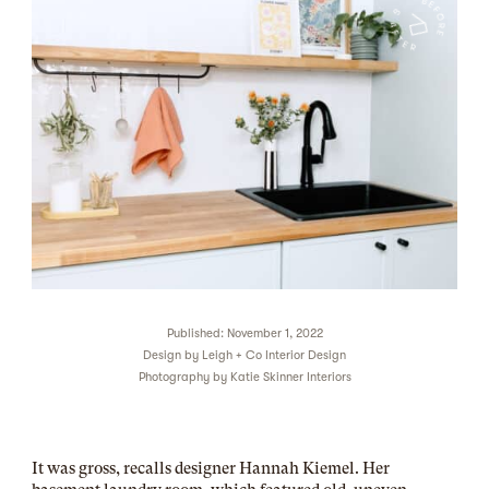
Published: November 1, 2022
Design by
Leigh + Co Interior Design
Photography by
Katie Skinner Interiors
It was gross, recalls designer Hannah Kiemel. Her