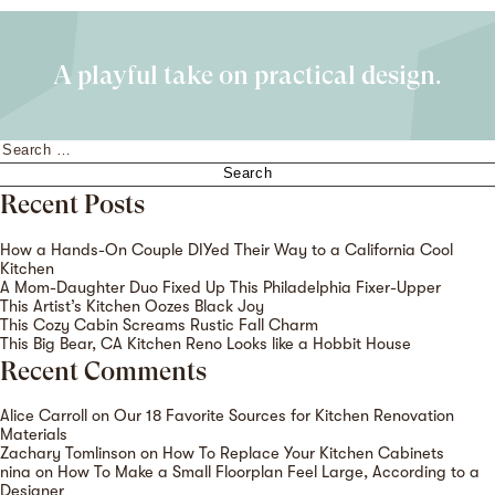
A playful take on practical design.
Search
for:
Recent Posts
How a Hands-On Couple DIYed Their Way to a California Cool
Kitchen
A Mom-Daughter Duo Fixed Up This Philadelphia Fixer-Upper
This Artist’s Kitchen Oozes Black Joy
This Cozy Cabin Screams Rustic Fall Charm
This Big Bear, CA Kitchen Reno Looks like a Hobbit House
Recent Comments
Alice Carroll
on
Our 18 Favorite Sources for Kitchen Renovation
Materials
Zachary Tomlinson
on
How To Replace Your Kitchen Cabinets
nina
on
How To Make a Small Floorplan Feel Large, According to a
Designer