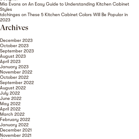
Mia Evans
on
An Easy Guide to Understanding Kitchen Cabinet
Styles
tdchinges
on
These 5 Kitchen Cabinet Colors Will Be Popular in
2023
Archives
December 2023
October 2023
September 2023
August 2023
April 2023
January 2023
November 2022
October 2022
September 2022
August 2022
July 2022
June 2022
May 2022
April 2022
March 2022
February 2022
January 2022
December 2021
November 2021