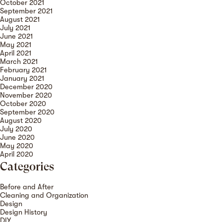
October 2021
September 2021
August 2021
July 2021
June 2021
May 2021
April 2021
March 2021
February 2021
January 2021
December 2020
November 2020
October 2020
September 2020
August 2020
July 2020
June 2020
May 2020
April 2020
Categories
Before and After
Cleaning and Organization
Design
Design History
DIY