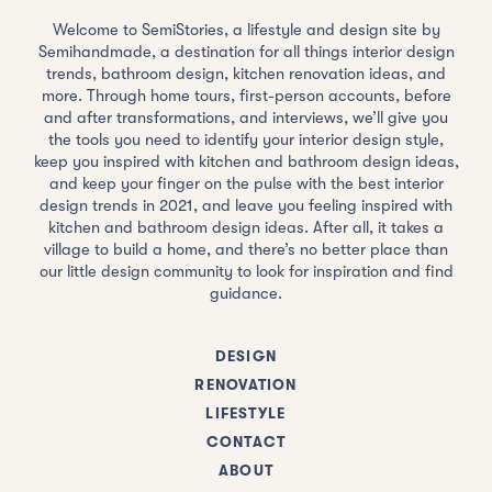
Welcome to SemiStories, a lifestyle and design site by
Semihandmade, a destination for all things interior design
trends, bathroom design, kitchen renovation ideas, and
more. Through home tours, first-person accounts, before
and after transformations, and interviews, we’ll give you
the tools you need to identify your interior design style,
keep you inspired with kitchen and bathroom design ideas,
and keep your finger on the pulse with the best interior
design trends in 2021, and leave you feeling inspired with
kitchen and bathroom design ideas. After all, it takes a
village to build a home, and there’s no better place than
our little design community to look for inspiration and find
guidance.
DESIGN
RENOVATION
LIFESTYLE
CONTACT
ABOUT