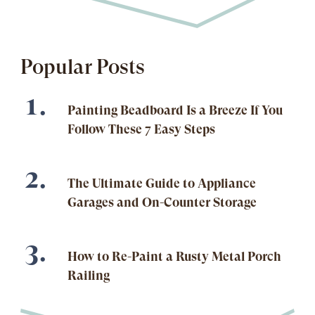
Popular Posts
Painting Beadboard Is a Breeze If You
Follow These 7 Easy Steps
The Ultimate Guide to Appliance
Garages and On-Counter Storage
How to Re-Paint a Rusty Metal Porch
Railing