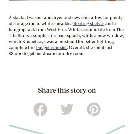
A stacked washer and dryer and new sink allow for plenty
of storage room, while she added
floating shelves
and a
hanging rack from West Elm. White ceramic tile from The
Tile Bar is a simple, airy backsplash, while a new window,
which Kiemel says was a must-add for better lighting,
complete this
budget remodel
. Overall, she spent just
$8,000 to get her dream laundry room.
Share this story on