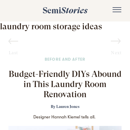
Semi
Stories
laundry room storage ideas
Last
Next
BEFORE AND AFTER
Budget-Friendly DIYs Abound
in This Laundry Room
Renovation
By
Lauren Jones
Designer Hannah Kiemel tells all.