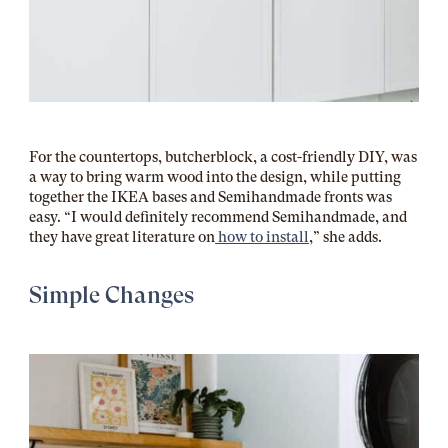
For the countertops, butcherblock, a cost-friendly DIY, was
a way to bring warm wood into the design, while putting
together the IKEA bases and Semihandmade fronts was
easy. “I would definitely recommend Semihandmade, and
they have great literature on
how to install
,” she adds.
Simple Changes