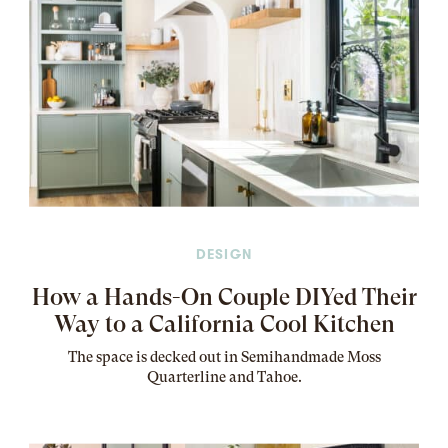
DESIGN
How a Hands-On Couple DIYed Their
Way to a California Cool Kitchen
The
space
is decked out in Semihandmade Moss
Quarterline and Tahoe.