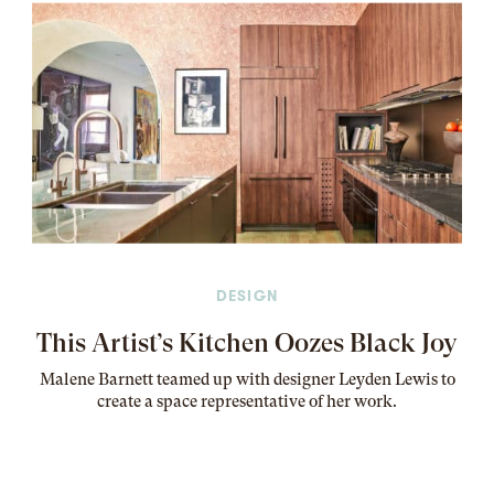
DESIGN
This Artist’s Kitchen Oozes Black Joy
Malene Barnett teamed up with designer Leyden Lewis to
create a space representative of her work
.