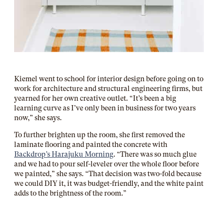
Kiemel went to school for interior design before going on to
work for architecture and structural engineering firms, but
yearned for her own creative outlet. “It’s been a big
learning curve as I’ve only been in business for two years
now,” she says.
To further brighten up the room, she first removed the
laminate flooring and painted the concrete with
Backdrop’s Harajuku Morning
. “There was so much glue
and we had to pour self-leveler over the whole floor before
we painted,” she says. “That decision was two-fold because
we could DIY it, it was budget-friendly, and the white paint
adds to the brightness of the room.”