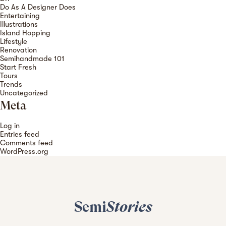
Do As A Designer Does
Entertaining
Illustrations
Island Hopping
Lifestyle
Renovation
Semihandmade 101
Start Fresh
Tours
Trends
Uncategorized
Meta
Log in
Entries feed
Comments feed
WordPress.org
Semi
Stories