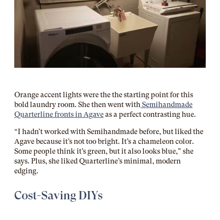
Orange accent lights were the the starting point for this
bold laundry room. She then went with
Semihandmade
Quarterline fronts in Agave
as a perfect contrasting hue.
“I hadn’t worked with Semihandmade before, but liked the
Agave because it’s not too bright. It’s a chameleon color.
Some people think it’s green, but it also looks blue,” she
says. Plus, she liked Quarterline’s minimal, modern
edging.
Cost-Saving DIYs