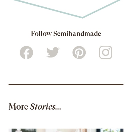
Follow Semihandmade
More
Stories...