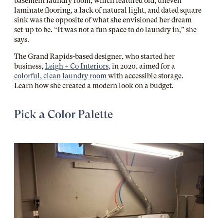
basement laundry room, which featured old, uneven
laminate flooring, a lack of natural light, and dated square
sink was the opposite of what she envisioned her dream
set-up to be. “It was not a fun space to do laundry in,” she
says.
The Grand Rapids-based designer, who started her
business,
Leigh + Co Interiors,
in 2020, aimed for a
colorful, clean laundry room
with accessible storage.
Learn how she created a modern look on a budget.
Pick a Color Palette