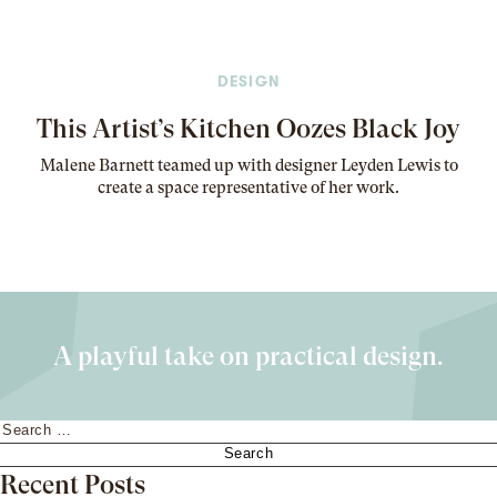
DESIGN
This Artist’s Kitchen Oozes Black Joy
Malene Barnett teamed up with designer Leyden Lewis to
create a space representative of her work
.
A playful take on practical design.
Search
for:
Recent Posts