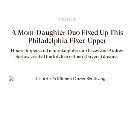
DESIGN
A Mom-Daughter Duo Fixed Up This
Philadelphia Fixer-Upper
House flippers and mom-daughter duo Lacey and Audrey
Soslow created the kitchen of their (buyers’) dreams
.