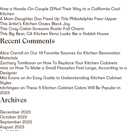
How a Hands-On Couple DIYed Their Way to a California Cool
Kitchen
A Mom-Daughter Duo Fixed Up This Philadelphia Fixer-Upper
This Artist’s Kitchen Oozes Black Joy
This Cozy Cabin Screams Rustic Fall Charm
This Big Bear, CA Kitchen Reno Looks like a Hobbit House
Recent Comments
Alice Carroll
on
Our 18 Favorite Sources for Kitchen Renovation
Materials
Zachary Tomlinson
on
How To Replace Your Kitchen Cabinets
nina
on
How To Make a Small Floorplan Feel Large, According to a
Designer
Mia Evans
on
An Easy Guide to Understanding Kitchen Cabinet
Styles
tdchinges
on
These 5 Kitchen Cabinet Colors Will Be Popular in
2023
Archives
December 2023
October 2023
September 2023
August 2023