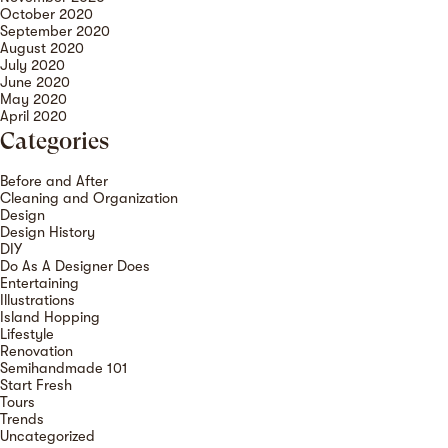
October 2020
September 2020
August 2020
July 2020
June 2020
May 2020
April 2020
Categories
Before and After
Cleaning and Organization
Design
Design History
DIY
Do As A Designer Does
Entertaining
Illustrations
Island Hopping
Lifestyle
Renovation
Semihandmade 101
Start Fresh
Tours
Trends
Uncategorized