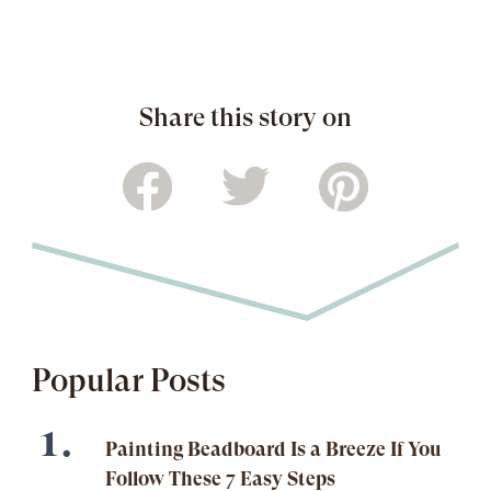
Share this story on
Popular Posts
Painting Beadboard Is a Breeze If You
Follow These 7 Easy Steps