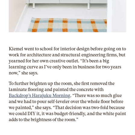
Kiemel went to school for interior design before going on to
work for architecture and structural engineering firms, but
yearned for her own creative outlet. “It’s been a big
learning curve as I’ve only been in business for two years
now,” she says.
To further brighten up the room, she first removed the
laminate flooring and painted the concrete with
Backdrop’s Harajuku Morning
. “There was so much glue
and we had to pour self-leveler over the whole floor before
we painted,” she says. “That decision was two-fold because
we could DIY it, it was budget-friendly, and the white paint
adds to the brightness of the room.”