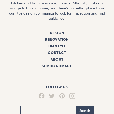
kitchen and bathroom design ideas. After all, it takes a
village to build a home, and there’s no better place than
our little design community to look for inspiration and find
guidance.
DESIGN
RENOVATION
LIFESTYLE
CONTACT
ABOUT
SEMIHANDMADE
FOLLOW US
Search