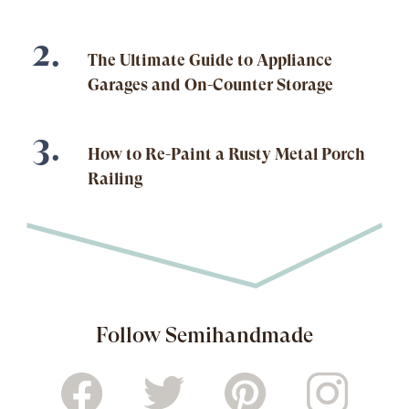
The Ultimate Guide to Appliance
Garages and On-Counter Storage
How to Re-Paint a Rusty Metal Porch
Railing
Follow Semihandmade