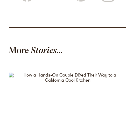
More
Stories...