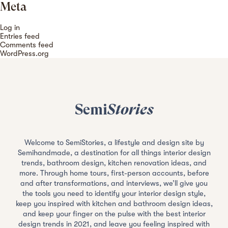
Meta
Log in
Entries feed
Comments feed
WordPress.org
Semi
Stories
Welcome to SemiStories, a lifestyle and design site by
Semihandmade, a destination for all things interior design
trends, bathroom design, kitchen renovation ideas, and
more. Through home tours, first-person accounts, before
and after transformations, and interviews, we’ll give you
the tools you need to identify your interior design style,
keep you inspired with kitchen and bathroom design ideas,
and keep your finger on the pulse with the best interior
design trends in 2021, and leave you feeling inspired with