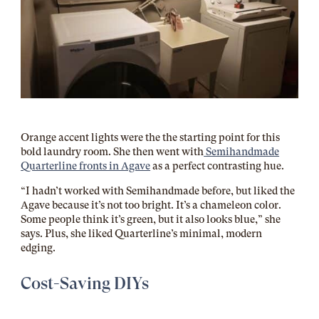
Orange accent lights were the the starting point for this
bold laundry room. She then went with
Semihandmade
Quarterline fronts in Agave
as a perfect contrasting hue.
“I hadn’t worked with Semihandmade before, but liked the
Agave because it’s not too bright. It’s a chameleon color.
Some people think it’s green, but it also looks blue,” she
says. Plus, she liked Quarterline’s minimal, modern
edging.
Cost-Saving DIYs