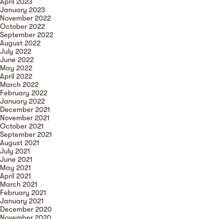
April 2023
January 2023
November 2022
October 2022
September 2022
August 2022
July 2022
June 2022
May 2022
April 2022
March 2022
February 2022
January 2022
December 2021
November 2021
October 2021
September 2021
August 2021
July 2021
June 2021
May 2021
April 2021
March 2021
February 2021
January 2021
December 2020
November 2020