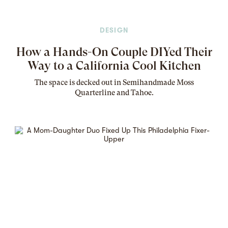
DESIGN
How a Hands-On Couple DIYed Their
Way to a California Cool Kitchen
The
space
is decked out in Semihandmade Moss
Quarterline and Tahoe.