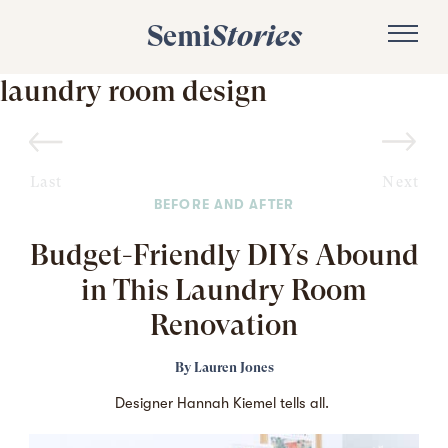
Semi
Stories
laundry room design
Last
Next
BEFORE AND AFTER
Budget-Friendly DIYs Abound
in This Laundry Room
Renovation
By
Lauren Jones
Designer Hannah Kiemel tells all.