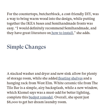
For the countertops, butcherblock, a cost-friendly DIY, was
a way to bring warm wood into the design, while putting
together the IKEA bases and Semihandmade fronts was
easy. “I would definitely recommend Semihandmade, and
they have great literature on
how to install
,” she adds.
Simple Changes
A stacked washer and dryer and new sink allow for plenty
of storage room, while she added
floating shelves
and a
hanging rack from West Elm. White ceramic tile from The
Tile Bar is a simple, airy backsplash, while a new window,
which Kiemel says was a must-add for better lighting,
complete this
budget remodel
. Overall, she spent just
$8,000 to get her dream laundry room.