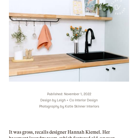
Published: November 1, 2022
Design by
Leigh + Co Interior Design
Photography by
Katie Skinner Interiors
It was gross, recalls designer Hannah Kiemel. Her